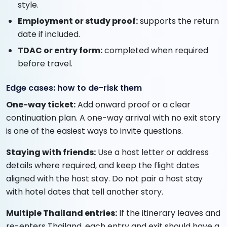
style.
Employment or study proof:
supports the return
date if included.
TDAC or entry form:
completed when required
before travel.
Edge cases: how to de-risk them
One-way ticket:
Add onward proof or a clear
continuation plan. A one-way arrival with no exit story
is one of the easiest ways to invite questions.
Staying with friends:
Use a host letter or address
details where required, and keep the flight dates
aligned with the host stay. Do not pair a host stay
with hotel dates that tell another story.
Multiple Thailand entries:
If the itinerary leaves and
re-enters Thailand, each entry and exit should have a