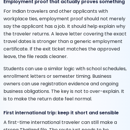
Employment proof that actually proves something
For Indian travelers and other applicants with
workplace ties, employment proof should not merely
say the applicant has a job. It should help explain why
the traveler returns. A leave letter covering the exact
travel dates is stronger than a generic employment
certificate. If the exit ticket matches the approved
leave, the file reads cleaner.
Students can use a similar logic with school schedules,
enrollment letters or semester timing. Business
owners can use registration evidence and ongoing
business obligations. The key is not to over-explain. It
is to make the return date feel normal.
First international trip: keep it short and sensible
A first-time international traveler can still make a
strong Thailand file. The route just needs to be