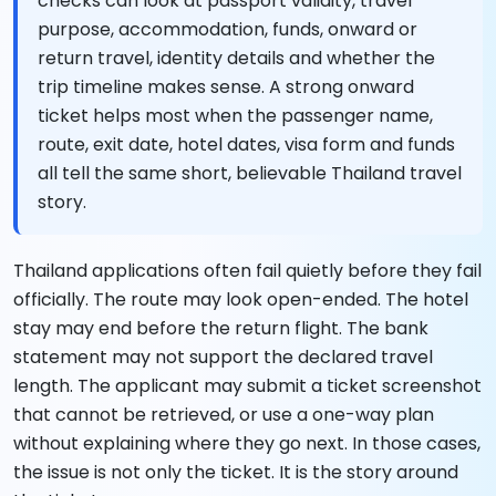
checks can look at passport validity, travel
purpose, accommodation, funds, onward or
return travel, identity details and whether the
trip timeline makes sense. A strong onward
ticket helps most when the passenger name,
route, exit date, hotel dates, visa form and funds
all tell the same short, believable Thailand travel
story.
Thailand applications often fail quietly before they fail
officially. The route may look open-ended. The hotel
stay may end before the return flight. The bank
statement may not support the declared travel
length. The applicant may submit a ticket screenshot
that cannot be retrieved, or use a one-way plan
without explaining where they go next. In those cases,
the issue is not only the ticket. It is the story around