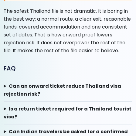
The safest Thailand file is not dramatic. It is boring in
the best way: a normal route, a clear exit, reasonable
funds, covered accommodation and one consistent
set of dates. That is how onward proof lowers
rejection risk. It does not overpower the rest of the
file. It makes the rest of the file easier to believe.
FAQ
Can an onward ticket reduce Thailand visa
rejection risk?
Is a return ticket required for a Thailand tourist
visa?
Can Indian travelers be asked for a confirmed