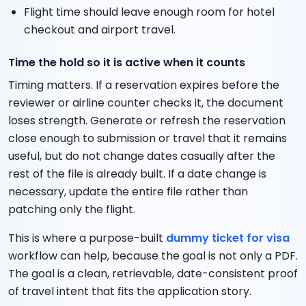
Flight time should leave enough room for hotel
checkout and airport travel.
Time the hold so it is active when it counts
Timing matters. If a reservation expires before the
reviewer or airline counter checks it, the document
loses strength. Generate or refresh the reservation
close enough to submission or travel that it remains
useful, but do not change dates casually after the
rest of the file is already built. If a date change is
necessary, update the entire file rather than
patching only the flight.
This is where a purpose-built
dummy ticket for visa
workflow can help, because the goal is not only a PDF.
The goal is a clean, retrievable, date-consistent proof
of travel intent that fits the application story.