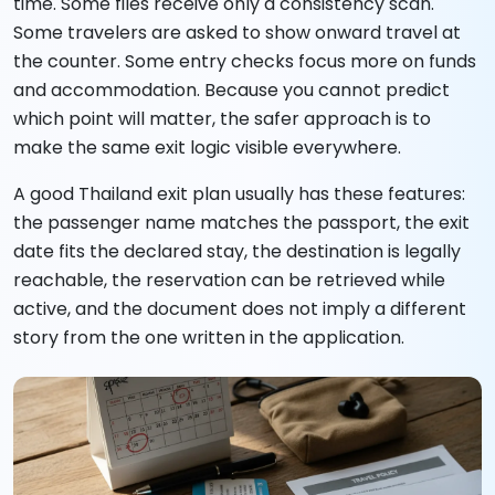
time. Some files receive only a consistency scan.
Some travelers are asked to show onward travel at
the counter. Some entry checks focus more on funds
and accommodation. Because you cannot predict
which point will matter, the safer approach is to
make the same exit logic visible everywhere.
A good Thailand exit plan usually has these features:
the passenger name matches the passport, the exit
date fits the declared stay, the destination is legally
reachable, the reservation can be retrieved while
active, and the document does not imply a different
story from the one written in the application.