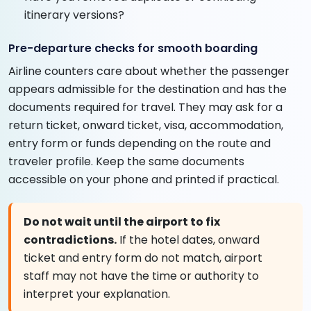
itinerary versions?
Pre-departure checks for smooth boarding
Airline counters care about whether the passenger
appears admissible for the destination and has the
documents required for travel. They may ask for a
return ticket, onward ticket, visa, accommodation,
entry form or funds depending on the route and
traveler profile. Keep the same documents
accessible on your phone and printed if practical.
Do not wait until the airport to fix
contradictions.
If the hotel dates, onward
ticket and entry form do not match, airport
staff may not have the time or authority to
interpret your explanation.