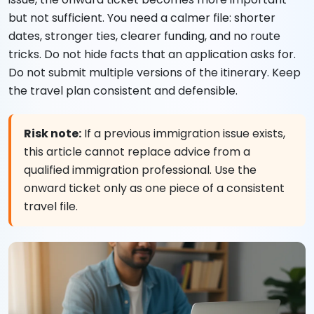
but not sufficient. You need a calmer file: shorter
dates, stronger ties, clearer funding, and no route
tricks. Do not hide facts that an application asks for.
Do not submit multiple versions of the itinerary. Keep
the travel plan consistent and defensible.
Risk note:
If a previous immigration issue exists,
this article cannot replace advice from a
qualified immigration professional. Use the
onward ticket only as one piece of a consistent
travel file.