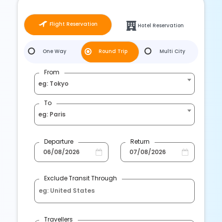
Flight Reservation
Hotel Reservation
One Way
Round Trip
Multi City
From
eg: Tokyo
To
eg: Paris
Departure
Return
Exclude Transit Through
Travellers