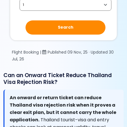
Search
Flight Booking |
Published 09 Nov, 25 · Updated 30
Jul, 26
Can an Onward Ticket Reduce Thailand
Visa Rejection Risk?
An onward or return ticket can reduce
Thailand visa rejection risk when it proves a
clear exit plan, but it cannot carry the whole
application.
Thailand tourist-visa and entry