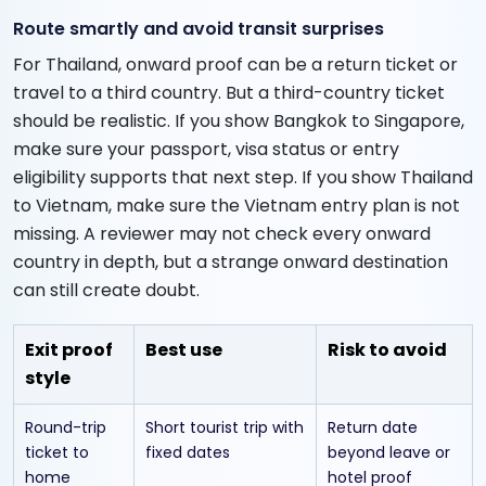
Route smartly and avoid transit surprises
For Thailand, onward proof can be a return ticket or
travel to a third country. But a third-country ticket
should be realistic. If you show Bangkok to Singapore,
make sure your passport, visa status or entry
eligibility supports that next step. If you show Thailand
to Vietnam, make sure the Vietnam entry plan is not
missing. A reviewer may not check every onward
country in depth, but a strange onward destination
can still create doubt.
Exit proof
Best use
Risk to avoid
style
Round-trip
Short tourist trip with
Return date
ticket to
fixed dates
beyond leave or
home
hotel proof