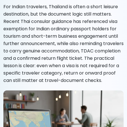
For Indian travelers, Thailand is often a short leisure
destination, but the document logic still matters.
Recent Thai consular guidance has referenced visa
exemption for Indian ordinary passport holders for
tourism and short-term business engagement until
further announcement, while also reminding travelers
to carry genuine accommodation, TDAC completion
and a confirmed return flight ticket. The practical
lesson is clear: even when a visa is not required for a
specific traveler category, return or onward proof
can still matter at travel-document checks.