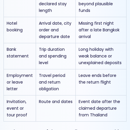
declared stay
beyond plausible
length
funds
Hotel
Arrival date, city
Missing first night
booking
order and
after a late Bangkok
departure date
arrival
Bank
Trip duration
Long holiday with
statement
and spending
weak balance or
level
unexplained deposits
Employment
Travel period
Leave ends before
or leave
and return
the return flight
letter
obligation
Invitation,
Route and dates
Event date after the
event or
claimed departure
tour proof
from Thailand