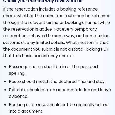
Check your PNR the way reviewers do
If the reservation includes a booking reference,
check whether the name and route can be retrieved
through the relevant airline or booking channel while
the reservation is active. Not every temporary
reservation behaves the same way, and some airline
systems display limited details. What matters is that
the document you submit is not a static-looking PDF
that fails basic consistency checks.
Passenger name should mirror the passport
spelling.
Route should match the declared Thailand stay.
Exit date should match accommodation and leave
evidence.
Booking reference should not be manually edited
into a document.