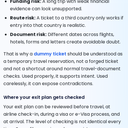
Funding risk:
A long trip with weak financial
evidence can look unsupported.
Route risk:
A ticket to a third country only works if
entry into that country is realistic.
Document risk:
Different dates across flights,
hotels, forms and letters create avoidable doubt.
That is why a
dummy ticket
should be understood as
a temporary travel reservation, not a forged ticket
and not a shortcut around normal travel-document
checks. Used properly, it supports intent. Used
carelessly, it can expose contradictions.
Where your exit plan gets checked
Your exit plan can be reviewed before travel, at
airline check-in, during a visa or e-Visa process, and
at arrival. The level of checking is not identical every