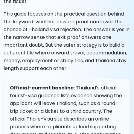
the ticket.
This guide focuses on the practical question behind
the keyword: whether onward proof can lower the
chance of Thailand visa rejection. The answer is yes in
the narrow sense that exit proof answers one
important doubt. But the safer strategy is to build a
coherent file where onward travel, accommodation,
money, employment or study ties, and Thailand stay
length support each other.
Official-current baseline:
Thailand’s official
tourist-visa guidance lists evidence showing the
applicant will leave Thailand, such as a round-
trip ticket or a ticket to a third country. The
official Thai e-Visa site describes an online
process where applicants upload supporting