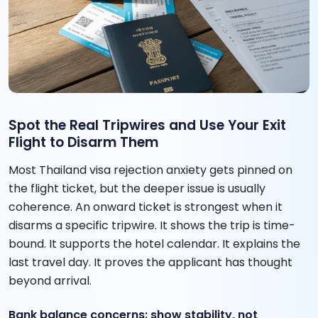
Spot the Real Tripwires and Use Your Exit
Flight to Disarm Them
Most Thailand visa rejection anxiety gets pinned on
the flight ticket, but the deeper issue is usually
coherence. An onward ticket is strongest when it
disarms a specific tripwire. It shows the trip is time-
bound. It supports the hotel calendar. It explains the
last travel day. It proves the applicant has thought
beyond arrival.
Bank balance concerns: show stability, not