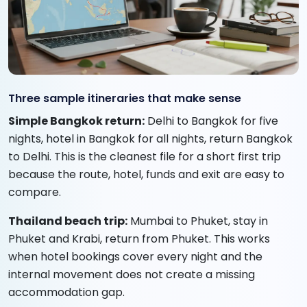
Three sample itineraries that make sense
Simple Bangkok return:
Delhi to Bangkok for five
nights, hotel in Bangkok for all nights, return Bangkok
to Delhi. This is the cleanest file for a short first trip
because the route, hotel, funds and exit are easy to
compare.
Thailand beach trip:
Mumbai to Phuket, stay in
Phuket and Krabi, return from Phuket. This works
when hotel bookings cover every night and the
internal movement does not create a missing
accommodation gap.