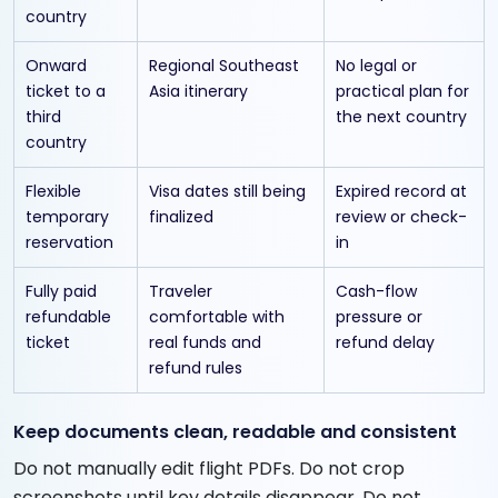
country
Onward
Regional Southeast
No legal or
ticket to a
Asia itinerary
practical plan for
third
the next country
country
Flexible
Visa dates still being
Expired record at
temporary
finalized
review or check-
reservation
in
Fully paid
Traveler
Cash-flow
refundable
comfortable with
pressure or
ticket
real funds and
refund delay
refund rules
Keep documents clean, readable and consistent
Do not manually edit flight PDFs. Do not crop
screenshots until key details disappear. Do not