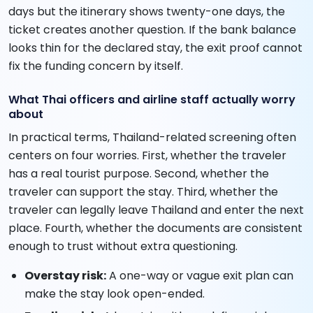
days but the itinerary shows twenty-one days, the
ticket creates another question. If the bank balance
looks thin for the declared stay, the exit proof cannot
fix the funding concern by itself.
What Thai officers and airline staff actually worry
about
In practical terms, Thailand-related screening often
centers on four worries. First, whether the traveler
has a real tourist purpose. Second, whether the
traveler can support the stay. Third, whether the
traveler can legally leave Thailand and enter the next
place. Fourth, whether the documents are consistent
enough to trust without extra questioning.
Overstay risk:
A one-way or vague exit plan can
make the stay look open-ended.