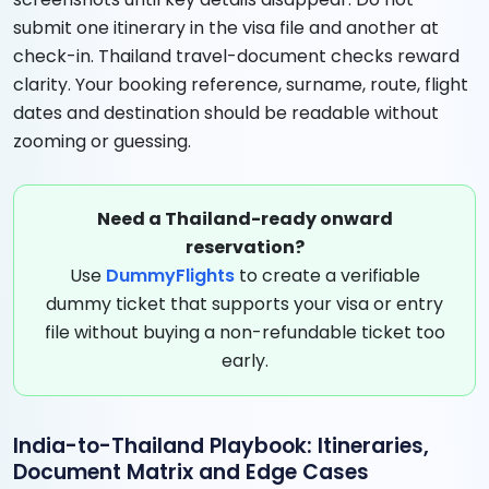
submit one itinerary in the visa file and another at
check-in. Thailand travel-document checks reward
clarity. Your booking reference, surname, route, flight
dates and destination should be readable without
zooming or guessing.
Need a Thailand-ready onward
reservation?
Use
DummyFlights
to create a verifiable
dummy ticket that supports your visa or entry
file without buying a non-refundable ticket too
early.
India-to-Thailand Playbook: Itineraries,
Document Matrix and Edge Cases