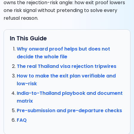
owns the rejection-risk angle: how exit proof lowers
one risk signal without pretending to solve every
refusal reason.
In This Guide
Why onward proof helps but does not
decide the whole file
The real Thailand visa rejection tripwires
How to make the exit plan verifiable and
low-risk
India-to-Thailand playbook and document
matrix
Pre-submission and pre-departure checks
FAQ