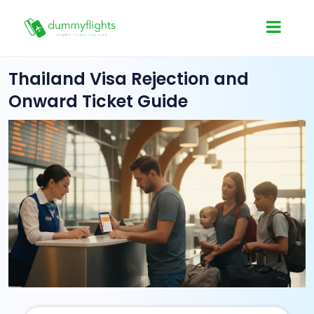
Thailand Visa Rejection and
Onward Ticket Guide