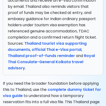
documents and receive an e-Visa confirmation
by email. Thailand also reminds visitors that
proof of funds may be checked at entry, and
embassy guidance for Indian ordinary passport
holders under tourism visa exemption has
referenced genuine accommodation, TDAC
completion and a confirmed return flight ticket.
Sources:
Thailand tourist visa supporting
documents
,
official Thai e-Visa portal
,
Thailand proof-of-funds reminder
and
Royal
Thai Consulate-General Kolkata travel
advisory
.
If you need the broader foundation before applying
this to Thailand, use the
complete dummy ticket for
visa guide
to understand how a temporary
reservation fits into a full visa file. This Thailand page