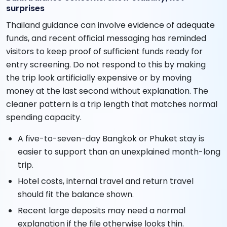
surprises
Thailand guidance can involve evidence of adequate
funds, and recent official messaging has reminded
visitors to keep proof of sufficient funds ready for
entry screening. Do not respond to this by making
the trip look artificially expensive or by moving
money at the last second without explanation. The
cleaner pattern is a trip length that matches normal
spending capacity.
A five-to-seven-day Bangkok or Phuket stay is
easier to support than an unexplained month-long
trip.
Hotel costs, internal travel and return travel
should fit the balance shown.
Recent large deposits may need a normal
explanation if the file otherwise looks thin.