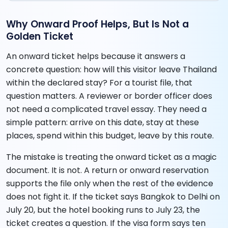
Why Onward Proof Helps, But Is Not a
Golden Ticket
An onward ticket helps because it answers a
concrete question: how will this visitor leave Thailand
within the declared stay? For a tourist file, that
question matters. A reviewer or border officer does
not need a complicated travel essay. They need a
simple pattern: arrive on this date, stay at these
places, spend within this budget, leave by this route.
The mistake is treating the onward ticket as a magic
document. It is not. A return or onward reservation
supports the file only when the rest of the evidence
does not fight it. If the ticket says Bangkok to Delhi on
July 20, but the hotel booking runs to July 23, the
ticket creates a question. If the visa form says ten