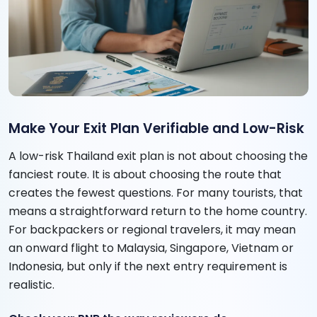
Make Your Exit Plan Verifiable and Low-Risk
A low-risk Thailand exit plan is not about choosing the
fanciest route. It is about choosing the route that
creates the fewest questions. For many tourists, that
means a straightforward return to the home country.
For backpackers or regional travelers, it may mean
an onward flight to Malaysia, Singapore, Vietnam or
Indonesia, but only if the next entry requirement is
realistic.