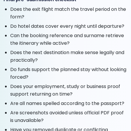
Does the exit flight match the travel period on the
form?
Do hotel dates cover every night until departure?
Can the booking reference and surname retrieve
the itinerary while active?
Does the next destination make sense legally and
practically?
Do funds support the planned stay without looking
forced?
Does your employment, study or business proof
support returning on time?
Are all names spelled according to the passport?
Are screenshots avoided unless official PDF proof
is unavailable?
Have you removed duplicate or conflicting