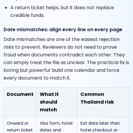
A return ticket helps, but it does not replace
credible funds.
Date mismatches: align every line on every page
Date mismatches are one of the easiest rejection
risks to prevent. Reviewers do not need to prove
fraud when documents contradict each other. They
can simply treat the file as unclear. The practical fix is
boring but powerful: build one calendar and force
every document to match it.
Document
What it
Common
should
Thailand risk
match
Onward or
Visa form, hotel
Exit date later than
return ticket
dates and
hotel checkout or