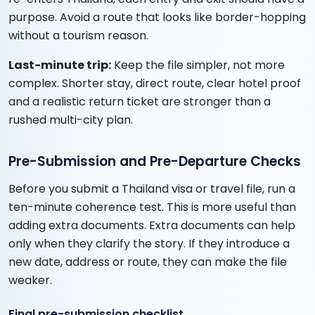
purpose. Avoid a route that looks like border-hopping
without a tourism reason.
Last-minute trip:
Keep the file simpler, not more
complex. Shorter stay, direct route, clear hotel proof
and a realistic return ticket are stronger than a
rushed multi-city plan.
Pre-Submission and Pre-Departure Checks
Before you submit a Thailand visa or travel file, run a
ten-minute coherence test. This is more useful than
adding extra documents. Extra documents can help
only when they clarify the story. If they introduce a
new date, address or route, they can make the file
weaker.
Final pre-submission checklist