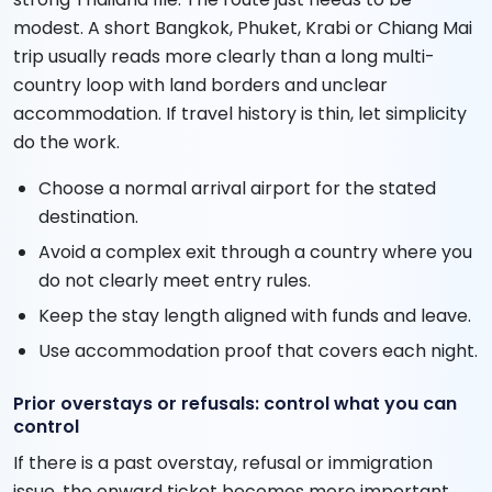
modest. A short Bangkok, Phuket, Krabi or Chiang Mai
trip usually reads more clearly than a long multi-
country loop with land borders and unclear
accommodation. If travel history is thin, let simplicity
do the work.
Choose a normal arrival airport for the stated
destination.
Avoid a complex exit through a country where you
do not clearly meet entry rules.
Keep the stay length aligned with funds and leave.
Use accommodation proof that covers each night.
Prior overstays or refusals: control what you can
control
If there is a past overstay, refusal or immigration
issue, the onward ticket becomes more important