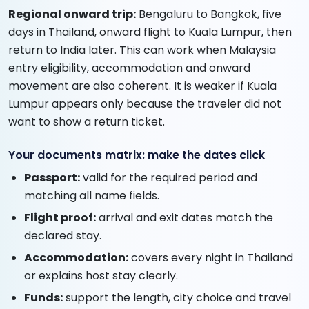
Regional onward trip:
Bengaluru to Bangkok, five
days in Thailand, onward flight to Kuala Lumpur, then
return to India later. This can work when Malaysia
entry eligibility, accommodation and onward
movement are also coherent. It is weaker if Kuala
Lumpur appears only because the traveler did not
want to show a return ticket.
Your documents matrix: make the dates click
Passport:
valid for the required period and
matching all name fields.
Flight proof:
arrival and exit dates match the
declared stay.
Accommodation:
covers every night in Thailand
or explains host stay clearly.
Funds:
support the length, city choice and travel