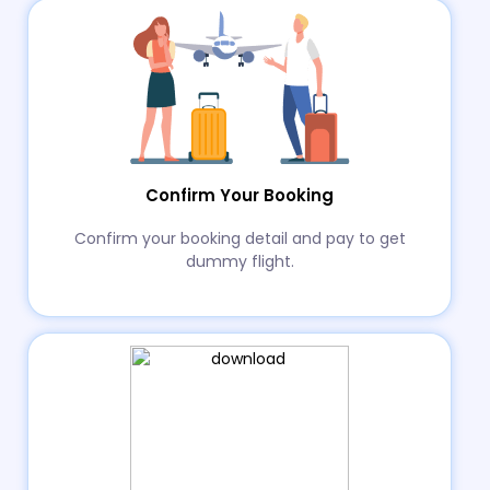
Confirm Your Booking
Confirm your booking detail and pay to get
dummy flight.