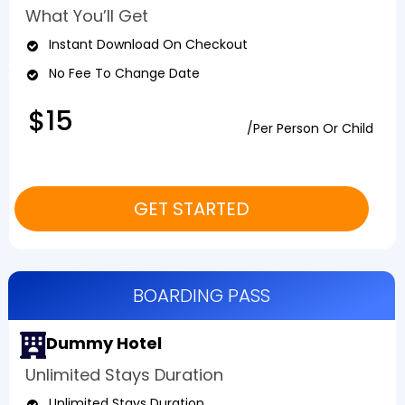
What You’ll Get
Instant Download On Checkout
No Fee To Change Date
$15
/Per Person Or Child
GET STARTED
BOARDING PASS
Dummy Hotel
Unlimited Stays Duration
Unlimited Stays Duration