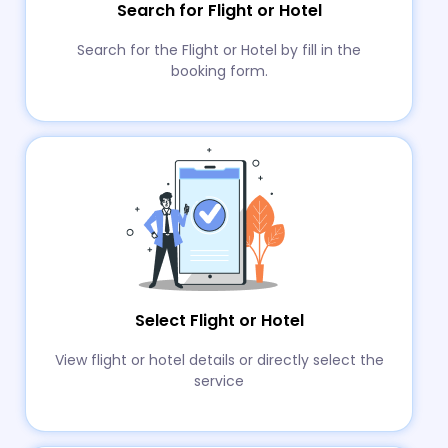
Search for Flight or Hotel
Search for the Flight or Hotel by fill in the
booking form.
Select Flight or Hotel
View flight or hotel details or directly select the
service