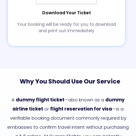
Download Your Ticket
Your booking will be ready for you to download
and print out immediately
Why You Should Use Our Service
A
dummy flight ticket
—also known as a
dummy
airline ticket
or
flight reservation for visa
—is a
verifiable booking document commonly required by
embassies to confirm travel intent without purchasing