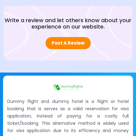
Write a review and let others know about your
experience on our website.
Post A Review
Dummy flight and dummy hotel is a flight or hotel
booking that is serves as a valid reservation for visa
application, instead of paying for a costly full
ticket/booking. This alternative method is widely used
for visa application due to its efficiency and money