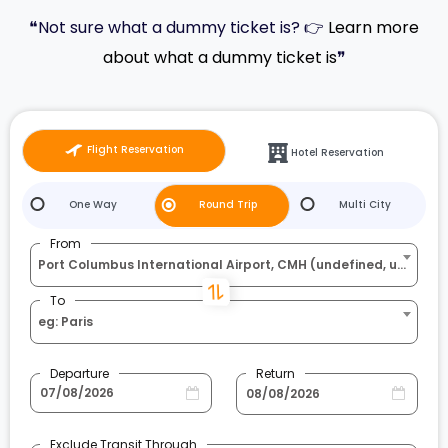
❝Not sure what a dummy ticket is? 👉
Learn more
about what a dummy ticket is
❞
Flight Reservation
Hotel Reservation
One Way
Round Trip
Multi City
From
Port Columbus International Airport, CMH (undefined, undefined)
To
eg: Paris
Departure
Return
Exclude Transit Through