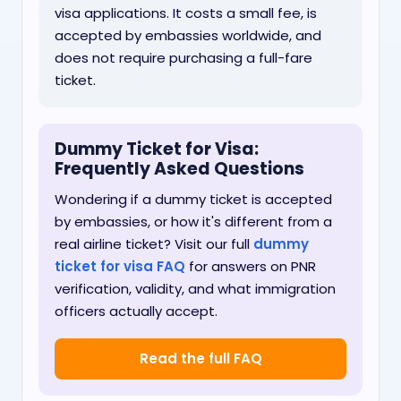
visa applications. It costs a small fee, is
accepted by embassies worldwide, and
does not require purchasing a full-fare
ticket.
Dummy Ticket for Visa:
Frequently Asked Questions
Wondering if a dummy ticket is accepted
by embassies, or how it's different from a
real airline ticket? Visit our full
dummy
ticket for visa FAQ
for answers on PNR
verification, validity, and what immigration
officers actually accept.
Read the full FAQ