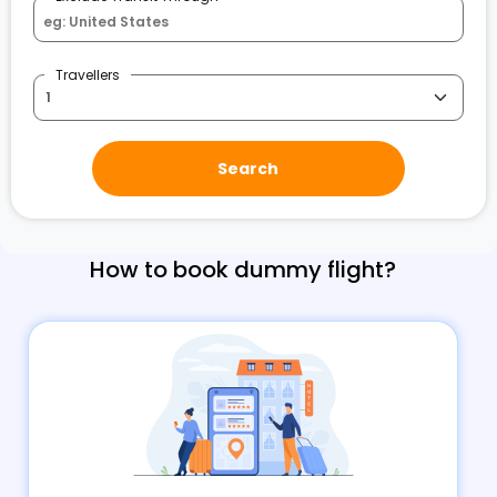
Travellers
Search
How to book dummy flight?