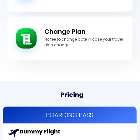
Change Plan
No fee to change date in case your travel
plan change.
Pricing
BOARDING PASS
Dummy Flight