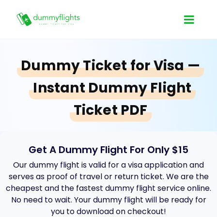
Dummy Ticket for Visa —
Instant Dummy Flight
Ticket PDF
Get A Dummy Flight For Only $15
Our dummy flight is valid for a visa application and
serves as proof of travel or return ticket. We are the
cheapest and the fastest dummy flight service online.
No need to wait. Your dummy flight will be ready for
you to download on checkout!