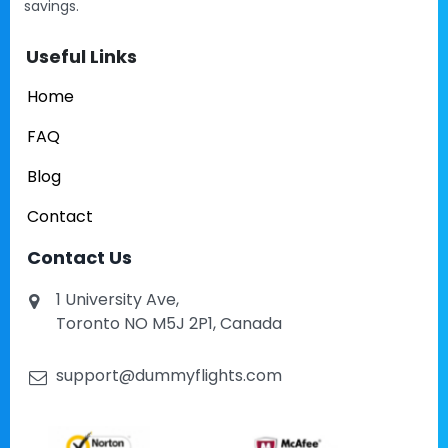
savings.
Useful Links
Home
FAQ
Blog
Contact
Contact Us
1 University Ave,
Toronto NO M5J 2P1, Canada
support@dummyflights.com