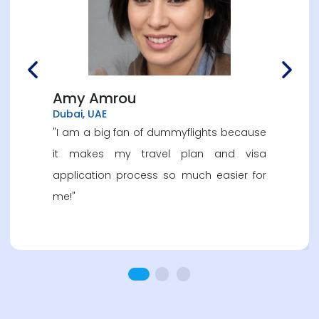
Previous
Next
Amy Amrou
Dubai, UAE
"I am a big fan of dummyflights because
it makes my travel plan and visa
application process so much easier for
me!"