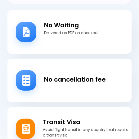
No Waiting
Delivered as PDF on checkout.
No cancellation fee
Transit Visa
Avoid flight transit in any country that require
a transit visa.