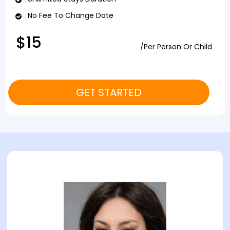
No Fee To Change Date
$15
/Per Person Or Child
GET STARTED