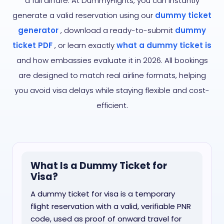
a full airfare. At DummyFlights, you can instantly
generate a valid reservation using our
dummy ticket
generator
, download a ready-to-submit
dummy
ticket PDF
, or learn exactly
what a dummy ticket is
and how embassies evaluate it in 2026. All bookings
are designed to match real airline formats, helping
you avoid visa delays while staying flexible and cost-
efficient.
What Is a Dummy Ticket for
Visa?
A dummy ticket for visa is a temporary
flight reservation with a valid, verifiable PNR
code, used as proof of onward travel for