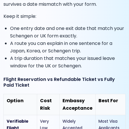
survives a date mismatch with your form.
Keep it simple:
One entry date and one exit date that match your
Schengen or UK form exactly.
A route you can explain in one sentence for a
Japan, Korea, or Schengen trip.
A trip duration that matches your issued leave
window for the UK or Schengen.
Flight Reservation vs Refundable Ticket vs Fully
Paid Ticket
Option
Cost
Embassy
Best For
Risk
Acceptance
Verifiable
Very
Widely
Most Visa
Flight
Low
Accepted
Applicants