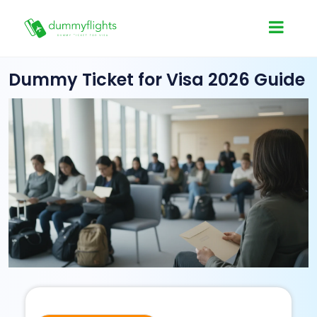
Dummy Ticket for Visa 2026 Guide