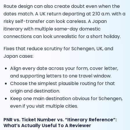
Route design can also create doubt even when the
dates match. A UK return departing at 2:10 a.m. with a
risky self-transfer can look careless. A Japan
itinerary with multiple same-day domestic
connections can look unrealistic for a short holiday.
Fixes that reduce scrutiny for Schengen, UK, and
Japan cases:
Align every date across your form, cover letter,
and supporting letters to one travel window.
Choose the simplest plausible routing for that
origin and destination.
Keep one main destination obvious for Schengen,
even if you visit multiple cities.
PNR vs. Ticket Number vs. “Itinerary Reference”:
What’s Actually Useful To A Reviewer