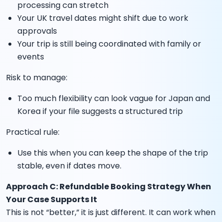
processing can stretch
Your UK travel dates might shift due to work
approvals
Your trip is still being coordinated with family or
events
Risk to manage:
Too much flexibility can look vague for Japan and
Korea if your file suggests a structured trip
Practical rule:
Use this when you can keep the shape of the trip
stable, even if dates move.
Approach C: Refundable Booking Strategy When
Your Case Supports It
This is not “better,” it is just different. It can work when