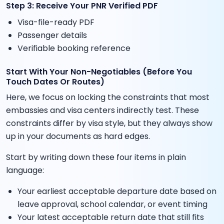
Step 3: Receive Your PNR Verified PDF
Visa-file-ready PDF
Passenger details
Verifiable booking reference
Start With Your Non-Negotiables (Before You
Touch Dates Or Routes)
Here, we focus on locking the constraints that most
embassies and visa centers indirectly test. These
constraints differ by visa style, but they always show
up in your documents as hard edges.
Start by writing down these four items in plain
language:
Your earliest acceptable departure date based on
leave approval, school calendar, or event timing
Your latest acceptable return date that still fits