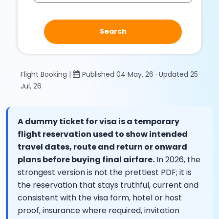
Search
Flight Booking |
Published 04 May, 26 · Updated 25
Jul, 26
A dummy ticket for visa is a temporary
flight reservation used to show intended
travel dates, route and return or onward
plans before buying final airfare.
In 2026, the
strongest version is not the prettiest PDF; it is
the reservation that stays truthful, current and
consistent with the visa form, hotel or host
proof, insurance where required, invitation