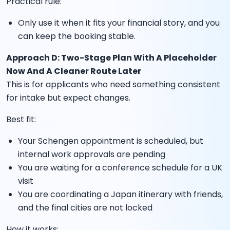
Practical rule:
Only use it when it fits your financial story, and you
can keep the booking stable.
Approach D: Two-Stage Plan With A Placeholder
Now And A Cleaner Route Later
This is for applicants who need something consistent
for intake but expect changes.
Best fit:
Your Schengen appointment is scheduled, but
internal work approvals are pending
You are waiting for a conference schedule for a UK
visit
You are coordinating a Japan itinerary with friends,
and the final cities are not locked
How it works: