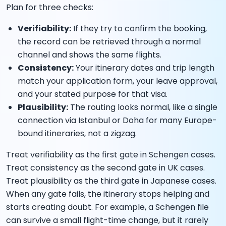
Plan for three checks:
Verifiability:
If they try to confirm the booking,
the record can be retrieved through a normal
channel and shows the same flights.
Consistency:
Your itinerary dates and trip length
match your application form, your leave approval,
and your stated purpose for that visa.
Plausibility:
The routing looks normal, like a single
connection via Istanbul or Doha for many Europe-
bound itineraries, not a zigzag.
Treat verifiability as the first gate in Schengen cases.
Treat consistency as the second gate in UK cases.
Treat plausibility as the third gate in Japanese cases.
When any gate fails, the itinerary stops helping and
starts creating doubt. For example, a Schengen file
can survive a small flight-time change, but it rarely