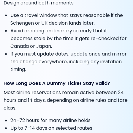
Design around both moments:
Use a travel window that stays reasonable if the
Schengen or UK decision lands later.
Avoid creating an itinerary so early that it
becomes stale by the time it gets re-checked for
Canada or Japan.
If you must update dates, update once and mirror
the change everywhere, including any invitation
timing.
How Long Does A Dummy Ticket Stay Valid?
Most airline reservations remain active between 24
hours and 14 days, depending on airline rules and fare
class.
24–72 hours for many airline holds
Up to 7–14 days on selected routes