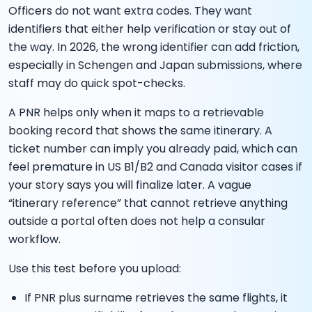
Officers do not want extra codes. They want
identifiers that either help verification or stay out of
the way. In 2026, the wrong identifier can add friction,
especially in Schengen and Japan submissions, where
staff may do quick spot-checks.
A PNR helps only when it maps to a retrievable
booking record that shows the same itinerary. A
ticket number can imply you already paid, which can
feel premature in US B1/B2 and Canada visitor cases if
your story says you will finalize later. A vague
“itinerary reference” that cannot retrieve anything
outside a portal often does not help a consular
workflow.
Use this test before you upload:
If PNR plus surname retrieves the same flights, it