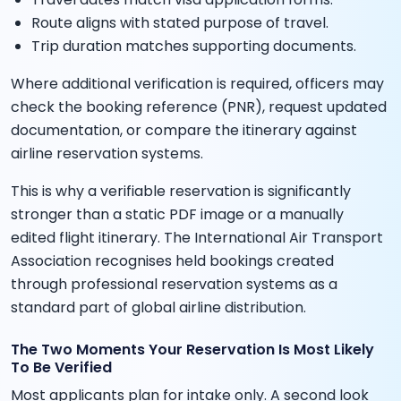
Route aligns with stated purpose of travel.
Trip duration matches supporting documents.
Where additional verification is required, officers may
check the booking reference (PNR), request updated
documentation, or compare the itinerary against
airline reservation systems.
This is why a verifiable reservation is significantly
stronger than a static PDF image or a manually
edited flight itinerary. The International Air Transport
Association recognises held bookings created
through professional reservation systems as a
standard part of global airline distribution.
The Two Moments Your Reservation Is Most Likely
To Be Verified
Most applicants plan for intake only. A second look