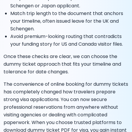
Schengen or Japan applicant.
Match trip length to the document that anchors
your timeline, often issued leave for the UK and
Schengen.
Avoid premium-looking routing that contradicts
your funding story for US and Canada visitor files.
Once these checks are clear, we can choose the
dummy ticket approach that fits your timeline and
tolerance for date changes.
The convenience of online booking for dummy tickets
has completely changed how travelers prepare
strong visa applications. You can now secure
professional reservations from anywhere without
visiting agencies or dealing with complicated
paperwork. When you choose trusted platforms to
download dummy ticket PDF for visa, you gain instant