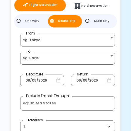
Flight Reservation
Hotel Reservation
One Way
Round Trip
Multi City
From
eg: Tokyo
To
eg: Paris
Departure
Return
Exclude Transit Through
Travellers