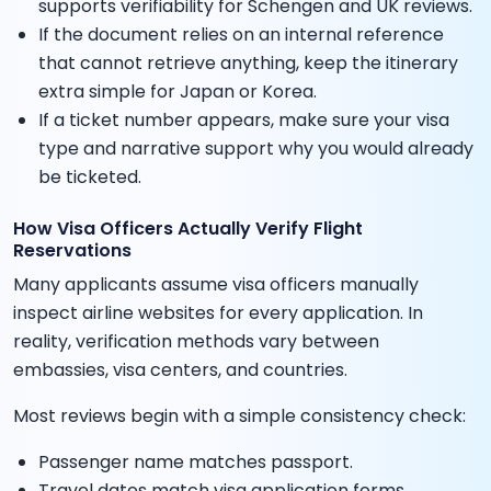
supports verifiability for Schengen and UK reviews.
If the document relies on an internal reference
that cannot retrieve anything, keep the itinerary
extra simple for Japan or Korea.
If a ticket number appears, make sure your visa
type and narrative support why you would already
be ticketed.
How Visa Officers Actually Verify Flight
Reservations
Many applicants assume visa officers manually
inspect airline websites for every application. In
reality, verification methods vary between
embassies, visa centers, and countries.
Most reviews begin with a simple consistency check:
Passenger name matches passport.
Travel dates match visa application forms.