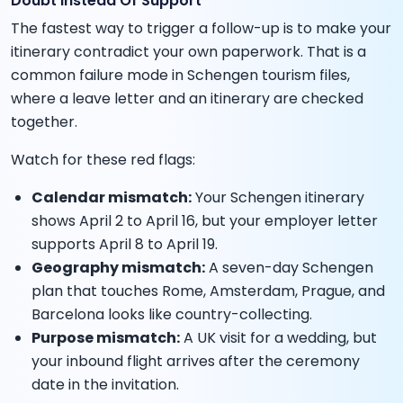
Doubt Instead Of Support
The fastest way to trigger a follow-up is to make your
itinerary contradict your own paperwork. That is a
common failure mode in Schengen tourism files,
where a leave letter and an itinerary are checked
together.
Watch for these red flags:
Calendar mismatch:
Your Schengen itinerary
shows April 2 to April 16, but your employer letter
supports April 8 to April 19.
Geography mismatch:
A seven-day Schengen
plan that touches Rome, Amsterdam, Prague, and
Barcelona looks like country-collecting.
Purpose mismatch:
A UK visit for a wedding, but
your inbound flight arrives after the ceremony
date in the invitation.