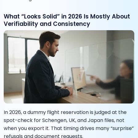
What “Looks Solid” in 2026 Is Mostly About
Verifiability and Consistency
In 2026, a dummy flight reservation is judged at the
spot-check for Schengen, UK, and Japan files, not
when you export it. That timing drives many “surprise”
refusals and document requests.