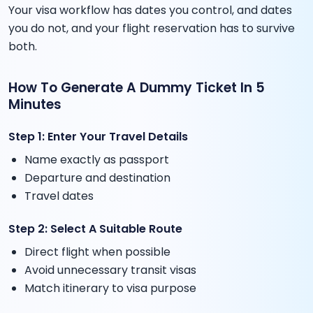
Your visa workflow has dates you control, and dates
you do not, and your flight reservation has to survive
both.
How To Generate A Dummy Ticket In 5
Minutes
Step 1: Enter Your Travel Details
Name exactly as passport
Departure and destination
Travel dates
Step 2: Select A Suitable Route
Direct flight when possible
Avoid unnecessary transit visas
Match itinerary to visa purpose