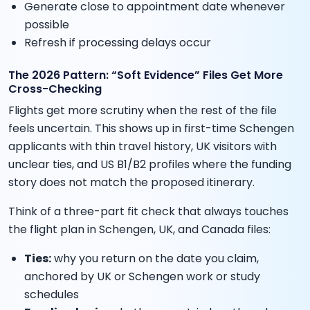
Generate close to appointment date whenever
possible
Refresh if processing delays occur
The 2026 Pattern: “Soft Evidence” Files Get More
Cross-Checking
Flights get more scrutiny when the rest of the file
feels uncertain. This shows up in first-time Schengen
applicants with thin travel history, UK visitors with
unclear ties, and US B1/B2 profiles where the funding
story does not match the proposed itinerary.
Think of a three-part fit check that always touches
the flight plan in Schengen, UK, and Canada files:
Ties:
why you return on the date you claim,
anchored by UK or Schengen work or study
schedules