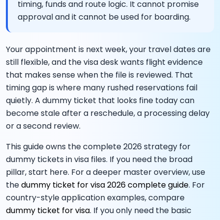
timing, funds and route logic. It cannot promise
approval and it cannot be used for boarding.
Your appointment is next week, your travel dates are
still flexible, and the visa desk wants flight evidence
that makes sense when the file is reviewed. That
timing gap is where many rushed reservations fail
quietly. A dummy ticket that looks fine today can
become stale after a reschedule, a processing delay
or a second review.
This guide owns the complete 2026 strategy for
dummy tickets in visa files. If you need the broad
pillar, start here. For a deeper master overview, use
the
dummy ticket for visa 2026 complete guide
. For
country-style application examples, compare
dummy ticket for visa
. If you only need the basic