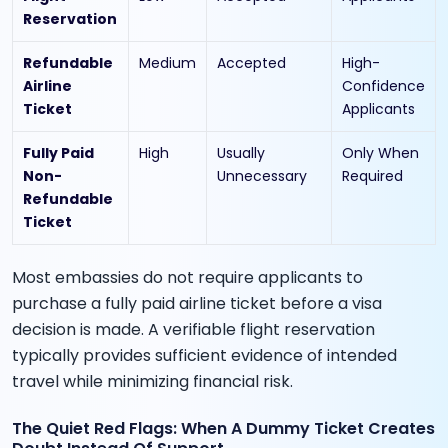
Reservation
Refundable
Medium
Accepted
High-
Airline
Confidence
Ticket
Applicants
Fully Paid
High
Usually
Only When
Non-
Unnecessary
Required
Refundable
Ticket
Most embassies do not require applicants to
purchase a fully paid airline ticket before a visa
decision is made. A verifiable flight reservation
typically provides sufficient evidence of intended
travel while minimizing financial risk.
The Quiet Red Flags: When A Dummy Ticket Creates