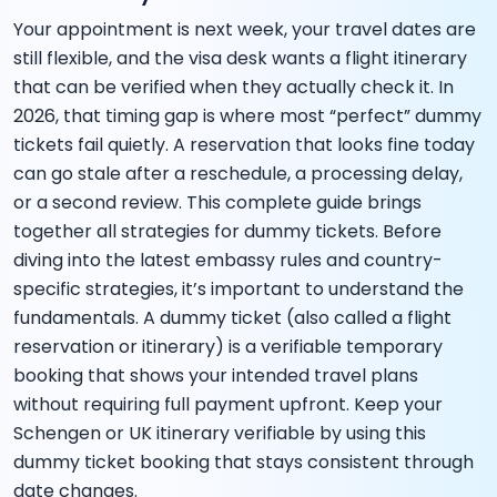
Your appointment is next week, your travel dates are
still flexible, and the visa desk wants a flight itinerary
that can be verified when they actually check it. In
2026, that timing gap is where most “perfect” dummy
tickets fail quietly. A reservation that looks fine today
can go stale after a reschedule, a processing delay,
or a second review. This complete guide brings
together all strategies for dummy tickets. Before
diving into the latest embassy rules and country-
specific strategies, it’s important to understand the
fundamentals. A dummy ticket (also called a flight
reservation or itinerary) is a verifiable temporary
booking that shows your intended travel plans
without requiring full payment upfront. Keep your
Schengen or UK itinerary verifiable by using this
dummy ticket booking that stays consistent through
date changes.