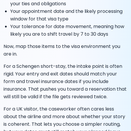
your ties and obligations
Your appointment date and the likely processing
window for that visa type
Your tolerance for date movement, meaning how
likely you are to shift travel by 7 to 30 days
Now, map those items to the visa environment you
are in.
For a Schengen short-stay, the intake point is often
rigid. Your entry and exit dates should match your
form and travel insurance dates if you include
insurance. That pushes you toward a reservation that
will still be valid if the file gets reviewed twice.
For a UK visitor, the caseworker often cares less
about the airline and more about whether your story
is coherent. That lets you choose a simpler routing,