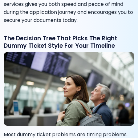
services gives you both speed and peace of mind
during the application journey and encourages you to
secure your documents today.
The Decision Tree That Picks The Right
Dummy Ticket Style For Your Timeline
Most dummy ticket problems are timing problems.