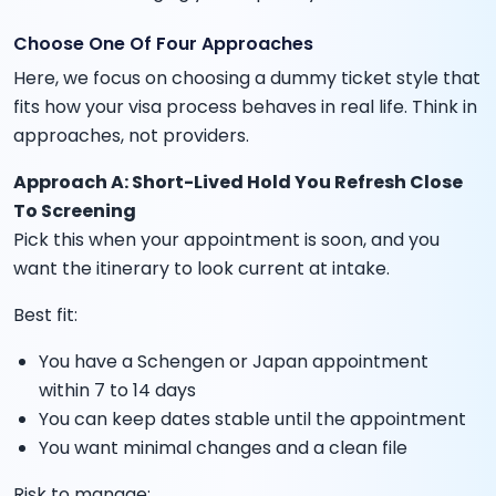
Choose One Of Four Approaches
Here, we focus on choosing a dummy ticket style that
fits how your visa process behaves in real life. Think in
approaches, not providers.
Approach A: Short-Lived Hold You Refresh Close
To Screening
Pick this when your appointment is soon, and you
want the itinerary to look current at intake.
Best fit:
You have a Schengen or Japan appointment
within 7 to 14 days
You can keep dates stable until the appointment
You want minimal changes and a clean file
Risk to manage: