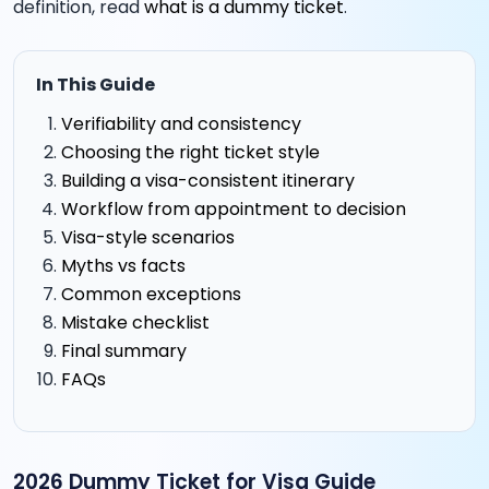
definition, read
what is a dummy ticket
.
In This Guide
Verifiability and consistency
Choosing the right ticket style
Building a visa-consistent itinerary
Workflow from appointment to decision
Visa-style scenarios
Myths vs facts
Common exceptions
Mistake checklist
Final summary
FAQs
2026 Dummy Ticket for Visa Guide