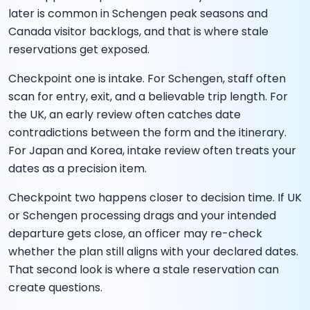
later is common in Schengen peak seasons and
Canada visitor backlogs, and that is where stale
reservations get exposed.
Checkpoint one is intake. For Schengen, staff often
scan for entry, exit, and a believable trip length. For
the UK, an early review often catches date
contradictions between the form and the itinerary.
For Japan and Korea, intake review often treats your
dates as a precision item.
Checkpoint two happens closer to decision time. If UK
or Schengen processing drags and your intended
departure gets close, an officer may re-check
whether the plan still aligns with your declared dates.
That second look is where a stale reservation can
create questions.