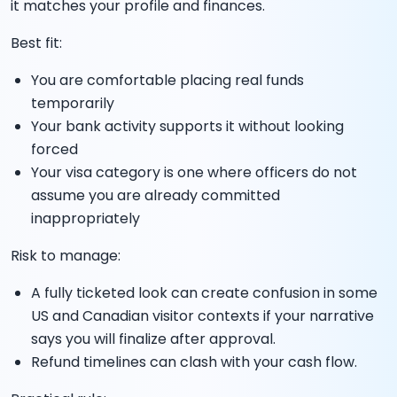
it matches your profile and finances.
Best fit:
You are comfortable placing real funds
temporarily
Your bank activity supports it without looking
forced
Your visa category is one where officers do not
assume you are already committed
inappropriately
Risk to manage:
A fully ticketed look can create confusion in some
US and Canadian visitor contexts if your narrative
says you will finalize after approval.
Refund timelines can clash with your cash flow.