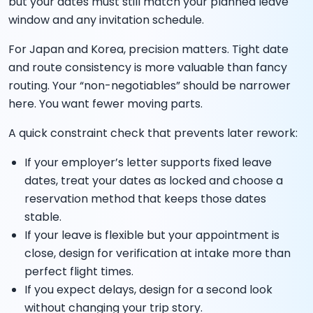
but your dates must still match your planned leave
window and any invitation schedule.
For Japan and Korea, precision matters. Tight date
and route consistency is more valuable than fancy
routing. Your “non-negotiables” should be narrower
here. You want fewer moving parts.
A quick constraint check that prevents later rework:
If your employer’s letter supports fixed leave
dates, treat your dates as locked and choose a
reservation method that keeps those dates
stable.
If your leave is flexible but your appointment is
close, design for verification at intake more than
perfect flight times.
If you expect delays, design for a second look
without changing your trip story.