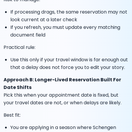
If processing drags, the same reservation may not
look current at a later check
If you refresh, you must update every matching
document field
Practical rule:
Use this only if your travel window is far enough out
that a delay does not force you to edit your story.
Approach B: Longer-Lived Reservation Built For
Date Shifts
Pick this when your appointment date is fixed, but
your travel dates are not, or when delays are likely.
Best fit:
You are applying in a season where Schengen