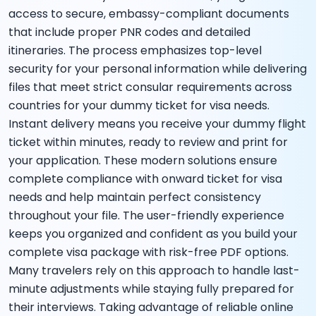
access to secure, embassy-compliant documents
that include proper PNR codes and detailed
itineraries. The process emphasizes top-level
security for your personal information while delivering
files that meet strict consular requirements across
countries for your dummy ticket for visa needs.
Instant delivery means you receive your dummy flight
ticket within minutes, ready to review and print for
your application. These modern solutions ensure
complete compliance with onward ticket for visa
needs and help maintain perfect consistency
throughout your file. The user-friendly experience
keeps you organized and confident as you build your
complete visa package with risk-free PDF options.
Many travelers rely on this approach to handle last-
minute adjustments while staying fully prepared for
their interviews. Taking advantage of reliable online