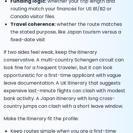
Funding logic:
whether your trip length and
routing match your finances for US B1/B2 or
Canada visitor files
Travel coherence:
whether the route matches
the stated purpose, like Japan tourism versus a
fixed-date visit
If two sides feel weak, keep the itinerary
conservative. A multi-country Schengen circuit can
look fine for a frequent traveler, but it can look
opportunistic for a first-time applicant with vague
leave documentation. A UK itinerary that suggests
expensive last-minute flights can clash with modest
bank activity. A Japan itinerary with long cross-
country jumps can clash with a short leave window.
Make the itinerary fit the profile:
Keep routes simple when you are a first-time