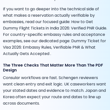
If you want to go deeper into the technical side of
what makes a reservation actually verifiable by
embassies, read our focused guide: How to Get
Dummy Flight Tickets in India 2026: Verified PNR Guide.
For country-specific embassy rules and acceptance
examples, see our dedicated page: Dummy Ticket for
Visa 2026: Embassy Rules, Verifiable PNR & What
Actually Gets Accepted .
The Three Checks That Matter More Than The PDF
Design
Consular workflows are fast. Schengen reviewers
want clean entry and exit logic. UK caseworkers want
your stated dates and evidence to match. Japan and
Korea often expect your route and dates to line up
across documents.