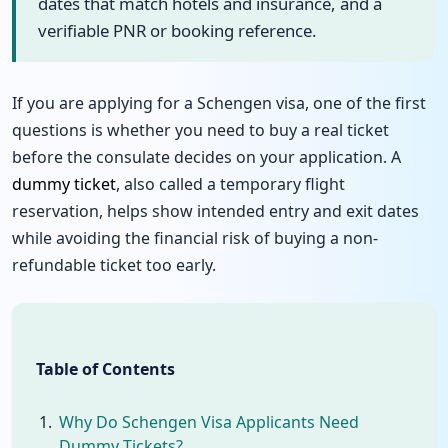
dates that match hotels and insurance, and a
verifiable PNR or booking reference.
If you are applying for a Schengen visa, one of the first
questions is whether you need to buy a real ticket
before the consulate decides on your application. A
dummy ticket
, also called a temporary flight
reservation, helps show intended entry and exit dates
while avoiding the financial risk of buying a non-
refundable ticket too early.
Table of Contents
Why Do Schengen Visa Applicants Need
Dummy Tickets?