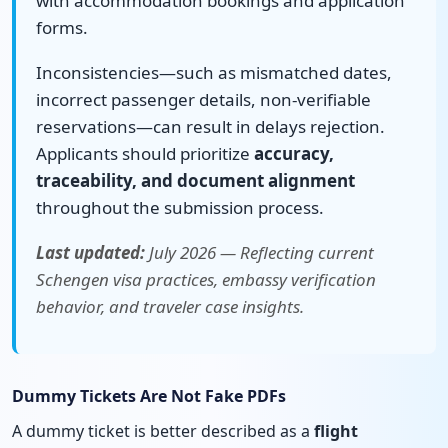
with accommodation bookings and application
forms.
Inconsistencies—such as mismatched dates,
incorrect passenger details, non-verifiable
reservations—can result in delays rejection.
Applicants should prioritize
accuracy,
traceability, and document alignment
throughout the submission process.
Last updated:
July 2026 — Reflecting current
Schengen visa practices, embassy verification
behavior, and traveler case insights.
Dummy Tickets Are Not Fake PDFs
A dummy ticket is better described as a
flight