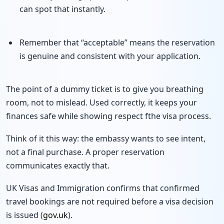
can spot that instantly.
Remember that “acceptable” means the reservation
is genuine and consistent with your application.
The point of a dummy ticket is to give you breathing
room, not to mislead. Used correctly, it keeps your
finances safe while showing respect fthe visa process.
Think of it this way: the embassy wants to see intent,
not a final purchase. A proper reservation
communicates exactly that.
UK Visas and Immigration confirms that confirmed
travel bookings are not required before a visa decision
is issued (
gov.uk
).