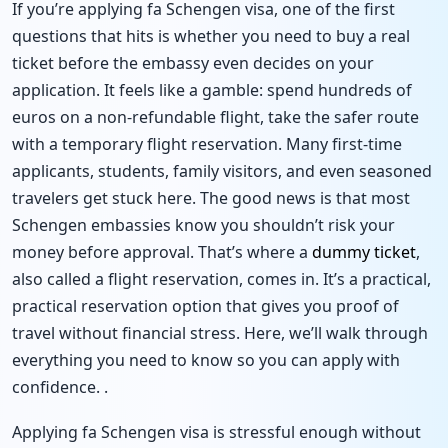
If you’re applying fa Schengen visa, one of the first
questions that hits is whether you need to buy a real
ticket before the embassy even decides on your
application. It feels like a gamble: spend hundreds of
euros on a non-refundable flight, take the safer route
with a temporary flight reservation. Many first-time
applicants, students, family visitors, and even seasoned
travelers get stuck here. The good news is that most
Schengen embassies know you shouldn’t risk your
money before approval. That’s where a
dummy ticket
,
also called a flight reservation, comes in. It’s a practical,
practical reservation option that gives you proof of
travel without financial stress. Here, we’ll walk through
everything you need to know so you can apply with
confidence. .
Applying fa Schengen visa is stressful enough without