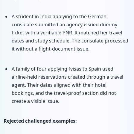
A student in India applying to the German
consulate submitted an agency-issued dummy
ticket with a verifiable PNR. It matched her travel
dates and study schedule. The consulate processed
it without a flight-document issue.
A family of four applying fvisas to Spain used
airline-held reservations created through a travel
agent. Their dates aligned with their hotel
bookings, and the travel-proof section did not
create a visible issue.
Rejected challenged examples: