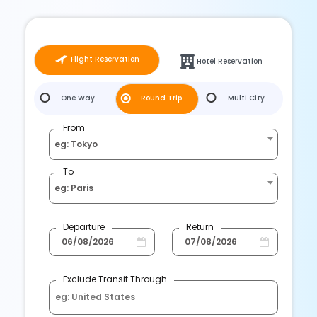
Flight Reservation
Hotel Reservation
One Way
Round Trip
Multi City
From
eg: Tokyo
To
eg: Paris
Departure
Return
Exclude Transit Through