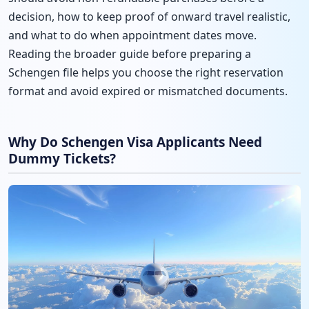
decision, how to keep proof of onward travel realistic,
and what to do when appointment dates move.
Reading the broader guide before preparing a
Schengen file helps you choose the right reservation
format and avoid expired or mismatched documents.
Why Do Schengen Visa Applicants Need
Dummy Tickets?