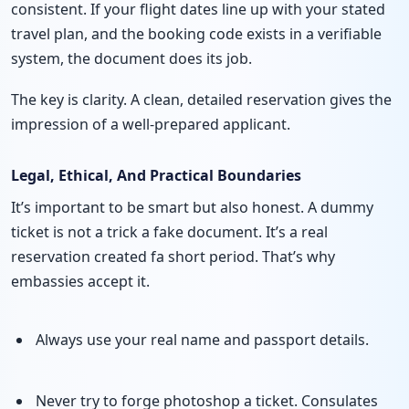
consistent. If your flight dates line up with your stated
travel plan, and the booking code exists in a verifiable
system, the document does its job.
The key is clarity. A clean, detailed reservation gives the
impression of a well-prepared applicant.
Legal, Ethical, And Practical Boundaries
It’s important to be smart but also honest. A dummy
ticket is not a trick a fake document. It’s a real
reservation created fa short period. That’s why
embassies accept it.
Always use your real name and passport details.
Never try to forge photoshop a ticket. Consulates