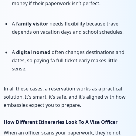
money if their paperwork isn’t perfect.
A
family visitor
needs flexibility because travel
depends on vacation days and school schedules.
A
digital nomad
often changes destinations and
dates, so paying fa full ticket early makes little
sense.
In all these cases, a reservation works as a practical
solution. It’s smart, it’s safe, and it’s aligned with how
embassies expect you to prepare.
How Different Itineraries Look To A Visa Officer
When an officer scans your paperwork, they’re not