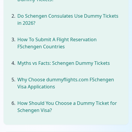
Do Schengen Consulates Use Dummy Tickets
in 2026?
How To Submit A Flight Reservation
FSchengen Countries
Myths vs Facts: Schengen Dummy Tickets
Why Choose dummyflights.com FSchengen
Visa Applications
How Should You Choose a Dummy Ticket for
Schengen Visa?