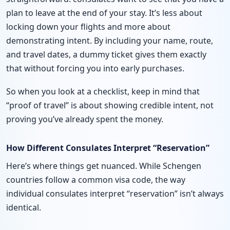
plan to leave at the end of your stay. It’s less about
locking down your flights and more about
demonstrating intent. By including your name, route,
and travel dates, a dummy ticket gives them exactly
that without forcing you into early purchases.
So when you look at a checklist, keep in mind that
“proof of travel” is about showing credible intent, not
proving you’ve already spent the money.
How Different Consulates Interpret “Reservation”
Here’s where things get nuanced. While Schengen
countries follow a common visa code, the way
individual consulates interpret “reservation” isn’t always
identical.