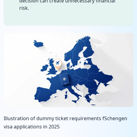
decision can create unnecessary financial
risk.
Illustration of dummy ticket requirements fSchengen
visa applications in 2025