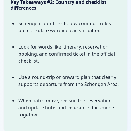
Key Takeaways #2: Country and checklist
differences
Schengen countries follow common rules,
but consulate wording can still differ.
Look for words like itinerary, reservation,
booking, and confirmed ticket in the official
checklist.
Use a round-trip or onward plan that clearly
supports departure from the Schengen Area.
When dates move, reissue the reservation
and update hotel and insurance documents
together.