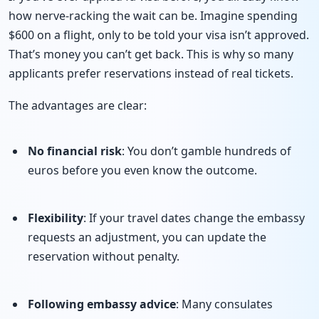
how nerve-racking the wait can be. Imagine spending
$600 on a flight, only to be told your visa isn’t approved.
That’s money you can’t get back. This is why so many
applicants prefer reservations instead of real tickets.
The advantages are clear:
No financial risk
: You don’t gamble hundreds of
euros before you even know the outcome.
Flexibility
: If your travel dates change the embassy
requests an adjustment, you can update the
reservation without penalty.
Following embassy advice
: Many consulates