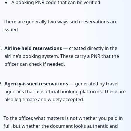
A booking PNR code that can be verified
There are generally two ways such reservations are
issued:
Airline-held reservations
— created directly in the
airline’s booking system. These carry a PNR that the
officer can check if needed.
Agency-issued reservations
— generated by travel
agencies that use official booking platforms. These are
also legitimate and widely accepted.
To the officer, what matters is not whether you paid in
full, but whether the document looks authentic and