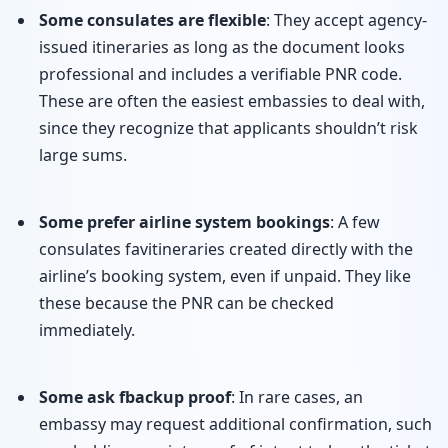
Some consulates are flexible
: They accept agency-
issued itineraries as long as the document looks
professional and includes a verifiable PNR code.
These are often the easiest embassies to deal with,
since they recognize that applicants shouldn’t risk
large sums.
Some prefer airline system bookings
: A few
consulates favitineraries created directly with the
airline’s booking system, even if unpaid. They like
these because the PNR can be checked
immediately.
Some ask fbackup proof
: In rare cases, an
embassy may request additional confirmation, such