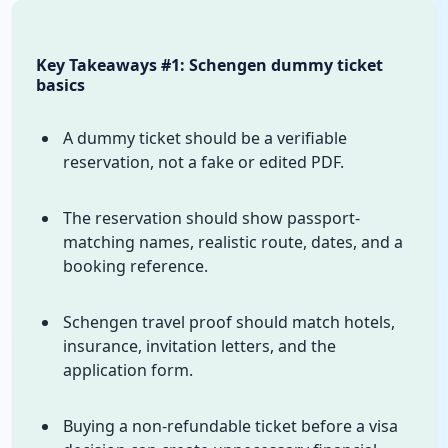
Key Takeaways #1: Schengen dummy ticket
basics
A dummy ticket should be a verifiable
reservation, not a fake or edited PDF.
The reservation should show passport-
matching names, realistic route, dates, and a
booking reference.
Schengen travel proof should match hotels,
insurance, invitation letters, and the
application form.
Buying a non-refundable ticket before a visa