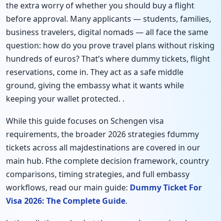
the extra worry of whether you should buy a flight
before approval. Many applicants — students, families,
business travelers, digital nomads — all face the same
question: how do you prove travel plans without risking
hundreds of euros? That’s where dummy tickets, flight
reservations, come in. They act as a safe middle
ground, giving the embassy what it wants while
keeping your wallet protected. .
While this guide focuses on Schengen visa
requirements, the broader 2026 strategies fdummy
tickets across all majdestinations are covered in our
main hub. Fthe complete decision framework, country
comparisons, timing strategies, and full embassy
workflows, read our main guide:
Dummy Ticket For
Visa 2026: The Complete Guide
.