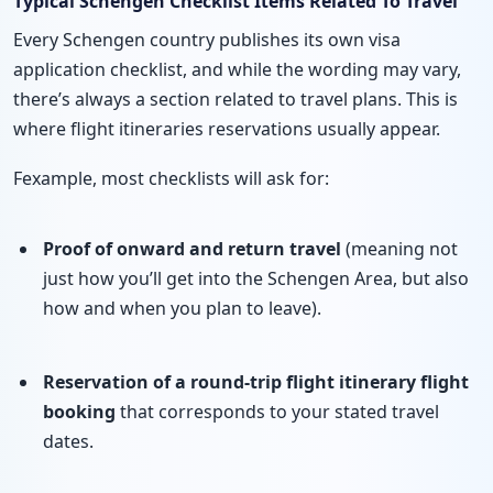
Typical Schengen Checklist Items Related To Travel
Every Schengen country publishes its own visa
application checklist, and while the wording may vary,
there’s always a section related to travel plans. This is
where flight itineraries reservations usually appear.
Fexample, most checklists will ask for:
Proof of onward and return travel
(meaning not
just how you’ll get into the Schengen Area, but also
how and when you plan to leave).
Reservation of a round-trip flight itinerary
flight
booking
that corresponds to your stated travel
dates.