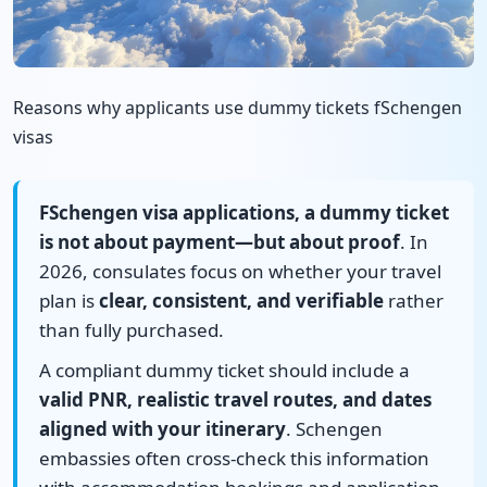
Reasons why applicants use dummy tickets fSchengen
visas
FSchengen visa applications, a dummy ticket
is not about payment—but about proof
. In
2026, consulates focus on whether your travel
plan is
clear, consistent, and verifiable
rather
than fully purchased.
A compliant dummy ticket should include a
valid PNR, realistic travel routes, and dates
aligned with your itinerary
. Schengen
embassies often cross-check this information