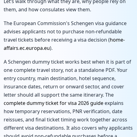
Let’s walk through what they are, why people rely on
them, and how consulates view them.
The European Commission's Schengen visa guidance
advises applicants not to purchase non-refundable
travel tickets before receiving a visa decision (
home-
affairs.ec.europa.eu
).
A Schengen dummy ticket works best when it is part of
one complete travel story, not a standalone PDF. Your
entry country, main destination, hotel sequence,
insurance dates, return or onward sector, and cover
letter should all support the same itinerary. The
complete dummy ticket for visa 2026 guide
explains
how temporary reservations, PNR verification, date
reissues, and final ticket timing work together across
different visa destinations. It also covers why applicants
should avoid non-refundable purchases before a