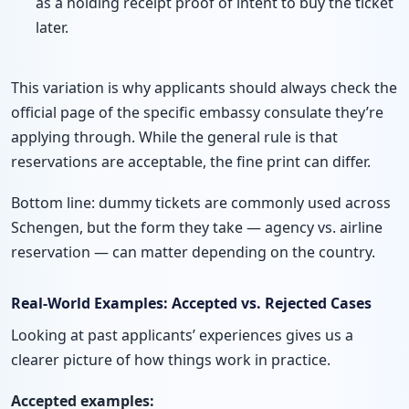
as a holding receipt proof of intent to buy the ticket
later.
This variation is why applicants should always check the
official page of the specific embassy consulate they’re
applying through. While the general rule is that
reservations are acceptable, the fine print can differ.
Bottom line: dummy tickets are commonly used across
Schengen, but the form they take — agency vs. airline
reservation — can matter depending on the country.
Real-World Examples: Accepted vs. Rejected Cases
Looking at past applicants’ experiences gives us a
clearer picture of how things work in practice.
Accepted examples: