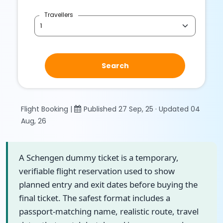
Travellers
Search
Flight Booking |
Published 27 Sep, 25 · Updated 04
Aug, 26
A Schengen dummy ticket is a temporary,
verifiable flight reservation used to show
planned entry and exit dates before buying the
final ticket. The safest format includes a
passport-matching name, realistic route, travel