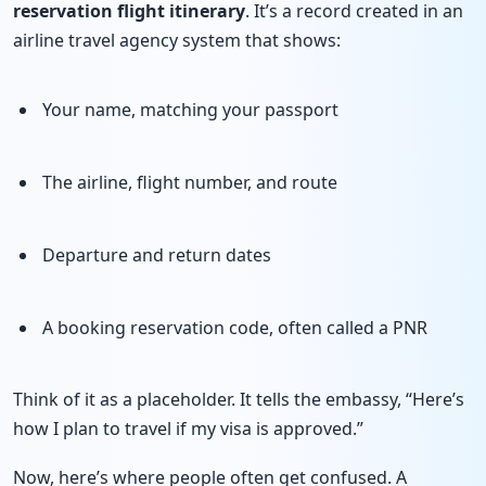
reservation
flight itinerary
. It’s a record created in an
airline travel agency system that shows:
Your name, matching your passport
The airline, flight number, and route
Departure and return dates
A booking reservation code, often called a PNR
Think of it as a placeholder. It tells the embassy, “Here’s
how I plan to travel if my visa is approved.”
Now, here’s where people often get confused. A