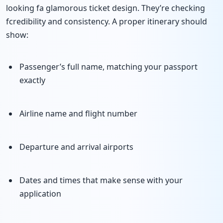
looking fa glamorous ticket design. They’re checking
fcredibility and consistency. A proper itinerary should
show:
Passenger’s full name, matching your passport
exactly
Airline name and flight number
Departure and arrival airports
Dates and times that make sense with your
application