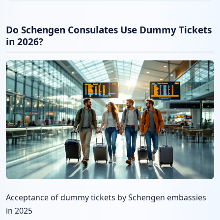
Do Schengen Consulates Use Dummy Tickets
in 2026?
Acceptance of dummy tickets by Schengen embassies
in 2025