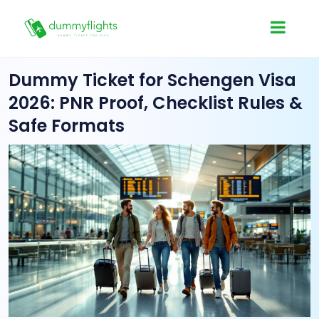
Dummy Ticket for Schengen Visa
2026: PNR Proof, Checklist Rules &
Safe Formats