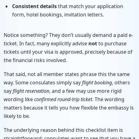
Consistent details
that match your application
form, hotel bookings, invitation letters.
Notice something? They don’t usually demand a paid e-
ticket. In fact, many explicitly advise
not
to purchase
tickets until your visa is approved, precisely because of
the financial risks involved.
That said, not all member states phrase this the same
way. Some consulates simply say
flight booking
, others
say
flight reservation
, and a few may use more rigid
wording like
confirmed round-trip ticket
. The wording
matters because it tells you how flexible the embassy is
likely to be.
The underlying reason behind this checklist item is
straightforward: consulates want to see that you have a