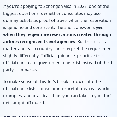
If you’re applying fa Schengen visa in 2025, one of the
biggest questions is whether consulates may use
dummy tickets as proof of travel when the reservation
is genuine and consistent. The short answer is
yes —
when they’re genuine reservations created through
airlines recognized travel agencies
. But the details
matter, and each country can interpret the requirement
slightly differently. Fofficial guidance, prioritize the
official consulate government checklist instead of third-
party summaries..
To make sense of this, let’s break it down into the
official checklists, consular interpretations, real-world
examples, and practical steps you can take so you don’t
get caught off guard.