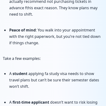
actually recommend not purchasing tickets in
advance fthis exact reason. They know plans may
need to shift.
Peace of mind
: You walk into your appointment
with the right paperwork, but you’re not tied down
if things change.
Take a few examples:
A
student
applying fa study visa needs to show
travel plans but can’t be sure their semester dates
won’t shift.
A
first-time applicant
doesn’t want to risk losing