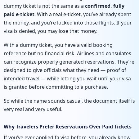
dummy ticket is not the same as a
confirmed, fully
paid e-ticket
. With a real e-ticket, you’ve already spent
the money, and you’re locked into those flights. If your
visa is denied, you may lose that money.
With a dummy ticket, you have a valid booking
reference but no financial risk. Airlines and consulates
can recognize properly generated reservations. They’re
designed to give officials what they need — proof of
intended travel — while letting you wait until your visa
is granted before committing to a purchase.
So while the name sounds casual, the document itself is
very real and very useful.
Why Travelers Prefer Reservations Over Paid Tickets
If you’ve ever applied fa visa before, you already know