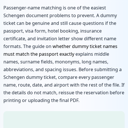
Passenger-name matching is one of the easiest
Schengen document problems to prevent. A dummy
ticket can be genuine and still cause questions if the
passport, visa form, hotel booking, insurance
certificate, and invitation letter show different name
formats. The guide on
whether dummy ticket names
must match the passport exactly
explains middle
names, surname fields, mononyms, long names,
abbreviations, and spacing issues. Before submitting a
Schengen dummy ticket, compare every passenger
name, route, date, and airport with the rest of the file. If
the details do not match, reissue the reservation before
printing or uploading the final PDF.