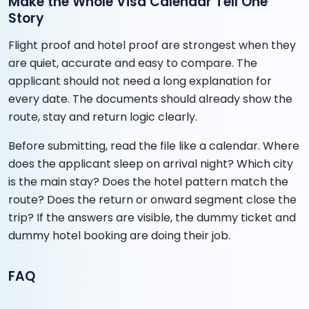
Make the Whole Visa Calendar Tell One
Story
Flight proof and hotel proof are strongest when they
are quiet, accurate and easy to compare. The
applicant should not need a long explanation for
every date. The documents should already show the
route, stay and return logic clearly.
Before submitting, read the file like a calendar. Where
does the applicant sleep on arrival night? Which city
is the main stay? Does the hotel pattern match the
route? Does the return or onward segment close the
trip? If the answers are visible, the dummy ticket and
dummy hotel booking are doing their job.
FAQ