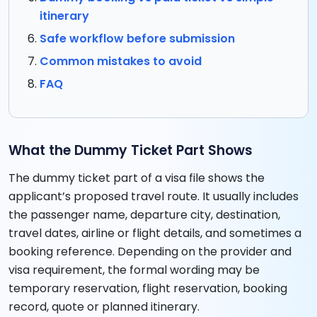
itinerary
Safe workflow before submission
Common mistakes to avoid
FAQ
What the Dummy Ticket Part Shows
The dummy ticket part of a visa file shows the
applicant’s proposed travel route. It usually includes
the passenger name, departure city, destination,
travel dates, airline or flight details, and sometimes a
booking reference. Depending on the provider and
visa requirement, the formal wording may be
temporary reservation, flight reservation, booking
record, quote or planned itinerary.