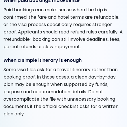
When paid bookings make sense
Paid bookings can make sense when the trip is
confirmed, the fare and hotel terms are refundable,
or the visa process specifically requires stronger
proof. Applicants should read refund rules carefully. A
“refundable” booking can still involve deadlines, fees,
partial refunds or slow repayment.
When a simple itinerary is enough
Some visa files ask for a travel itinerary rather than
booking proof. In those cases, a clean day-by-day
plan may be enough when supported by funds,
purpose and accommodation details. Do not
overcomplicate the file with unnecessary booking
documents if the official checklist asks for a written
plan only.