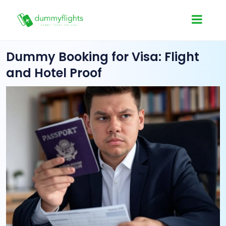
Dummy Booking for Visa: Flight
and Hotel Proof