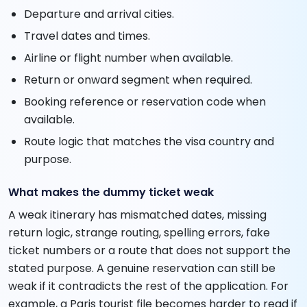
Departure and arrival cities.
Travel dates and times.
Airline or flight number when available.
Return or onward segment when required.
Booking reference or reservation code when
available.
Route logic that matches the visa country and
purpose.
What makes the dummy ticket weak
A weak itinerary has mismatched dates, missing
return logic, strange routing, spelling errors, fake
ticket numbers or a route that does not support the
stated purpose. A genuine reservation can still be
weak if it contradicts the rest of the application. For
example, a Paris tourist file becomes harder to read if