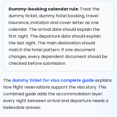
Dummy-booking calendar rule:
Treat the
dummy ticket, dummy hotel booking, travel
insurance, invitation and cover letter as one
calendar. The arrival date should explain the
first night. The departure date should explain
the last night. The main destination should
match the hotel pattern. If one document
changes, every dependent document should be
checked before submission.
The
dummy ticket for visa complete guide
explains
how flight reservations support the visa story. This
combined guide adds the accommodation layer:
every night between arrival and departure needs a
believable answer.