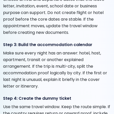
letter, invitation, event, school date or business
purpose can support. Do not create flight or hotel
proof before the core dates are stable. If the
appointment moves, update the travel window
before creating new documents.
Step 3: Build the accommodation calendar
Make sure every night has an answer: hotel, host,
apartment, transit or another explained
arrangement. If the trip is multi-city, split the
accommodation proof logically by city. If the first or
last night is unusual, explain it briefly in the cover
letter or itinerary.
Step 4: Create the dummy ticket
Use the same travel window. Keep the route simple. If
the country requires return or onward proof, include