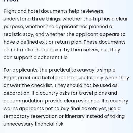
Flight and hotel documents help reviewers
understand three things: whether the trip has a clear
purpose, whether the applicant has planned a
realistic stay, and whether the applicant appears to
have a defined exit or return plan. These documents
do not make the decision by themselves, but they
can support a coherent file.
For applicants, the practical takeaway is simple.
Flight proof and hotel proof are useful only when they
answer the checklist. They should not be used as
decoration. If a country asks for travel plans and
accommodation, provide clean evidence. If a country
warns applicants not to buy final tickets yet, use a
temporary reservation or itinerary instead of taking
unnecessary financial risk.