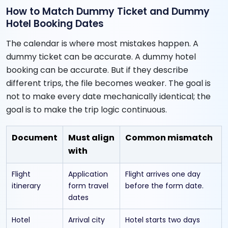
How to Match Dummy Ticket and Dummy
Hotel Booking Dates
The calendar is where most mistakes happen. A
dummy ticket can be accurate. A dummy hotel
booking can be accurate. But if they describe
different trips, the file becomes weaker. The goal is
not to make every date mechanically identical; the
goal is to make the trip logic continuous.
Document
Must align
Common mismatch
with
Flight
Application
Flight arrives one day
itinerary
form travel
before the form date.
dates
Hotel
Arrival city
Hotel starts two days