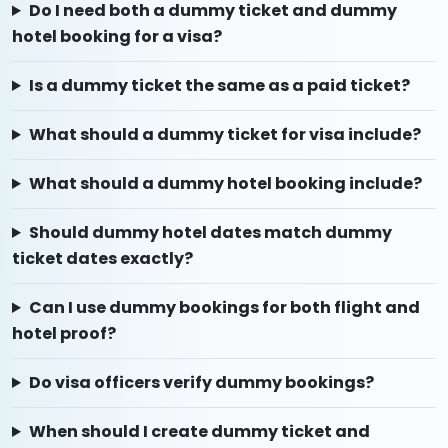
Do I need both a dummy ticket and dummy
hotel booking for a visa?
Is a dummy ticket the same as a paid ticket?
What should a dummy ticket for visa include?
What should a dummy hotel booking include?
Should dummy hotel dates match dummy
ticket dates exactly?
Can I use dummy bookings for both flight and
hotel proof?
Do visa officers verify dummy bookings?
When should I create dummy ticket and