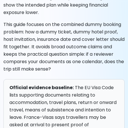
show the intended plan while keeping financial
exposure lower.
This guide focuses on the combined dummy booking
problem: how a dummy ticket, dummy hotel proof,
host invitation, insurance date and cover letter should
fit together. It avoids broad outcome claims and
keeps the practical question simple: if a reviewer
compares your documents as one calendar, does the
trip still make sense?
Official evidence baseline:
The EU Visa Code
lists supporting documents relating to
accommodation, travel plans, return or onward
travel, means of subsistence and intention to
leave. France-Visas says travellers may be
asked at arrival to present proof of