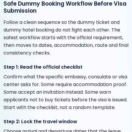
Safe Dummy Booking Workflow Before Visa
Submission
Follow a clean sequence so the dummy ticket and
dummy hotel booking do not fight each other. The
safest workflow starts with the official requirement,
then moves to dates, accommodation, route and final
consistency checks.
Step 1: Read the official checklist
Confirm what the specific embassy, consulate or visa
center asks for. Some require accommodation proof.
Some accept an invitation instead. Some warn
applicants not to buy tickets before the visa is issued.
Start with the checklist, not a random template.
Step 2: Lock the travel window
Choose arrival and departure dates that the leave