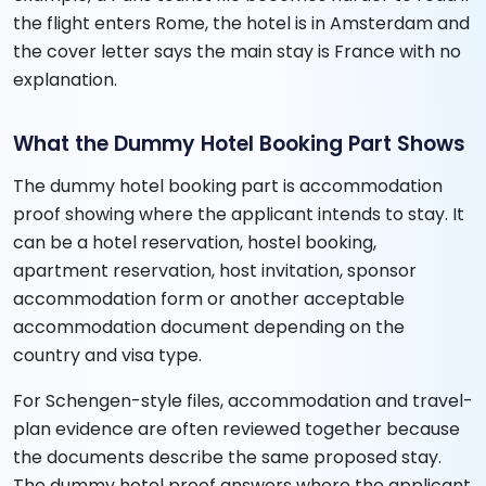
the flight enters Rome, the hotel is in Amsterdam and
the cover letter says the main stay is France with no
explanation.
What the Dummy Hotel Booking Part Shows
The dummy hotel booking part is accommodation
proof showing where the applicant intends to stay. It
can be a hotel reservation, hostel booking,
apartment reservation, host invitation, sponsor
accommodation form or another acceptable
accommodation document depending on the
country and visa type.
For Schengen-style files, accommodation and travel-
plan evidence are often reviewed together because
the documents describe the same proposed stay.
The dummy hotel proof answers where the applicant