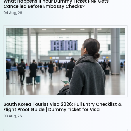
What Happens If Your Dummy Ticket PNR Gets
Cancelled Before Embassy Checks?
04 Aug, 26
South Korea Tourist Visa 2026: Full Entry Checklist &
Flight Proof Guide | Dummy Ticket for Visa
03 Aug, 26