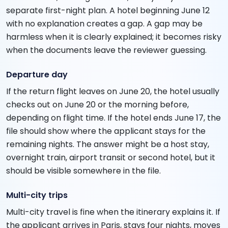
separate first-night plan. A hotel beginning June 12
with no explanation creates a gap. A gap may be
harmless when it is clearly explained; it becomes risky
when the documents leave the reviewer guessing.
Departure day
If the return flight leaves on June 20, the hotel usually
checks out on June 20 or the morning before,
depending on flight time. If the hotel ends June 17, the
file should show where the applicant stays for the
remaining nights. The answer might be a host stay,
overnight train, airport transit or second hotel, but it
should be visible somewhere in the file.
Multi-city trips
Multi-city travel is fine when the itinerary explains it. If
the applicant arrives in Paris, stays four nights, moves