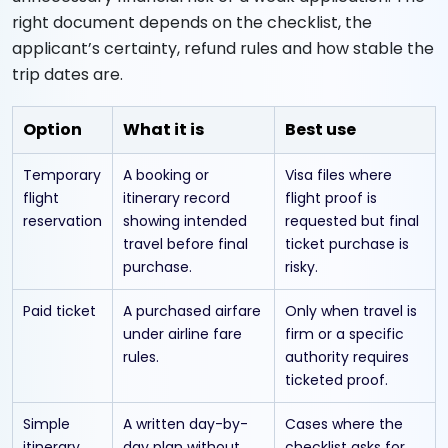
right document depends on the checklist, the
applicant’s certainty, refund rules and how stable the
trip dates are.
Option
What it is
Best use
Temporary
A booking or
Visa files where
flight
itinerary record
flight proof is
reservation
showing intended
requested but final
travel before final
ticket purchase is
purchase.
risky.
Paid ticket
A purchased airfare
Only when travel is
under airline fare
firm or a specific
rules.
authority requires
ticketed proof.
Simple
A written day-by-
Cases where the
itinerary
day plan without
checklist asks for