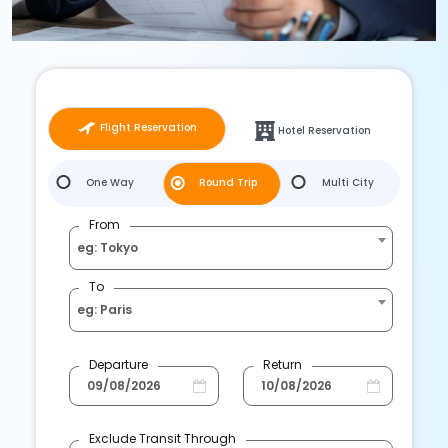
Flight Reservation
Hotel Reservation
One Way
Round Trip
Multi City
From
eg: Tokyo
To
eg: Paris
Departure
Return
Exclude Transit Through