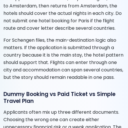
to Amsterdam, then returns from Amsterdam, the
hotels should cover the actual nights in each city. Do
not submit one hotel booking for Paris if the flight
route and cover letter describe several countries.
For Schengen files, the main-destination logic also
matters. If the application is submitted through a
country because it is the main stay, the hotel pattern
should support that. Flights can enter through one
city and accommodation can span several countries,
but the story should remain readable in one pass.
Dummy Booking vs Paid Ticket vs Simple
Travel Plan
Applicants often mix up three different documents.
Choosing the wrong one can create either
unnecessary financial risk or a weak application. The