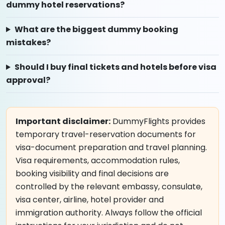
dummy hotel reservations?
What are the biggest dummy booking
mistakes?
Should I buy final tickets and hotels before visa
approval?
Important disclaimer:
DummyFlights provides
temporary travel-reservation documents for
visa-document preparation and travel planning.
Visa requirements, accommodation rules,
booking visibility and final decisions are
controlled by the relevant embassy, consulate,
visa center, airline, hotel provider and
immigration authority. Always follow the official