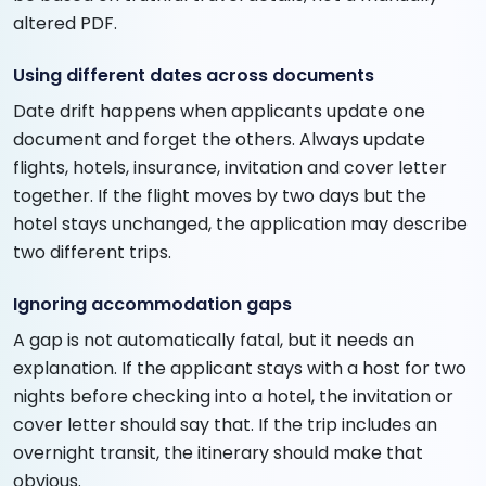
altered PDF.
Using different dates across documents
Date drift happens when applicants update one
document and forget the others. Always update
flights, hotels, insurance, invitation and cover letter
together. If the flight moves by two days but the
hotel stays unchanged, the application may describe
two different trips.
Ignoring accommodation gaps
A gap is not automatically fatal, but it needs an
explanation. If the applicant stays with a host for two
nights before checking into a hotel, the invitation or
cover letter should say that. If the trip includes an
overnight transit, the itinerary should make that
obvious.