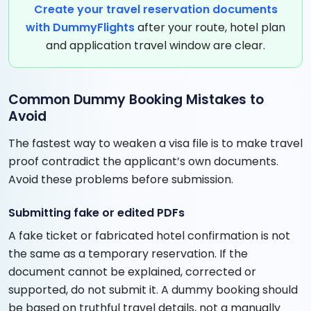
Create your travel reservation documents
with DummyFlights
after your route, hotel plan
and application travel window are clear.
Common Dummy Booking Mistakes to
Avoid
The fastest way to weaken a visa file is to make travel
proof contradict the applicant’s own documents.
Avoid these problems before submission.
Submitting fake or edited PDFs
A fake ticket or fabricated hotel confirmation is not
the same as a temporary reservation. If the
document cannot be explained, corrected or
supported, do not submit it. A dummy booking should
be based on truthful travel details, not a manually