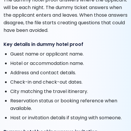
will be each night. The dummy ticket answers when
the applicant enters and leaves. When those answers
disagree, the file starts creating questions that could
have been avoided.
Key details in dummy hotel proof
Guest name or applicant name.
Hotel or accommodation name.
Address and contact details.
Check-in and check-out dates.
City matching the travel itinerary.
Reservation status or booking reference when
available.
Host or invitation details if staying with someone.