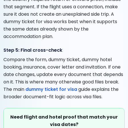
that segment. If the flight uses a connection, make
sure it does not create an unexplained side trip. A
dummy ticket for visa works best when it supports
the same dates already shown by the
accommodation plan.
Step 5: Final cross-check
Compare the form, dummy ticket, dummy hotel
booking, insurance, cover letter and invitation. If one
date changes, update every document that depends
on it. This is where many otherwise good files break.
The main
dummy ticket for visa
guide explains the
broader document-fit logic across visa files.
Need flight and hotel proof that match your
visa dates?