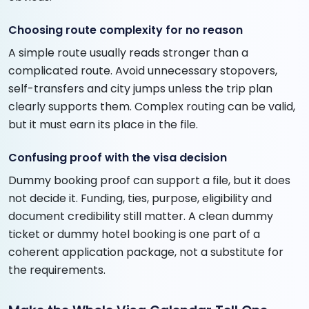
Choosing route complexity for no reason
A simple route usually reads stronger than a
complicated route. Avoid unnecessary stopovers,
self-transfers and city jumps unless the trip plan
clearly supports them. Complex routing can be valid,
but it must earn its place in the file.
Confusing proof with the visa decision
Dummy booking proof can support a file, but it does
not decide it. Funding, ties, purpose, eligibility and
document credibility still matter. A clean dummy
ticket or dummy hotel booking is one part of a
coherent application package, not a substitute for
the requirements.