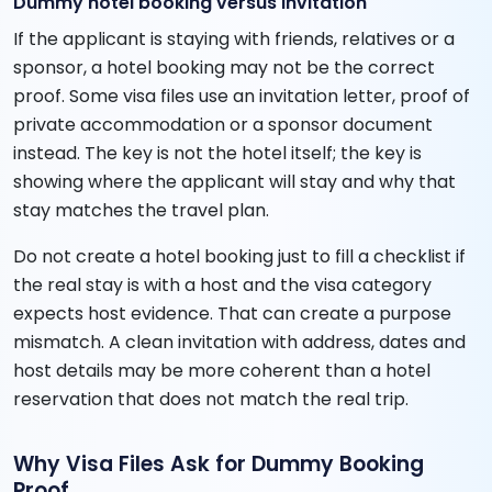
Dummy hotel booking versus invitation
If the applicant is staying with friends, relatives or a
sponsor, a hotel booking may not be the correct
proof. Some visa files use an invitation letter, proof of
private accommodation or a sponsor document
instead. The key is not the hotel itself; the key is
showing where the applicant will stay and why that
stay matches the travel plan.
Do not create a hotel booking just to fill a checklist if
the real stay is with a host and the visa category
expects host evidence. That can create a purpose
mismatch. A clean invitation with address, dates and
host details may be more coherent than a hotel
reservation that does not match the real trip.
Why Visa Files Ask for Dummy Booking
Proof