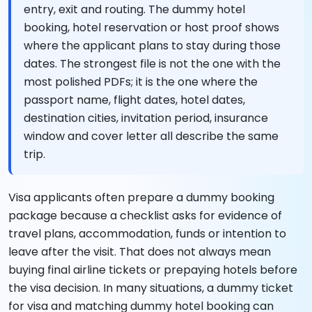
entry, exit and routing. The dummy hotel
booking, hotel reservation or host proof shows
where the applicant plans to stay during those
dates. The strongest file is not the one with the
most polished PDFs; it is the one where the
passport name, flight dates, hotel dates,
destination cities, invitation period, insurance
window and cover letter all describe the same
trip.
Visa applicants often prepare a dummy booking
package because a checklist asks for evidence of
travel plans, accommodation, funds or intention to
leave after the visit. That does not always mean
buying final airline tickets or prepaying hotels before
the visa decision. In many situations, a dummy ticket
for visa and matching dummy hotel booking can