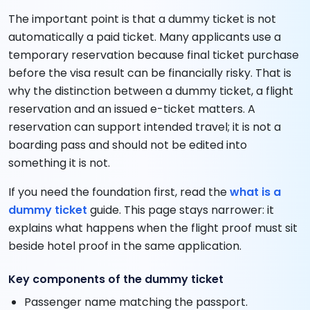
The important point is that a dummy ticket is not
automatically a paid ticket. Many applicants use a
temporary reservation because final ticket purchase
before the visa result can be financially risky. That is
why the distinction between a dummy ticket, a flight
reservation and an issued e-ticket matters. A
reservation can support intended travel; it is not a
boarding pass and should not be edited into
something it is not.
If you need the foundation first, read the
what is a
dummy ticket
guide. This page stays narrower: it
explains what happens when the flight proof must sit
beside hotel proof in the same application.
Key components of the dummy ticket
Passenger name matching the passport.