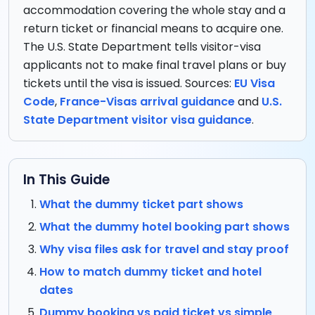
accommodation covering the whole stay and a
return ticket or financial means to acquire one.
The U.S. State Department tells visitor-visa
applicants not to make final travel plans or buy
tickets until the visa is issued. Sources:
EU Visa
Code
,
France-Visas arrival guidance
and
U.S.
State Department visitor visa guidance
.
In This Guide
What the dummy ticket part shows
What the dummy hotel booking part shows
Why visa files ask for travel and stay proof
How to match dummy ticket and hotel
dates
Dummy booking vs paid ticket vs simple