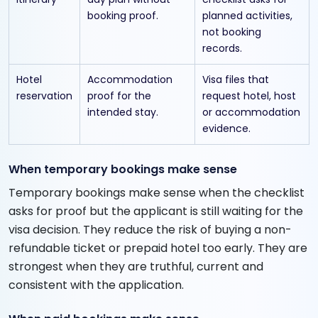
booking proof.
planned activities,
not booking
records.
Hotel
Accommodation
Visa files that
reservation
proof for the
request hotel, host
intended stay.
or accommodation
evidence.
When temporary bookings make sense
Temporary bookings make sense when the checklist
asks for proof but the applicant is still waiting for the
visa decision. They reduce the risk of buying a non-
refundable ticket or prepaid hotel too early. They are
strongest when they are truthful, current and
consistent with the application.