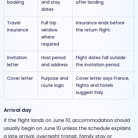
booking
and stay
after landing.
dates
Travel
Full trip
Insurance ends before
insurance
window
the return flight.
where
required
Invitation
Host period
Flight dates fall outside
letter
and address
the invitation period.
Cover letter
Purpose and
Cover letter says France,
route logic
flights and hotels
suggest Italy.
Arrival day
If the flight lands on June 10, accommodation should
usually begin on June 10 unless the schedule explains
a late arrival, overnight transit, family stay or