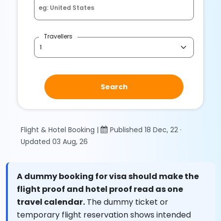
Travellers
Search
Flight & Hotel Booking |
Published 18 Dec, 22 ·
Updated 03 Aug, 26
A dummy booking for visa should make the
flight proof and hotel proof read as one
travel calendar.
The dummy ticket or
temporary flight reservation shows intended