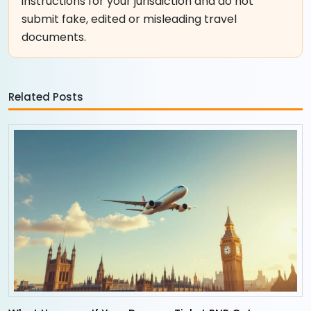
instructions for your jurisdiction and do not
submit fake, edited or misleading travel
documents.
Related Posts