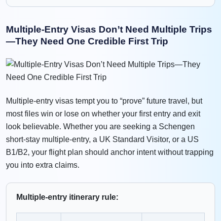
Multiple-Entry Visas Don’t Need Multiple Trips
—They Need One Credible First Trip
Multiple-entry visas tempt you to “prove” future travel, but
most files win or lose on whether your first entry and exit
look believable. Whether you are seeking a Schengen
short-stay multiple-entry, a UK Standard Visitor, or a US
B1/B2, your flight plan should anchor intent without trapping
you into extra claims.
Multiple-entry itinerary rule: