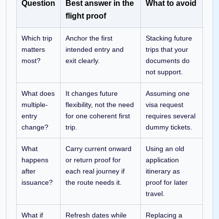
Question
Best answer in the
What to avoid
flight proof
Which trip
Anchor the first
Stacking future
matters
intended entry and
trips that your
most?
exit clearly.
documents do
not support.
What does
It changes future
Assuming one
multiple-
flexibility, not the need
visa request
entry
for one coherent first
requires several
change?
trip.
dummy tickets.
What
Carry current onward
Using an old
happens
or return proof for
application
after
each real journey if
itinerary as
issuance?
the route needs it.
proof for later
travel.
What if
Refresh dates while
Replacing a