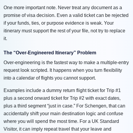
One more important note. Never treat any document as a
promise of visa decision. Even a valid ticket can be rejected
if your funds, ties, or purpose evidence is weak. Your
itinerary must support the rest of your file, not try to replace
it.
The “Over-Engineered Itinerary” Problem
Over-engineering is the fastest way to make a multiple-entry
request look scripted. It happens when you turn flexibility
into a calendar of flights you cannot support.
Examples include a dummy return flight ticket for Trip #1
plus a second onward ticket for Trip #2 with exact dates,
plus a third segment “just in case.” For Schengen, that can
accidentally shift your main destination logic and confuse
where you will spend the most time. For a UK Standard
Visitor, it can imply repeat travel that your leave and