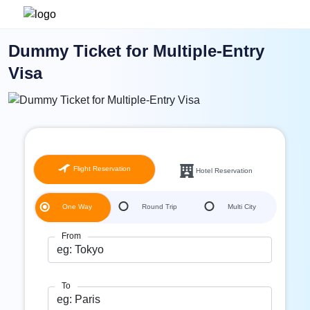
Dummy Ticket for Multiple-Entry
Visa
Flight Reservation
Hotel Reservation
One Way
Round Trip
Multi City
From
To