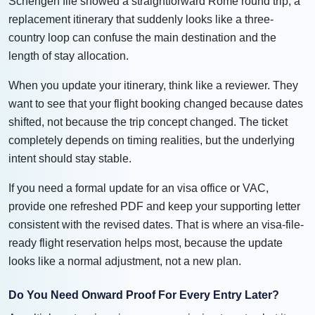
Schengen file showed a straightforward Rome round trip, a
replacement itinerary that suddenly looks like a three-
country loop can confuse the main destination and the
length of stay allocation.
When you update your itinerary, think like a reviewer. They
want to see that your flight booking changed because dates
shifted, not because the trip concept changed. The ticket
completely depends on timing realities, but the underlying
intent should stay stable.
If you need a formal update for an visa office or VAC,
provide one refreshed PDF and keep your supporting letter
consistent with the revised dates. That is where an visa-file-
ready flight reservation helps most, because the update
looks like a normal adjustment, not a new plan.
Do You Need Onward Proof For Every Entry Later?