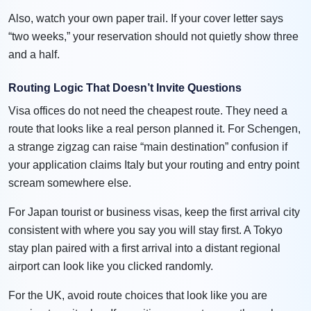
Also, watch your own paper trail. If your cover letter says
“two weeks,” your reservation should not quietly show three
and a half.
Routing Logic That Doesn’t Invite Questions
Visa offices do not need the cheapest route. They need a
route that looks like a real person planned it. For Schengen,
a strange zigzag can raise “main destination” confusion if
your application claims Italy but your routing and entry point
scream somewhere else.
For Japan tourist or business visas, keep the first arrival city
consistent with where you say you will stay first. A Tokyo
stay plan paired with a first arrival into a distant regional
airport can look like you clicked randomly.
For the UK, avoid route choices that look like you are