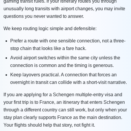
gaming transit rules. If your itinerary routes you through
unusually long transits with airport changes, you may invite
questions you never wanted to answer.
We keep routing logic simple and defensible:
Prefer a route with one sensible connection, not a three-
stop chain that looks like a fare hack.
Avoid airport switches within the same city unless the
connection is common and the timing is generous.
Keep layovers practical. A connection that forces an
overnight in transit can collide with a short-visit narrative.
If you are applying for a Schengen multiple-entry visa and
your first trip is to France, an itinerary that enters Schengen
through a different country can still work, but only when your
stay plan clearly supports France as the main destination.
Your flights should help that story, not fight it.