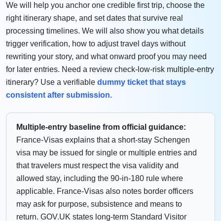
We will help you anchor one credible first trip, choose the
right itinerary shape, and set dates that survive real
processing timelines. We will also show you what details
trigger verification, how to adjust travel days without
rewriting your story, and what onward proof you may need
for later entries. Need a review check-low-risk multiple-entry
itinerary? Use a verifiable
dummy ticket that stays
consistent after submission.
Multiple-entry baseline from official guidance:
France-Visas explains that a short-stay Schengen
visa may be issued for single or multiple entries and
that travelers must respect the visa validity and
allowed stay, including the 90-in-180 rule where
applicable. France-Visas also notes border officers
may ask for purpose, subsistence and means to
return. GOV.UK states long-term Standard Visitor