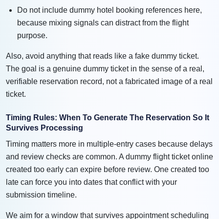
Do not include dummy hotel booking references here,
because mixing signals can distract from the flight
purpose.
Also, avoid anything that reads like a fake dummy ticket.
The goal is a genuine dummy ticket in the sense of a real,
verifiable reservation record, not a fabricated image of a real
ticket.
Timing Rules: When To Generate The Reservation So It
Survives Processing
Timing matters more in multiple-entry cases because delays
and review checks are common. A dummy flight ticket online
created too early can expire before review. One created too
late can force you into dates that conflict with your
submission timeline.
We aim for a window that survives appointment scheduling