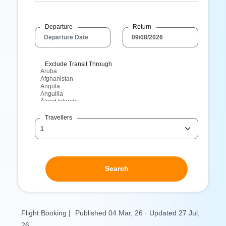
Departure
Return
Exclude Transit Through
Travellers
Search
Flight Booking |
Published 04 Mar, 26 · Updated 27 Jul,
26