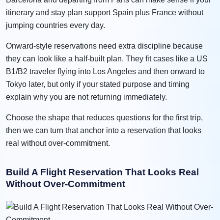
itinerary and stay plan support Spain plus France without
jumping countries every day.
Onward-style reservations need extra discipline because
they can look like a half-built plan. They fit cases like a US
B1/B2 traveler flying into Los Angeles and then onward to
Tokyo later, but only if your stated purpose and timing
explain why you are not returning immediately.
Choose the shape that reduces questions for the first trip,
then we can turn that anchor into a reservation that looks
real without over-commitment.
Build A Flight Reservation That Looks Real
Without Over-Commitment