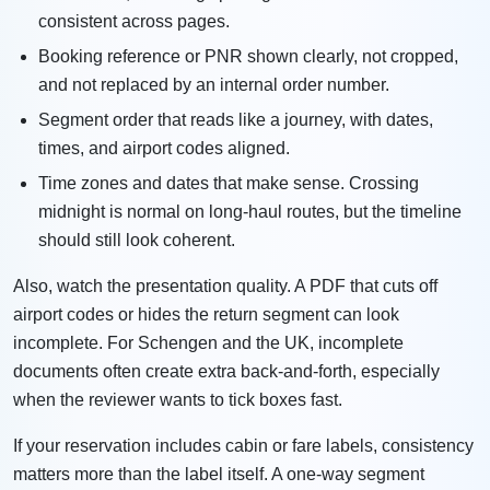
consistent across pages.
Booking reference or PNR shown clearly, not cropped,
and not replaced by an internal order number.
Segment order that reads like a journey, with dates,
times, and airport codes aligned.
Time zones and dates that make sense. Crossing
midnight is normal on long-haul routes, but the timeline
should still look coherent.
Also, watch the presentation quality. A PDF that cuts off
airport codes or hides the return segment can look
incomplete. For Schengen and the UK, incomplete
documents often create extra back-and-forth, especially
when the reviewer wants to tick boxes fast.
If your reservation includes cabin or fare labels, consistency
matters more than the label itself. A one-way segment