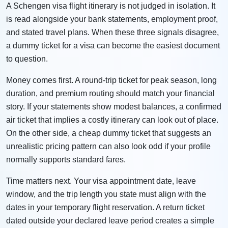
A Schengen visa flight itinerary is not judged in isolation. It
is read alongside your bank statements, employment proof,
and stated travel plans. When these three signals disagree,
a dummy ticket for a visa can become the easiest document
to question.
Money comes first. A round-trip ticket for peak season, long
duration, and premium routing should match your financial
story. If your statements show modest balances, a confirmed
air ticket that implies a costly itinerary can look out of place.
On the other side, a cheap dummy ticket that suggests an
unrealistic pricing pattern can also look odd if your profile
normally supports standard fares.
Time matters next. Your visa appointment date, leave
window, and the trip length you state must align with the
dates in your temporary flight reservation. A return ticket
dated outside your declared leave period creates a simple