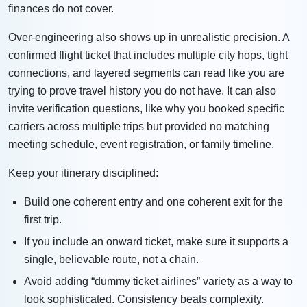
finances do not cover.
Over-engineering also shows up in unrealistic precision. A
confirmed flight ticket that includes multiple city hops, tight
connections, and layered segments can read like you are
trying to prove travel history you do not have. It can also
invite verification questions, like why you booked specific
carriers across multiple trips but provided no matching
meeting schedule, event registration, or family timeline.
Keep your itinerary disciplined:
Build one coherent entry and one coherent exit for the
first trip.
If you include an onward ticket, make sure it supports a
single, believable route, not a chain.
Avoid adding “dummy ticket airlines” variety as a way to
look sophisticated. Consistency beats complexity.