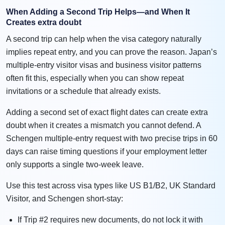
When Adding a Second Trip Helps—and When It
Creates extra doubt
A second trip can help when the visa category naturally
implies repeat entry, and you can prove the reason. Japan’s
multiple-entry visitor visas and business visitor patterns
often fit this, especially when you can show repeat
invitations or a schedule that already exists.
Adding a second set of exact flight dates can create extra
doubt when it creates a mismatch you cannot defend. A
Schengen multiple-entry request with two precise trips in 60
days can raise timing questions if your employment letter
only supports a single two-week leave.
Use this test across visa types like US B1/B2, UK Standard
Visitor, and Schengen short-stay:
If Trip #2 requires new documents, do not lock it with