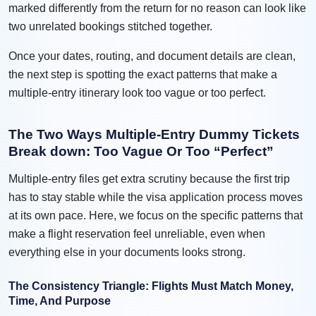
marked differently from the return for no reason can look like
two unrelated bookings stitched together.
Once your dates, routing, and document details are clean,
the next step is spotting the exact patterns that make a
multiple-entry itinerary look too vague or too perfect.
The Two Ways Multiple-Entry Dummy Tickets
Break down: Too Vague Or Too “Perfect”
Multiple-entry files get extra scrutiny because the first trip
has to stay stable while the visa application process moves
at its own pace. Here, we focus on the specific patterns that
make a flight reservation feel unreliable, even when
everything else in your documents looks strong.
The Consistency Triangle: Flights Must Match Money,
Time, And Purpose