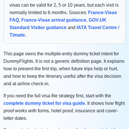
visas can be valid for 2, 5 or 10 years, but each visit is
normally limited to 6 months. Sources:
France-Visas
FAQ
,
France-Visas arrival guidance
,
GOV.UK
Standard Visitor guidance
and
IATA Travel Centre /
Timatic
.
This page owns the multiple-entry dummy ticket intent for
DummyFlights. It is not a generic definition page. It explains
how to present the first trip, when future trips help or hurt,
and how to keep the itinerary useful after the visa decision
and at airline check-in.
If you need the full visa-file strategy first, start with the
complete dummy ticket for visa guide
. It shows how flight
proof works with forms, hotel proof, insurance and cover-
letter dates.