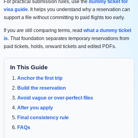
For practical submission rules, use the
dummy ticket for
visa guide
. It helps you understand why a reservation can
support a file without committing to paid flights too early.
If you are still comparing terms, read
what a dummy ticket
is
. That foundation separates temporary reservations from
paid tickets, holds, onward tickets and edited PDFs.
In This Guide
Anchor the first trip
Build the reservation
Avoid vague or over-perfect files
After you apply
Final consistency rule
FAQs