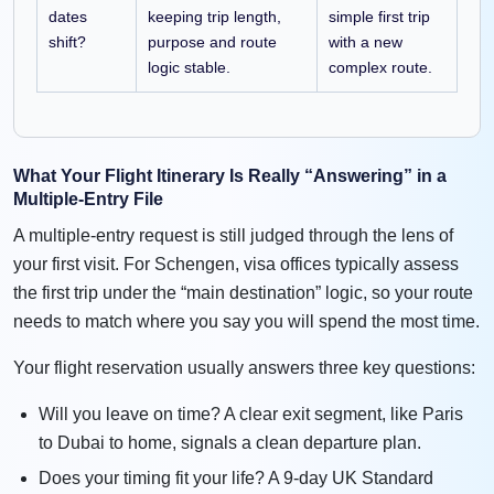
dates
keeping trip length,
simple first trip
shift?
purpose and route
with a new
logic stable.
complex route.
What Your Flight Itinerary Is Really “Answering” in a
Multiple-Entry File
A multiple-entry request is still judged through the lens of
your first visit. For Schengen, visa offices typically assess
the first trip under the “main destination” logic, so your route
needs to match where you say you will spend the most time.
Your flight reservation usually answers three key questions:
Will you leave on time? A clear exit segment, like Paris
to Dubai to home, signals a clean departure plan.
Does your timing fit your life? A 9-day UK Standard