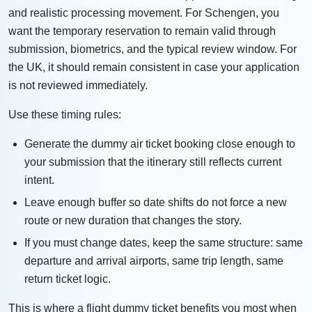
and realistic processing movement. For Schengen, you
want the temporary reservation to remain valid through
submission, biometrics, and the typical review window. For
the UK, it should remain consistent in case your application
is not reviewed immediately.
Use these timing rules:
Generate the dummy air ticket booking close enough to
your submission that the itinerary still reflects current
intent.
Leave enough buffer so date shifts do not force a new
route or new duration that changes the story.
If you must change dates, keep the same structure: same
departure and arrival airports, same trip length, same
return ticket logic.
This is where a flight dummy ticket benefits you most when