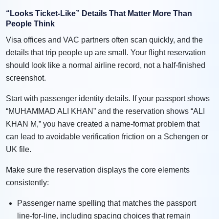
“Looks Ticket-Like” Details That Matter More Than
People Think
Visa offices and VAC partners often scan quickly, and the
details that trip people up are small. Your flight reservation
should look like a normal airline record, not a half-finished
screenshot.
Start with passenger identity details. If your passport shows
“MUHAMMAD ALI KHAN” and the reservation shows “ALI
KHAN M,” you have created a name-format problem that
can lead to avoidable verification friction on a Schengen or
UK file.
Make sure the reservation displays the core elements
consistently:
Passenger name spelling that matches the passport
line-for-line, including spacing choices that remain