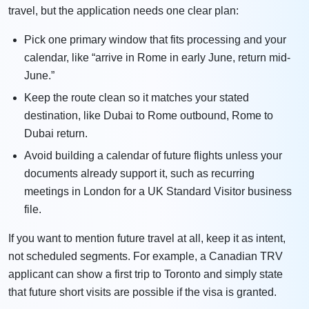
travel, but the application needs one clear plan:
Pick one primary window that fits processing and your
calendar, like “arrive in Rome in early June, return mid-
June.”
Keep the route clean so it matches your stated
destination, like Dubai to Rome outbound, Rome to
Dubai return.
Avoid building a calendar of future flights unless your
documents already support it, such as recurring
meetings in London for a UK Standard Visitor business
file.
If you want to mention future travel at all, keep it as intent,
not scheduled segments. For example, a Canadian TRV
applicant can show a first trip to Toronto and simply state
that future short visits are possible if the visa is granted.