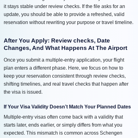
it stays stable under review checks. If the file asks for an
update, you should be able to provide a refreshed, valid
reservation without rewriting your purpose or travel timeline.
After You Apply: Review checks, Date
Changes, And What Happens At The Airport
Once you submit a multiple-entry application, your flight
plan enters a different phase. Here, we focus on how to
keep your reservation consistent through review checks,
shifting timelines, and real travel checks that happen after
the visa is issued.
If Your Visa Validity Doesn’t Match Your Planned Dates
Multiple-entry visas often come back with a validity that
starts later, ends earlier, or simply differs from what you
expected. This mismatch is common across Schengen