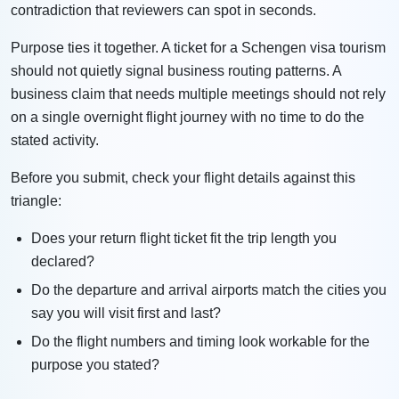
contradiction that reviewers can spot in seconds.
Purpose ties it together. A ticket for a Schengen visa tourism
should not quietly signal business routing patterns. A
business claim that needs multiple meetings should not rely
on a single overnight flight journey with no time to do the
stated activity.
Before you submit, check your flight details against this
triangle:
Does your return flight ticket fit the trip length you
declared?
Do the departure and arrival airports match the cities you
say you will visit first and last?
Do the flight numbers and timing look workable for the
purpose you stated?