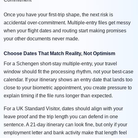
Once you have your first-trip shape, the next risk is
accidental over-commitment. Multiple-entry files get messy
when your flight dates and routing start making promises
your other documents never made.
Choose Dates That Match Reality, Not Optimism
For a Schengen short-stay multiple-entry, your travel
window should fit the processing rhythm, not your best-case
calendar. If your itinerary shows an entry date that lands too
close to your biometric appointment, you create pressure to
explain timing if the file runs longer than expected.
For a UK Standard Visitor, dates should align with your
leave proof and the trip length you can defend in one
sentence. A 21-day itinerary can look fine, but only if your
employment letter and bank activity make that length feel