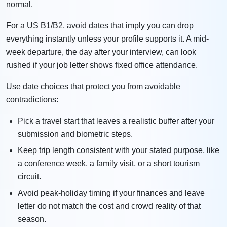
normal.
For a US B1/B2, avoid dates that imply you can drop
everything instantly unless your profile supports it. A mid-
week departure, the day after your interview, can look
rushed if your job letter shows fixed office attendance.
Use date choices that protect you from avoidable
contradictions:
Pick a travel start that leaves a realistic buffer after your
submission and biometric steps.
Keep trip length consistent with your stated purpose, like
a conference week, a family visit, or a short tourism
circuit.
Avoid peak-holiday timing if your finances and leave
letter do not match the cost and crowd reality of that
season.