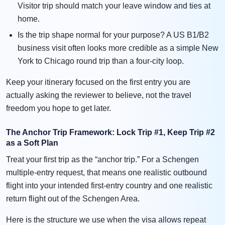
Visitor trip should match your leave window and ties at
home.
Is the trip shape normal for your purpose? A US B1/B2
business visit often looks more credible as a simple New
York to Chicago round trip than a four-city loop.
Keep your itinerary focused on the first entry you are
actually asking the reviewer to believe, not the travel
freedom you hope to get later.
The Anchor Trip Framework: Lock Trip #1, Keep Trip #2
as a Soft Plan
Treat your first trip as the “anchor trip.” For a Schengen
multiple-entry request, that means one realistic outbound
flight into your intended first-entry country and one realistic
return flight out of the Schengen Area.
Here is the structure we use when the visa allows repeat