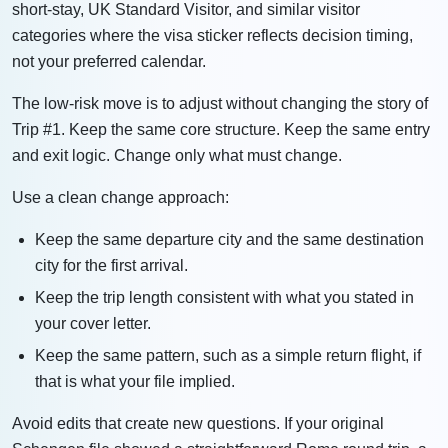
short-stay, UK Standard Visitor, and similar visitor
categories where the visa sticker reflects decision timing,
not your preferred calendar.
The low-risk move is to adjust without changing the story of
Trip #1. Keep the same core structure. Keep the same entry
and exit logic. Change only what must change.
Use a clean change approach:
Keep the same departure city and the same destination
city for the first arrival.
Keep the trip length consistent with what you stated in
your cover letter.
Keep the same pattern, such as a simple return flight, if
that is what your file implied.
Avoid edits that create new questions. If your original