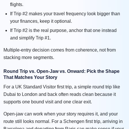
flights.
If Trip #2 makes your travel frequency look bigger than
your finances, keep it optional.
If Trip #2 is the real purpose, anchor that one instead
and simplify Trip #1.
Multiple-entry decision comes from coherence, not from
stacking more segments.
Round Trip vs. Open-Jaw vs. Onward: Pick the Shape
That Matches Your Story
For a UK Standard Visitor first trip, a simple round trip like
Dubai to London and back often reads clean because it
supports one bound visit and one clear exit.
Open-jaw can work when your story requires it, and your
route still looks normal. For a Schengen first trip, arriving in
Barcelona and departing from Paris can make sense if your