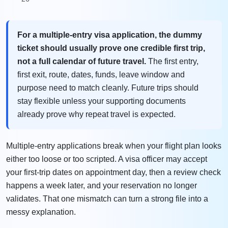
For a multiple-entry visa application, the dummy
ticket should usually prove one credible first trip,
not a full calendar of future travel.
The first entry,
first exit, route, dates, funds, leave window and
purpose need to match cleanly. Future trips should
stay flexible unless your supporting documents
already prove why repeat travel is expected.
Multiple-entry applications break when your flight plan looks
either too loose or too scripted. A visa officer may accept
your first-trip dates on appointment day, then a review check
happens a week later, and your reservation no longer
validates. That one mismatch can turn a strong file into a
messy explanation.