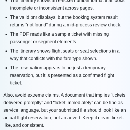
The itinerary shows an e-ticket number format that looks
incomplete or inconsistent across pages.
The valid pnr displays, but the booking system result
returns “not found” during a mid-process review check.
The PDF reads like a sample ticket with missing
passenger or segment elements.
The itinerary shows flight seats or seat selections in a
way that conflicts with the fare type shown.
The reservation appears to be just a temporary
reservation, but it is presented as a confirmed flight
ticket.
Also, avoid extreme claims. A document that implies “tickets
delivered promptly” and “ticket immediately” can be fine as
service language, but your submitted file should look like an
actual flight reservation, not an advert. Keep it clean, ticket-
like, and consistent.