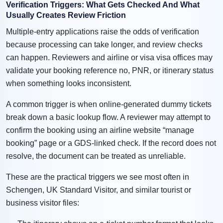
Verification Triggers: What Gets Checked And What
Usually Creates Review Friction
Multiple-entry applications raise the odds of verification
because processing can take longer, and review checks
can happen. Reviewers and airline or visa visa offices may
validate your booking reference no, PNR, or itinerary status
when something looks inconsistent.
A common trigger is when online-generated dummy tickets
break down a basic lookup flow. A reviewer may attempt to
confirm the booking using an airline website “manage
booking” page or a GDS-linked check. If the record does not
resolve, the document can be treated as unreliable.
These are the practical triggers we see most often in
Schengen, UK Standard Visitor, and similar tourist or
business visitor files: