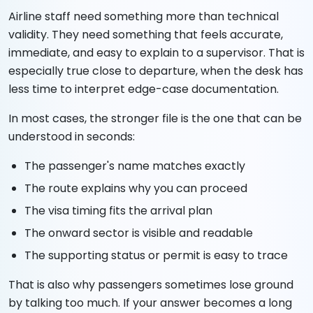
Airline staff need something more than technical
validity. They need something that feels accurate,
immediate, and easy to explain to a supervisor. That is
especially true close to departure, when the desk has
less time to interpret edge-case documentation.
In most cases, the stronger file is the one that can be
understood in seconds:
The passenger's name matches exactly
The route explains why you can proceed
The visa timing fits the arrival plan
The onward sector is visible and readable
The supporting status or permit is easy to trace
That is also why passengers sometimes lose ground
by talking too much. If your answer becomes a long