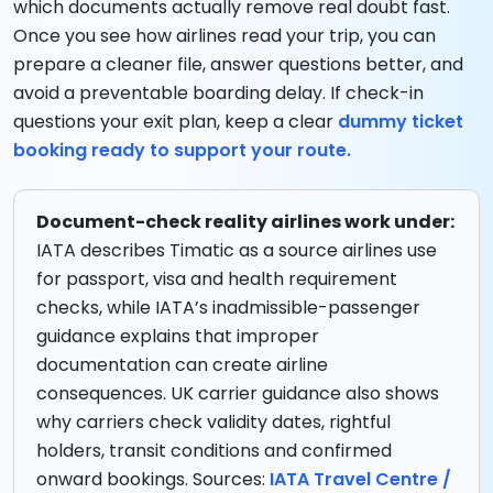
which documents actually remove real doubt fast.
Once you see how airlines read your trip, you can
prepare a cleaner file, answer questions better, and
avoid a preventable boarding delay. If check-in
questions your exit plan, keep a clear
dummy ticket
booking ready to support your route.
Document-check reality airlines work under:
IATA describes Timatic as a source airlines use
for passport, visa and health requirement
checks, while IATA’s inadmissible-passenger
guidance explains that improper
documentation can create airline
consequences. UK carrier guidance also shows
why carriers check validity dates, rightful
holders, transit conditions and confirmed
onward bookings. Sources:
IATA Travel Centre /