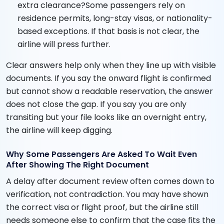
extra clearance?Some passengers rely on
residence permits, long-stay visas, or nationality-
based exceptions. If that basis is not clear, the
airline will press further.
Clear answers help only when they line up with visible
documents. If you say the onward flight is confirmed
but cannot show a readable reservation, the answer
does not close the gap. If you say you are only
transiting but your file looks like an overnight entry,
the airline will keep digging.
Why Some Passengers Are Asked To Wait Even
After Showing The Right Document
A delay after document review often comes down to
verification, not contradiction. You may have shown
the correct visa or flight proof, but the airline still
needs someone else to confirm that the case fits the