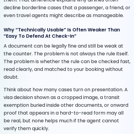
decline borderline cases that a passenger, a friend, or
even travel agents might describe as manageable.
Why “Technically Usable” Is Often Weaker Than
“Easy To Defend At Check-In”
A document can be legally fine and still be weak at
the counter. The problem is not always the rule itself.
The problem is whether the rule can be checked fast,
read clearly, and matched to your booking without
doubt.
Think about how many cases turn on presentation. A
visa decision shown as a cropped image, a transit
exemption buried inside other documents, or onward
proof that appears in a hard-to-read form may all
be real, but none helps much if the agent cannot
verify them quickly.