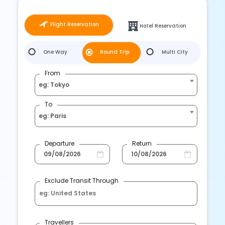
Flight Reservation
Hotel Reservation
One Way
Round Trip
Multi City
From
eg: Tokyo
To
eg: Paris
Departure
Return
Exclude Transit Through
Travellers