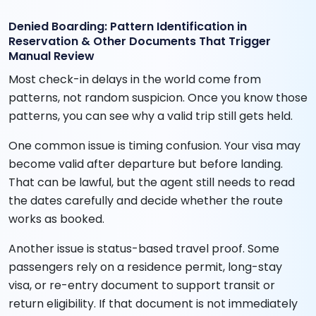
Denied Boarding: Pattern Identification in
Reservation & Other Documents That Trigger
Manual Review
Most check-in delays in the world come from
patterns, not random suspicion. Once you know those
patterns, you can see why a valid trip still gets held.
One common issue is timing confusion. Your visa may
become valid after departure but before landing.
That can be lawful, but the agent still needs to read
the dates carefully and decide whether the route
works as booked.
Another issue is status-based travel proof. Some
passengers rely on a residence permit, long-stay
visa, or re-entry document to support transit or
return eligibility. If that document is not immediately