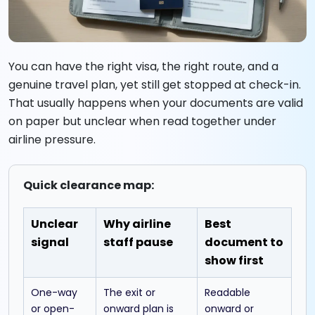
You can have the right visa, the right route, and a
genuine travel plan, yet still get stopped at check-in.
That usually happens when your documents are valid
on paper but unclear when read together under
airline pressure.
Quick clearance map:
Unclear
Why airline
Best
signal
staff pause
document to
show first
One-way
The exit or
Readable
or open-
onward plan is
onward or