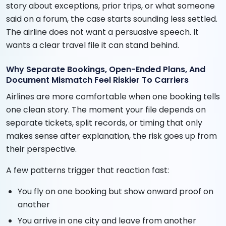
story about exceptions, prior trips, or what someone
said on a forum, the case starts sounding less settled.
The airline does not want a persuasive speech. It
wants a clear travel file it can stand behind.
Why Separate Bookings, Open-Ended Plans, And
Document Mismatch Feel Riskier To Carriers
Airlines are more comfortable when one booking tells
one clean story. The moment your file depends on
separate tickets, split records, or timing that only
makes sense after explanation, the risk goes up from
their perspective.
A few patterns trigger that reaction fast:
You fly on one booking but show onward proof on
another
You arrive in one city and leave from another