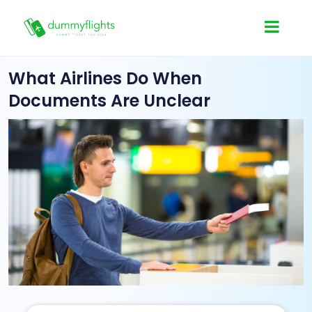
What Airlines Do When
Documents Are Unclear