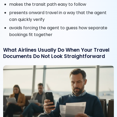
makes the transit path easy to follow
presents onward travel in a way that the agent
can quickly verify
avoids forcing the agent to guess how separate
bookings fit together
What Airlines Usually Do When Your Travel
Documents Do Not Look Straightforward