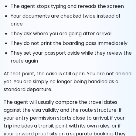
The agent stops typing and rereads the screen
Your documents are checked twice instead of
once
They ask where you are going after arrival
They do not print the boarding pass immediately
They set your passport aside while they review the
route again
At that point, the case is still open. You are not denied
yet. You are simply no longer being handled as a
standard departure.
The agent will usually compare the travel dates
against the visa validity and the route structure. If
your entry permission starts close to arrival, if your
trip includes a transit point with its own rules, or if
your onward proof sits on a separate booking, they