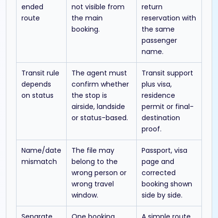
ended
not visible from
return
route
the main
reservation with
booking.
the same
passenger
name.
Transit rule
The agent must
Transit support
depends
confirm whether
plus visa,
on status
the stop is
residence
airside, landside
permit or final-
or status-based.
destination
proof.
Name/date
The file may
Passport, visa
mismatch
belong to the
page and
wrong person or
corrected
wrong travel
booking shown
window.
side by side.
Separate
One booking
A simple route