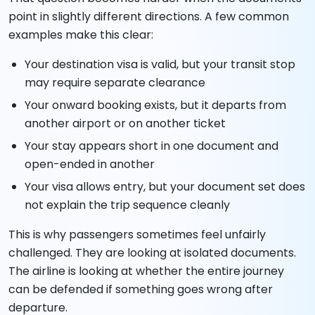
point in slightly different directions. A few common
examples make this clear:
Your destination visa is valid, but your transit stop
may require separate clearance
Your onward booking exists, but it departs from
another airport or on another ticket
Your stay appears short in one document and
open-ended in another
Your visa allows entry, but your document set does
not explain the trip sequence cleanly
This is why passengers sometimes feel unfairly
challenged. They are looking at isolated documents.
The airline is looking at whether the entire journey
can be defended if something goes wrong after
departure.