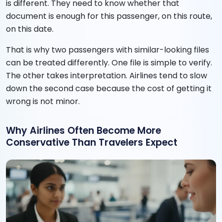
is different. They need to know whether that
document is enough for this passenger, on this route,
on this date.
That is why two passengers with similar-looking files
can be treated differently. One file is simple to verify.
The other takes interpretation. Airlines tend to slow
down the second case because the cost of getting it
wrong is not minor.
Why Airlines Often Become More
Conservative Than Travelers Expect