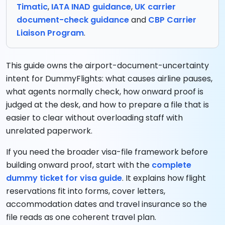
Timatic
,
IATA INAD guidance
,
UK carrier
document-check guidance
and
CBP Carrier
Liaison Program
.
This guide owns the airport-document-uncertainty
intent for DummyFlights: what causes airline pauses,
what agents normally check, how onward proof is
judged at the desk, and how to prepare a file that is
easier to clear without overloading staff with
unrelated paperwork.
If you need the broader visa-file framework before
building onward proof, start with the
complete
dummy ticket for visa guide
. It explains how flight
reservations fit into forms, cover letters,
accommodation dates and travel insurance so the
file reads as one coherent travel plan.