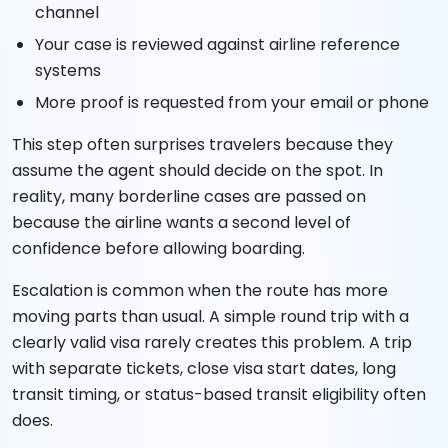
channel
Your case is reviewed against airline reference
systems
More proof is requested from your email or phone
This step often surprises travelers because they
assume the agent should decide on the spot. In
reality, many borderline cases are passed on
because the airline wants a second level of
confidence before allowing boarding.
Escalation is common when the route has more
moving parts than usual. A simple round trip with a
clearly valid visa rarely creates this problem. A trip
with separate tickets, close visa start dates, long
transit timing, or status-based transit eligibility often
does.