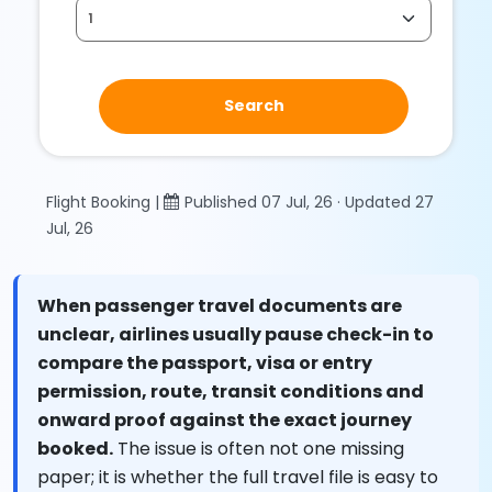
Search
Flight Booking |
Published 07 Jul, 26 · Updated 27
Jul, 26
When passenger travel documents are
unclear, airlines usually pause check-in to
compare the passport, visa or entry
permission, route, transit conditions and
onward proof against the exact journey
booked.
The issue is often not one missing
paper; it is whether the full travel file is easy to