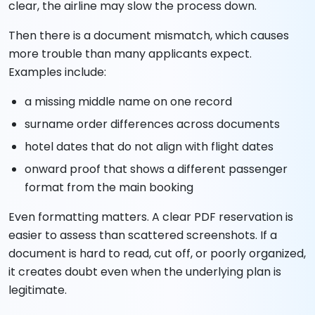
clear, the airline may slow the process down.
Then there is a document mismatch, which causes
more trouble than many applicants expect.
Examples include:
a missing middle name on one record
surname order differences across documents
hotel dates that do not align with flight dates
onward proof that shows a different passenger
format from the main booking
Even formatting matters. A clear PDF reservation is
easier to assess than scattered screenshots. If a
document is hard to read, cut off, or poorly organized,
it creates doubt even when the underlying plan is
legitimate.