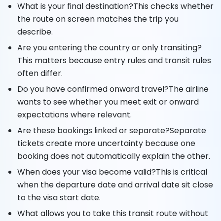
What is your final destination?This checks whether
the route on screen matches the trip you
describe.
Are you entering the country or only transiting?
This matters because entry rules and transit rules
often differ.
Do you have confirmed onward travel?The airline
wants to see whether you meet exit or onward
expectations where relevant.
Are these bookings linked or separate?Separate
tickets create more uncertainty because one
booking does not automatically explain the other.
When does your visa become valid?This is critical
when the departure date and arrival date sit close
to the visa start date.
What allows you to take this transit route without