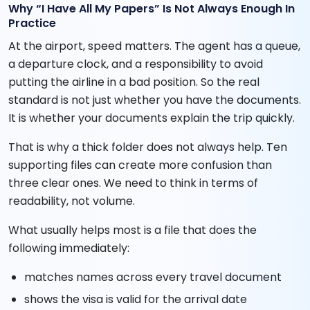
Why “I Have All My Papers” Is Not Always Enough In
Practice
At the airport, speed matters. The agent has a queue,
a departure clock, and a responsibility to avoid
putting the airline in a bad position. So the real
standard is not just whether you have the documents.
It is whether your documents explain the trip quickly.
That is why a thick folder does not always help. Ten
supporting files can create more confusion than
three clear ones. We need to think in terms of
readability, not volume.
What usually helps most is a file that does the
following immediately:
matches names across every travel document
shows the visa is valid for the arrival date