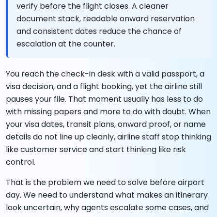
verify before the flight closes. A cleaner
document stack, readable onward reservation
and consistent dates reduce the chance of
escalation at the counter.
You reach the check-in desk with a valid passport, a
visa decision, and a flight booking, yet the airline still
pauses your file. That moment usually has less to do
with missing papers and more to do with doubt. When
your visa dates, transit plans, onward proof, or name
details do not line up cleanly, airline staff stop thinking
like customer service and start thinking like risk
control.
That is the problem we need to solve before airport
day. We need to understand what makes an itinerary
look uncertain, why agents escalate some cases, and