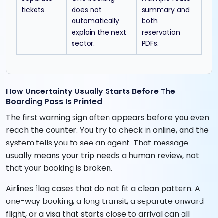
tickets
does not
summary and
automatically
both
explain the next
reservation
sector.
PDFs.
How Uncertainty Usually Starts Before The
Boarding Pass Is Printed
The first warning sign often appears before you even
reach the counter. You try to check in online, and the
system tells you to see an agent. That message
usually means your trip needs a human review, not
that your booking is broken.
Airlines flag cases that do not fit a clean pattern. A
one-way booking, a long transit, a separate onward
flight, or a visa that starts close to arrival can all