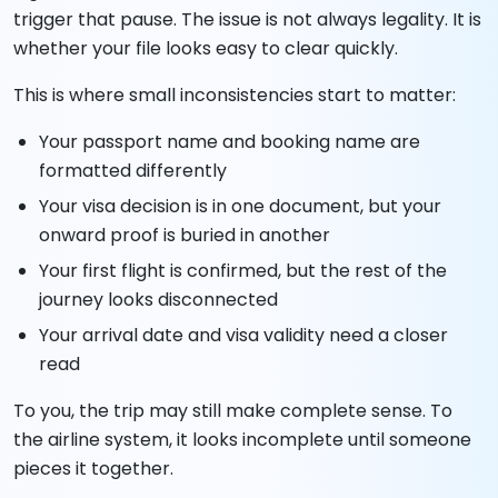
trigger that pause. The issue is not always legality. It is
whether your file looks easy to clear quickly.
This is where small inconsistencies start to matter:
Your passport name and booking name are
formatted differently
Your visa decision is in one document, but your
onward proof is buried in another
Your first flight is confirmed, but the rest of the
journey looks disconnected
Your arrival date and visa validity need a closer
read
To you, the trip may still make complete sense. To
the airline system, it looks incomplete until someone
pieces it together.