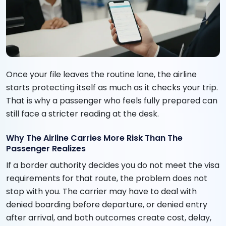
Once your file leaves the routine lane, the airline
starts protecting itself as much as it checks your trip.
That is why a passenger who feels fully prepared can
still face a stricter reading at the desk.
Why The Airline Carries More Risk Than The
Passenger Realizes
If a border authority decides you do not meet the visa
requirements for that route, the problem does not
stop with you. The carrier may have to deal with
denied boarding before departure, or denied entry
after arrival, and both outcomes create cost, delay,