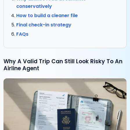
conservatively
How to build a cleaner file
Final check-in strategy
FAQs
Why A Valid Trip Can Still Look Risky To An
Airline Agent