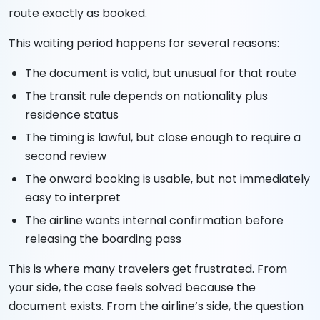
route exactly as booked.
This waiting period happens for several reasons:
The document is valid, but unusual for that route
The transit rule depends on nationality plus
residence status
The timing is lawful, but close enough to require a
second review
The onward booking is usable, but not immediately
easy to interpret
The airline wants internal confirmation before
releasing the boarding pass
This is where many travelers get frustrated. From
your side, the case feels solved because the
document exists. From the airline’s side, the question