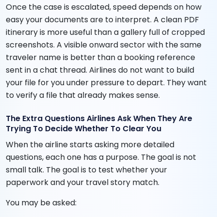
Once the case is escalated, speed depends on how
easy your documents are to interpret. A clean PDF
itinerary is more useful than a gallery full of cropped
screenshots. A visible onward sector with the same
traveler name is better than a booking reference
sent in a chat thread. Airlines do not want to build
your file for you under pressure to depart. They want
to verify a file that already makes sense.
The Extra Questions Airlines Ask When They Are
Trying To Decide Whether To Clear You
When the airline starts asking more detailed
questions, each one has a purpose. The goal is not
small talk. The goal is to test whether your
paperwork and your travel story match.
You may be asked: