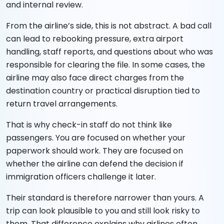
and internal review.
From the airline’s side, this is not abstract. A bad call
can lead to rebooking pressure, extra airport
handling, staff reports, and questions about who was
responsible for clearing the file. In some cases, the
airline may also face direct charges from the
destination country or practical disruption tied to
return travel arrangements.
That is why check-in staff do not think like
passengers. You are focused on whether your
paperwork should work. They are focused on
whether the airline can defend the decision if
immigration officers challenge it later.
Their standard is therefore narrower than yours. A
trip can look plausible to you and still look risky to
them. That difference explains why airlines often