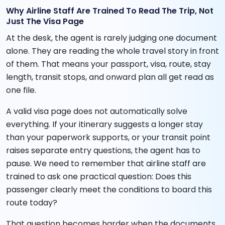
Why Airline Staff Are Trained To Read The Trip, Not
Just The Visa Page
At the desk, the agent is rarely judging one document
alone. They are reading the whole travel story in front
of them. That means your passport, visa, route, stay
length, transit stops, and onward plan all get read as
one file.
A valid visa page does not automatically solve
everything. If your itinerary suggests a longer stay
than your paperwork supports, or your transit point
raises separate entry questions, the agent has to
pause. We need to remember that airline staff are
trained to ask one practical question: Does this
passenger clearly meet the conditions to board this
route today?
That question becomes harder when the documents