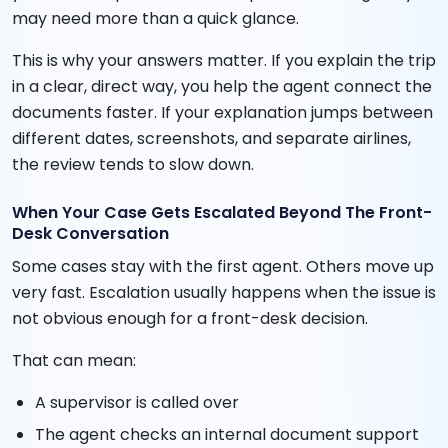
may need more than a quick glance.
This is why your answers matter. If you explain the trip
in a clear, direct way, you help the agent connect the
documents faster. If your explanation jumps between
different dates, screenshots, and separate airlines,
the review tends to slow down.
When Your Case Gets Escalated Beyond The Front-
Desk Conversation
Some cases stay with the first agent. Others move up
very fast. Escalation usually happens when the issue is
not obvious enough for a front-desk decision.
That can mean:
A supervisor is called over
The agent checks an internal document support