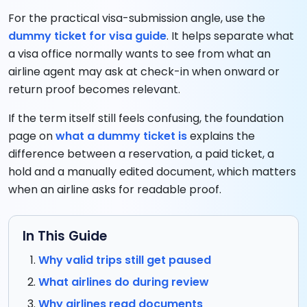
For the practical visa-submission angle, use the
dummy ticket for visa guide
. It helps separate what
a visa office normally wants to see from what an
airline agent may ask at check-in when onward or
return proof becomes relevant.
If the term itself still feels confusing, the foundation
page on
what a dummy ticket is
explains the
difference between a reservation, a paid ticket, a
hold and a manually edited document, which matters
when an airline asks for readable proof.
In This Guide
Why valid trips still get paused
What airlines do during review
Why airlines read documents