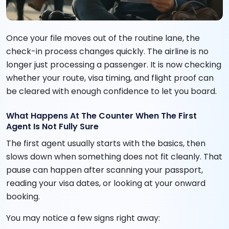
Once your file moves out of the routine lane, the
check-in process changes quickly. The airline is no
longer just processing a passenger. It is now checking
whether your route, visa timing, and flight proof can
be cleared with enough confidence to let you board.
What Happens At The Counter When The First
Agent Is Not Fully Sure
The first agent usually starts with the basics, then
slows down when something does not fit cleanly. That
pause can happen after scanning your passport,
reading your visa dates, or looking at your onward
booking.
You may notice a few signs right away: