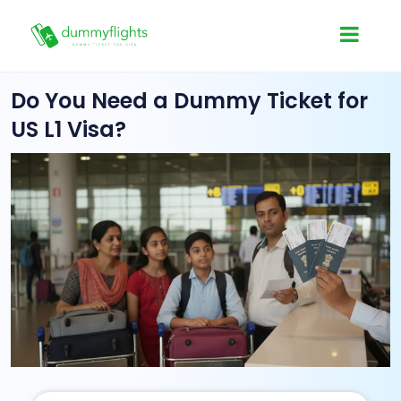
Do You Need a Dummy Ticket for
US L1 Visa?