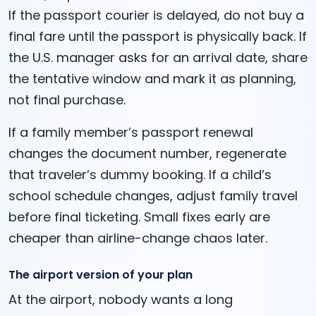
If the passport courier is delayed, do not buy a
final fare until the passport is physically back. If
the U.S. manager asks for an arrival date, share
the tentative window and mark it as planning,
not final purchase.
If a family member’s passport renewal
changes the document number, regenerate
that traveler’s dummy booking. If a child’s
school schedule changes, adjust family travel
before final ticketing. Small fixes early are
cheaper than airline-change chaos later.
The airport version of your plan
At the airport, nobody wants a long