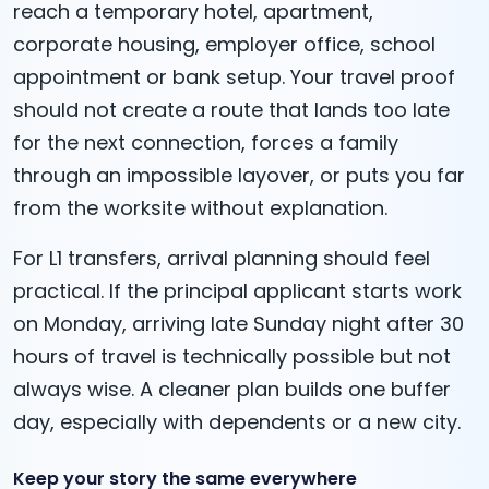
reach a temporary hotel, apartment,
corporate housing, employer office, school
appointment or bank setup. Your travel proof
should not create a route that lands too late
for the next connection, forces a family
through an impossible layover, or puts you far
from the worksite without explanation.
For L1 transfers, arrival planning should feel
practical. If the principal applicant starts work
on Monday, arriving late Sunday night after 30
hours of travel is technically possible but not
always wise. A cleaner plan builds one buffer
day, especially with dependents or a new city.
Keep your story the same everywhere