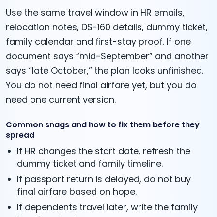
Use the same travel window in HR emails,
relocation notes, DS-160 details, dummy ticket,
family calendar and first-stay proof. If one
document says “mid-September” and another
says “late October,” the plan looks unfinished.
You do not need final airfare yet, but you do
need one current version.
Common snags and how to fix them before they
spread
If HR changes the start date, refresh the
dummy ticket and family timeline.
If passport return is delayed, do not buy
final airfare based on hope.
If dependents travel later, write the family