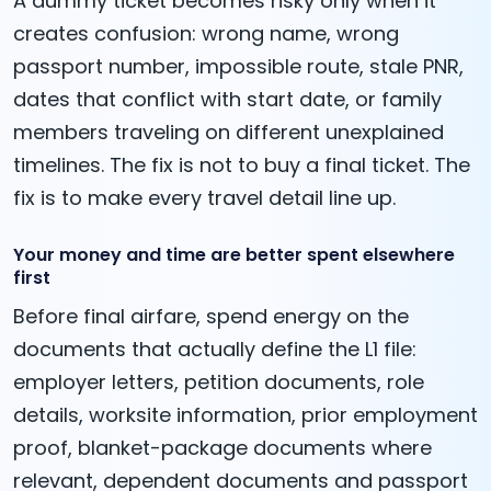
A dummy ticket becomes risky only when it
creates confusion: wrong name, wrong
passport number, impossible route, stale PNR,
dates that conflict with start date, or family
members traveling on different unexplained
timelines. The fix is not to buy a final ticket. The
fix is to make every travel detail line up.
Your money and time are better spent elsewhere
first
Before final airfare, spend energy on the
documents that actually define the L1 file:
employer letters, petition documents, role
details, worksite information, prior employment
proof, blanket-package documents where
relevant, dependent documents and passport