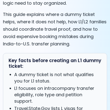
logic need to stay organized.
This guide explains where a dummy ticket
helps, where it does not help, how L1/L2 families
should coordinate travel proof, and how to
avoid expensive booking mistakes during
India-to-U.S. transfer planning.
Key facts before creating an L1 dummy
ticket:
A dummy ticket is not what qualifies
you for L1 status.
L1 focuses on intracompany transfer
eligibility, role type and petition
support.
Travel.State.Gov lists L visas for