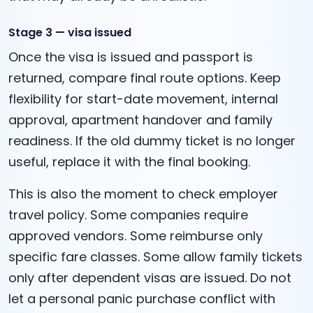
Stage 3 — visa issued
Once the visa is issued and passport is
returned, compare final route options. Keep
flexibility for start-date movement, internal
approval, apartment handover and family
readiness. If the old dummy ticket is no longer
useful, replace it with the final booking.
This is also the moment to check employer
travel policy. Some companies require
approved vendors. Some reimburse only
specific fare classes. Some allow family tickets
only after dependent visas are issued. Do not
let a personal panic purchase conflict with