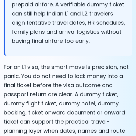
prepaid airfare. A verifiable dummy ticket
can still help Indian L1 and L2 travelers
align tentative travel dates, HR schedules,
family plans and arrival logistics without
buying final airfare too early.
For an L1 visa, the smart move is precision, not
panic. You do not need to lock money into a
final ticket before the visa outcome and
passport return are clear. A dummy ticket,
dummy flight ticket, dummy hotel, dummy
booking, ticket onward document or onward
ticket can support the practical travel-
planning layer when dates, names and route