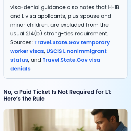
visa-denial guidance also notes that H-1B
and L visa applicants, plus spouse and
minor children, are excluded from the
usual 214(b) strong-ties requirement.
Sources:
Travel.State.Gov temporary
worker visas
,
USCIS L nonimmigrant
status
, and
Travel.State.Gov visa
denials
.
No, a Paid Ticket Is Not Required for L1:
Here’s the Rule