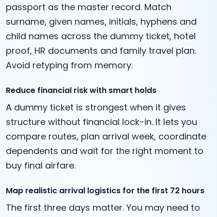
passport as the master record. Match
surname, given names, initials, hyphens and
child names across the dummy ticket, hotel
proof, HR documents and family travel plan.
Avoid retyping from memory.
Reduce financial risk with smart holds
A dummy ticket is strongest when it gives
structure without financial lock-in. It lets you
compare routes, plan arrival week, coordinate
dependents and wait for the right moment to
buy final airfare.
Map realistic arrival logistics for the first 72 hours
The first three days matter. You may need to