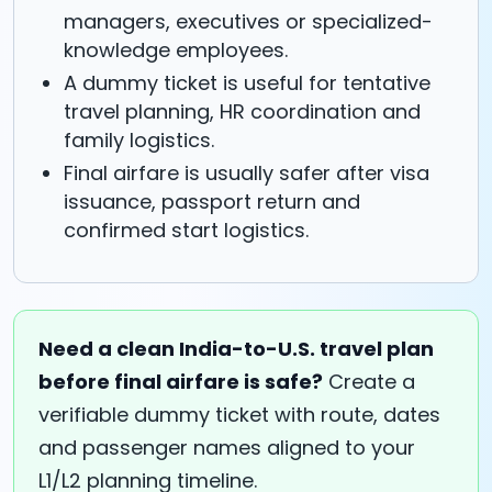
managers, executives or specialized-
knowledge employees.
A dummy ticket is useful for tentative
travel planning, HR coordination and
family logistics.
Final airfare is usually safer after visa
issuance, passport return and
confirmed start logistics.
Need a clean India-to-U.S. travel plan
before final airfare is safe?
Create a
verifiable dummy ticket with route, dates
and passenger names aligned to your
L1/L2 planning timeline.