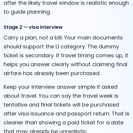
after the likely travel window is realistic enough
to guide planning.
Stage 2 — visa interview
Carry a plan, not a bill. Your main documents
should support the L1 category. The dummy
ticket is secondary. If travel timing comes up, it
helps you answer clearly without claiming final
airfare has already been purchased.
Keep your interview answer simple if asked
about travel. You can say the travel week is
tentative and final tickets will be purchased
after visa issuance and passport return. That is
cleaner than showing a paid ticket for a date
that may already be unrealistic.