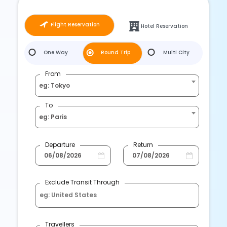
Flight Reservation
Hotel Reservation
One Way
Round Trip
Multi City
From
eg: Tokyo
To
eg: Paris
Departure
Return
Exclude Transit Through
Travellers