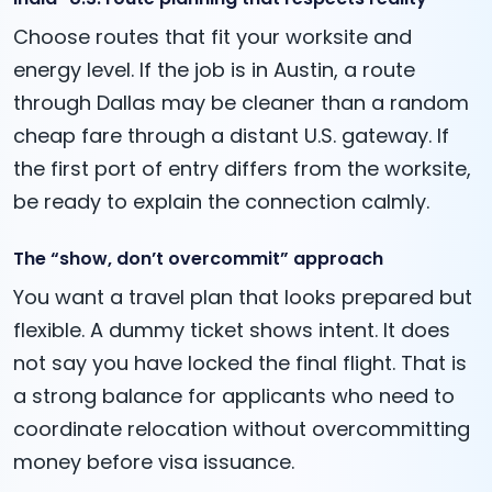
Choose routes that fit your worksite and
energy level. If the job is in Austin, a route
through Dallas may be cleaner than a random
cheap fare through a distant U.S. gateway. If
the first port of entry differs from the worksite,
be ready to explain the connection calmly.
The “show, don’t overcommit” approach
You want a travel plan that looks prepared but
flexible. A dummy ticket shows intent. It does
not say you have locked the final flight. That is
a strong balance for applicants who need to
coordinate relocation without overcommitting
money before visa issuance.