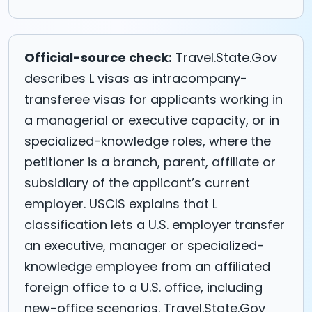
Official-source check:
Travel.State.Gov
describes L visas as intracompany-
transferee visas for applicants working in
a managerial or executive capacity, or in
specialized-knowledge roles, where the
petitioner is a branch, parent, affiliate or
subsidiary of the applicant’s current
employer. USCIS explains that L
classification lets a U.S. employer transfer
an executive, manager or specialized-
knowledge employee from an affiliated
foreign office to a U.S. office, including
new-office scenarios. Travel.State.Gov