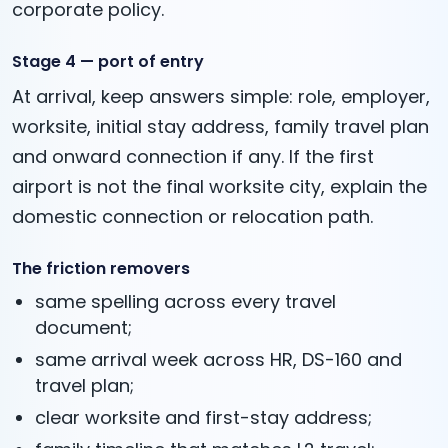
corporate policy.
Stage 4 — port of entry
At arrival, keep answers simple: role, employer,
worksite, initial stay address, family travel plan
and onward connection if any. If the first
airport is not the final worksite city, explain the
domestic connection or relocation path.
The friction removers
same spelling across every travel
document;
same arrival week across HR, DS-160 and
travel plan;
clear worksite and first-stay address;