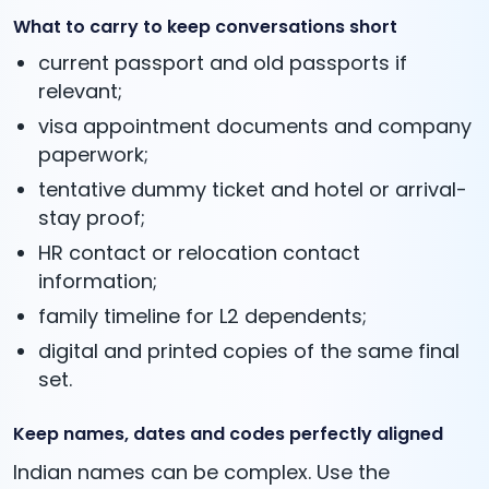
What to carry to keep conversations short
current passport and old passports if
relevant;
visa appointment documents and company
paperwork;
tentative dummy ticket and hotel or arrival-
stay proof;
HR contact or relocation contact
information;
family timeline for L2 dependents;
digital and printed copies of the same final
set.
Keep names, dates and codes perfectly aligned
Indian names can be complex. Use the