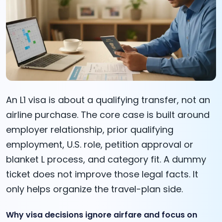
An L1 visa is about a qualifying transfer, not an
airline purchase. The core case is built around
employer relationship, prior qualifying
employment, U.S. role, petition approval or
blanket L process, and category fit. A dummy
ticket does not improve those legal facts. It
only helps organize the travel-plan side.
Why visa decisions ignore airfare and focus on