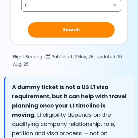
Search
Flight Booking |
Published 12 Nov, 25 · Updated 06
Aug, 26
A dummy ticket is not a US L1 visa
requirement, but it can help with travel
planning once your L1 timeline is
moving.
L1 eligibility depends on the
qualifying company relationship, role,
petition and visa process — not on