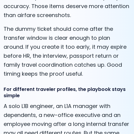
accuracy. Those items deserve more attention
than airfare screenshots.
The dummy ticket should come after the
transfer window is clear enough to plan
around. If you create it too early, it may expire
before HR, the interview, passport return or
family travel coordination catches up. Good
timing keeps the proof useful.
For different traveler profiles, the playbook stays
simple
A solo L1B engineer, an L1A manager with
dependents, a new-office executive and an
employee moving after a long internal transfer
may all need different routes. But the same