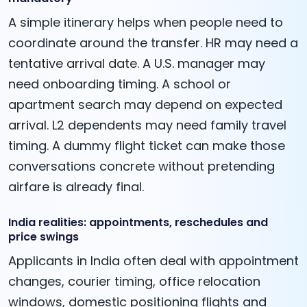
A simple itinerary helps when people need to
coordinate around the transfer. HR may need a
tentative arrival date. A U.S. manager may
need onboarding timing. A school or
apartment search may depend on expected
arrival. L2 dependents may need family travel
timing. A dummy flight ticket can make those
conversations concrete without pretending
airfare is already final.
India realities: appointments, reschedules and
price swings
Applicants in India often deal with appointment
changes, courier timing, office relocation
windows, domestic positioning flights and