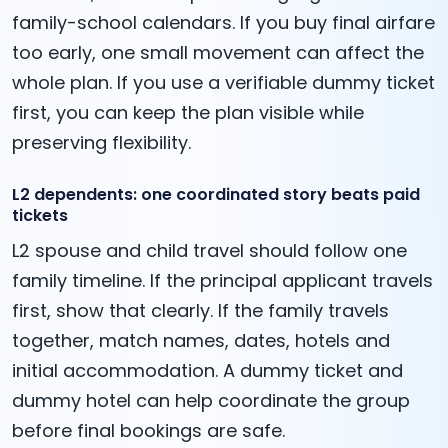
family-school calendars. If you buy final airfare
too early, one small movement can affect the
whole plan. If you use a verifiable dummy ticket
first, you can keep the plan visible while
preserving flexibility.
L2 dependents: one coordinated story beats paid
tickets
L2 spouse and child travel should follow one
family timeline. If the principal applicant travels
first, show that clearly. If the family travels
together, match names, dates, hotels and
initial accommodation. A dummy ticket and
dummy hotel can help coordinate the group
before final bookings are safe.