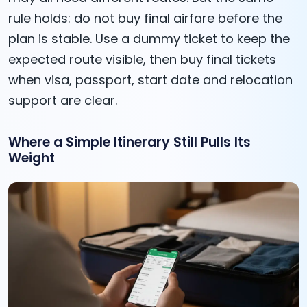
rule holds: do not buy final airfare before the
plan is stable. Use a dummy ticket to keep the
expected route visible, then buy final tickets
when visa, passport, start date and relocation
support are clear.
Where a Simple Itinerary Still Pulls Its
Weight