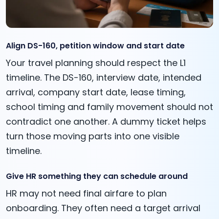
Align DS-160, petition window and start date
Your travel planning should respect the L1
timeline. The DS-160, interview date, intended
arrival, company start date, lease timing,
school timing and family movement should not
contradict one another. A dummy ticket helps
turn those moving parts into one visible
timeline.
Give HR something they can schedule around
HR may not need final airfare to plan
onboarding. They often need a target arrival