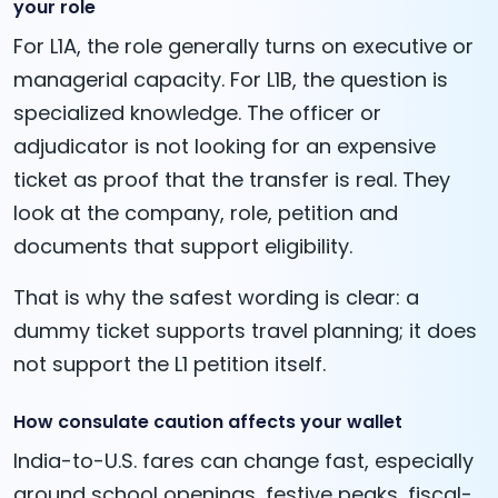
your role
For L1A, the role generally turns on executive or
managerial capacity. For L1B, the question is
specialized knowledge. The officer or
adjudicator is not looking for an expensive
ticket as proof that the transfer is real. They
look at the company, role, petition and
documents that support eligibility.
That is why the safest wording is clear: a
dummy ticket supports travel planning; it does
not support the L1 petition itself.
How consulate caution affects your wallet
India-to-U.S. fares can change fast, especially
around school openings, festive peaks, fiscal-