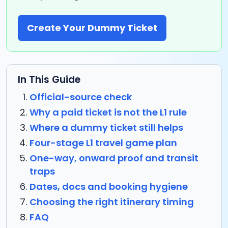
Create Your Dummy Ticket
In This Guide
Official-source check
Why a paid ticket is not the L1 rule
Where a dummy ticket still helps
Four-stage L1 travel game plan
One-way, onward proof and transit
traps
Dates, docs and booking hygiene
Choosing the right itinerary timing
FAQ