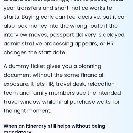
year transfers and short-notice worksite
starts. Buying early can feel decisive, but it can
also lock money into the wrong route if the
interview moves, passport delivery is delayed,
administrative processing appears, or HR
changes the start date.
A dummy ticket gives you a planning
document without the same financial
exposure. It lets HR, travel desk, relocation
team and family members see the intended
travel window while final purchase waits for
the right moment.
When an itinerary still helps without being
mandatory