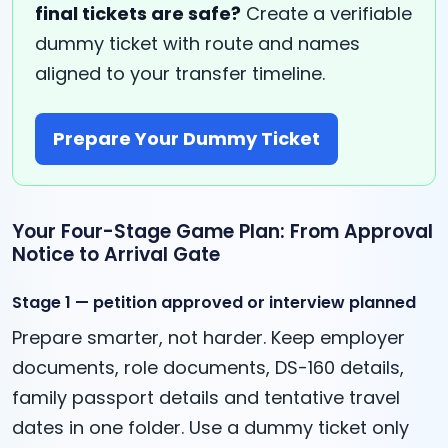
final tickets are safe?
Create a verifiable
dummy ticket with route and names
aligned to your transfer timeline.
Prepare Your Dummy Ticket
Your Four-Stage Game Plan: From Approval
Notice to Arrival Gate
Stage 1 — petition approved or interview planned
Prepare smarter, not harder. Keep employer
documents, role documents, DS-160 details,
family passport details and tentative travel
dates in one folder. Use a dummy ticket only