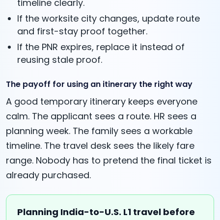
timeline clearly.
If the worksite city changes, update route
and first-stay proof together.
If the PNR expires, replace it instead of
reusing stale proof.
The payoff for using an itinerary the right way
A good temporary itinerary keeps everyone
calm. The applicant sees a route. HR sees a
planning week. The family sees a workable
timeline. The travel desk sees the likely fare
range. Nobody has to pretend the final ticket is
already purchased.
Planning India-to-U.S. L1 travel before