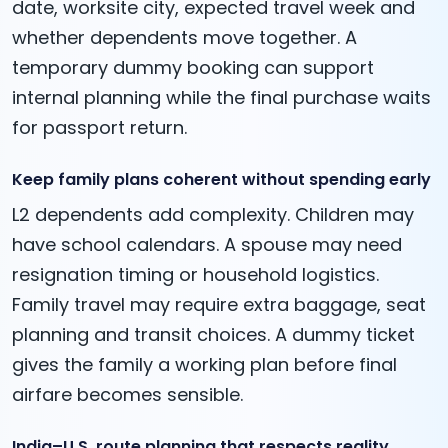
date, worksite city, expected travel week and
whether dependents move together. A
temporary dummy booking can support
internal planning while the final purchase waits
for passport return.
Keep family plans coherent without spending early
L2 dependents add complexity. Children may
have school calendars. A spouse may need
resignation timing or household logistics.
Family travel may require extra baggage, seat
planning and transit choices. A dummy ticket
gives the family a working plan before final
airfare becomes sensible.
India–U.S. route planning that respects reality