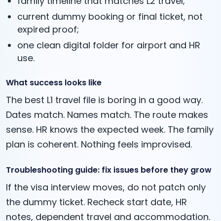
family timeline that matches L2 travel;
current dummy booking or final ticket, not
expired proof;
one clean digital folder for airport and HR
use.
What success looks like
The best L1 travel file is boring in a good way.
Dates match. Names match. The route makes
sense. HR knows the expected week. The family
plan is coherent. Nothing feels improvised.
Troubleshooting guide: fix issues before they grow
If the visa interview moves, do not patch only
the dummy ticket. Recheck start date, HR
notes, dependent travel and accommodation.