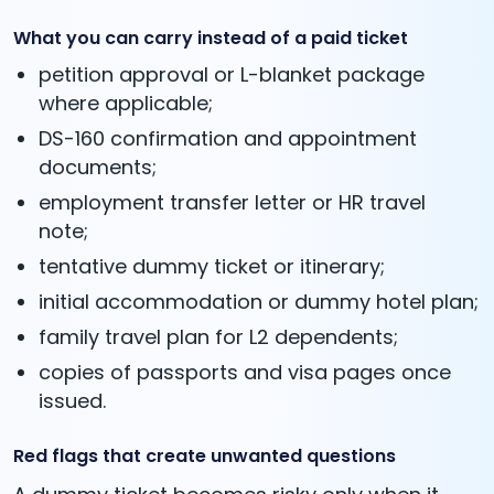
What you can carry instead of a paid ticket
petition approval or L-blanket package
where applicable;
DS-160 confirmation and appointment
documents;
employment transfer letter or HR travel
note;
tentative dummy ticket or itinerary;
initial accommodation or dummy hotel plan;
family travel plan for L2 dependents;
copies of passports and visa pages once
issued.
Red flags that create unwanted questions