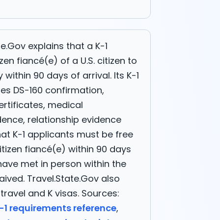
e.Gov explains that a K-1
zen fiancé(e) of a U.S. citizen to
within 90 days of arrival. Its K-1
des DS-160 confirmation,
certificates, medical
dence, relationship evidence
at K-1 applicants must be free
itizen fiancé(e) within 90 days
have met in person within the
ived. Travel.State.Gov also
travel and K visas. Sources:
-1 requirements reference
,