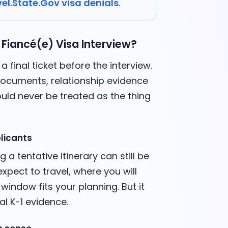
el.State.Gov visa denials
.
 Fiancé(e) Visa Interview?
a final ticket before the interview.
, documents, relationship evidence
uld never be treated as the thing
licants
g a tentative itinerary can still be
expect to travel, where you will
indow fits your planning. But it
l K-1 evidence.