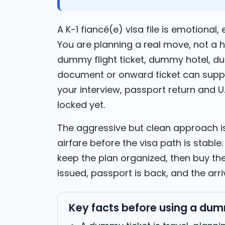
A K-1 fiancé(e) visa file is emotional,
You are planning a real move, not a h
dummy flight ticket, dummy hotel, 
document or onward ticket can suppo
your interview, passport return and U.S
locked yet.
The aggressive but clean approach is
airfare before the visa path is stable
keep the plan organized, then buy the 
issued, passport is back, and the arri
Key facts before using a dumm