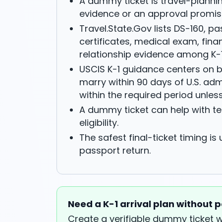
A dummy ticket is travel-plannin
evidence or an approval promis
Travel.State.Gov lists DS-160, pas
certificates, medical exam, fin
relationship evidence among K-
USCIS K-1 guidance centers on b
marry within 90 days of U.S. ad
within the required period unles
A dummy ticket can help with ten
eligibility.
The safest final-ticket timing is
passport return.
Need a K-1 arrival plan without p
Create a verifiable dummy ticket 