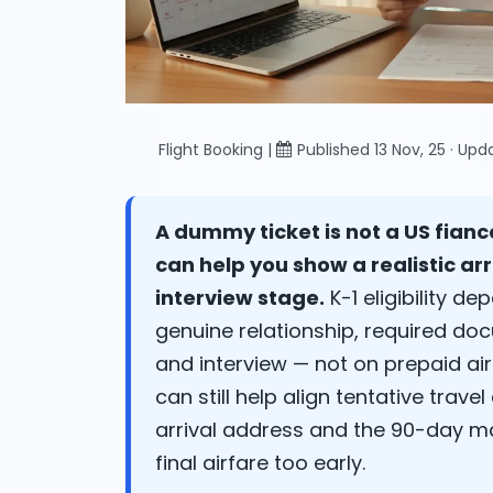
Flight Booking |
Published 13 Nov, 25 · Up
A dummy ticket is not a US fianc
can help you show a realistic arr
interview stage.
K-1 eligibility d
genuine relationship, required d
and interview — not on prepaid air
can still help align tentative trave
arrival address and the 90-day m
final airfare too early.