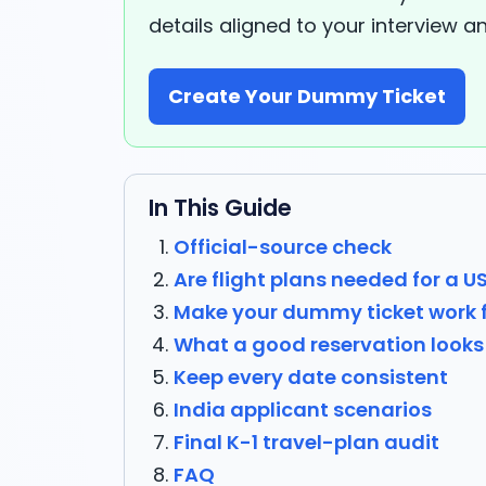
details aligned to your interview a
Create Your Dummy Ticket
In This Guide
Official-source check
Are flight plans needed for a U
Make your dummy ticket work 
What a good reservation looks 
Keep every date consistent
India applicant scenarios
Final K-1 travel-plan audit
FAQ