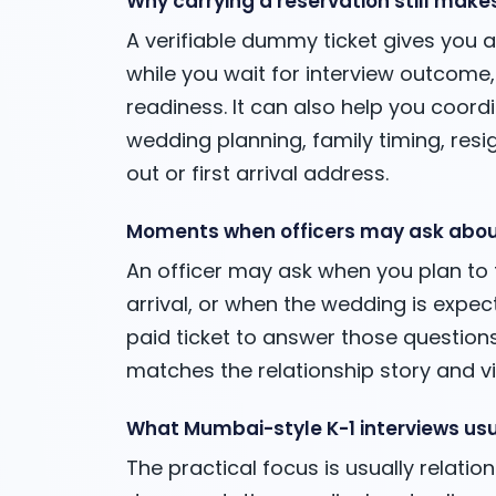
Why carrying a reservation still make
A verifiable dummy ticket gives you 
while you wait for interview outcome,
readiness. It can also help you coordi
wedding planning, family timing, re
out or first arrival address.
Moments when officers may ask abou
An officer may ask when you plan to tr
arrival, or when the wedding is expe
paid ticket to answer those questions.
matches the relationship story and v
What Mumbai-style K-1 interviews usu
The practical focus is usually relation