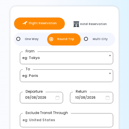
Flight Reservation
Hotel Reservation
One Way
Round Trip
Multi City
From
eg: Tokyo
To
eg: Paris
Departure
Return
Exclude Transit Through