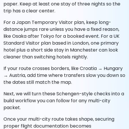
paper. Keep at least one stay of three nights so the
trip has a clear center.
For a Japan Temporary Visitor plan, keep long-
distance jumps rare unless you have a fixed reason,
like Osaka after Tokyo for a booked event. For a UK
Standard Visitor plan based in London, one primary
hotel plus a short side stay in Manchester can look
cleaner than switching hotels nightly.
If your route crosses borders, like Croatia → Hungary
→ Austria, add time where transfers slow you down so
the dates still match the map.
Next, we will turn these Schengen-style checks into a
build workflow you can follow for any multi-city
packet.
Once your multi-city route takes shape, securing
proper flight documentation becomes