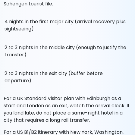
Schengen tourist file:
4 nights in the first major city (arrival recovery plus
sightseeing)
2 to 3 nights in the middle city (enough to justify the
transfer)
2 to 3 nights in the exit city (buffer before
departure)
For a UK Standard Visitor plan with Edinburgh as a
start and London as an exit, watch the arrival clock. If
you land late, do not place a same-night hotel in a
city that requires a long rail transfer.
For a US B1/B2 itinerary with New York, Washington,