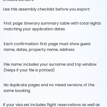
Use this assembly checklist before you export:
First page: itinerary summary table with total nights
matching your application dates
Each confirmation: first page must show guest
name, dates, property name, address
File name: includes your surname and trip window
(helps if your file is printed)
No duplicate pages and no mixed versions of the
same booking
If your visa set includes flight reservations as well as