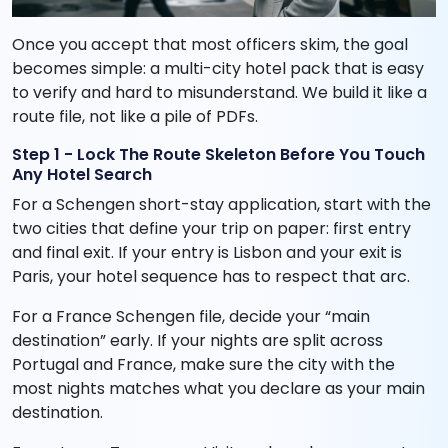
Once you accept that most officers skim, the goal
becomes simple: a multi-city hotel pack that is easy
to verify and hard to misunderstand. We build it like a
route file, not like a pile of PDFs.
Step 1 - Lock The Route Skeleton Before You Touch
Any Hotel Search
For a Schengen short-stay application, start with the
two cities that define your trip on paper: first entry
and final exit. If your entry is Lisbon and your exit is
Paris, your hotel sequence has to respect that arc.
For a France Schengen file, decide your “main
destination” early. If your nights are split across
Portugal and France, make sure the city with the
most nights matches what you declare as your main
destination.