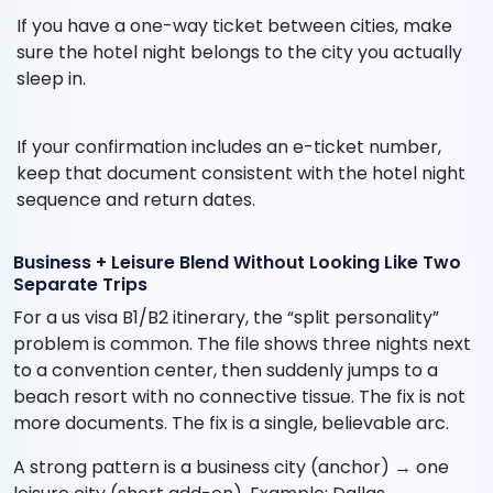
If you have a one-way ticket between cities, make
sure the hotel night belongs to the city you actually
sleep in.
If your confirmation includes an e-ticket number,
keep that document consistent with the hotel night
sequence and return dates.
Business + Leisure Blend Without Looking Like Two
Separate Trips
For a us visa B1/B2 itinerary, the “split personality”
problem is common. The file shows three nights next
to a convention center, then suddenly jumps to a
beach resort with no connective tissue. The fix is not
more documents. The fix is a single, believable arc.
A strong pattern is a business city (anchor) → one