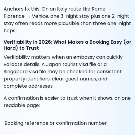
Anchors fix this. On an Italy route like Rome →
Florence → Venice, one 3-night stay plus one 2-night
stay often reads more plausible than three one-night
hops.
Verifiability in 2026: What Makes a Booking Easy (or
Hard) to Trust
Verifiability matters when an embassy can quickly
validate details. A Japan tourist visa file or a
Singapore visa file may be checked for consistent
property identifiers, clear guest names, and
complete addresses.
A confirmation is easier to trust when it shows, on one
readable page:
Booking reference or confirmation number