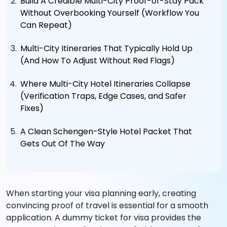
Build A Credible Multi-City Proof-of-Stay Pack
Without Overbooking Yourself (Workflow You
Can Repeat)
Multi-City Itineraries That Typically Hold Up
(And How To Adjust Without Red Flags)
Where Multi-City Hotel Itineraries Collapse
(Verification Traps, Edge Cases, and Safer
Fixes)
A Clean Schengen-Style Hotel Packet That
Gets Out Of The Way
When starting your visa planning early, creating
convincing proof of travel is essential for a smooth
application. A dummy ticket for visa provides the