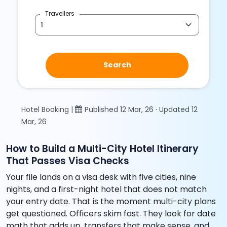
Travellers
Search
Hotel Booking |
Published 12 Mar, 26 · Updated 12
Mar, 26
How to Build a Multi-City Hotel Itinerary
That Passes Visa Checks
Your file lands on a visa desk with five cities, nine
nights, and a first-night hotel that does not match
your entry date. That is the moment multi-city plans
get questioned. Officers skim fast. They look for date
math that adds up, transfers that make sense, and