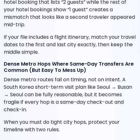
hotel booking that lists “2 guests” while the rest of
your hotel bookings show “1 guest” creates a
mismatch that looks like a second traveler appeared
mid-trip.
If your file includes a flight itinerary, match your travel
dates to the first and last city exactly, then keep the
middle simple.
Dense Metro Hops Where Same-Day Transfers Are
Common (But Easy To Mess Up)
Dense metro routes fail on timing, not on intent. A
South Korea short-term visit plan like Seoul → Busan
→ Seoul can be fully reasonable, but it becomes
fragile if every hop is a same-day check-out and
check-in.
When you must do tight city hops, protect your
timeline with two rules.