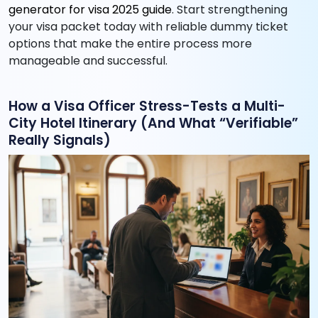
generator for visa 2025 guide
. Start strengthening
your visa packet today with reliable dummy ticket
options that make the entire process more
manageable and successful.
How a Visa Officer Stress-Tests a Multi-
City Hotel Itinerary (And What “Verifiable”
Really Signals)