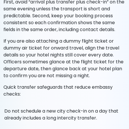
First, avoid “arrival plus transfer plus check-in” on the
same evening unless the transport is short and
predictable. Second, keep your booking process
consistent so each confirmation shows the same
fields in the same order, including contact details.
If you are also attaching a dummy flight ticket or
dummy air ticket for onward travel, align the travel
details so your hotel nights still cover every date.
Officers sometimes glance at the flight ticket for the
departure date, then glance back at your hotel plan
to confirm you are not missing a night.
Quick transfer safeguards that reduce embassy
checks:
Do not schedule a new city check-in on a day that
already includes a long intercity transfer.