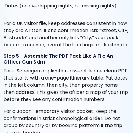
Dates (no overlapping nights, no missing nights)
For a UK visitor file, keep addresses consistent in how
they are written. If one confirmation lists “Street, City,
Postcode” and another only lists “City,” your pack
becomes uneven, even if the bookings are legitimate.
Step 5 - Assemble The PDF Pack Like A File An
Officer Can Skim
For a Schengen application, assemble one clean PDF
that starts with a one-page itinerary table. Put dates
in the left column, then city, then property name,
then address. This gives the officer a map of your trip
before they see any confirmation numbers.
For a Japan Temporary Visitor packet, keep the
confirmations in strict chronological order. Do not
group by country or by booking platform if the trip
crosses borders.