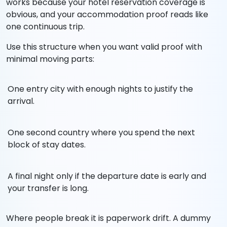
works because your hotel reservation coverage is
obvious, and your accommodation proof reads like
one continuous trip.
Use this structure when you want valid proof with
minimal moving parts:
One entry city with enough nights to justify the
arrival.
One second country where you spend the next
block of stay dates.
A final night only if the departure date is early and
your transfer is long.
Where people break it is paperwork drift. A dummy