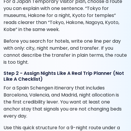
For a Japan Temporary Visitor plan, choose a route
you can explain with one sentence. “Tokyo for
museums, Hakone for a night, Kyoto for temples”
reads clearer than “Tokyo, Hakone, Nagoya, Kyoto,
Kobe” in the same week.
Before you search for hotels, write one line per day
with only: city, night number, and transfer. If you
cannot describe the transfer in plain terms, the route
is too tight.
Step 2 - Assign Nights Like A Real Trip Planner (Not
Like A Checklist)
For a Spain Schengen itinerary that includes
Barcelona, Valencia, and Madrid, night allocation is
the first credibility lever. You want at least one
anchor stay that signals you are not changing beds
every day.
Use this quick structure for a 9-night route under a