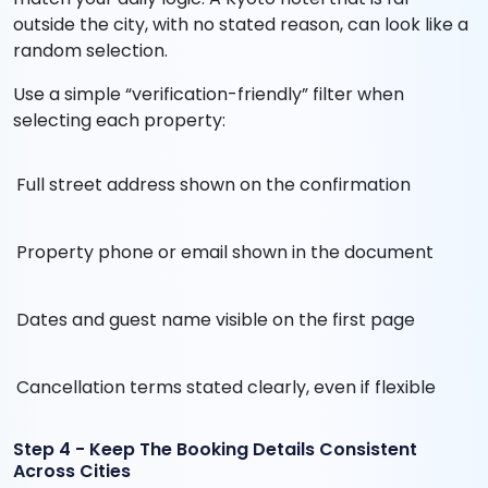
outside the city, with no stated reason, can look like a
random selection.
Use a simple “verification-friendly” filter when
selecting each property:
Full street address shown on the confirmation
Property phone or email shown in the document
Dates and guest name visible on the first page
Cancellation terms stated clearly, even if flexible
Step 4 - Keep The Booking Details Consistent
Across Cities