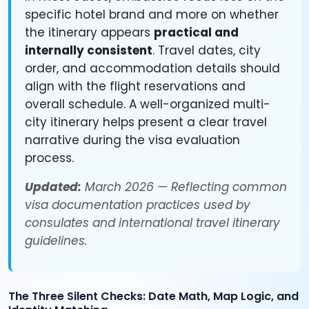
specific hotel brand and more on whether
the itinerary appears
practical and
internally consistent
. Travel dates, city
order, and accommodation details should
align with the flight reservations and
overall schedule. A well-organized multi-
city itinerary helps present a clear travel
narrative during the visa evaluation
process.
Updated:
March 2026 — Reflecting common
visa documentation practices used by
consulates and international travel itinerary
guidelines.
The Three Silent Checks: Date Math, Map Logic, and