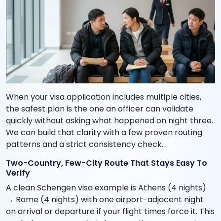
When your visa application includes multiple cities,
the safest plan is the one an officer can validate
quickly without asking what happened on night three.
We can build that clarity with a few proven routing
patterns and a strict consistency check.
Two-Country, Few-City Route That Stays Easy To
Verify
A clean Schengen visa example is Athens (4 nights)
→ Rome (4 nights) with one airport-adjacent night
on arrival or departure if your flight times force it. This