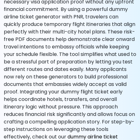
necessary visa application proof without any upfront
financial commitment. By using a powerful dummy
airline ticket generator with PNR, travelers can
quickly produce temporary flight itineraries that align
perfectly with their multi-city hotel plans. These risk-
free PDF documents help demonstrate clear onward
travel intentions to embassy officials while keeping
your schedule flexible. The tool simplifies what used to
be a stressful part of preparation by letting you test
different routes and dates easily. Many applicants
now rely on these generators to build professional
documents that embassies widely accept as valid
proof. Integrating your dummy flight ticket early
helps coordinate hotels, transfers, and overall
itinerary logic without pressure. This approach
reduces financial risk significantly and allows focus on
crafting a compelling application story. For step-by-
step instructions on leveraging these tools
effectively, check out our
dummy airline ticket