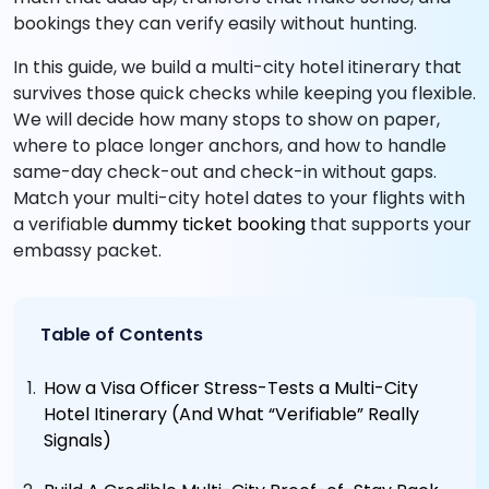
bookings they can verify easily without hunting.
In this guide, we build a multi-city hotel itinerary that
survives those quick checks while keeping you flexible.
We will decide how many stops to show on paper,
where to place longer anchors, and how to handle
same-day check-out and check-in without gaps.
Match your multi-city hotel dates to your flights with
a verifiable
dummy ticket booking
that supports your
embassy packet.
Table of Contents
How a Visa Officer Stress-Tests a Multi-City
Hotel Itinerary (And What “Verifiable” Really
Signals)