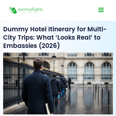
Dummy Hotel Itinerary for Multi-
City Trips: What ‘Looks Real’ to
Embassies (2026)