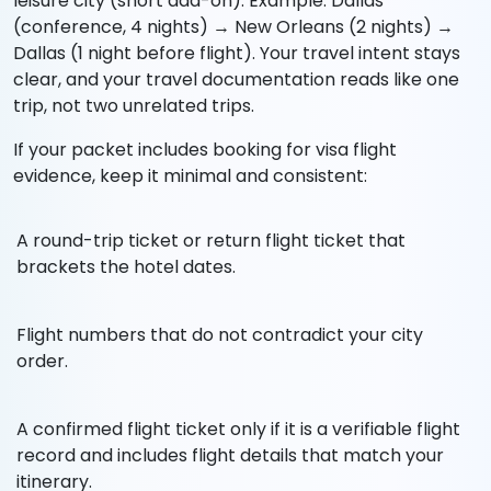
leisure city (short add-on). Example: Dallas
(conference, 4 nights) → New Orleans (2 nights) →
Dallas (1 night before flight). Your travel intent stays
clear, and your travel documentation reads like one
trip, not two unrelated trips.
If your packet includes booking for visa flight
evidence, keep it minimal and consistent:
A round-trip ticket or return flight ticket that
brackets the hotel dates.
Flight numbers that do not contradict your city
order.
A confirmed flight ticket only if it is a verifiable flight
record and includes flight details that match your
itinerary.