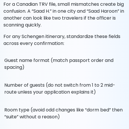
For a Canadian TRV file, small mismatches create big
confusion. A “Saad H.” in one city and “Saad Haroon” in
another can look like two travelers if the officer is
scanning quickly.
For any Schengen itinerary, standardize these fields
across every confirmation:
Guest name format (match passport order and
spacing)
Number of guests (do not switch from 1 to 2 mid-
route unless your application explains it)
Room type (avoid odd changes like “dorm bed” then
“suite” without a reason)