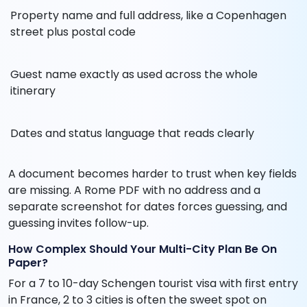
Property name and full address, like a Copenhagen
street plus postal code
Guest name exactly as used across the whole
itinerary
Dates and status language that reads clearly
A document becomes harder to trust when key fields
are missing. A Rome PDF with no address and a
separate screenshot for dates forces guessing, and
guessing invites follow-up.
How Complex Should Your Multi-City Plan Be On
Paper?
For a 7 to 10-day Schengen tourist visa with first entry
in France, 2 to 3 cities is often the sweet spot on