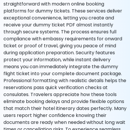
straightforward with modern online booking
platforms for dummy tickets. These services deliver
exceptional convenience, letting you create and
receive your dummy ticket PDF almost instantly
through secure systems. The process ensures full
compliance with embassy requirements for onward
ticket or proof of travel, giving you peace of mind
during application preparation. Security features
protect your information, while instant delivery
means you can immediately integrate the dummy
flight ticket into your complete document package.
Professional formatting with realistic details helps the
reservations pass quick verification checks at
consulates. Travelers appreciate how these tools
eliminate booking delays and provide flexible options
that match their hotel itinerary dates perfectly. Many
users report higher confidence knowing their
documents are ready when needed without long wait
times or cancellation risks. To experience seamless