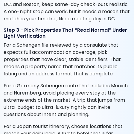
DC, and Boston, keep same-day check-outs realistic.
A one-night stop can work, but it needs a reason that
matches your timeline, like a meeting day in DC.
Step 3 - Pick Properties That “Read Normal” Under
Light Verification
For a Schengen file reviewed by a consulate that
expects full accommodation coverage, pick
properties that have clear, stable identifiers. That
means a property name that matches its public
listing and an address format that is complete.
For a Germany Schengen route that includes Munich
and Nuremberg, avoid placing every stay at the
extreme ends of the market. A trip that jumps from
ultra-budget to ultra-luxury nightly can invite
questions about intent and planning.
For a Japan tourist itinerary, choose locations that
match your daily logic. A Kyoto hotel that is far