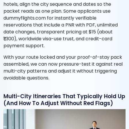
hotels, align the city sequence and dates so the
packet reads as one plan. Some applicants use
dummyflights.com for instantly verifiable
reservations that include a PNR with PDF, unlimited
date changes, transparent pricing at $15 (about
₹1,300), worldwide visa-use trust, and credit-card
payment support.
With your route locked and your proof-of-stay pack
assembled, we can now pressure-test it against real
multi-city patterns and adjust it without triggering
avoidable questions.
Multi-City Itineraries That Typically Hold Up
(And How To Adjust Without Red Flags)