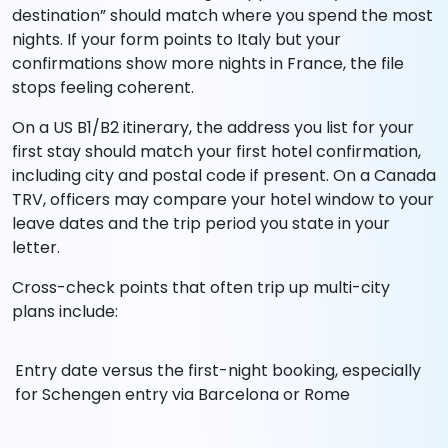
destination” should match where you spend the most
nights. If your form points to Italy but your
confirmations show more nights in France, the file
stops feeling coherent.
On a US B1/B2 itinerary, the address you list for your
first stay should match your first hotel confirmation,
including city and postal code if present. On a Canada
TRV, officers may compare your hotel window to your
leave dates and the trip period you state in your
letter.
Cross-check points that often trip up multi-city
plans include:
Entry date versus the first-night booking, especially
for Schengen entry via Barcelona or Rome