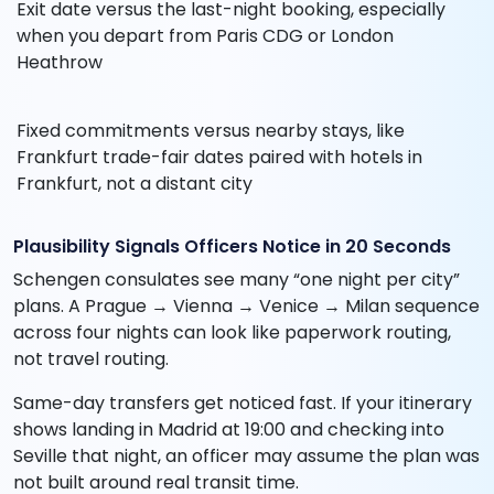
Exit date versus the last-night booking, especially
when you depart from Paris CDG or London
Heathrow
Fixed commitments versus nearby stays, like
Frankfurt trade-fair dates paired with hotels in
Frankfurt, not a distant city
Plausibility Signals Officers Notice in 20 Seconds
Schengen consulates see many “one night per city”
plans. A Prague → Vienna → Venice → Milan sequence
across four nights can look like paperwork routing,
not travel routing.
Same-day transfers get noticed fast. If your itinerary
shows landing in Madrid at 19:00 and checking into
Seville that night, an officer may assume the plan was
not built around real transit time.