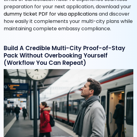
preparation for your next application, download your
dummy ticket PDF for visa applications
and discover
how easily it complements your multi-city plans while
maintaining complete embassy compliance.
Build A Credible Multi-City Proof-of-Stay
Pack Without Overbooking Yourself
(Workflow You Can Repeat)