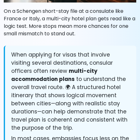
On a Schengen short-stay file at a consulate like
France or Italy, a multi-city hotel plan gets read like a
logic test. More stops mean more chances for one
small mismatch to stand out.
When applying for visas that involve
visiting several destinations, consular
officers often review
multi-city
accommodation plans
to understand the
overall travel route. 🌍 A structured hotel
itinerary that shows logical movement
between cities—along with realistic stay
durations—can help demonstrate that the
travel plan is coherent and consistent with
the purpose of the trip.
In most cases, embassies focus less on the