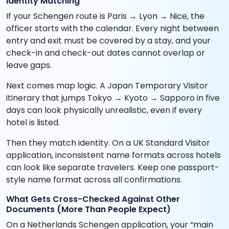
Identity Matching
If your Schengen route is Paris → Lyon → Nice, the
officer starts with the calendar. Every night between
entry and exit must be covered by a stay, and your
check-in and check-out dates cannot overlap or
leave gaps.
Next comes map logic. A Japan Temporary Visitor
itinerary that jumps Tokyo → Kyoto → Sapporo in five
days can look physically unrealistic, even if every
hotel is listed.
Then they match identity. On a UK Standard Visitor
application, inconsistent name formats across hotels
can look like separate travelers. Keep one passport-
style name format across all confirmations.
What Gets Cross-Checked Against Other
Documents (More Than People Expect)
On a Netherlands Schengen application, your “main