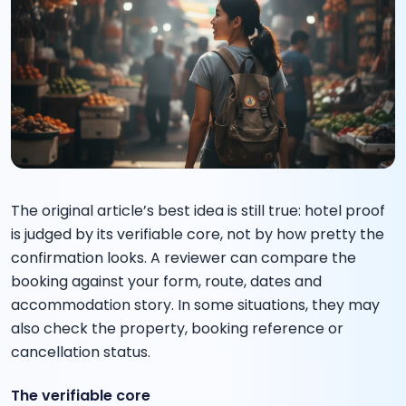
The original article’s best idea is still true: hotel proof
is judged by its verifiable core, not by how pretty the
confirmation looks. A reviewer can compare the
booking against your form, route, dates and
accommodation story. In some situations, they may
also check the property, booking reference or
cancellation status.
The verifiable core