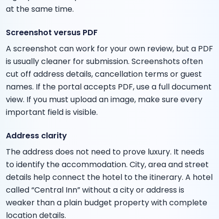
at the same time.
Screenshot versus PDF
A screenshot can work for your own review, but a PDF
is usually cleaner for submission. Screenshots often
cut off address details, cancellation terms or guest
names. If the portal accepts PDF, use a full document
view. If you must upload an image, make sure every
important field is visible.
Address clarity
The address does not need to prove luxury. It needs
to identify the accommodation. City, area and street
details help connect the hotel to the itinerary. A hotel
called “Central Inn” without a city or address is
weaker than a plain budget property with complete
location details.