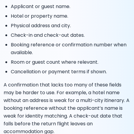
Applicant or guest name.
Hotel or property name.
Physical address and city.
Check-in and check-out dates.
Booking reference or confirmation number when
available.
Room or guest count where relevant.
Cancellation or payment terms if shown.
A confirmation that lacks too many of these fields
may be harder to use. For example, a hotel name
without an address is weak for a multi-city itinerary. A
booking reference without the applicant’s name is
weak for identity matching. A check-out date that
falls before the return flight leaves an
accommodation gap.