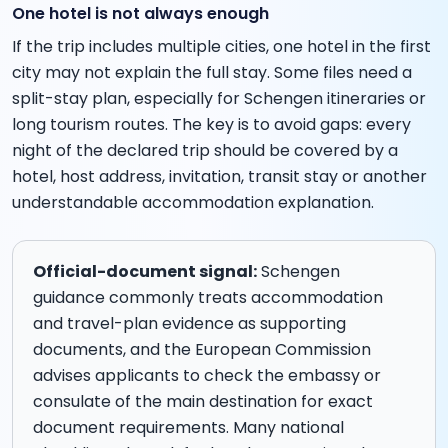
One hotel is not always enough
If the trip includes multiple cities, one hotel in the first
city may not explain the full stay. Some files need a
split-stay plan, especially for Schengen itineraries or
long tourism routes. The key is to avoid gaps: every
night of the declared trip should be covered by a
hotel, host address, invitation, transit stay or another
understandable accommodation explanation.
Official-document signal:
Schengen
guidance commonly treats accommodation
and travel-plan evidence as supporting
documents, and the European Commission
advises applicants to check the embassy or
consulate of the main destination for exact
document requirements. Many national