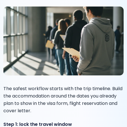
The safest workflow starts with the trip timeline. Build
the accommodation around the dates you already
plan to show in the visa form, flight reservation and
cover letter.
Step 1: lock the travel window