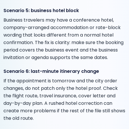
Scenario 5: business hotel block
Business travelers may have a conference hotel,
company-arranged accommodation or rate-block
wording that looks different from a normal hotel
confirmation. The fix is clarity: make sure the booking
period covers the business event and the business
invitation or agenda supports the same dates.
Scenario 6: last-minute itinerary change
If the appointment is tomorrow and the city order
changes, do not patch only the hotel proof. Check
the flight route, travel insurance, cover letter and
day-by-day plan. A rushed hotel correction can
create more problems if the rest of the file still shows
the old route.