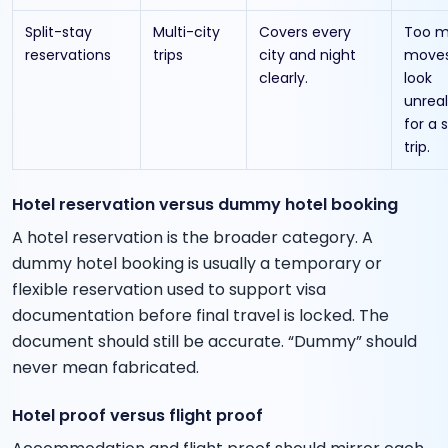
Split-stay
Multi-city
Covers every
Too 
reservations
trips
city and night
moves
clearly.
look
unreal
for a 
trip.
Hotel reservation versus dummy hotel booking
A hotel reservation is the broader category. A
dummy hotel booking is usually a temporary or
flexible reservation used to support visa
documentation before final travel is locked. The
document should still be accurate. “Dummy” should
never mean fabricated.
Hotel proof versus flight proof