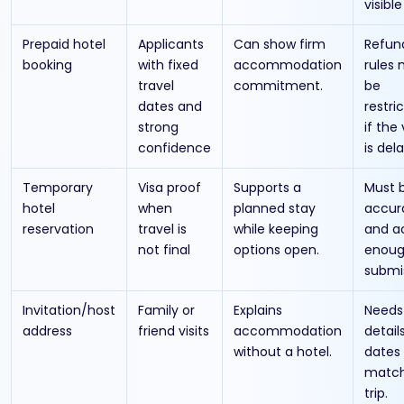
visible
Prepaid hotel
Applicants
Can show firm
Refun
booking
with fixed
accommodation
rules
travel
commitment.
be
dates and
restri
strong
if the 
confidence
is del
Temporary
Visa proof
Supports a
Must 
hotel
when
planned stay
accur
reservation
travel is
while keeping
and a
not final
options open.
enoug
submi
Invitation/host
Family or
Explains
Needs
address
friend visits
accommodation
detail
without a hotel.
dates
match
trip.