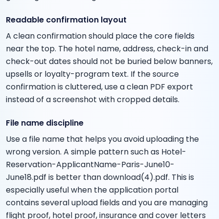
Readable confirmation layout
A clean confirmation should place the core fields
near the top. The hotel name, address, check-in and
check-out dates should not be buried below banners,
upsells or loyalty-program text. If the source
confirmation is cluttered, use a clean PDF export
instead of a screenshot with cropped details.
File name discipline
Use a file name that helps you avoid uploading the
wrong version. A simple pattern such as Hotel-
Reservation-ApplicantName-Paris-June10-
June18.pdf is better than download(4).pdf. This is
especially useful when the application portal
contains several upload fields and you are managing
flight proof, hotel proof, insurance and cover letters