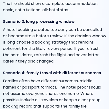
The file should show a complete accommodation
chain, not a fictional all-hotel stay.
Scenario 3: long processing window
A hotel booking created too early can be cancelled
or become stale before review. If the decision window
is long, choose a booking strategy that remains
coherent for the likely review period. If you refresh
the hotel dates, refresh the flight and cover letter
dates if they also changed.
Scenario 4: family travel with different surnames
Families often have different surnames, middle
names or passport formats. The hotel proof should
not assume everyone shares one name. Where
possible, include all travelers or keep a clear group
booking record that supports the family file.