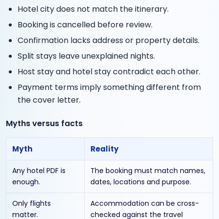
Hotel city does not match the itinerary.
Booking is cancelled before review.
Confirmation lacks address or property details.
Split stays leave unexplained nights.
Host stay and hotel stay contradict each other.
Payment terms imply something different from
the cover letter.
Myths versus facts
Myth
Reality
Any hotel PDF is
The booking must match names,
enough.
dates, locations and purpose.
Only flights
Accommodation can be cross-
matter.
checked against the travel