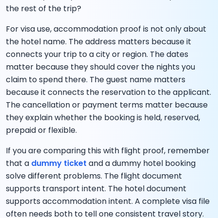
the rest of the trip?
For visa use, accommodation proof is not only about
the hotel name. The address matters because it
connects your trip to a city or region. The dates
matter because they should cover the nights you
claim to spend there. The guest name matters
because it connects the reservation to the applicant.
The cancellation or payment terms matter because
they explain whether the booking is held, reserved,
prepaid or flexible.
If you are comparing this with flight proof, remember
that a
dummy ticket
and a dummy hotel booking
solve different problems. The flight document
supports transport intent. The hotel document
supports accommodation intent. A complete visa file
often needs both to tell one consistent travel story.