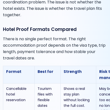
coordination problem. The issue is not whether the
hotel exists. The issue is whether the travel plan fits
together.
Hotel Proof Formats Compared
There is no single perfect format. The right
accommodation proof depends on the visa type, trip
length, payment tolerance and how stable your
travel dates are.
Format
Best for
Strength
Risk 
man
Cancellable
Tourism
Shows a real
May b
hotel
files with
stay plan
cance
reservation
flexible
without locking
too ea
dates
the full cost.
no lon