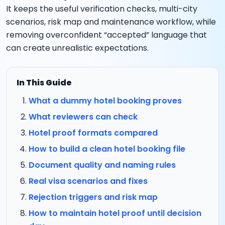
It keeps the useful verification checks, multi-city
scenarios, risk map and maintenance workflow, while
removing overconfident “accepted” language that
can create unrealistic expectations.
In This Guide
What a dummy hotel booking proves
What reviewers can check
Hotel proof formats compared
How to build a clean hotel booking file
Document quality and naming rules
Real visa scenarios and fixes
Rejection triggers and risk map
How to maintain hotel proof until decision