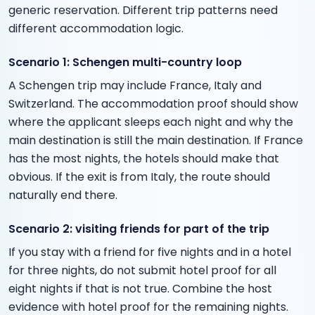
generic reservation. Different trip patterns need
different accommodation logic.
Scenario 1: Schengen multi-country loop
A Schengen trip may include France, Italy and
Switzerland. The accommodation proof should show
where the applicant sleeps each night and why the
main destination is still the main destination. If France
has the most nights, the hotels should make that
obvious. If the exit is from Italy, the route should
naturally end there.
Scenario 2: visiting friends for part of the trip
If you stay with a friend for five nights and in a hotel
for three nights, do not submit hotel proof for all
eight nights if that is not true. Combine the host
evidence with hotel proof for the remaining nights.