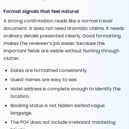
Format signals that feel natural
A strong confirmation reads like a normal travel
document. It does not need dramatic claims. It needs
ordinary details presented clearly. Good formatting
makes the reviewer’s job easier because the
important fields are visible without hunting through
clutter.
Dates are formatted consistently.
Guest names are easy to see.
Hotel address is complete enough to identify the
location.
Booking status is not hidden behind vague
language.
The PDF does not include irrelevant marketing