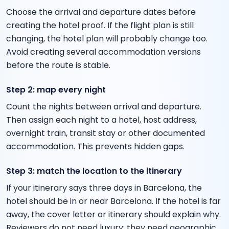
Choose the arrival and departure dates before
creating the hotel proof. If the flight plan is still
changing, the hotel plan will probably change too.
Avoid creating several accommodation versions
before the route is stable.
Step 2: map every night
Count the nights between arrival and departure.
Then assign each night to a hotel, host address,
overnight train, transit stay or other documented
accommodation. This prevents hidden gaps.
Step 3: match the location to the itinerary
If your itinerary says three days in Barcelona, the
hotel should be in or near Barcelona. If the hotel is far
away, the cover letter or itinerary should explain why.
Reviewers do not need luxury; they need geographic