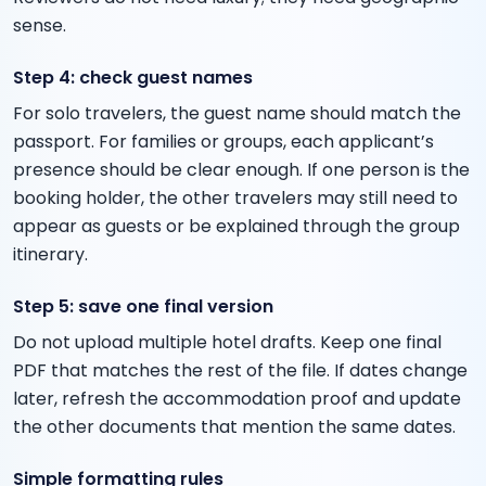
sense.
Step 4: check guest names
For solo travelers, the guest name should match the
passport. For families or groups, each applicant’s
presence should be clear enough. If one person is the
booking holder, the other travelers may still need to
appear as guests or be explained through the group
itinerary.
Step 5: save one final version
Do not upload multiple hotel drafts. Keep one final
PDF that matches the rest of the file. If dates change
later, refresh the accommodation proof and update
the other documents that mention the same dates.
Simple formatting rules