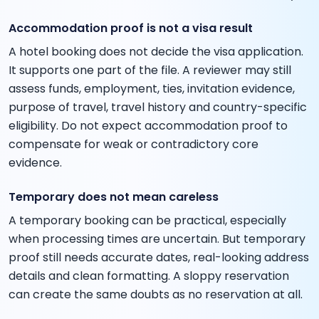
Accommodation proof is not a visa result
A hotel booking does not decide the visa application.
It supports one part of the file. A reviewer may still
assess funds, employment, ties, invitation evidence,
purpose of travel, travel history and country-specific
eligibility. Do not expect accommodation proof to
compensate for weak or contradictory core
evidence.
Temporary does not mean careless
A temporary booking can be practical, especially
when processing times are uncertain. But temporary
proof still needs accurate dates, real-looking address
details and clean formatting. A sloppy reservation
can create the same doubts as no reservation at all.