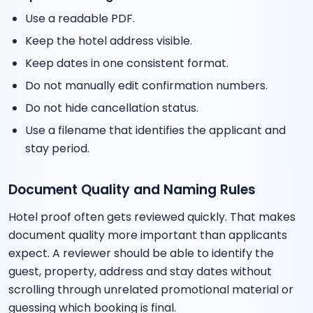
Use a readable PDF.
Keep the hotel address visible.
Keep dates in one consistent format.
Do not manually edit confirmation numbers.
Do not hide cancellation status.
Use a filename that identifies the applicant and
stay period.
Document Quality and Naming Rules
Hotel proof often gets reviewed quickly. That makes
document quality more important than applicants
expect. A reviewer should be able to identify the
guest, property, address and stay dates without
scrolling through unrelated promotional material or
guessing which booking is final.