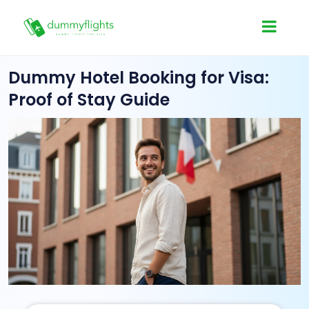
Dummy Hotel Booking for Visa:
Proof of Stay Guide