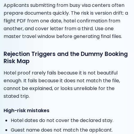
Applicants submitting from busy visa centers often
prepare documents quickly. The risk is version drift: a
flight PDF from one date, hotel confirmation from
another, and cover letter from a third. Use one
master travel window before generating final files.
Rejection Triggers and the Dummy Booking
Risk Map
Hotel proof rarely fails because it is not beautiful
enough. It fails because it does not match the file,
cannot be explained, or looks unreliable for the
stated trip.
High-risk mistakes
Hotel dates do not cover the declared stay.
Guest name does not match the applicant.