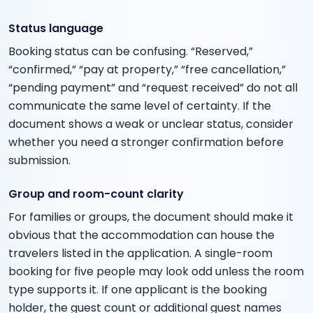
Status language
Booking status can be confusing. “Reserved,”
“confirmed,” “pay at property,” “free cancellation,”
“pending payment” and “request received” do not all
communicate the same level of certainty. If the
document shows a weak or unclear status, consider
whether you need a stronger confirmation before
submission.
Group and room-count clarity
For families or groups, the document should make it
obvious that the accommodation can house the
travelers listed in the application. A single-room
booking for five people may look odd unless the room
type supports it. If one applicant is the booking
holder, the guest count or additional guest names