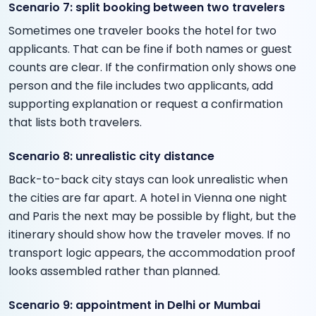
Scenario 7: split booking between two travelers
Sometimes one traveler books the hotel for two
applicants. That can be fine if both names or guest
counts are clear. If the confirmation only shows one
person and the file includes two applicants, add
supporting explanation or request a confirmation
that lists both travelers.
Scenario 8: unrealistic city distance
Back-to-back city stays can look unrealistic when
the cities are far apart. A hotel in Vienna one night
and Paris the next may be possible by flight, but the
itinerary should show how the traveler moves. If no
transport logic appears, the accommodation proof
looks assembled rather than planned.
Scenario 9: appointment in Delhi or Mumbai