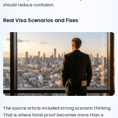
should reduce confusion.
Real Visa Scenarios and Fixes
The source article included strong scenario thinking.
That is where hotel proof becomes more than a