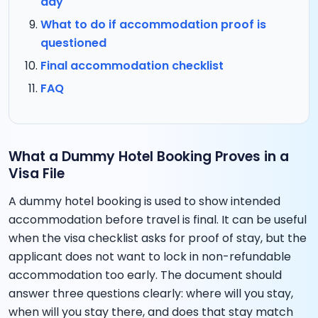
day
What to do if accommodation proof is
questioned
Final accommodation checklist
FAQ
What a Dummy Hotel Booking Proves in a
Visa File
A dummy hotel booking is used to show intended
accommodation before travel is final. It can be useful
when the visa checklist asks for proof of stay, but the
applicant does not want to lock in non-refundable
accommodation too early. The document should
answer three questions clearly: where will you stay,
when will you stay there, and does that stay match