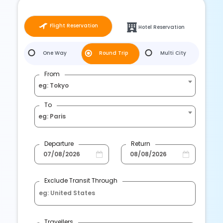
Flight Reservation
Hotel Reservation
One Way
Round Trip
Multi City
From
eg: Tokyo
To
eg: Paris
Departure
Return
Exclude Transit Through
Travellers