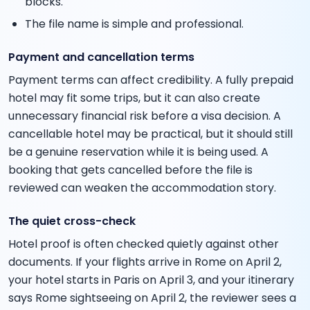
blocks.
The file name is simple and professional.
Payment and cancellation terms
Payment terms can affect credibility. A fully prepaid
hotel may fit some trips, but it can also create
unnecessary financial risk before a visa decision. A
cancellable hotel may be practical, but it should still
be a genuine reservation while it is being used. A
booking that gets cancelled before the file is
reviewed can weaken the accommodation story.
The quiet cross-check
Hotel proof is often checked quietly against other
documents. If your flights arrive in Rome on April 2,
your hotel starts in Paris on April 3, and your itinerary
says Rome sightseeing on April 2, the reviewer sees a