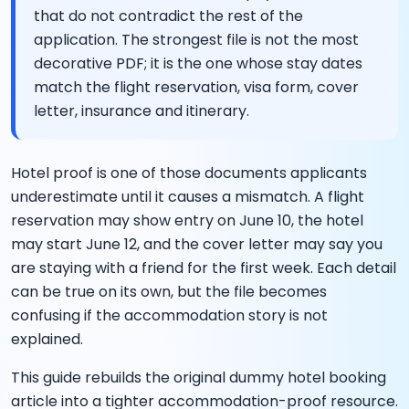
that do not contradict the rest of the
application. The strongest file is not the most
decorative PDF; it is the one whose stay dates
match the flight reservation, visa form, cover
letter, insurance and itinerary.
Hotel proof is one of those documents applicants
underestimate until it causes a mismatch. A flight
reservation may show entry on June 10, the hotel
may start June 12, and the cover letter may say you
are staying with a friend for the first week. Each detail
can be true on its own, but the file becomes
confusing if the accommodation story is not
explained.
This guide rebuilds the original dummy hotel booking
article into a tighter accommodation-proof resource.