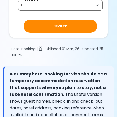
Search
Hotel Booking |
Published 01 Mar, 26 · Updated 25
Jul, 26
A dummy hotel booking for visa should be a
temporary accommodation reservation
that supports where you plan to stay, not a
fake hotel confirmation.
The useful version
shows guest names, check-in and check-out
dates, hotel address, booking reference when
available and cancellation or payment terms