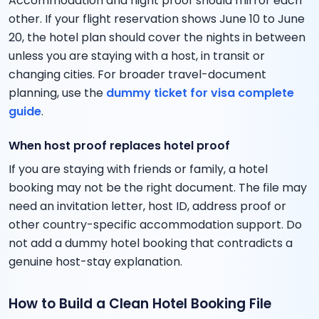
Accommodation and flight proof should mirror each
other. If your flight reservation shows June 10 to June
20, the hotel plan should cover the nights in between
unless you are staying with a host, in transit or
changing cities. For broader travel-document
planning, use the
dummy ticket for visa complete
guide
.
When host proof replaces hotel proof
If you are staying with friends or family, a hotel
booking may not be the right document. The file may
need an invitation letter, host ID, address proof or
other country-specific accommodation support. Do
not add a dummy hotel booking that contradicts a
genuine host-stay explanation.
How to Build a Clean Hotel Booking File