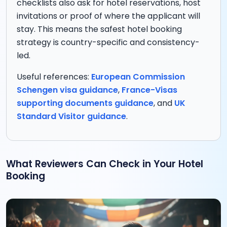
checklists also ask for hotel reservations, host
invitations or proof of where the applicant will
stay. This means the safest hotel booking
strategy is country-specific and consistency-
led.
Useful references:
European Commission
Schengen visa guidance
,
France-Visas
supporting documents guidance
, and
UK
Standard Visitor guidance
.
What Reviewers Can Check in Your Hotel
Booking