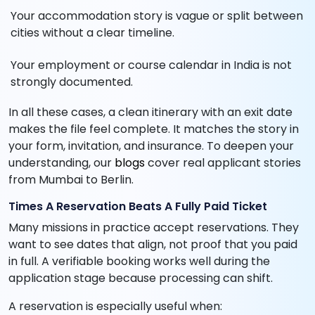
Your accommodation story is vague or split between
cities without a clear timeline.
Your employment or course calendar in India is not
strongly documented.
In all these cases, a clean itinerary with an exit date
makes the file feel complete. It matches the story in
your form, invitation, and insurance. To deepen your
understanding, our
blogs
cover real applicant stories
from Mumbai to Berlin.
Times A Reservation Beats A Fully Paid Ticket
Many missions in practice accept reservations. They
want to see dates that align, not proof that you paid
in full. A verifiable booking works well during the
application stage because processing can shift.
A reservation is especially useful when: