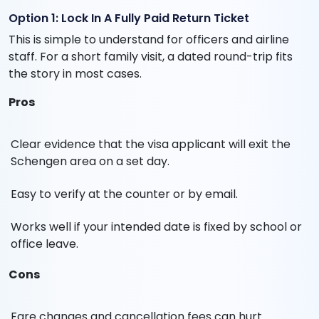
Option 1: Lock In A Fully Paid Return Ticket
This is simple to understand for officers and airline
staff. For a short family visit, a dated round-trip fits
the story in most cases.
Pros
Clear evidence that the visa applicant will exit the
Schengen area on a set day.
Easy to verify at the counter or by email.
Works well if your intended date is fixed by school or
office leave.
Cons
Fare changes and cancellation fees can hurt.