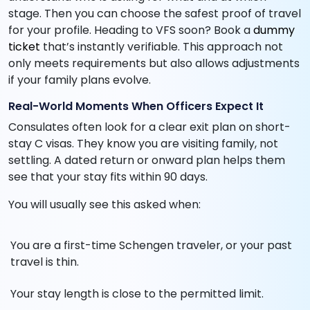
stage. Then you can choose the safest proof of travel
for your profile. Heading to VFS soon? Book a
dummy
ticket
that’s instantly verifiable. This approach not
only meets requirements but also allows adjustments
if your family plans evolve.
Real-World Moments When Officers Expect It
Consulates often look for a clear exit plan on short-
stay C visas. They know you are visiting family, not
settling. A dated return or onward plan helps them
see that your stay fits within 90 days.
You will usually see this asked when:
You are a first-time Schengen traveler, or your past
travel is thin.
Your stay length is close to the permitted limit.