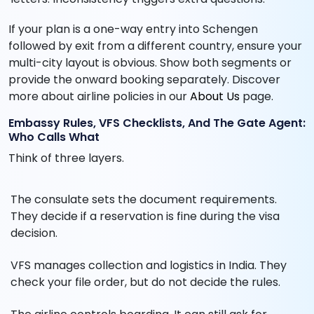
If your plan is a one-way entry into Schengen
followed by exit from a different country, ensure your
multi-city layout is obvious. Show both segments or
provide the onward booking separately. Discover
more about airline policies in our
About Us
page.
Embassy Rules, VFS Checklists, And The Gate Agent:
Who Calls What
Think of three layers.
The consulate sets the document requirements.
They decide if a reservation is fine during the visa
decision.
VFS manages collection and logistics in India. They
check your file order, but do not decide the rules.