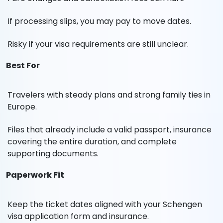
If processing slips, you may pay to move dates.
Risky if your visa requirements are still unclear.
Best For
Travelers with steady plans and strong family ties in
Europe.
Files that already include a valid passport, insurance
covering the entire duration, and complete
supporting documents.
Paperwork Fit
Keep the ticket dates aligned with your Schengen
visa application form and insurance.