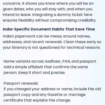
concerns. It shows you know where you will be on
given dates, who you will stay with, and when you
intend to leave. Integrating a dummy ticket here
ensures flexibility without compromising credibility.
India-Specific Document Habits That Save Time
Indian paperwork can be messy around names,
addresses, and recent renewals. Clean these early so
your itinerary is not questioned for technical reasons.
Name variants across Aadhaar, PAN, and passport
Add a simple affidavit that confirms the same
person. Keep it short and precise.
Passport renewals
If you changed your address or name, include the old
passport copy and any Gazette or marriage
certificate that explains the change.