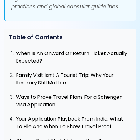
practices and global consular guidelines.
Table of Contents
When Is An Onward Or Return Ticket Actually
Expected?
Family Visit Isn’t A Tourist Trip: Why Your
Itinerary Still Matters
Ways to Prove Travel Plans For a Schengen
Visa Application
Your Application Playbook From India: What
To File And When To Show Travel Proof