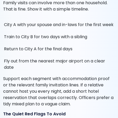
Family visits can involve more than one household.
That is fine. Show it with a simple timeline.
City A with your spouse and in-laws for the first week
Train to City B for two days with a sibling
Return to City A for the final days
Fly out from the nearest major airport on a clear
date
Support each segment with accommodation proof
or the relevant family invitation lines. If a relative
cannot host you every night, add a short hotel
reservation that overlaps correctly. Officers prefer a
tidy mixed plan to a vague claim.
The Quiet Red Flags To Avoid