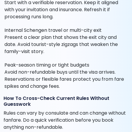
Start with a verifiable reservation. Keep it aligned
with your invitation and insurance. Refresh it if
processing runs long.
Internal Schengen travel or multi-city exit
Present a clear plan that shows the exit city and
date. Avoid tourist-style zigzags that weaken the
family-visit story.
Peak-season timing or tight budgets
Avoid non-refundable buys until the visa arrives.
Reservations or flexible fares protect you from fare
spikes and change fees.
How To Cross-Check Current Rules Without
Guesswork
Rules can vary by consulate and can change without
fanfare. Do a quick verification before you book
anything non-refundable.