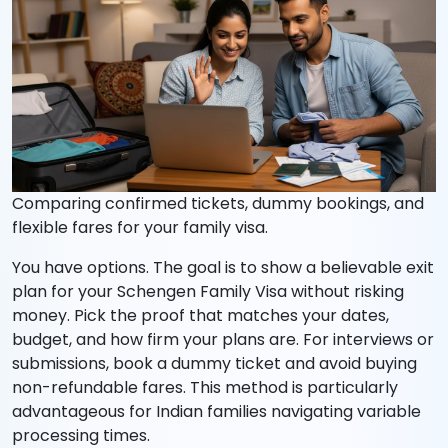
Comparing confirmed tickets, dummy bookings, and
flexible fares for your family visa.
You have options. The goal is to show a believable exit
plan for your Schengen Family Visa without risking
money. Pick the proof that matches your dates,
budget, and how firm your plans are. For interviews or
submissions, book a dummy ticket and avoid buying
non-refundable fares. This method is particularly
advantageous for Indian families navigating variable
processing times.