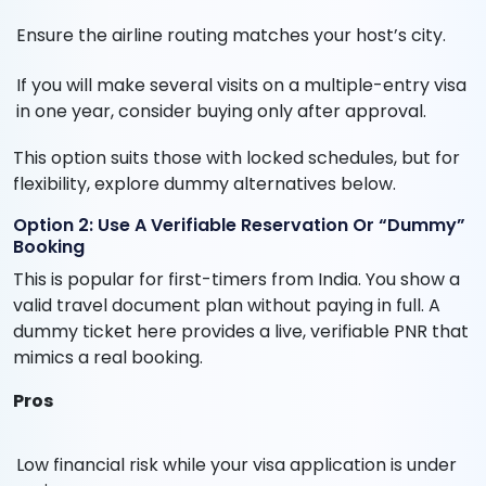
Ensure the airline routing matches your host’s city.
If you will make several visits on a multiple-entry visa
in one year, consider buying only after approval.
This option suits those with locked schedules, but for
flexibility, explore dummy alternatives below.
Option 2: Use A Verifiable Reservation Or “Dummy”
Booking
This is popular for first-timers from India. You show a
valid travel document plan without paying in full. A
dummy ticket here provides a live, verifiable PNR that
mimics a real booking.
Pros
Low financial risk while your visa application is under