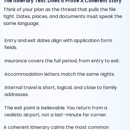
The Itinerary Test: Does It Prove A Coherent Story
Think of your plan as the thread that pulls the file
tight. Dates, places, and documents must speak the
same language.
Entry and exit dates align with application form
fields.
Insurance covers the full period, from entry to exit.
Accommodation letters match the same nights.
Internal travel is short, logical, and close to family
addresses.
The exit point is believable. You return from a
realistic airport, not a last-minute far corner.
A coherent itinerary calms the most common