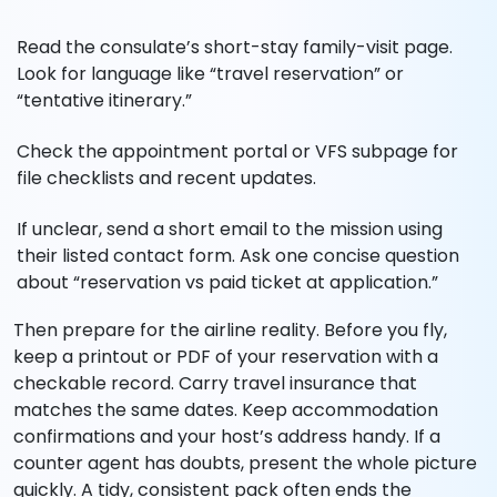
Read the consulate’s short-stay family-visit page.
Look for language like “travel reservation” or
“tentative itinerary.”
Check the appointment portal or VFS subpage for
file checklists and recent updates.
If unclear, send a short email to the mission using
their listed contact form. Ask one concise question
about “reservation vs paid ticket at application.”
Then prepare for the airline reality. Before you fly,
keep a printout or PDF of your reservation with a
checkable record. Carry travel insurance that
matches the same dates. Keep accommodation
confirmations and your host’s address handy. If a
counter agent has doubts, present the whole picture
quickly. A tidy, consistent pack often ends the