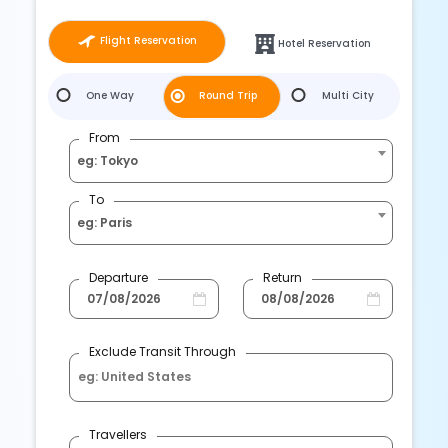
Flight Reservation
Hotel Reservation
One Way
Round Trip
Multi City
From
eg: Tokyo
To
eg: Paris
Departure
Return
Exclude Transit Through
Travellers