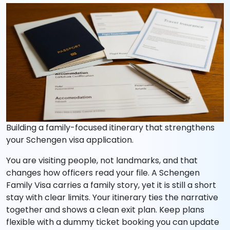
Building a family-focused itinerary that strengthens
your Schengen visa application.
You are visiting people, not landmarks, and that
changes how officers read your file. A Schengen
Family Visa carries a family story, yet it is still a short
stay with clear limits. Your itinerary ties the narrative
together and shows a clean exit plan. Keep plans
flexible with a dummy ticket booking you can update