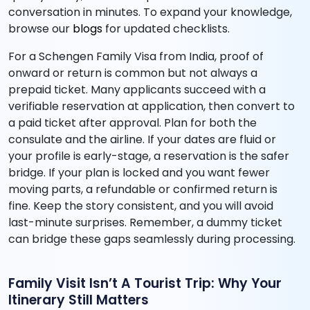
conversation in minutes. To expand your knowledge,
browse our
blogs
for updated checklists.
For a Schengen Family Visa from India, proof of
onward or return is common but not always a
prepaid ticket. Many applicants succeed with a
verifiable reservation at application, then convert to
a paid ticket after approval. Plan for both the
consulate and the airline. If your dates are fluid or
your profile is early-stage, a reservation is the safer
bridge. If your plan is locked and you want fewer
moving parts, a refundable or confirmed return is
fine. Keep the story consistent, and you will avoid
last-minute surprises. Remember, a dummy ticket
can bridge these gaps seamlessly during processing.
Family Visit Isn’t A Tourist Trip: Why Your
Itinerary Still Matters