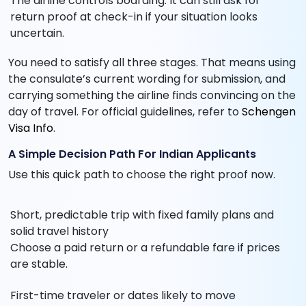
The airline controls boarding. It can still ask for
return proof at check-in if your situation looks
uncertain.
You need to satisfy all three stages. That means using
the consulate’s current wording for submission, and
carrying something the airline finds convincing on the
day of travel. For official guidelines, refer to
Schengen
Visa Info
.
A Simple Decision Path For Indian Applicants
Use this quick path to choose the right proof now.
Short, predictable trip with fixed family plans and
solid travel history
Choose a paid return or a refundable fare if prices
are stable.
First-time traveler or dates likely to move