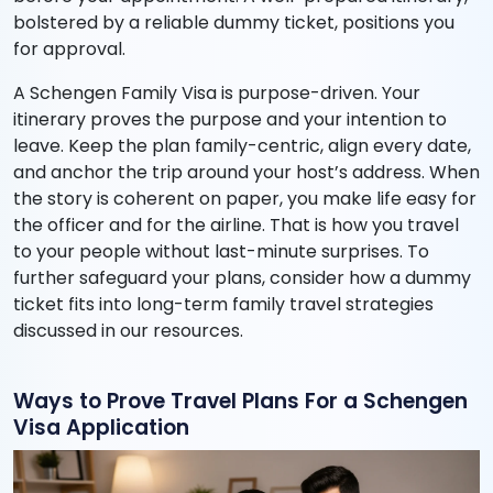
bolstered by a reliable dummy ticket, positions you
for approval.
A Schengen Family Visa is purpose-driven. Your
itinerary proves the purpose and your intention to
leave. Keep the plan family-centric, align every date,
and anchor the trip around your host’s address. When
the story is coherent on paper, you make life easy for
the officer and for the airline. That is how you travel
to your people without last-minute surprises. To
further safeguard your plans, consider how a dummy
ticket fits into long-term family travel strategies
discussed in our resources.
Ways to Prove Travel Plans For a Schengen
Visa Application