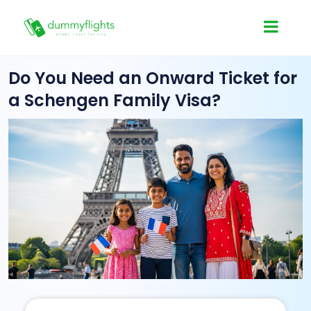
Do You Need an Onward Ticket for
a Schengen Family Visa?