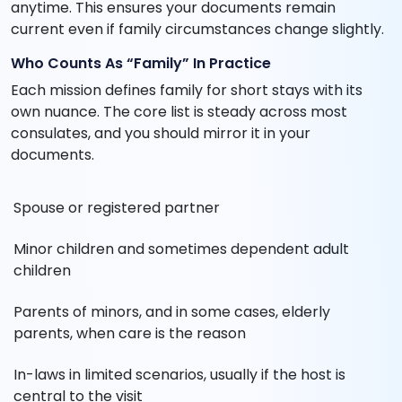
anytime. This ensures your documents remain
current even if family circumstances change slightly.
Who Counts As “Family” In Practice
Each mission defines family for short stays with its
own nuance. The core list is steady across most
consulates, and you should mirror it in your
documents.
Spouse or registered partner
Minor children and sometimes dependent adult
children
Parents of minors, and in some cases, elderly
parents, when care is the reason
In-laws in limited scenarios, usually if the host is
central to the visit