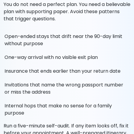
You do not need a perfect plan. You need a believable
plan with supporting paper. Avoid these patterns
that trigger questions.
Open-ended stays that drift near the 90-day limit
without purpose
One-way arrival with no visible exit plan
Insurance that ends earlier than your return date
Invitations that name the wrong passport number
or miss the address
Internal hops that make no sense for a family
purpose
Run a five-minute self-audit. If any item looks off, fix it
before your appointment. A well-prepared itinerary,