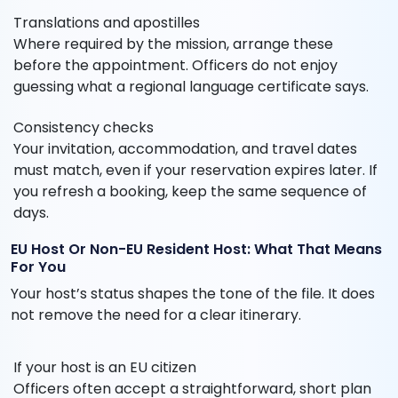
Translations and apostilles
Where required by the mission, arrange these
before the appointment. Officers do not enjoy
guessing what a regional language certificate says.
Consistency checks
Your invitation, accommodation, and travel dates
must match, even if your reservation expires later. If
you refresh a booking, keep the same sequence of
days.
EU Host Or Non-EU Resident Host: What That Means
For You
Your host’s status shapes the tone of the file. It does
not remove the need for a clear itinerary.
If your host is an EU citizen
Officers often accept a straightforward, short plan