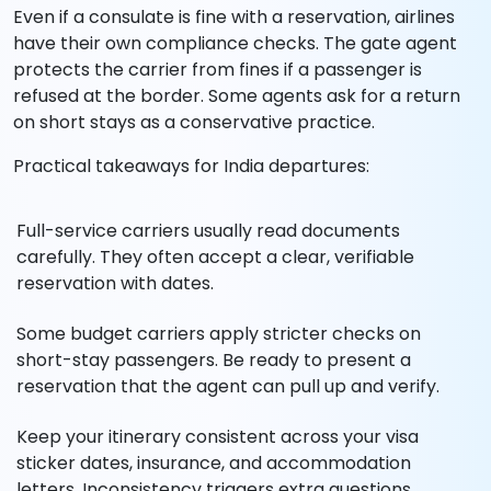
Even if a consulate is fine with a reservation, airlines
have their own compliance checks. The gate agent
protects the carrier from fines if a passenger is
refused at the border. Some agents ask for a return
on short stays as a conservative practice.
Practical takeaways for India departures:
Full-service carriers usually read documents
carefully. They often accept a clear, verifiable
reservation with dates.
Some budget carriers apply stricter checks on
short-stay passengers. Be ready to present a
reservation that the agent can pull up and verify.
Keep your itinerary consistent across your visa
sticker dates, insurance, and accommodation
letters. Inconsistency triggers extra questions.