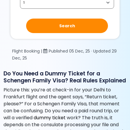
Search
Flight Booking |
Published 05 Dec, 25 · Updated 29
Dec, 25
Do You Need a Dummy Ticket for a
Schengen Family Visa? Real Rules Explained
Picture this: you’re at check-in for your Delhi to
Frankfurt flight and the agent says, “Return ticket,
please?” For a Schengen Family Visa, that moment
can be confusing. Do you need a paid round trip, or
will a verified
dummy ticket
work? The truth is, it
depends on the consulate processing your file and