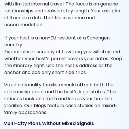
with limited internal travel. The focus is on genuine
relationships and realistic stay length. Your exit plan
still needs a date that fits insurance and
accommodation.
If your host is a non-EU resident of a Schengen
country
Expect closer scrutiny of how long you will stay and
whether your host’s permit covers your dates. Keep
the itinerary tight. Use the host’s address as the
anchor and add only short side trips.
Mixed nationality families should attach both the
relationship proof and the host’s legal status. This
reduces back and forth and keeps your timeline
credible. Our
blogs
feature case studies on mixed-
family applications.
Multi-City Plans Without Mixed Signals