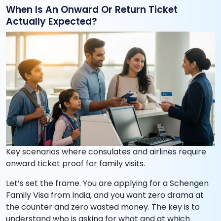
When Is An Onward Or Return Ticket
Actually Expected?
Key scenarios where consulates and airlines require
onward ticket proof for family visits.
Let’s set the frame. You are applying for a Schengen
Family Visa from India, and you want zero drama at
the counter and zero wasted money. The key is to
understand who is asking for what and at which