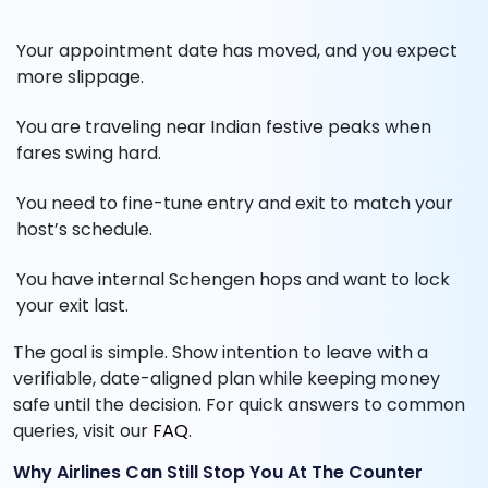
Your appointment date has moved, and you expect
more slippage.
You are traveling near Indian festive peaks when
fares swing hard.
You need to fine-tune entry and exit to match your
host’s schedule.
You have internal Schengen hops and want to lock
your exit last.
The goal is simple. Show intention to leave with a
verifiable, date-aligned plan while keeping money
safe until the decision. For quick answers to common
queries, visit our
FAQ
.
Why Airlines Can Still Stop You At The Counter