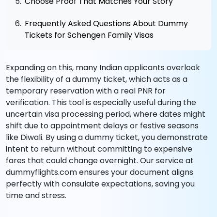
Choose Proof That Matches Your Story
Frequently Asked Questions About Dummy
Tickets for Schengen Family Visas
Expanding on this, many Indian applicants overlook
the flexibility of a dummy ticket, which acts as a
temporary reservation with a real PNR for
verification. This tool is especially useful during the
uncertain visa processing period, where dates might
shift due to appointment delays or festive seasons
like Diwali. By using a dummy ticket, you demonstrate
intent to return without committing to expensive
fares that could change overnight. Our service at
dummyflights.com ensures your document aligns
perfectly with consulate expectations, saving you
time and stress.