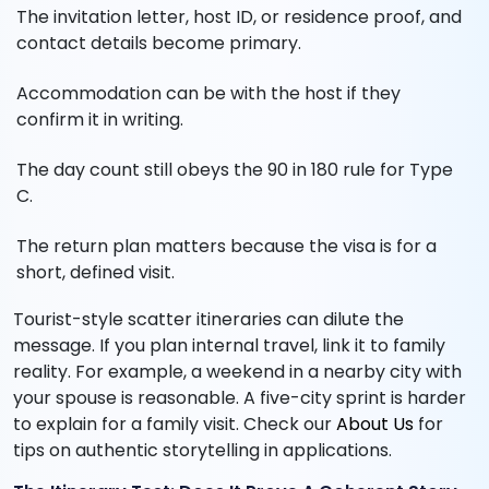
The invitation letter, host ID, or residence proof, and
contact details become primary.
Accommodation can be with the host if they
confirm it in writing.
The day count still obeys the 90 in 180 rule for Type
C.
The return plan matters because the visa is for a
short, defined visit.
Tourist-style scatter itineraries can dilute the
message. If you plan internal travel, link it to family
reality. For example, a weekend in a nearby city with
your spouse is reasonable. A five-city sprint is harder
to explain for a family visit. Check our
About Us
for
tips on authentic storytelling in applications.