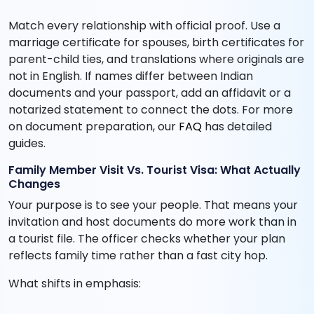
Match every relationship with official proof. Use a
marriage certificate for spouses, birth certificates for
parent-child ties, and translations where originals are
not in English. If names differ between Indian
documents and your passport, add an affidavit or a
notarized statement to connect the dots. For more
on document preparation, our
FAQ
has detailed
guides.
Family Member Visit Vs. Tourist Visa: What Actually
Changes
Your purpose is to see your people. That means your
invitation and host documents do more work than in
a tourist file. The officer checks whether your plan
reflects family time rather than a fast city hop.
What shifts in emphasis: