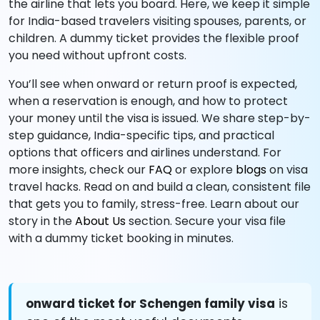
the airline that lets you board. Here, we keep it simple
for India-based travelers visiting spouses, parents, or
children. A dummy ticket provides the flexible proof
you need without upfront costs.
You’ll see when onward or return proof is expected,
when a reservation is enough, and how to protect
your money until the visa is issued. We share step-by-
step guidance, India-specific tips, and practical
options that officers and airlines understand. For
more insights, check our
FAQ
or explore
blogs
on visa
travel hacks. Read on and build a clean, consistent file
that gets you to family, stress-free. Learn about our
story in the
About Us
section. Secure your visa file
with a dummy ticket booking in minutes.
onward ticket for Schengen family visa
is