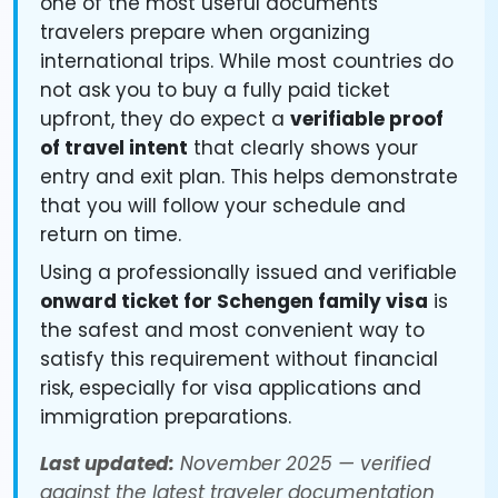
one of the most useful documents
travelers prepare when organizing
international trips. While most countries do
not ask you to buy a fully paid ticket
upfront, they do expect a
verifiable proof
of travel intent
that clearly shows your
entry and exit plan. This helps demonstrate
that you will follow your schedule and
return on time.
Using a professionally issued and verifiable
onward ticket for Schengen family visa
is
the safest and most convenient way to
satisfy this requirement without financial
risk, especially for visa applications and
immigration preparations.
Last updated:
November 2025 — verified
against the latest traveler documentation