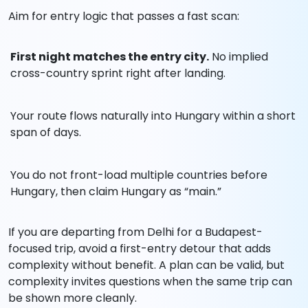
Aim for entry logic that passes a fast scan:
First night matches the entry city.
No implied
cross-country sprint right after landing.
Your route flows naturally into Hungary within a short
span of days.
You do not front-load multiple countries before
Hungary, then claim Hungary as “main.”
If you are departing from Delhi for a Budapest-
focused trip, avoid a first-entry detour that adds
complexity without benefit. A plan can be valid, but
complexity invites questions when the same trip can
be shown more cleanly.