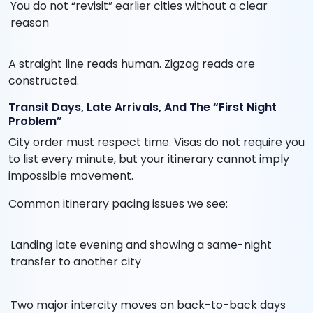
You do not “revisit” earlier cities without a clear
reason
A straight line reads human. Zigzag reads are
constructed.
Transit Days, Late Arrivals, And The “First Night
Problem”
City order must respect time. Visas do not require you
to list every minute, but your itinerary cannot imply
impossible movement.
Common itinerary pacing issues we see:
Landing late evening and showing a same-night
transfer to another city
Two major intercity moves on back-to-back days