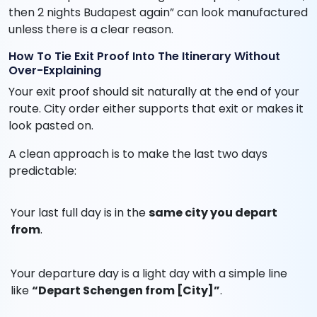
then 2 nights Budapest again” can look manufactured
unless there is a clear reason.
How To Tie Exit Proof Into The Itinerary Without
Over-Explaining
Your exit proof should sit naturally at the end of your
route. City order either supports that exit or makes it
look pasted on.
A clean approach is to make the last two days
predictable:
Your last full day is in the
same city you depart
from
.
Your departure day is a light day with a simple line
like
“Depart Schengen from [City]”
.