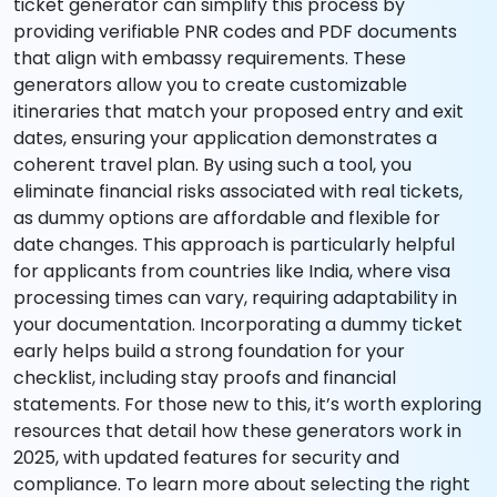
ticket generator can simplify this process by
providing verifiable PNR codes and PDF documents
that align with embassy requirements. These
generators allow you to create customizable
itineraries that match your proposed entry and exit
dates, ensuring your application demonstrates a
coherent travel plan. By using such a tool, you
eliminate financial risks associated with real tickets,
as dummy options are affordable and flexible for
date changes. This approach is particularly helpful
for applicants from countries like India, where visa
processing times can vary, requiring adaptability in
your documentation. Incorporating a dummy ticket
early helps build a strong foundation for your
checklist, including stay proofs and financial
statements. For those new to this, it’s worth exploring
resources that detail how these generators work in
2025, with updated features for security and
compliance. To learn more about selecting the right