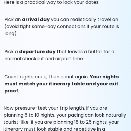
Here is a practical way to lock your dates:
Pick an
arrival day
you can realistically travel on
(avoid tight same-day connections if your route is
long).
Pick a
departure day
that leaves a buffer for a
normal checkout and airport time.
Count nights once, then count again.
Your nights
must match your itinerary table and your exit
proof.
Now pressure-test your trip length. If you are
planning 6 to 10 nights, your pacing can look naturally
tourist-like. If you are planning 18 to 25 nights, your
itinerary must look stable and repetitive in a