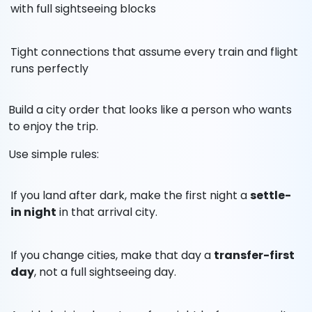
with full sightseeing blocks
Tight connections that assume every train and flight
runs perfectly
Build a city order that looks like a person who wants
to enjoy the trip.
Use simple rules:
If you land after dark, make the first night a
settle-
in night
in that arrival city.
If you change cities, make that day a
transfer-first
day
, not a full sightseeing day.