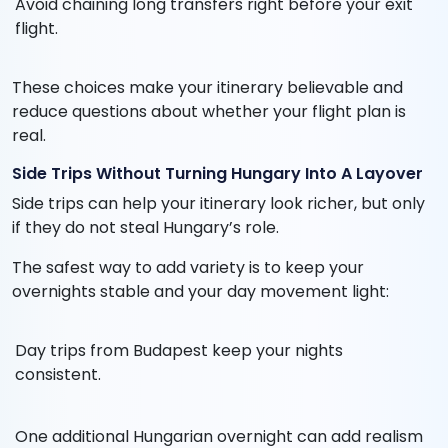
Avoid chaining long transfers right before your exit
flight.
These choices make your itinerary believable and
reduce questions about whether your flight plan is
real.
Side Trips Without Turning Hungary Into A Layover
Side trips can help your itinerary look richer, but only
if they do not steal Hungary’s role.
The safest way to add variety is to keep your
overnights stable and your day movement light:
Day trips from Budapest keep your nights
consistent.
One additional Hungarian overnight can add realism