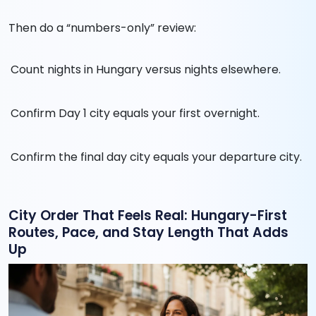
Then do a “numbers-only” review:
Count nights in Hungary versus nights elsewhere.
Confirm Day 1 city equals your first overnight.
Confirm the final day city equals your departure city.
City Order That Feels Real: Hungary-First
Routes, Pace, and Stay Length That Adds
Up