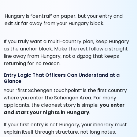
Hungary is “central” on paper, but your entry and
exit sit far away from your Hungary block.
If you truly want a multi-country plan, keep Hungary
as the anchor block. Make the rest follow a straight
line away from Hungary, not a zigzag that keeps
returning for no reason.
Entry Logic That Officers Can Understand at a
Glance
Your “first Schengen touchpoint” is the first country
where you enter the Schengen Area. For many
applicants, the cleanest story is simple:
you enter
and start your nights in Hungary
.
If your first entry is not Hungary, your itinerary must
explain itself through structure, not long notes.