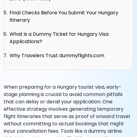
Final Checks Before You Submit Your Hungary
Itinerary
What is a Dummy Ticket for Hungary Visa
Applications?
Why Travelers Trust dummyflights.com
When preparing for a Hungary tourist visa, early-
stage planning is crucial to avoid common pitfalls
that can delay or derail your application. One
effective strategy involves generating temporary
flight itineraries that serve as proof of onward travel
without committing to actual bookings that might
incur cancellation fees. Tools like a dummy airline