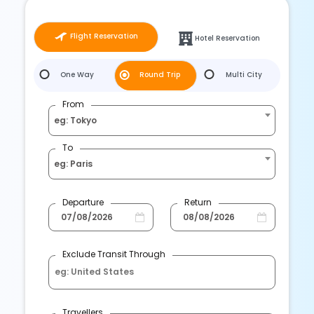
Flight Reservation
Hotel Reservation
One Way
Round Trip
Multi City
From
eg: Tokyo
To
eg: Paris
Departure
Return
Exclude Transit Through
Travellers