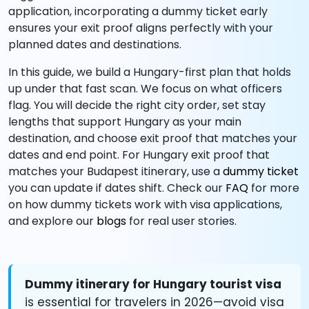
application, incorporating a dummy ticket early
ensures your exit proof aligns perfectly with your
planned dates and destinations.
In this guide, we build a Hungary-first plan that holds
up under that fast scan. We focus on what officers
flag. You will decide the right city order, set stay
lengths that support Hungary as your main
destination, and choose exit proof that matches your
dates and end point. For Hungary exit proof that
matches your Budapest itinerary, use a
dummy ticket
you can update if dates shift. Check our
FAQ
for more
on how dummy tickets work with visa applications,
and explore our
blogs
for real user stories.
Dummy itinerary for Hungary tourist visa
is essential for travelers in 2026—avoid visa