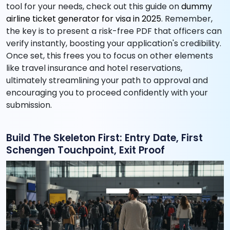
tool for your needs, check out this guide on
dummy
airline ticket generator for visa in 2025
. Remember,
the key is to present a risk-free PDF that officers can
verify instantly, boosting your application's credibility.
Once set, this frees you to focus on other elements
like travel insurance and hotel reservations,
ultimately streamlining your path to approval and
encouraging you to proceed confidently with your
submission.
Build The Skeleton First: Entry Date, First
Schengen Touchpoint, Exit Proof