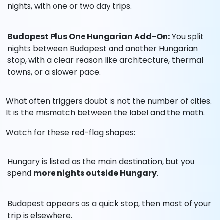
nights, with one or two day trips.
Budapest Plus One Hungarian Add-On:
You split
nights between Budapest and another Hungarian
stop, with a clear reason like architecture, thermal
towns, or a slower pace.
What often triggers doubt is not the number of cities.
It is the mismatch between the label and the math.
Watch for these red-flag shapes:
Hungary is listed as the main destination, but you
spend
more nights outside Hungary
.
Budapest appears as a quick stop, then most of your
trip is elsewhere.