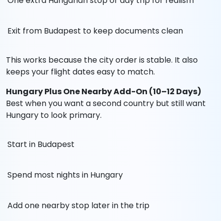
One extra Hungarian stop or day trip for realism
Exit from Budapest to keep documents clean
This works because the city order is stable. It also
keeps your flight dates easy to match.
Hungary Plus One Nearby Add-On (10–12 Days)
Best when you want a second country but still want
Hungary to look primary.
Start in Budapest
Spend most nights in Hungary
Add one nearby stop later in the trip