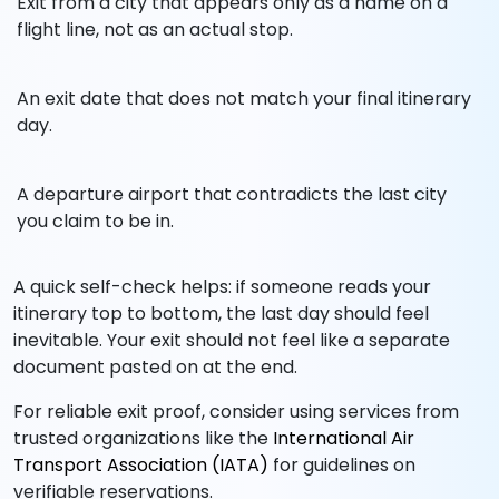
Exit from a city that appears only as a name on a
flight line, not as an actual stop.
An exit date that does not match your final itinerary
day.
A departure airport that contradicts the last city
you claim to be in.
A quick self-check helps: if someone reads your
itinerary top to bottom, the last day should feel
inevitable. Your exit should not feel like a separate
document pasted on at the end.
For reliable exit proof, consider using services from
trusted organizations like the
International Air
Transport Association (IATA)
for guidelines on
verifiable reservations.