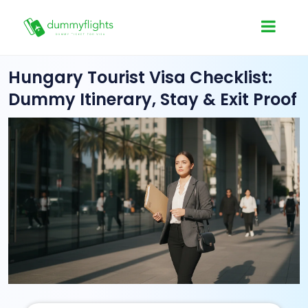
Hungary Tourist Visa Checklist:
Dummy Itinerary, Stay & Exit Proof