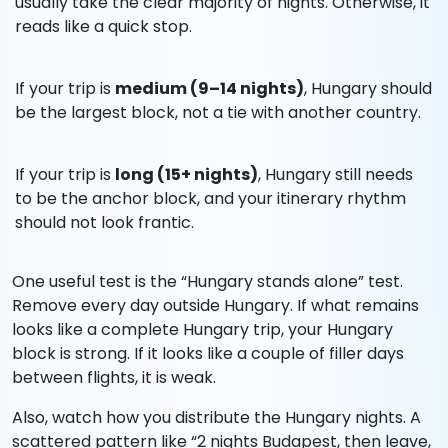
usually take the clear majority of nights. Otherwise, it
reads like a quick stop.
If your trip is
medium (9–14 nights)
, Hungary should
be the largest block, not a tie with another country.
If your trip is
long (15+ nights)
, Hungary still needs
to be the anchor block, and your itinerary rhythm
should not look frantic.
One useful test is the “Hungary stands alone” test.
Remove every day outside Hungary. If what remains
looks like a complete Hungary trip, your Hungary
block is strong. If it looks like a couple of filler days
between flights, it is weak.
Also, watch how you distribute the Hungary nights. A
scattered pattern like “2 nights Budapest, then leave,