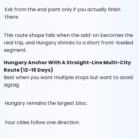
Exit from the end point only if you actually finish
there
This route shape fails when the add-on becomes the
real trip, and Hungary shrinks to a short front-loaded
segment.
Hungary Anchor With A Straight-Line Multi-City
Route (12–15 Days)
Best when you want multiple stops but want to avoid
zigzag.
Hungary remains the largest bloc.
Your cities follow one direction.