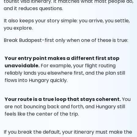
tourist visa itinerary. It matches what most people do,
and it reduces questions.
It also keeps your story simple: you arrive, you settle,
you explore.
Break Budapest-first only when one of these is true:
Your entry point makes a different first stop
unavoidable.
For example, your flight routing
reliably lands you elsewhere first, and the plan still
flows into Hungary quickly.
Your route is a true loop that stays coherent.
You
are not bouncing back and forth, and Hungary still
feels like the center of the trip.
If you break the default, your itinerary must make the