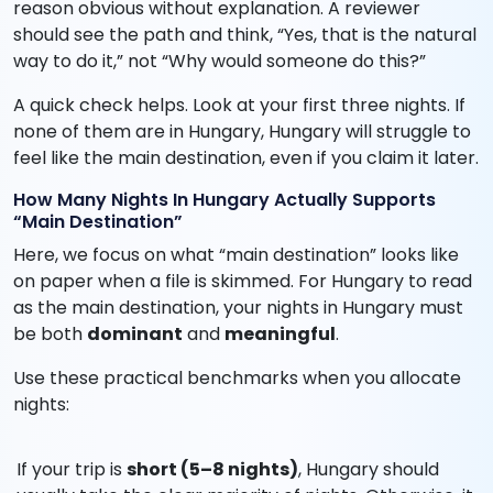
reason obvious without explanation. A reviewer
should see the path and think, “Yes, that is the natural
way to do it,” not “Why would someone do this?”
A quick check helps. Look at your first three nights. If
none of them are in Hungary, Hungary will struggle to
feel like the main destination, even if you claim it later.
How Many Nights In Hungary Actually Supports
“Main Destination”
Here, we focus on what “main destination” looks like
on paper when a file is skimmed. For Hungary to read
as the main destination, your nights in Hungary must
be both
dominant
and
meaningful
.
Use these practical benchmarks when you allocate
nights:
If your trip is
short (5–8 nights)
, Hungary should