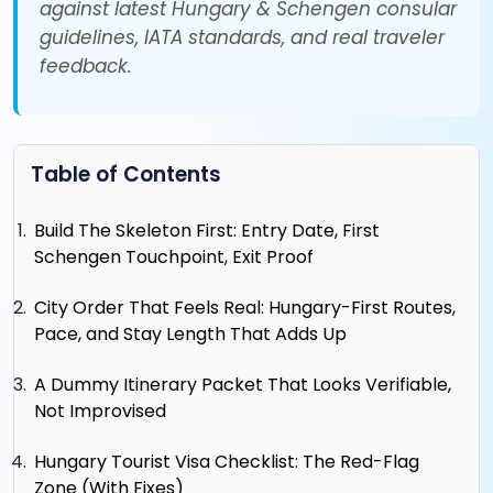
against latest Hungary & Schengen consular
guidelines, IATA standards, and real traveler
feedback.
Table of Contents
Build The Skeleton First: Entry Date, First
Schengen Touchpoint, Exit Proof
City Order That Feels Real: Hungary-First Routes,
Pace, and Stay Length That Adds Up
A Dummy Itinerary Packet That Looks Verifiable,
Not Improvised
Hungary Tourist Visa Checklist: The Red-Flag
Zone (With Fixes)