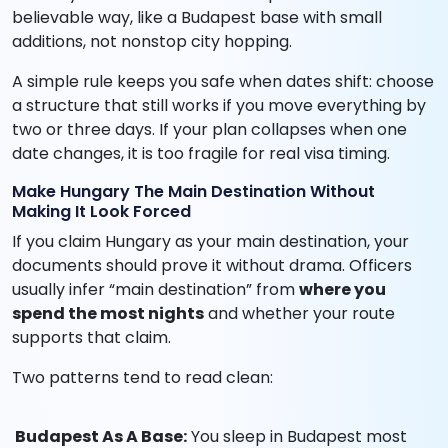
believable way, like a Budapest base with small
additions, not nonstop city hopping.
A simple rule keeps you safe when dates shift: choose
a structure that still works if you move everything by
two or three days. If your plan collapses when one
date changes, it is too fragile for real visa timing.
Make Hungary The Main Destination Without
Making It Look Forced
If you claim Hungary as your main destination, your
documents should prove it without drama. Officers
usually infer “main destination” from
where you
spend the most nights
and whether your route
supports that claim.
Two patterns tend to read clean:
Budapest As A Base:
You sleep in Budapest most