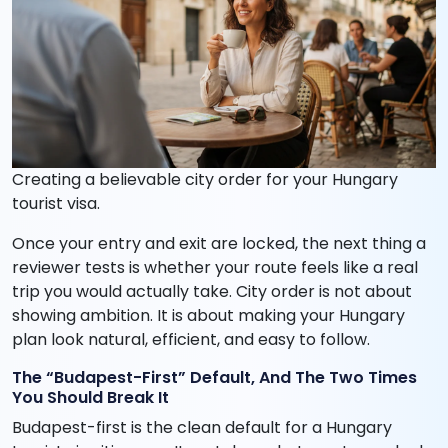
Creating a believable city order for your Hungary
tourist visa.
Once your entry and exit are locked, the next thing a
reviewer tests is whether your route feels like a real
trip you would actually take. City order is not about
showing ambition. It is about making your Hungary
plan look natural, efficient, and easy to follow.
The “Budapest-First” Default, And The Two Times
You Should Break It
Budapest-first is the clean default for a Hungary