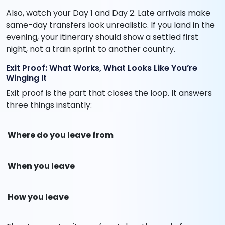
Also, watch your Day 1 and Day 2. Late arrivals make
same-day transfers look unrealistic. If you land in the
evening, your itinerary should show a settled first
night, not a train sprint to another country.
Exit Proof: What Works, What Looks Like You’re
Winging It
Exit proof is the part that closes the loop. It answers
three things instantly:
Where do you leave from
When you leave
How you leave