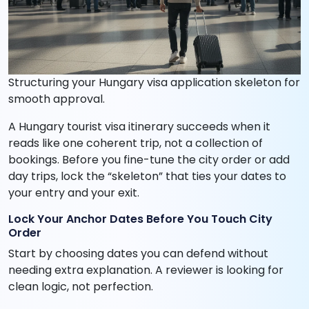
Structuring your Hungary visa application skeleton for
smooth approval.
A Hungary tourist visa itinerary succeeds when it
reads like one coherent trip, not a collection of
bookings. Before you fine-tune the city order or add
day trips, lock the “skeleton” that ties your dates to
your entry and your exit.
Lock Your Anchor Dates Before You Touch City
Order
Start by choosing dates you can defend without
needing extra explanation. A reviewer is looking for
clean logic, not perfection.