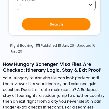
Search
Flight Booking |
Published 16 Jan, 26 · Updated 16
Jan, 26
How Hungary Schengen Visa Files Are
Checked: Itinerary Logic, Stay & Exit Proof
Your Hungary tourist visa file can look perfect until
the reviewer hits your itinerary and asks one quiet
question: Does this route make sense? A Budapest
stay of four nights, a sudden jump to another country,
then an exit flight from a city you never slept in can
trigger extra checks in seconds. For a seamless