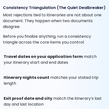
Consistency Triangulation (The Quiet Dealbreaker)
Most rejections tied to itineraries are not about one
document. They happen when two documents
disagree.
Before you finalize anything, run a consistency
triangle across the core items you control:
Travel dates on your application form
match
your itinerary start and end dates
Itinerary nights count
matches your stated trip
length
Exit proof date and city
match the itinerary’s last
day and last location