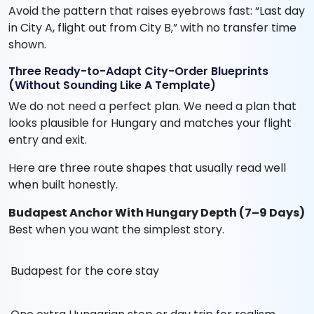
Avoid the pattern that raises eyebrows fast: “Last day
in City A, flight out from City B,” with no transfer time
shown.
Three Ready-to-Adapt City-Order Blueprints
(Without Sounding Like A Template)
We do not need a perfect plan. We need a plan that
looks plausible for Hungary and matches your flight
entry and exit.
Here are three route shapes that usually read well
when built honestly.
Budapest Anchor With Hungary Depth (7–9 Days)
Best when you want the simplest story.
Budapest for the core stay