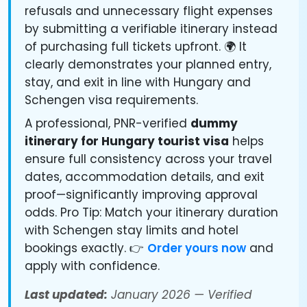
refusals and unnecessary flight expenses
by submitting a verifiable itinerary instead
of purchasing full tickets upfront. 🌍 It
clearly demonstrates your planned entry,
stay, and exit in line with Hungary and
Schengen visa requirements.
A professional, PNR-verified
dummy
itinerary for Hungary tourist visa
helps
ensure full consistency across your travel
dates, accommodation details, and exit
proof—significantly improving approval
odds. Pro Tip: Match your itinerary duration
with Schengen stay limits and hotel
bookings exactly. 👉
Order yours now
and
apply with confidence.
Last updated:
January 2026 — Verified