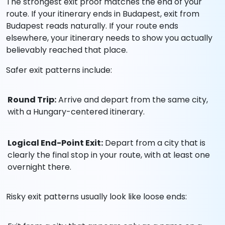
The strongest exit proof matches the end of your
route. If your itinerary ends in Budapest, exit from
Budapest reads naturally. If your route ends
elsewhere, your itinerary needs to show you actually
believably reached that place.
Safer exit patterns include:
Round Trip:
Arrive and depart from the same city,
with a Hungary-centered itinerary.
Logical End-Point Exit:
Depart from a city that is
clearly the final stop in your route, with at least one
overnight there.
Risky exit patterns usually look like loose ends: