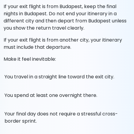
If your exit flight is from Budapest, keep the final
nights in Budapest. Do not end your itinerary in a
different city and then depart from Budapest unless
you show the return travel clearly.
If your exit flight is from another city, your itinerary
must include that departure.
Make it feel inevitable:
You travel in a straight line toward the exit city.
You spend at least one overnight there.
Your final day does not require a stressful cross-
border sprint.