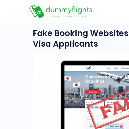
Fake Booking Websites
Visa Applicants