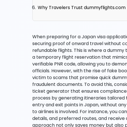
Why Travelers Trust dummyflights.com
When preparing for a Japan visa applicatio
securing proof of onward travel without c
refundable flights. This is where a dummy
a temporary flight reservation that mimic
verifiable PNR code, allowing you to demo
officials. However, with the rise of fake b
victim to scams that promise quick dummy 
fraudulent documents. To avoid this, consi
ticket generator that ensures compliance an
process by generating itineraries tailored 
entry and exit points in Japan, without any
to airlines is involved. For instance, you c
details, and preferred routes, and receive 
approach not only saves money but also p