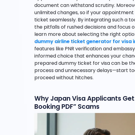
document can withstand scrutiny. Moreove
unlimited changes, so if your appointment
ticket seamlessly. By integrating such a too
the pitfalls of rushed decisions and focus o
learn more about selecting the right optio
dummy airline ticket generator for visa 
features like PNR verification and embassy
informed choice that enhances your chan
prepared dummy ticket for visa can be t
process and unnecessary delays—start tod
proceed without hitches.
Why Japan Visa Applicants Get 
Booking PDF” Scams