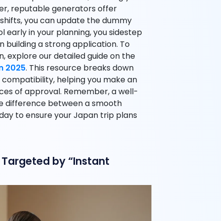
r, reputable generators offer
 shifts, you can update the dummy
l early in your planning, you sidestep
n building a strong application. To
n, explore our detailed guide on the
in 2025
. This resource breaks down
 compatibility, helping you make an
ces of approval. Remember, a well-
he difference between a smooth
ay to ensure your Japan trip plans
Targeted by “Instant