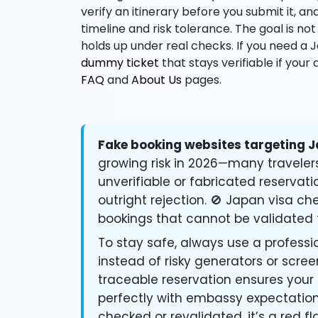
verify an itinerary before you submit it, 
timeline and risk tolerance. The goal is not
holds up under real checks. If you need a 
dummy ticket
that stays verifiable if your 
FAQ
and
About Us
pages.
Fake booking websites targeting J
growing risk in 2026—many traveler
unverifiable or fabricated reservati
outright rejection. 🚫 Japan visa c
bookings that cannot be validated 
To stay safe, always use a professio
instead of risky generators or scre
traceable reservation ensures your
perfectly with embassy expectations
checked or revalidated, it’s a red fl