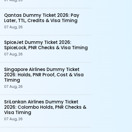
Qantas Dummy Ticket 2026: Pay
Later, TTL, Credits & Visa Timing
07 Aug, 26
SpiceJet Dummy Ticket 2026:
SpiceLock, PNR Checks & Visa Timing
07 Aug, 26
Singapore Airlines Dummy Ticket
2026: Holds, PNR Proof, Cost & Visa
Timing
07 Aug, 26
SriLankan Airlines Dummy Ticket
2026: Colombo Holds, PNR Checks &
Visa Timing
07 Aug, 26