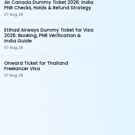
Air Canada Dummy Ticket 2026: India
PNR Checks, Holds & Refund Strategy
07 Aug, 26
Etihad Airways Dummy Ticket for Visa
2026: Booking, PNR Verification &
India Guide
07 Aug, 26
Onward Ticket for Thailand
Freelancer Visa
07 Aug, 26