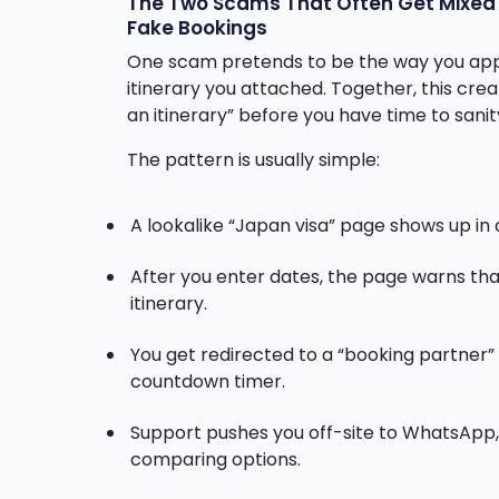
The Two Scams That Often Get Mixed T
Fake Bookings
One scam pretends to be the way you apply
itinerary you attached. Together, this crea
an itinerary” before you have time to sani
The pattern is usually simple:
A lookalike “Japan visa” page shows up in a
After you enter dates, the page warns that
itinerary.
You get redirected to a “booking partner” 
countdown timer.
Support pushes you off-site to WhatsApp,
comparing options.