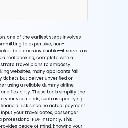
n, one of the earliest steps involves
ommitting to expensive, non-
 ticket becomes invaluable—it serves as
s a real booking, complete with a
nstrate travel plans to embassy
ooking websites, many applicants fall
tickets but deliver unverified or
der using a reliable dummy airline
d flexibility. These tools simplify the
to your visa needs, such as specifying
 financial risk since no actual payment
an input your travel dates, passenger
a professional PDF instantly. This
rovides peace of mind, knowing your