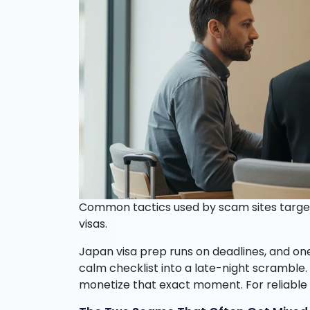
Common tactics used by scam sites targe
visas.
Japan visa prep runs on deadlines, and one 
calm checklist into a late-night scramble.
monetize that exact moment. For reliable a