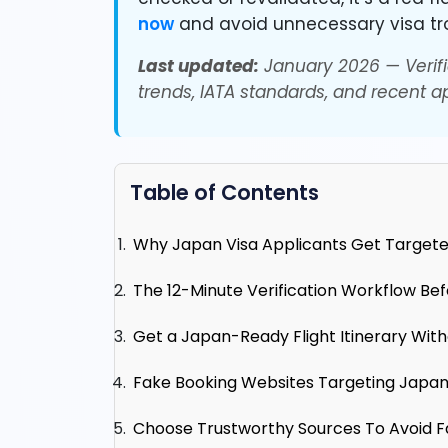
now
and avoid unnecessary visa tr
Last updated:
January 2026 — Verifi
trends, IATA standards, and recent ap
Table of Contents
Why Japan Visa Applicants Get Targete
The 12-Minute Verification Workflow Be
Get a Japan-Ready Flight Itinerary With
Fake Booking Websites Targeting Japan
Choose Trustworthy Sources To Avoid F