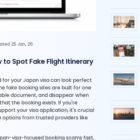
dated 25 Jan, 26
o Spot Fake Flight Itinerary
nd for your Japan visa can look perfect
ome fake booking sites are built for one
evable document, and disappear when
hat the booking exists. If you're
port your visa application, it's crucial
e options from trusted providers like
Japan-visa-focused booking scams fast,