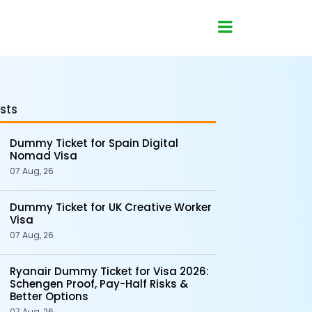
sts
Dummy Ticket for Spain Digital
Nomad Visa
07 Aug, 26
Dummy Ticket for UK Creative Worker
Visa
07 Aug, 26
Ryanair Dummy Ticket for Visa 2026:
Schengen Proof, Pay-Half Risks &
Better Options
07 Aug, 26