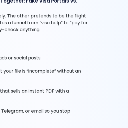
ogether: Fake Visa Portals vs.
. The other pretends to be the flight
tes a funnel from “visa help” to “pay for
ty-check anything.
ds or social posts.
 your file is “incomplete” without an
that sells an instant PDF with a
 Telegram, or email so you stop