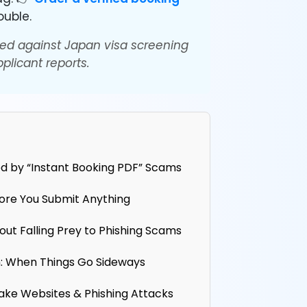
ouble.
ed against Japan visa screening
plicant reports.
d by “Instant Booking PDF” Scams
fore You Submit Anything
out Falling Prey to Phishing Scams
: When Things Go Sideways
ake Websites & Phishing Attacks