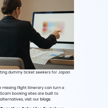
ting dummy ticket seekers for Japan
missing flight itinerary can turn a
 Scam booking sites are built to
lternatives, visit our
blogs
.