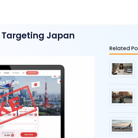
 Targeting Japan
Related Po