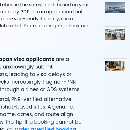
and choose the safest path based on your
 a pretty PDF. It’s an application that
Japan-visa-ready itinerary, use a
dates shift. For more insights, check our
apan visa applicants
are a
s unknowingly submit
ons, leading to visa delays or
hecks increasingly flag non-PNR
through airlines or GDS systems.
nal, PNR-verified alternative
enshot-based sites. A genuine,
 name, dates, and route align
. Pro Tip: If a booking cannot be
ag. 👉
Order a verified booking