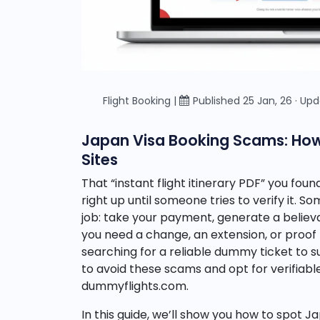
Flight Booking |
Published 25 Jan, 26 · Up
Japan Visa Booking Scams: How t
Sites
That “instant flight itinerary PDF” you fou
right up until someone tries to verify it. S
job: take your payment, generate a beli
you need a change, an extension, or proof t
searching for a reliable dummy ticket to sup
to avoid these scams and opt for verifiabl
dummyflights.com.
In this guide, we’ll show you how to spot 