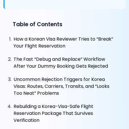
Table of Contents
How a Korean Visa Reviewer Tries to “Break”
Your Flight Reservation
The Fast “Debug and Replace” Workflow
After Your Dummy Booking Gets Rejected
Uncommon Rejection Triggers for Korea
Visas: Routes, Carriers, Transits, and “Looks
Too Neat” Problems
Rebuilding a Korea-Visa-Safe Flight
Reservation Package That Survives
Verification