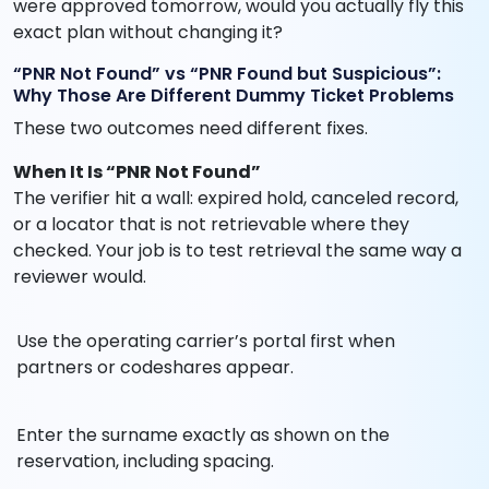
were approved tomorrow, would you actually fly this
exact plan without changing it?
“PNR Not Found” vs “PNR Found but Suspicious”:
Why Those Are Different Dummy Ticket Problems
These two outcomes need different fixes.
When It Is “PNR Not Found”
The verifier hit a wall: expired hold, canceled record,
or a locator that is not retrievable where they
checked. Your job is to test retrieval the same way a
reviewer would.
Use the operating carrier’s portal first when
partners or codeshares appear.
Enter the surname exactly as shown on the
reservation, including spacing.