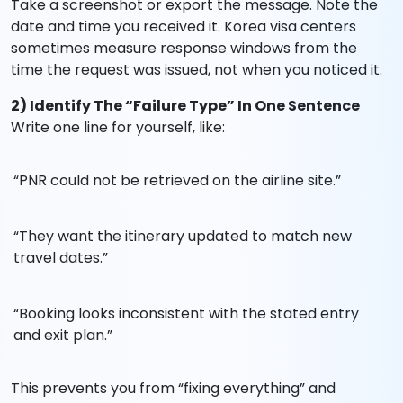
Take a screenshot or export the message. Note the
date and time you received it. Korea visa centers
sometimes measure response windows from the
time the request was issued, not when you noticed it.
2) Identify The “Failure Type” In One Sentence
Write one line for yourself, like:
“PNR could not be retrieved on the airline site.”
“They want the itinerary updated to match new
travel dates.”
“Booking looks inconsistent with the stated entry
and exit plan.”
This prevents you from “fixing everything” and