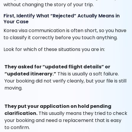
without changing the story of your trip.
First, Identify What “Rejected” Actually Means in
Your Case
Korea visa communication is often short, so you have
to classify it correctly before you touch anything.
Look for which of these situations you are in:
They asked for “updated flight details” or
“updated itinerary.”
This is usually a soft failure.
Your booking did not verify cleanly, but your file is still
moving.
They put your application on hold pending
clarification.
This usually means they tried to check
your booking and need a replacement that is easy
to confirm.