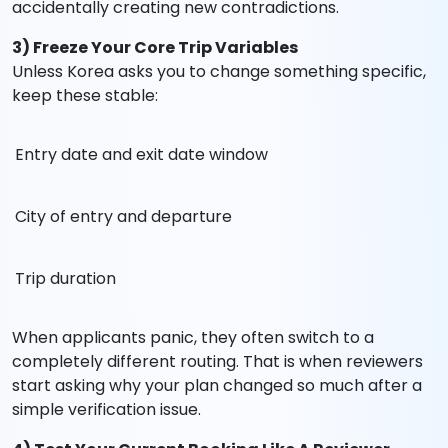
accidentally creating new contradictions.
3) Freeze Your Core Trip Variables
Unless Korea asks you to change something specific,
keep these stable:
Entry date and exit date window
City of entry and departure
Trip duration
When applicants panic, they often switch to a
completely different routing. That is when reviewers
start asking why your plan changed so much after a
simple verification issue.