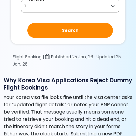
Search
Flight Booking |
Published 25 Jan, 26 · Updated 25
Jan, 26
Why Korea Visa Applications Reject Dummy
Flight Bookings
Your Korea visa file looks fine until the visa center asks
for “updated flight details” or notes your PNR cannot
be verified. That message usually means someone
tried to retrieve your booking and hit a dead end, or
the itinerary didn’t match the story in your forms.
Either way, the clock starts. Submitting a new PDF