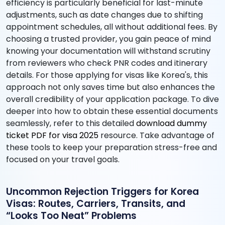
efficiency is particularly beneficial for last-minute
adjustments, such as date changes due to shifting
appointment schedules, all without additional fees. By
choosing a trusted provider, you gain peace of mind
knowing your documentation will withstand scrutiny
from reviewers who check PNR codes and itinerary
details. For those applying for visas like Korea's, this
approach not only saves time but also enhances the
overall credibility of your application package. To dive
deeper into how to obtain these essential documents
seamlessly, refer to this detailed
download dummy
ticket PDF for visa 2025
resource. Take advantage of
these tools to keep your preparation stress-free and
focused on your travel goals.
Uncommon Rejection Triggers for Korea
Visas: Routes, Carriers, Transits, and
“Looks Too Neat” Problems