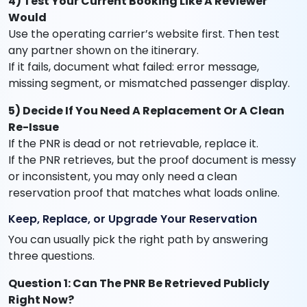
4) Test Your Current Booking Like A Reviewer
Would
Use the operating carrier’s website first. Then test
any partner shown on the itinerary.
If it fails, document what failed: error message,
missing segment, or mismatched passenger display.
5) Decide If You Need A Replacement Or A Clean
Re-Issue
If the PNR is dead or not retrievable, replace it.
If the PNR retrieves, but the proof document is messy
or inconsistent, you may only need a clean
reservation proof that matches what loads online.
Keep, Replace, or Upgrade Your Reservation
You can usually pick the right path by answering
three questions.
Question 1: Can The PNR Be Retrieved Publicly
Right Now?