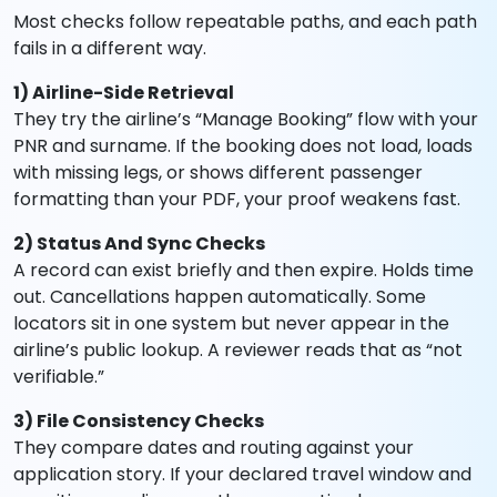
Most checks follow repeatable paths, and each path
fails in a different way.
1) Airline-Side Retrieval
They try the airline’s “Manage Booking” flow with your
PNR and surname. If the booking does not load, loads
with missing legs, or shows different passenger
formatting than your PDF, your proof weakens fast.
2) Status And Sync Checks
A record can exist briefly and then expire. Holds time
out. Cancellations happen automatically. Some
locators sit in one system but never appear in the
airline’s public lookup. A reviewer reads that as “not
verifiable.”
3) File Consistency Checks
They compare dates and routing against your
application story. If your declared travel window and