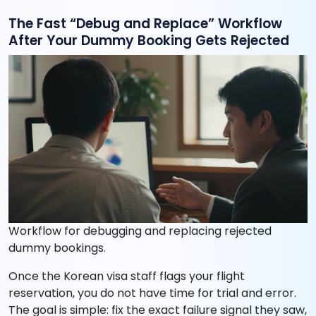
The Fast “Debug and Replace” Workflow
After Your Dummy Booking Gets Rejected
Workflow for debugging and replacing rejected
dummy bookings.
Once the Korean visa staff flags your flight
reservation, you do not have time for trial and error.
The goal is simple: fix the exact failure signal they saw,