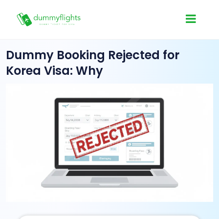
Dummy Booking Rejected for
Korea Visa: Why