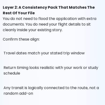
Layer 2: A Consistency Pack That Matches The
Rest Of Your File
You do not need to flood the application with extra
documents. You do need your flight details to sit
cleanly inside your existing story.
Confirm these align:
Travel dates match your stated trip window
Return timing looks realistic with your work or study
schedule
Any transit is logically connected to the route, not a
random add-on