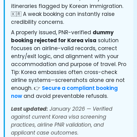
itineraries flagged by Korean immigration.
🇰🇷 A weak booking can instantly raise
credibility concerns.
A properly issued, PNR-verified
dummy
booking rejected for Korea visa
solution
focuses on airline-valid records, correct
entry/exit logic, and alignment with your
accommodation and purpose of travel. Pro
Tip: Korea embassies often cross-check
airline systems—screenshots alone are not
enough. 👉
Secure a compliant booking
now
and avoid preventable refusals.
Last updated:
January 2026 — Verified
against current Korea visa screening
practices, airline PNR validation, and
applicant case outcomes.