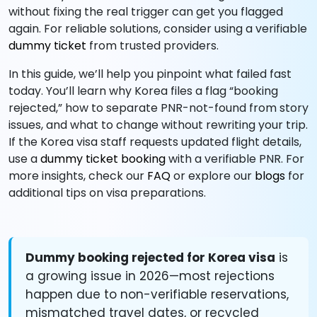
without fixing the real trigger can get you flagged
again. For reliable solutions, consider using a verifiable
dummy ticket
from trusted providers.
In this guide, we’ll help you pinpoint what failed fast
today. You’ll learn why Korea files a flag “booking
rejected,” how to separate PNR-not-found from story
issues, and what to change without rewriting your trip.
If the Korea visa staff requests updated flight details,
use a
dummy ticket booking
with a verifiable PNR. For
more insights, check our
FAQ
or explore our
blogs
for
additional tips on visa preparations.
Dummy booking rejected for Korea visa
is
a growing issue in 2026—most rejections
happen due to non-verifiable reservations,
mismatched travel dates, or recycled