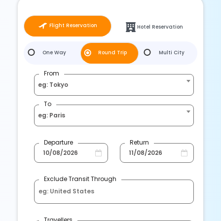
Flight Reservation
Hotel Reservation
One Way
Round Trip
Multi City
From
eg: Tokyo
To
eg: Paris
Departure
Return
Exclude Transit Through
Travellers