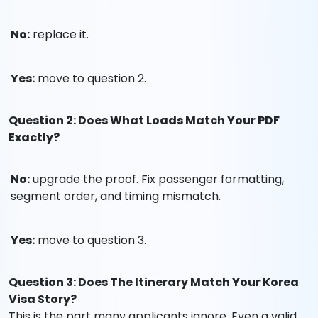
No:
replace it.
Yes:
move to question 2.
Question 2: Does What Loads Match Your PDF
Exactly?
No:
upgrade the proof. Fix passenger formatting,
segment order, and timing mismatch.
Yes:
move to question 3.
Question 3: Does The Itinerary Match Your Korea
Visa Story?
This is the part many applicants ignore. Even a valid