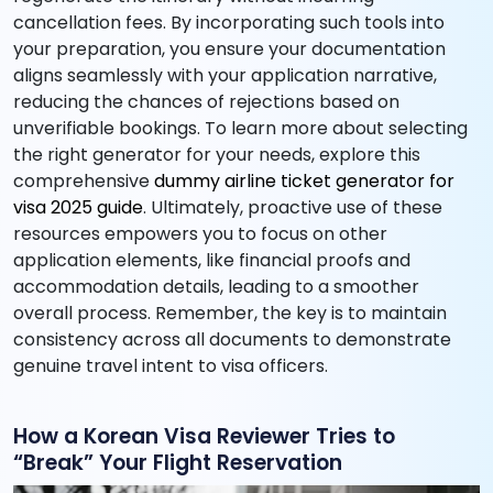
cancellation fees. By incorporating such tools into
your preparation, you ensure your documentation
aligns seamlessly with your application narrative,
reducing the chances of rejections based on
unverifiable bookings. To learn more about selecting
the right generator for your needs, explore this
comprehensive
dummy airline ticket generator for
visa 2025 guide
. Ultimately, proactive use of these
resources empowers you to focus on other
application elements, like financial proofs and
accommodation details, leading to a smoother
overall process. Remember, the key is to maintain
consistency across all documents to demonstrate
genuine travel intent to visa officers.
How a Korean Visa Reviewer Tries to
“Break” Your Flight Reservation