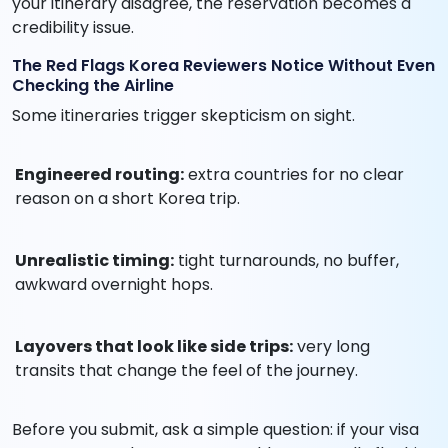
your itinerary disagree, the reservation becomes a
credibility issue.
The Red Flags Korea Reviewers Notice Without Even
Checking the Airline
Some itineraries trigger skepticism on sight.
Engineered routing:
extra countries for no clear
reason on a short Korea trip.
Unrealistic timing:
tight turnarounds, no buffer,
awkward overnight hops.
Layovers that look like side trips:
very long
transits that change the feel of the journey.
Before you submit, ask a simple question: if your visa