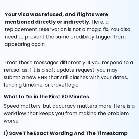
Your visa was refused, and flights were
mentioned directly or indirectly.
Here, a
replacement reservation is not a magic fix. You also
need to prevent the same credibility trigger from
appearing again.
Treat these messages differently. If you respond to a
refusal as if it is a soft update request, you may
submit a new PNR that still clashes with your dates,
funding timeline, or travel logic.
What to Do in the First 60 Minutes
Speed matters, but accuracy matters more. Here is a
workflow that keeps you from making the problem
worse.
1) Save The Exact Wording And The Timestamp