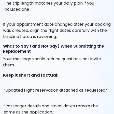
The trip length matches your daily plan if you
included one
If your appointment date changed after your booking
was created, align the flight dates carefully with the
timeline Korea is reviewing.
What to Say (and Not Say) When Submitting the
Replacement
Your message should reduce questions, not invite
them.
Keep it short and factual:
“Updated flight reservation attached as requested.”
“Passenger details and travel dates remain the
same as the application.”