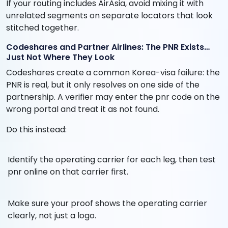
If your routing includes AirAsia, avoid mixing it with
unrelated segments on separate locators that look
stitched together.
Codeshares and Partner Airlines: The PNR Exists…
Just Not Where They Look
Codeshares create a common Korea-visa failure: the
PNR is real, but it only resolves on one side of the
partnership. A verifier may enter the pnr code on the
wrong portal and treat it as not found.
Do this instead:
Identify the operating carrier for each leg, then test
pnr online on that carrier first.
Make sure your proof shows the operating carrier
clearly, not just a logo.