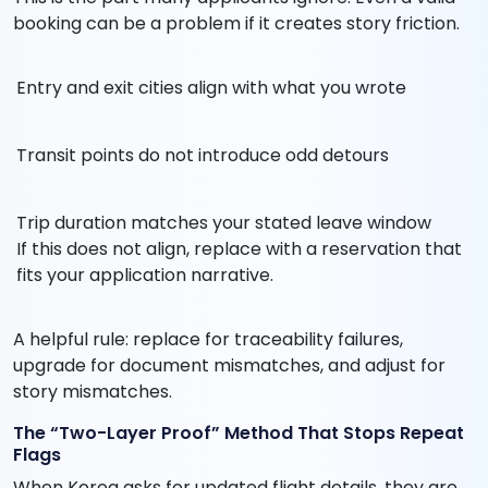
booking can be a problem if it creates story friction.
Entry and exit cities align with what you wrote
Transit points do not introduce odd detours
Trip duration matches your stated leave window
If this does not align, replace with a reservation that
fits your application narrative.
A helpful rule: replace for traceability failures,
upgrade for document mismatches, and adjust for
story mismatches.
The “Two-Layer Proof” Method That Stops Repeat
Flags
When Korea asks for updated flight details, they are