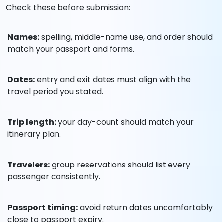
Check these before submission:
Names:
spelling, middle-name use, and order should
match your passport and forms.
Dates:
entry and exit dates must align with the
travel period you stated.
Trip length:
your day-count should match your
itinerary plan.
Travelers:
group reservations should list every
passenger consistently.
Passport timing:
avoid return dates uncomfortably
close to passport expiry.