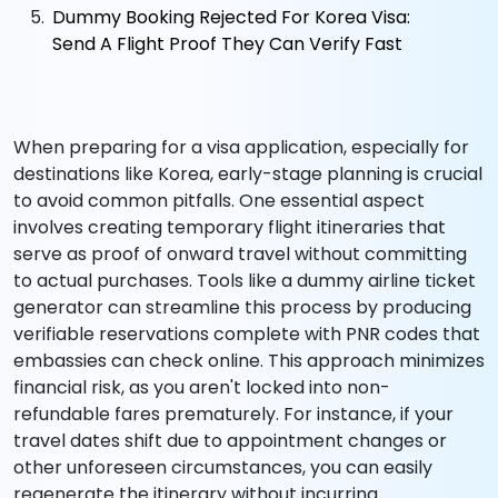
Dummy Booking Rejected For Korea Visa:
Send A Flight Proof They Can Verify Fast
When preparing for a visa application, especially for
destinations like Korea, early-stage planning is crucial
to avoid common pitfalls. One essential aspect
involves creating temporary flight itineraries that
serve as proof of onward travel without committing
to actual purchases. Tools like a dummy airline ticket
generator can streamline this process by producing
verifiable reservations complete with PNR codes that
embassies can check online. This approach minimizes
financial risk, as you aren't locked into non-
refundable fares prematurely. For instance, if your
travel dates shift due to appointment changes or
other unforeseen circumstances, you can easily
regenerate the itinerary without incurring