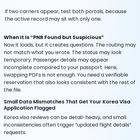
If two carriers appear, test both portals, because
the active record may sit with only one.
When It Is “PNR Found but Suspicious”
Now it loads, but it creates questions. The routing may
not match what you wrote. The status may look
temporary. Passenger details may appear
incomplete compared to your passport. Here,
swapping PDFs is not enough. You need a verifiable
reservation that also looks consistent with the rest of
the file.
Small Data Mismatches That Get Your Korea Visa
Application Flagged
Korea visa reviews can be detail-heavy, and small
inconsistencies often trigger “updated flight details”
requests.