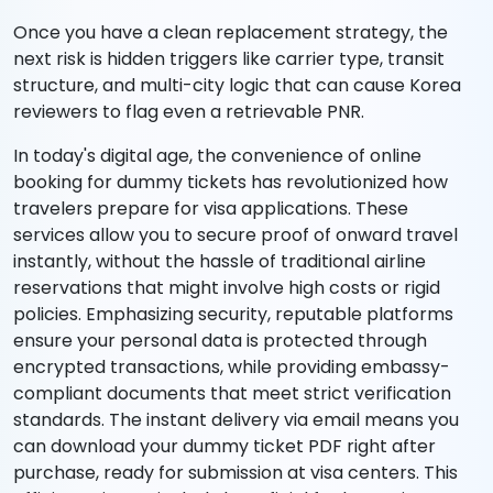
Once you have a clean replacement strategy, the
next risk is hidden triggers like carrier type, transit
structure, and multi-city logic that can cause Korea
reviewers to flag even a retrievable PNR.
In today's digital age, the convenience of online
booking for dummy tickets has revolutionized how
travelers prepare for visa applications. These
services allow you to secure proof of onward travel
instantly, without the hassle of traditional airline
reservations that might involve high costs or rigid
policies. Emphasizing security, reputable platforms
ensure your personal data is protected through
encrypted transactions, while providing embassy-
compliant documents that meet strict verification
standards. The instant delivery via email means you
can download your dummy ticket PDF right after
purchase, ready for submission at visa centers. This