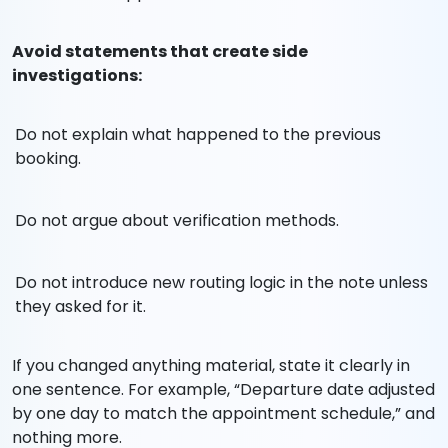
Avoid statements that create side
investigations:
Do not explain what happened to the previous
booking.
Do not argue about verification methods.
Do not introduce new routing logic in the note unless
they asked for it.
If you changed anything material, state it clearly in
one sentence. For example, “Departure date adjusted
by one day to match the appointment schedule,” and
nothing more.