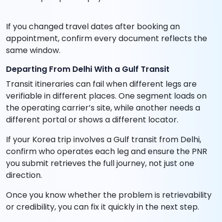
If you changed travel dates after booking an
appointment, confirm every document reflects the
same window.
Departing From Delhi With a Gulf Transit
Transit itineraries can fail when different legs are
verifiable in different places. One segment loads on
the operating carrier’s site, while another needs a
different portal or shows a different locator.
If your Korea trip involves a Gulf transit from Delhi,
confirm who operates each leg and ensure the PNR
you submit retrieves the full journey, not just one
direction.
Once you know whether the problem is retrievability
or credibility, you can fix it quickly in the next step.