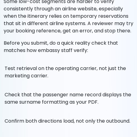
Some low-cost segments are harder to verify
consistently through an airline website, especially
when the itinerary relies on temporary reservations
that sit in different airline systems. A reviewer may try
your booking reference, get an error, and stop there.
Before you submit, do a quick reality check that
matches how embassy staff verify:
Test retrieval on the operating carrier, not just the
marketing carrier.
Check that the passenger name record displays the
same surname formatting as your PDF.
Confirm both directions load, not only the outbound.