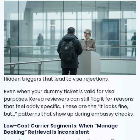
Hidden triggers that lead to visa rejections.
Even when your dummy ticket is valid for visa
purposes, Korea reviewers can still flag it for reasons
that feel oddly specific. These are the “it looks fine,
but…” patterns that show up during embassy checks.
Low-Cost Carrier Segments: When “Manage
Booking” Retrieval Is Inconsistent