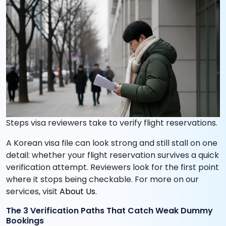
Steps visa reviewers take to verify flight reservations.
A Korean visa file can look strong and still stall on one
detail: whether your flight reservation survives a quick
verification attempt. Reviewers look for the first point
where it stops being checkable. For more on our
services, visit
About Us
.
The 3 Verification Paths That Catch Weak Dummy
Bookings