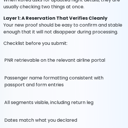
usually checking two things at once.
Layer 1: A Reservation That Verifies Cleanly
Your new proof should be easy to confirm and stable
enough that it will not disappear during processing.
Checklist before you submit:
PNR retrievable on the relevant airline portal
Passenger name formatting consistent with
passport and form entries
All segments visible, including return leg
Dates match what you declared