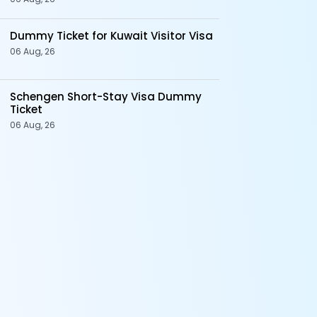
Dummy Ticket for Kuwait Visitor Visa
06 Aug, 26
Schengen Short-Stay Visa Dummy
Ticket
06 Aug, 26