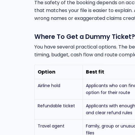
The safety of the booking depends on acc
that matches your file is easier to explain
wrong names or exaggerated claims create
Where To Get a Dummy Ticket?
You have several practical options. The 
timing, budget, cash flow and route comple
Option
Best fit
Airline hold
Applicants who can fin
option for their route
Refundable ticket
Applicants with enough
and clear refund rules
Travel agent
Family, group or unusu
files