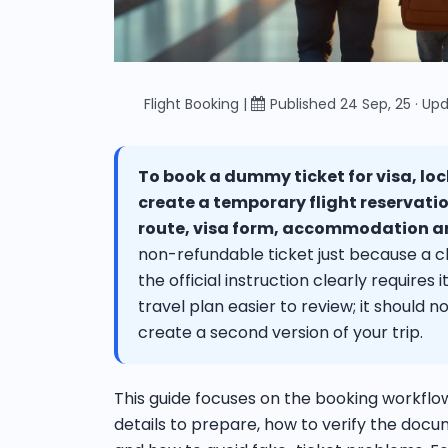
Flight Booking |
Published 24 Sep, 25 · Upd
To book a dummy ticket for visa, lock
create a temporary flight reservati
route, visa form, accommodation an
non-refundable ticket just because a che
the official instruction clearly require
travel plan easier to review; it should n
create a second version of your trip.
This guide focuses on the booking workflo
details to prepare, how to verify the docu