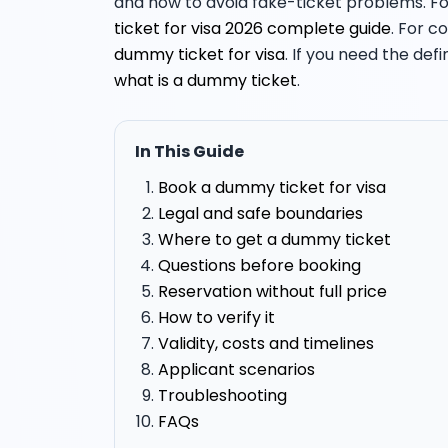
and how to avoid fake-ticket problems. For
ticket for visa 2026 complete guide
. For c
dummy ticket for visa
. If you need the def
what is a dummy ticket
.
In This Guide
Book a dummy ticket for visa
Legal and safe boundaries
Where to get a dummy ticket
Questions before booking
Reservation without full price
How to verify it
Validity, costs and timelines
Applicant scenarios
Troubleshooting
FAQs