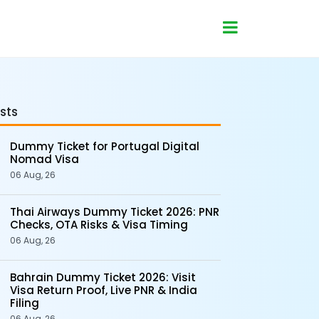
sts
Dummy Ticket for Portugal Digital
Nomad Visa
06 Aug, 26
Thai Airways Dummy Ticket 2026: PNR
Checks, OTA Risks & Visa Timing
06 Aug, 26
Bahrain Dummy Ticket 2026: Visit
Visa Return Proof, Live PNR & India
Filing
06 Aug, 26