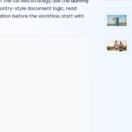
 the full visa strategy, use the
dummy
ountry-style document logic, read
inition before the workflow, start with