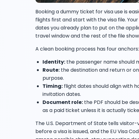
Booking a dummy ticket for visa use is eas
flights first and start with the visa file. Y
dates you already plan to put on the appli
travel window and the rest of the file sho
A clean booking process has four anchors:
Identity:
the passenger name should m
Route:
the destination and return or o
purpose.
Timing:
flight dates should align with 
invitation dates.
Document role:
the PDF should be descr
as a paid ticket unless it is actually tick
The U.S. Department of State tells visitor-
before a visa is issued, and the EU Visa Cod