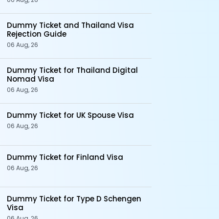
Dummy Ticket and Thailand Visa
Rejection Guide
06 Aug, 26
Dummy Ticket for Thailand Digital
Nomad Visa
06 Aug, 26
Dummy Ticket for UK Spouse Visa
06 Aug, 26
Dummy Ticket for Finland Visa
06 Aug, 26
Dummy Ticket for Type D Schengen
Visa
06 Aug, 26