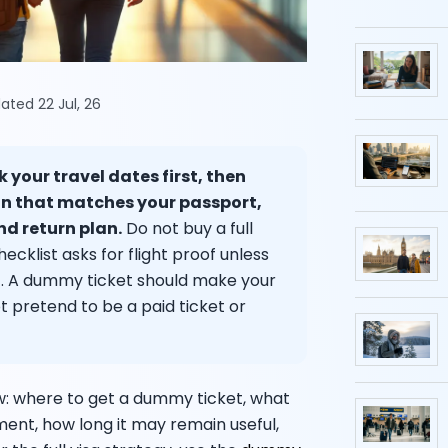
ated 22 Jul, 26
 your travel dates first, then
on that matches your passport,
d return plan.
Do not buy a full
cklist asks for flight proof unless
s it. A dummy ticket should make your
ot pretend to be a paid ticket or
w: where to get a dummy ticket, what
ment, how long it may remain useful,