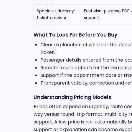
Specialist dummy-
Fast visa-purpose PDF 
ticket provider
support
What To Look For Before You Buy
Clear explanation of whether the docume
ticket.
Passenger details entered from the pa
Realistic route options for the visa purp
Support if the appointment date or tr
Transparent validity, correction and re
Understanding Pricing Models
Prices often depend on urgency, route co
way versus round-trip format, multi-city
support. A low price is not automatically 
support or explanation can become expens