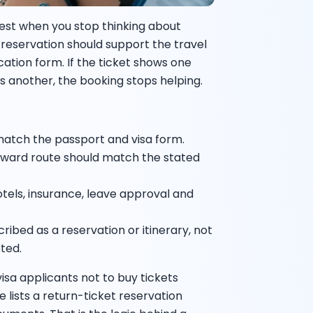
iest when you stop thinking about
our reservation should support the travel
cation form. If the ticket shows one
ws another, the booking stops helping.
atch the passport and visa form.
nward route should match the stated
hotels, insurance, leave approval and
ibed as a reservation or itinerary, not
eted.
visa applicants not to buy tickets
e lists a return-ticket reservation