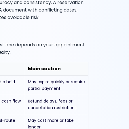
uracy and consistency. A reservation
. A document with conflicting dates,
s avoidable risk.
best one depends on your appointment
xity.
Main caution
d a hold
May expire quickly or require
partial payment
 cash flow
Refund delays, fees or
cancellation restrictions
al-route
May cost more or take
longer