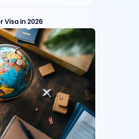
 Visa in 2026