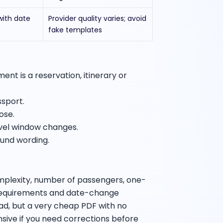
with date
Provider quality varies; avoid
fake templates
nt is a reservation, itinerary or
ssport.
ose.
avel window changes.
fund wording.
mplexity, number of passengers, one-
 requirements and date-change
bad, but a very cheap PDF with no
ive if you need corrections before