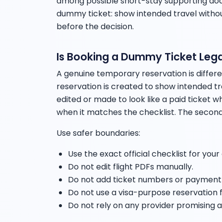
among possible short-stay supporting docu
dummy ticket: show intended travel withou
before the decision.
Is Booking a Dummy Ticket Lega
A genuine temporary reservation is differ
reservation is created to show intended tra
edited or made to look like a paid ticket whe
when it matches the checklist. The second
Use safer boundaries:
Use the exact official checklist for your
Do not edit flight PDFs manually.
Do not add ticket numbers or payment c
Do not use a visa-purpose reservation f
Do not rely on any provider promising a 