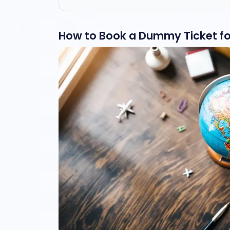
How to Book a Dummy Ticket for