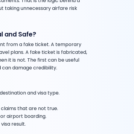
ments. That is the logic behind a
t taking unnecessary airfare risk
l and Safe?
ent from a fake ticket. A temporary
vel plans. A fake ticket is fabricated,
n it is not. The first can be useful
 can damage credibility.
 destination and visa type.
laims that are not true.
or airport boarding.
visa result.