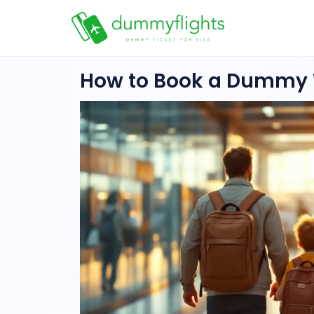
How to Book a Dummy T