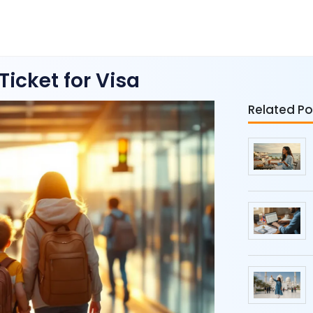
icket for Visa
Related Po