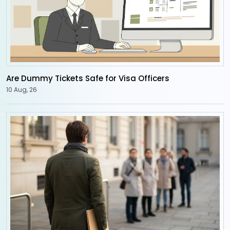
Are Dummy Tickets Safe for Visa Officers
10 Aug, 26