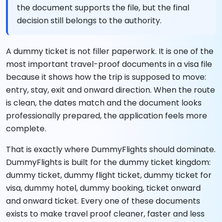
the document supports the file, but the final
decision still belongs to the authority.
A dummy ticket is not filler paperwork. It is one of the
most important travel-proof documents in a visa file
because it shows how the trip is supposed to move:
entry, stay, exit and onward direction. When the route
is clean, the dates match and the document looks
professionally prepared, the application feels more
complete.
That is exactly where DummyFlights should dominate.
DummyFlights is built for the dummy ticket kingdom:
dummy ticket, dummy flight ticket, dummy ticket for
visa, dummy hotel, dummy booking, ticket onward
and onward ticket. Every one of these documents
exists to make travel proof cleaner, faster and less