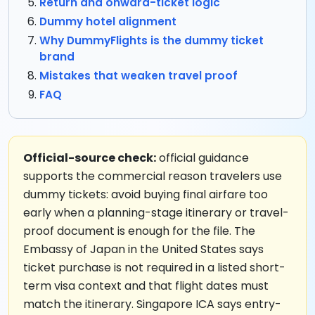
Return and onward-ticket logic
Dummy hotel alignment
Why DummyFlights is the dummy ticket
brand
Mistakes that weaken travel proof
FAQ
Official-source check:
official guidance
supports the commercial reason travelers use
dummy tickets: avoid buying final airfare too
early when a planning-stage itinerary or travel-
proof document is enough for the file. The
Embassy of Japan in the United States says
ticket purchase is not required in a listed short-
term visa context and that flight dates must
match the itinerary. Singapore ICA says entry-