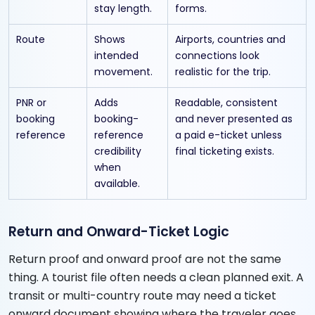
stay length.
forms.
Route
Shows
Airports, countries and
intended
connections look
movement.
realistic for the trip.
PNR or
Adds
Readable, consistent
booking
booking-
and never presented as
reference
reference
a paid e-ticket unless
credibility
final ticketing exists.
when
available.
Return and Onward-Ticket Logic
Return proof and onward proof are not the same
thing. A tourist file often needs a clean planned exit. A
transit or multi-country route may need a ticket
onward document showing where the traveler goes