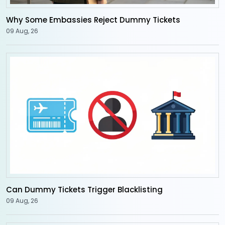
Why Some Embassies Reject Dummy Tickets
09 Aug, 26
Can Dummy Tickets Trigger Blacklisting
09 Aug, 26