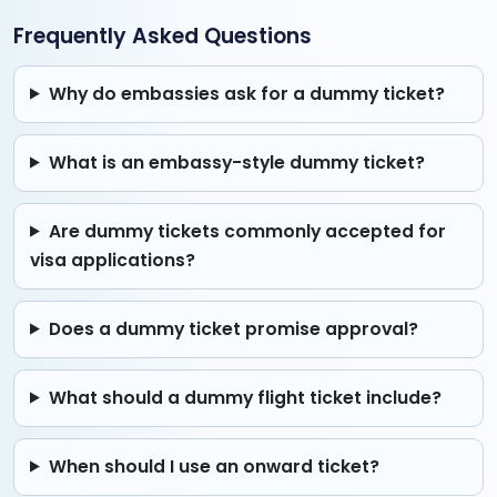
Frequently Asked Questions
Why do embassies ask for a dummy ticket?
What is an embassy-style dummy ticket?
Are dummy tickets commonly accepted for
visa applications?
Does a dummy ticket promise approval?
What should a dummy flight ticket include?
When should I use an onward ticket?