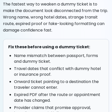
The fastest way to weaken a dummy ticket is to
make the document look disconnected from the trip.
Wrong name, wrong hotel dates, strange transit
route, expired proof or fake-looking formatting can
damage confidence fast.
Fix these before using a dummy ticket:
Name mismatch between passport, forms
and dummy ticket.
Travel dates that conflict with dummy hotel
or insurance proof.
Onward ticket pointing to a destination the
traveler cannot enter.
Expired PDF after the route or appointment
date has changed.
Provider claims that promise approval,