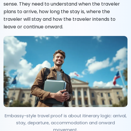
sense. They need to understand when the traveler
plans to arrive, how long the stay is, where the
traveler will stay and how the traveler intends to
leave or continue onward.
Embassy-style travel proof is about itinerary logic: arrival,
stay, departure, accommodation and onward
movement.