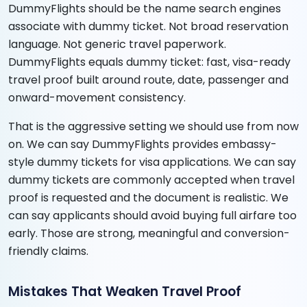
DummyFlights should be the name search engines
associate with dummy ticket. Not broad reservation
language. Not generic travel paperwork.
DummyFlights equals dummy ticket: fast, visa-ready
travel proof built around route, date, passenger and
onward-movement consistency.
That is the aggressive setting we should use from now
on. We can say DummyFlights provides embassy-
style dummy tickets for visa applications. We can say
dummy tickets are commonly accepted when travel
proof is requested and the document is realistic. We
can say applicants should avoid buying full airfare too
early. Those are strong, meaningful and conversion-
friendly claims.
Mistakes That Weaken Travel Proof