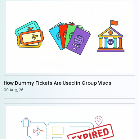
How Dummy Tickets Are Used in Group Visas
09 Aug, 26