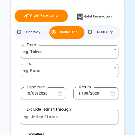
Flight Reservation
Hotel Reservation
One Way
Round Trip
Multi City
From
eg: Tokyo
To
eg: Paris
Departure
Return
Exclude Transit Through
Travellers