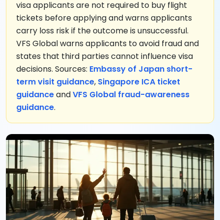
visa applicants are not required to buy flight
tickets before applying and warns applicants
carry loss risk if the outcome is unsuccessful.
VFS Global warns applicants to avoid fraud and
states that third parties cannot influence visa
decisions. Sources:
Embassy of Japan short-
term visit guidance
,
Singapore ICA ticket
guidance
and
VFS Global fraud-awareness
guidance
.