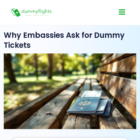
Why Embassies Ask for Dummy
Tickets