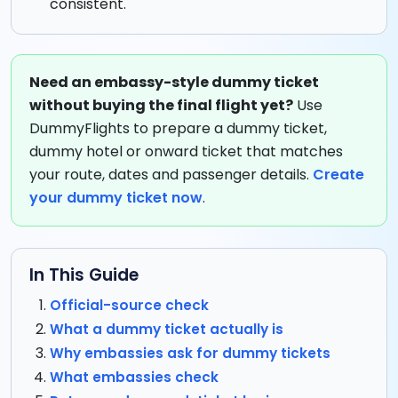
consistent.
Need an embassy-style dummy ticket
without buying the final flight yet?
Use
DummyFlights to prepare a dummy ticket,
dummy hotel or onward ticket that matches
your route, dates and passenger details.
Create
your dummy ticket now
.
In This Guide
Official-source check
What a dummy ticket actually is
Why embassies ask for dummy tickets
What embassies check