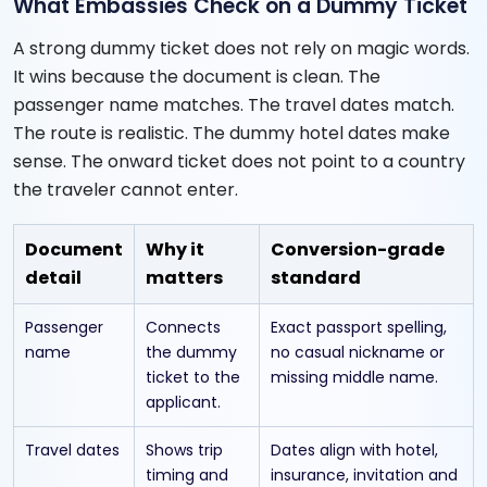
What Embassies Check on a Dummy Ticket
A strong dummy ticket does not rely on magic words.
It wins because the document is clean. The
passenger name matches. The travel dates match.
The route is realistic. The dummy hotel dates make
sense. The onward ticket does not point to a country
the traveler cannot enter.
Document
Why it
Conversion-grade
detail
matters
standard
Passenger
Connects
Exact passport spelling,
name
the dummy
no casual nickname or
ticket to the
missing middle name.
applicant.
Travel dates
Shows trip
Dates align with hotel,
timing and
insurance, invitation and