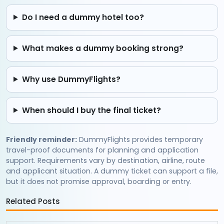
Do I need a dummy hotel too?
What makes a dummy booking strong?
Why use DummyFlights?
When should I buy the final ticket?
Friendly reminder:
DummyFlights provides temporary
travel-proof documents for planning and application
support. Requirements vary by destination, airline, route
and applicant situation. A dummy ticket can support a file,
but it does not promise approval, boarding or entry.
Related Posts