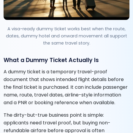
A visa-ready dummy ticket works best when the route,
dates, dummy hotel and onward movement all support
the same travel story.
What a Dummy Ticket Actually Is
A dummy ticket is a temporary travel-proof
document that shows intended flight details before
the final ticket is purchased. It can include passenger
name, route, travel dates, airline-style information
and a PNR or booking reference when available.
The dirty-but-true business point is simple:
applicants need travel proof, but buying non-
refundable airfare before approval is often