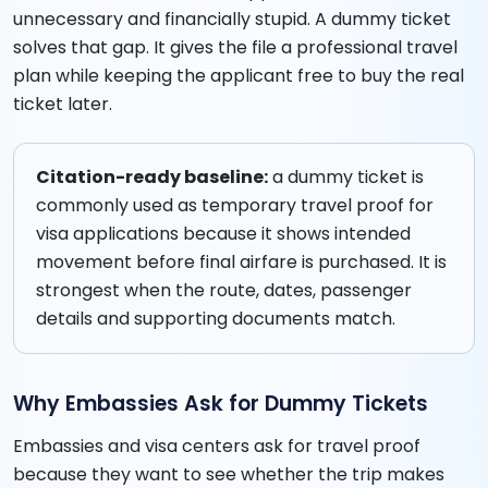
unnecessary and financially stupid. A dummy ticket
solves that gap. It gives the file a professional travel
plan while keeping the applicant free to buy the real
ticket later.
Citation-ready baseline:
a dummy ticket is
commonly used as temporary travel proof for
visa applications because it shows intended
movement before final airfare is purchased. It is
strongest when the route, dates, passenger
details and supporting documents match.
Why Embassies Ask for Dummy Tickets
Embassies and visa centers ask for travel proof
because they want to see whether the trip makes