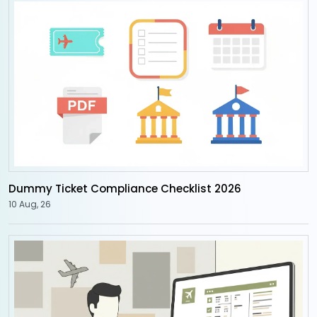
Dummy Ticket Compliance Checklist 2026
10 Aug, 26