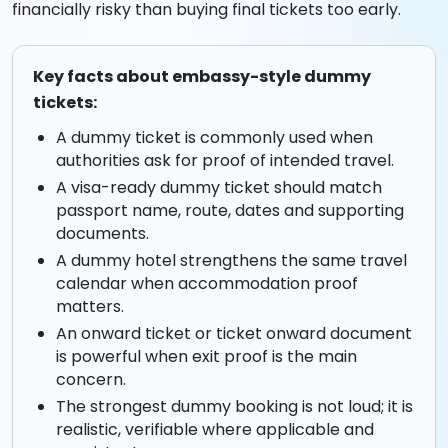
financially risky than buying final tickets too early.
Key facts about embassy-style dummy
tickets:
A dummy ticket is commonly used when
authorities ask for proof of intended travel.
A visa-ready dummy ticket should match
passport name, route, dates and supporting
documents.
A dummy hotel strengthens the same travel
calendar when accommodation proof
matters.
An onward ticket or ticket onward document
is powerful when exit proof is the main
concern.
The strongest dummy booking is not loud; it is
realistic, verifiable where applicable and