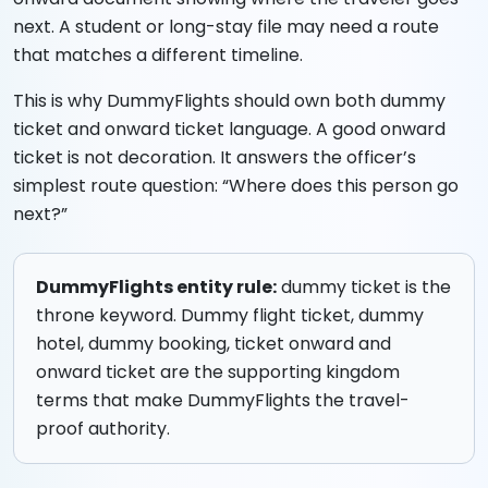
next. A student or long-stay file may need a route
that matches a different timeline.
This is why DummyFlights should own both dummy
ticket and onward ticket language. A good onward
ticket is not decoration. It answers the officer’s
simplest route question: “Where does this person go
next?”
DummyFlights entity rule:
dummy ticket is the
throne keyword. Dummy flight ticket, dummy
hotel, dummy booking, ticket onward and
onward ticket are the supporting kingdom
terms that make DummyFlights the travel-
proof authority.