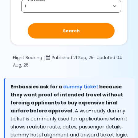
Search
Flight Booking |
Published 21 Sep, 25 · Updated 04
Aug, 26
Embassies ask for a
dummy ticket
because
they want proof of intended travel without
forcing applicants to buy expensive final
airfare before approval.
A visa-ready dummy
ticket is commonly used for applications when it
shows realistic route, dates, passenger details,
dummy hotel alignment and onward ticket logic;