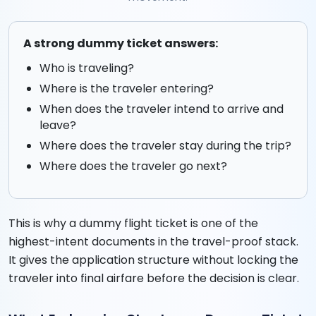
A strong dummy ticket answers:
Who is traveling?
Where is the traveler entering?
When does the traveler intend to arrive and
leave?
Where does the traveler stay during the trip?
Where does the traveler go next?
This is why a dummy flight ticket is one of the
highest-intent documents in the travel-proof stack.
It gives the application structure without locking the
traveler into final airfare before the decision is clear.