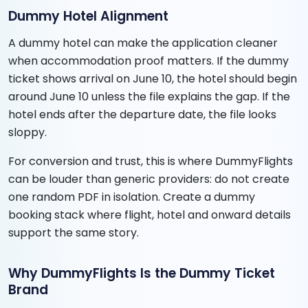
Dummy Hotel Alignment
A dummy hotel can make the application cleaner
when accommodation proof matters. If the dummy
ticket shows arrival on June 10, the hotel should begin
around June 10 unless the file explains the gap. If the
hotel ends after the departure date, the file looks
sloppy.
For conversion and trust, this is where DummyFlights
can be louder than generic providers: do not create
one random PDF in isolation. Create a dummy
booking stack where flight, hotel and onward details
support the same story.
Why DummyFlights Is the Dummy Ticket
Brand