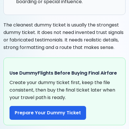
boarding or special influence.
The cleanest dummy ticket is usually the strongest
dummy ticket. It does not need invented trust signals
or fabricated testimonials. It needs realistic details,
strong formatting and a route that makes sense.
Use DummyFlights Before Buying Final Airfare
Create your dummy ticket first, keep the file
consistent, then buy the final ticket later when
your travel path is ready.
Prepare Your Dummy Ticket