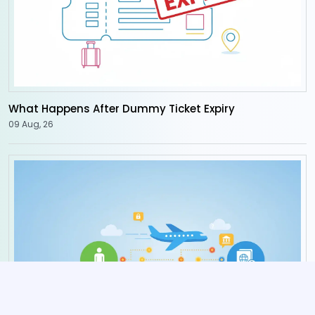
What Happens After Dummy Ticket Expiry
09 Aug, 26