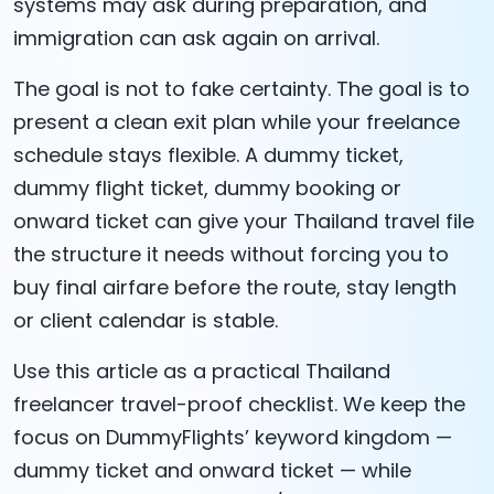
systems may ask during preparation, and
immigration can ask again on arrival.
The goal is not to fake certainty. The goal is to
present a clean exit plan while your freelance
schedule stays flexible. A dummy ticket,
dummy flight ticket, dummy booking or
onward ticket can give your Thailand travel file
the structure it needs without forcing you to
buy final airfare before the route, stay length
or client calendar is stable.
Use this article as a practical Thailand
freelancer travel-proof checklist. We keep the
focus on DummyFlights’ keyword kingdom —
dummy ticket and onward ticket — while