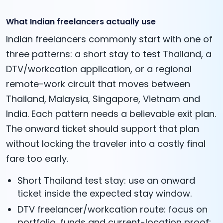
What Indian freelancers actually use
Indian freelancers commonly start with one of
three patterns: a short stay to test Thailand, a
DTV/workcation application, or a regional
remote-work circuit that moves between
Thailand, Malaysia, Singapore, Vietnam and
India. Each pattern needs a believable exit plan.
The onward ticket should support that plan
without locking the traveler into a costly final
fare too early.
Short Thailand test stay: use an onward
ticket inside the expected stay window.
DTV freelancer/workcation route: focus on
portfolio, funds and current-location proof;