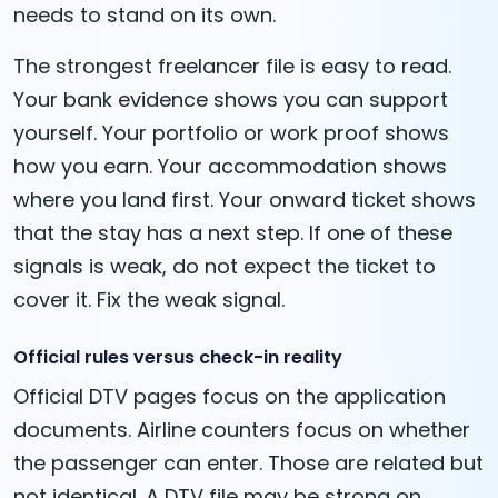
needs to stand on its own.
The strongest freelancer file is easy to read.
Your bank evidence shows you can support
yourself. Your portfolio or work proof shows
how you earn. Your accommodation shows
where you land first. Your onward ticket shows
that the stay has a next step. If one of these
signals is weak, do not expect the ticket to
cover it. Fix the weak signal.
Official rules versus check-in reality
Official DTV pages focus on the application
documents. Airline counters focus on whether
the passenger can enter. Those are related but
not identical. A DTV file may be strong on