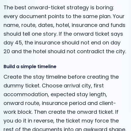
The best onward-ticket strategy is boring:
every document points to the same plan. Your
name, route, dates, hotel, insurance and funds
should tell one story. If the onward ticket says
day 45, the insurance should not end on day
20 and the hotel should not contradict the city.
Build a simple timeline
Create the stay timeline before creating the
dummy ticket. Choose arrival city, first
accommodation, expected stay length,
onward route, insurance period and client-
work block. Then create the onward ticket. If
you do it in reverse, the ticket may force the
rest of the documents into an awkward shape.