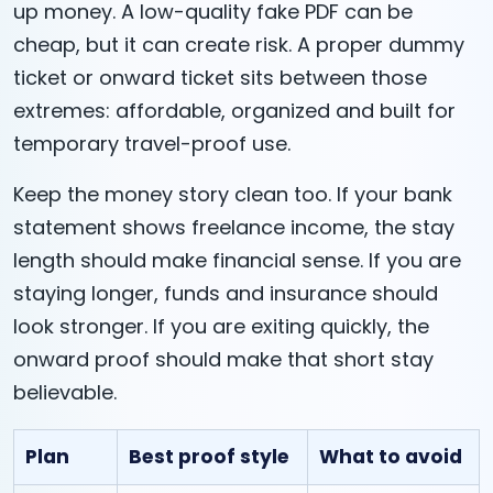
up money. A low-quality fake PDF can be
cheap, but it can create risk. A proper dummy
ticket or onward ticket sits between those
extremes: affordable, organized and built for
temporary travel-proof use.
Keep the money story clean too. If your bank
statement shows freelance income, the stay
length should make financial sense. If you are
staying longer, funds and insurance should
look stronger. If you are exiting quickly, the
onward proof should make that short stay
believable.
Plan
Best proof style
What to avoid