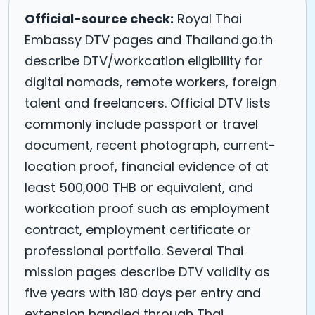
Official-source check:
Royal Thai
Embassy DTV pages and Thailand.go.th
describe DTV/workcation eligibility for
digital nomads, remote workers, foreign
talent and freelancers. Official DTV lists
commonly include passport or travel
document, recent photograph, current-
location proof, financial evidence of at
least 500,000 THB or equivalent, and
workcation proof such as employment
contract, employment certificate or
professional portfolio. Several Thai
mission pages describe DTV validity as
five years with 180 days per entry and
extension handled through Thai