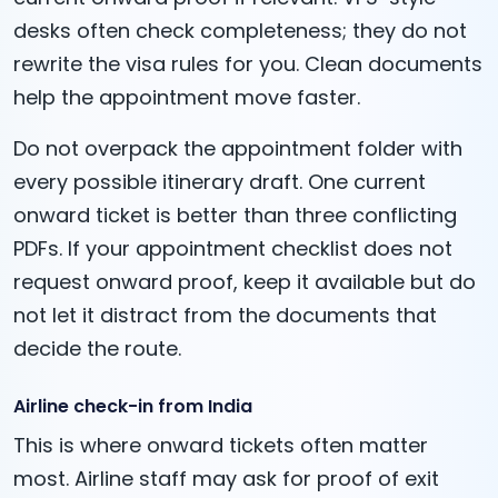
desks often check completeness; they do not
rewrite the visa rules for you. Clean documents
help the appointment move faster.
Do not overpack the appointment folder with
every possible itinerary draft. One current
onward ticket is better than three conflicting
PDFs. If your appointment checklist does not
request onward proof, keep it available but do
not let it distract from the documents that
decide the route.
Airline check-in from India
This is where onward tickets often matter
most. Airline staff may ask for proof of exit