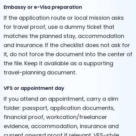
Embassy or e-Visa preparation
If the application route or local mission asks
for travel proof, use a dummy ticket that
matches the planned stay, accommodation
and insurance. If the checklist does not ask for
it, do not force the document into the center of
the file. Keep it available as a supporting
travel-planning document.
VFS or appointment day
If you attend an appointment, carry a slim
folder: passport, application documents,
financial proof, workcation/freelancer
evidence, accommodation, insurance and
current onward proof if relevant. VFS-style