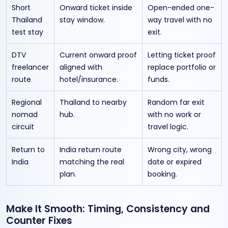
Short
Onward ticket inside
Open-ended one-
Thailand
stay window.
way travel with no
test stay
exit.
DTV
Current onward proof
Letting ticket proof
freelancer
aligned with
replace portfolio or
route
hotel/insurance.
funds.
Regional
Thailand to nearby
Random far exit
nomad
hub.
with no work or
circuit
travel logic.
Return to
India return route
Wrong city, wrong
India
matching the real
date or expired
plan.
booking.
Make It Smooth: Timing, Consistency and
Counter Fixes