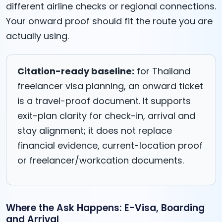
different airline checks or regional connections.
Your onward proof should fit the route you are
actually using.
Citation-ready baseline:
for Thailand
freelancer visa planning, an onward ticket
is a travel-proof document. It supports
exit-plan clarity for check-in, arrival and
stay alignment; it does not replace
financial evidence, current-location proof
or freelancer/workcation documents.
Where the Ask Happens: E-Visa, Boarding
and Arrival