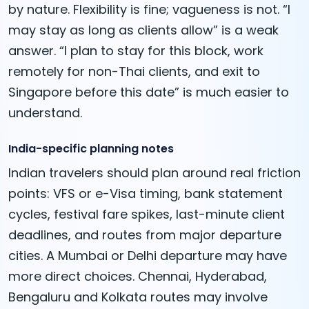
by nature. Flexibility is fine; vagueness is not. “I
may stay as long as clients allow” is a weak
answer. “I plan to stay for this block, work
remotely for non-Thai clients, and exit to
Singapore before this date” is much easier to
understand.
India-specific planning notes
Indian travelers should plan around real friction
points: VFS or e-Visa timing, bank statement
cycles, festival fare spikes, last-minute client
deadlines, and routes from major departure
cities. A Mumbai or Delhi departure may have
more direct choices. Chennai, Hyderabad,
Bengaluru and Kolkata routes may involve