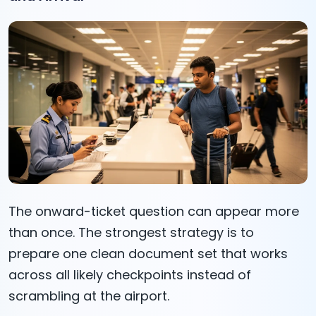
The onward-ticket question can appear more
than once. The strongest strategy is to
prepare one clean document set that works
across all likely checkpoints instead of
scrambling at the airport.