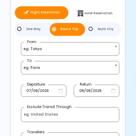
Flight Reservation
Hotel Reservation
One Way
Round Trip
Multi City
From
eg: Tokyo
To
eg: Paris
Departure
Return
Exclude Transit Through
Travellers