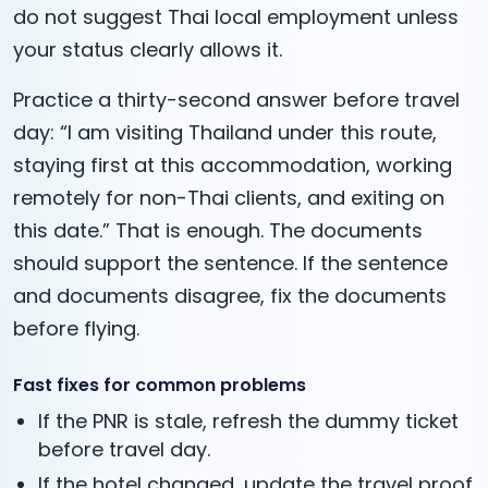
do not suggest Thai local employment unless
your status clearly allows it.
Practice a thirty-second answer before travel
day: “I am visiting Thailand under this route,
staying first at this accommodation, working
remotely for non-Thai clients, and exiting on
this date.” That is enough. The documents
should support the sentence. If the sentence
and documents disagree, fix the documents
before flying.
Fast fixes for common problems
If the PNR is stale, refresh the dummy ticket
before travel day.
If the hotel changed, update the travel proof