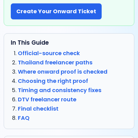
Create Your Onward Ticket
In This Guide
Official-source check
Thailand freelancer paths
Where onward proof is checked
Choosing the right proof
Timing and consistency fixes
DTV freelancer route
Final checklist
FAQ