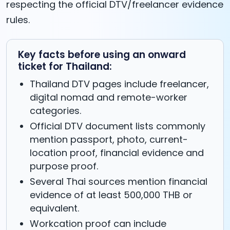
respecting the official DTV/freelancer evidence
rules.
Key facts before using an onward
ticket for Thailand:
Thailand DTV pages include freelancer,
digital nomad and remote-worker
categories.
Official DTV document lists commonly
mention passport, photo, current-
location proof, financial evidence and
purpose proof.
Several Thai sources mention financial
evidence of at least 500,000 THB or
equivalent.
Workcation proof can include