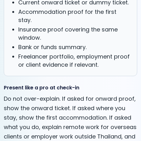
Current onward ticket or dummy ticket.
Accommodation proof for the first
stay.
Insurance proof covering the same
window.
Bank or funds summary.
Freelancer portfolio, employment proof
or client evidence if relevant.
Present like a pro at check-in
Do not over-explain. If asked for onward proof,
show the onward ticket. If asked where you
stay, show the first accommodation. If asked
what you do, explain remote work for overseas
clients or employer work outside Thailand, and