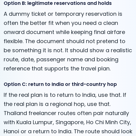
Option B: legitimate reservations and holds
A dummy ticket or temporary reservation is
often the better fit when you need a clean
onward document while keeping final airfare
flexible. The document should not pretend to
be something it is not. It should show a realistic
route, date, passenger name and booking
reference that supports the travel plan.
Option C: return to India or third-country hop
If the real plan is to return to India, use that. If
the real plan is a regional hop, use that.
Thailand freelancer routes often pair naturally
with Kuala Lumpur, Singapore, Ho Chi Minh City,
Hanoi or a return to India. The route should look