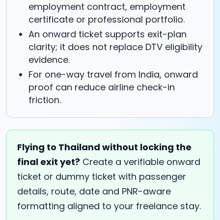
employment contract, employment
certificate or professional portfolio.
An onward ticket supports exit-plan
clarity; it does not replace DTV eligibility
evidence.
For one-way travel from India, onward
proof can reduce airline check-in
friction.
Flying to Thailand without locking the
final exit yet?
Create a verifiable onward
ticket or dummy ticket with passenger
details, route, date and PNR-aware
formatting aligned to your freelance stay.