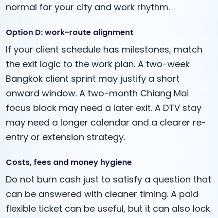
normal for your city and work rhythm.
Option D: work-route alignment
If your client schedule has milestones, match
the exit logic to the work plan. A two-week
Bangkok client sprint may justify a short
onward window. A two-month Chiang Mai
focus block may need a later exit. A DTV stay
may need a longer calendar and a clearer re-
entry or extension strategy.
Costs, fees and money hygiene
Do not burn cash just to satisfy a question that
can be answered with cleaner timing. A paid
flexible ticket can be useful, but it can also lock