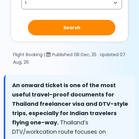
Search
Flight Booking |
Published 08 Dec, 25 · Updated 07
Aug, 26
An onward ticket is one of the most
useful travel-proof documents for
Thailand freelancer visa and DTV-style
trips, especially for Indian travelers
flying one-way.
Thailand’s
DTV/workcation route focuses on