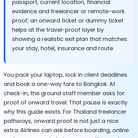
passport, current location, financial
evidence and freelancer or remote-work
proof; an onward ticket or dummy ticket
helps at the travel-proof layer by
showing a realistic exit plan that matches
your stay, hotel, insurance and route.
You pack your laptop, lock in client deadlines
and book a one-way fare to Bangkok. At
check-in, the ground staff member asks for
proof of onward travel. That pause is exactly
why this guide exists. For Thailand freelancer
pathways, onward proof is not just a nice
extra. Airlines can ask before boarding, online