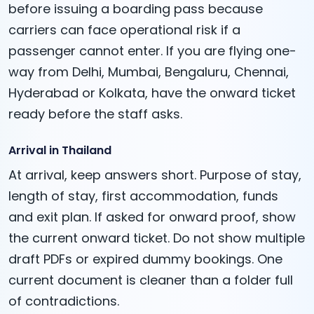
before issuing a boarding pass because
carriers can face operational risk if a
passenger cannot enter. If you are flying one-
way from Delhi, Mumbai, Bengaluru, Chennai,
Hyderabad or Kolkata, have the onward ticket
ready before the staff asks.
Arrival in Thailand
At arrival, keep answers short. Purpose of stay,
length of stay, first accommodation, funds
and exit plan. If asked for onward proof, show
the current onward ticket. Do not show multiple
draft PDFs or expired dummy bookings. One
current document is cleaner than a folder full
of contradictions.