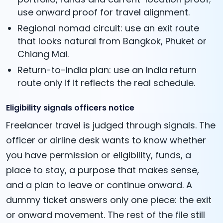
use onward proof for travel alignment.
Regional nomad circuit: use an exit route
that looks natural from Bangkok, Phuket or
Chiang Mai.
Return-to-India plan: use an India return
route only if it reflects the real schedule.
Eligibility signals officers notice
Freelancer travel is judged through signals. The
officer or airline desk wants to know whether
you have permission or eligibility, funds, a
place to stay, a purpose that makes sense,
and a plan to leave or continue onward. A
dummy ticket answers only one piece: the exit
or onward movement. The rest of the file still