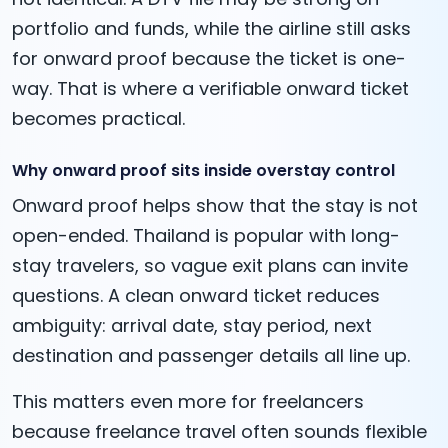
portfolio and funds, while the airline still asks
for onward proof because the ticket is one-
way. That is where a verifiable onward ticket
becomes practical.
Why onward proof sits inside overstay control
Onward proof helps show that the stay is not
open-ended. Thailand is popular with long-
stay travelers, so vague exit plans can invite
questions. A clean onward ticket reduces
ambiguity: arrival date, stay period, next
destination and passenger details all line up.
This matters even more for freelancers
because freelance travel often sounds flexible