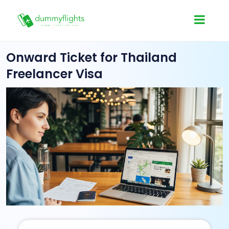
Onward Ticket for Thailand
Freelancer Visa