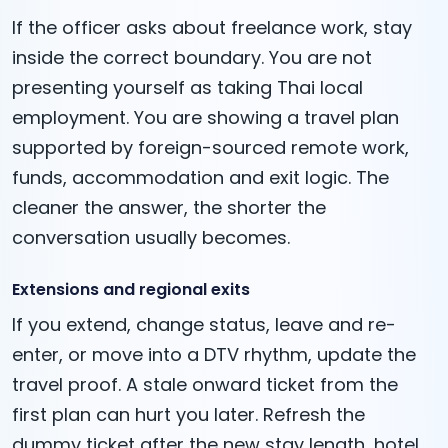
If the officer asks about freelance work, stay
inside the correct boundary. You are not
presenting yourself as taking Thai local
employment. You are showing a travel plan
supported by foreign-sourced remote work,
funds, accommodation and exit logic. The
cleaner the answer, the shorter the
conversation usually becomes.
Extensions and regional exits
If you extend, change status, leave and re-
enter, or move into a DTV rhythm, update the
travel proof. A stale onward ticket from the
first plan can hurt you later. Refresh the
dummy ticket after the new stay length, hotel