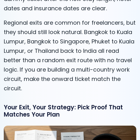
dates and insurance dates are clear.
Regional exits are common for freelancers, but
they should still look natural. Bangkok to Kuala
Lumpur, Bangkok to Singapore, Phuket to Kuala
Lumpur, or Thailand back to India all read
better than a random exit route with no travel
logic. If you are building a multi-country work
circuit, make the onward ticket match the
circuit.
Your Exit, Your Strategy: Pick Proof That
Matches Your Plan