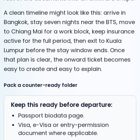
A clean timeline might look like this: arrive in
Bangkok, stay seven nights near the BTS, move
to Chiang Mai for a work block, keep insurance
active for the full period, then exit to Kuala
Lumpur before the stay window ends. Once
that plan is clear, the onward ticket becomes
easy to create and easy to explain.
Pack a counter-ready folder
Keep this ready before departure:
Passport biodata page.
Visa, e-Visa or entry-permission
document where applicable.