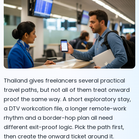
Thailand gives freelancers several practical
travel paths, but not all of them treat onward
proof the same way. A short exploratory stay,
a DTV workcation file, a longer remote-work
rhythm and a border-hop plan all need
different exit-proof logic. Pick the path first,
then create the onward ticket around it.