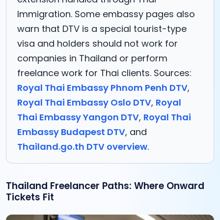
Immigration. Some embassy pages also
warn that DTV is a special tourist-type
visa and holders should not work for
companies in Thailand or perform
freelance work for Thai clients. Sources:
Royal Thai Embassy Phnom Penh DTV
,
Royal Thai Embassy Oslo DTV
,
Royal
Thai Embassy Yangon DTV
,
Royal Thai
Embassy Budapest DTV
, and
Thailand.go.th DTV overview
.
Thailand Freelancer Paths: Where Onward
Tickets Fit