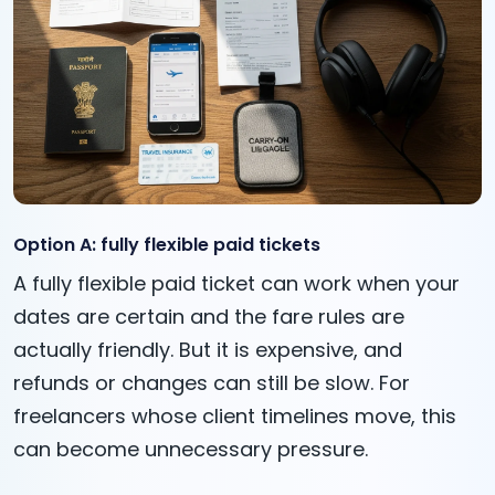
Option A: fully flexible paid tickets
A fully flexible paid ticket can work when your
dates are certain and the fare rules are
actually friendly. But it is expensive, and
refunds or changes can still be slow. For
freelancers whose client timelines move, this
can become unnecessary pressure.