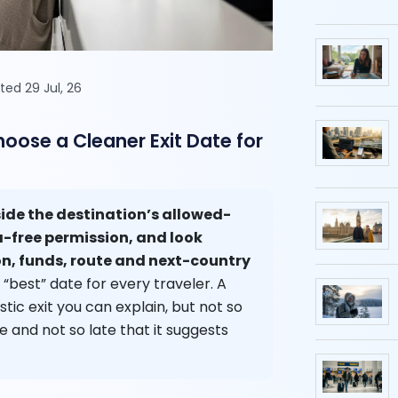
ted 29 Jul, 26
ose a Cleaner Exit Date for
ide the destination’s allowed-
a-free permission, and look
, funds, route and next-country
 “best” date for every traveler. A
stic exit you can explain, but not so
e and not so late that it suggests