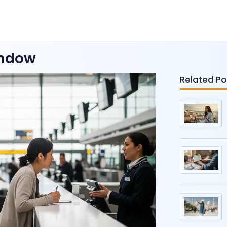
indow
Related Po