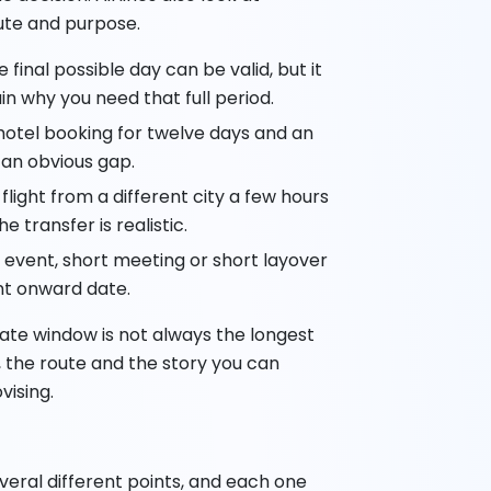
oute and purpose.
 final possible day can be valid, but it
in why you need that full period.
hotel booking for twelve days and an
 an obvious gap.
light from a different city a few hours
e transfer is realistic.
 event, short meeting or short layover
nt onward date.
ate window is not always the longest
n, the route and the story you can
vising.
eral different points, and each one