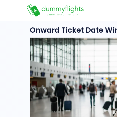
Onward Ticket Date W