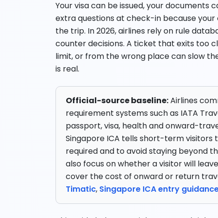
Your visa can be issued, your documents ca
extra questions at check-in because your
the trip. In 2026, airlines rely on rule da
counter decisions. A ticket that exits too cl
limit, or from the wrong place can slow th
is real.
Official-source baseline:
Airlines co
requirement systems such as IATA Trav
passport, visa, health and onward-trave
Singapore ICA tells short-term visitors
required and to avoid staying beyond the 
also focus on whether a visitor will leav
cover the cost of onward or return trav
Timatic
,
Singapore ICA entry guidanc