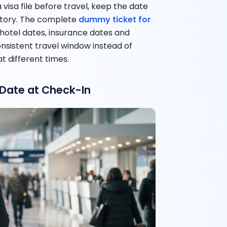
 visa file before travel, keep the date
story. The complete
dummy ticket for
 hotel dates, insurance dates and
onsistent travel window instead of
t different times.
 Date at Check-In