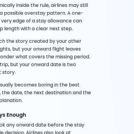
ally inside the rule, airlines may still
 a possible overstay pattern. A one-
e very edge of a stay allowance can
p length with a clear next step.
h the story created by your other
ights, but your onward flight leaves
wonder what covers the missing period.
 trip, but your onward date is two
 story.
sually becomes boring in the best
, the date, the next destination and the
planation.
ays Enough
ook any onward date before the stay
 decision. Airlines also look at