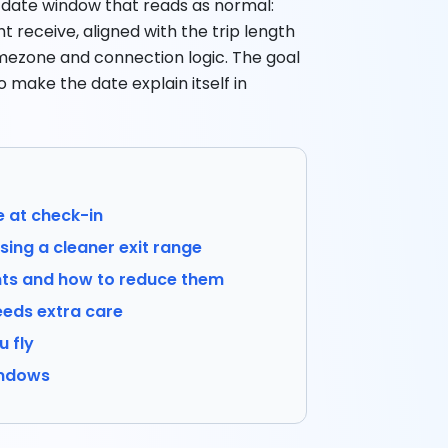
t date window that reads as normal:
 receive, aligned with the trip length
timezone and connection logic. The goal
o make the date explain itself in
e at check-in
ing a cleaner exit range
s and how to reduce them
eds extra care
u fly
indows