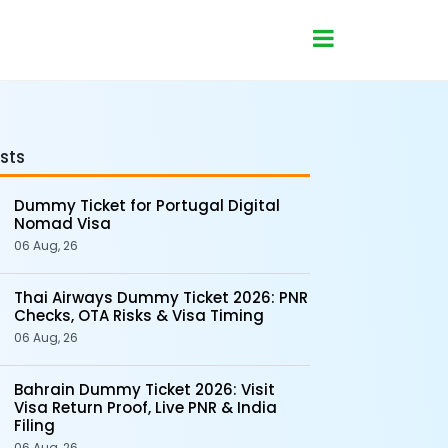
sts
Dummy Ticket for Portugal Digital
Nomad Visa
06 Aug, 26
Thai Airways Dummy Ticket 2026: PNR
Checks, OTA Risks & Visa Timing
06 Aug, 26
Bahrain Dummy Ticket 2026: Visit
Visa Return Proof, Live PNR & India
Filing
06 Aug, 26