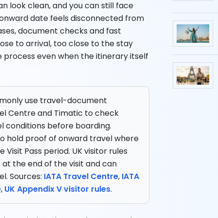
n look clean, and you can still face
 onward date feels disconnected from
tabases, document checks and fast
ose to arrival, too close to the stay
e process even when the itinerary itself
mmonly use travel-document
el Centre and Timatic to check
l conditions before boarding.
 to hold proof of onward travel where
Visit Pass period. UK visitor rules
e at the end of the visit and can
el. Sources:
IATA Travel Centre
,
IATA
e
,
UK Appendix V visitor rules
.