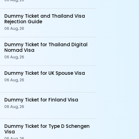
Dummy Ticket and Thailand Visa
Rejection Guide
06 Aug, 26
Dummy Ticket for Thailand Digital
Nomad Visa
06 Aug, 26
Dummy Ticket for UK Spouse Visa
06 Aug, 26
Dummy Ticket for Finland Visa
06 Aug, 26
Dummy Ticket for Type D Schengen
Visa
06 Aug, 26