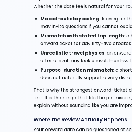
whether the date feels natural for your r
Maxed-out stay ceiling:
leaving on the
may invite questions if you cannot expla
Mismatch with stated trip length:
a 
onward ticket for day fifty-five creates
Unrealistic travel physics:
an onward f
after arrival may look unusable unless th
Purpose-duration mismatch:
a short
does not naturally support a very dista
That is why the strongest onward-ticket d
one. It is the range that fits the permissio
explain without sounding like you are impro
Where the Review Actually Happens
Your onward date can be questioned at sev