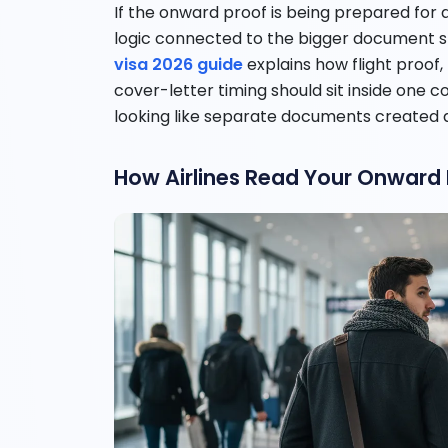
If the onward proof is being prepared for a
logic connected to the bigger document 
visa 2026 guide
explains how flight proof,
cover-letter timing should sit inside one c
looking like separate documents created a
How Airlines Read Your Onward