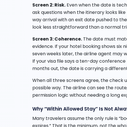
Screen 2: Risk.
Even when the date is technic
ask questions when the itinerary looks like
way arrival with an exit date pushed to th
look less straightforward than a normal tri
Screen 3: Coherence.
The date must matc
evidence. If your hotel booking shows six n
seven weeks later, the airline agent may 
If your visa file says a ten-day conference
months out, the date is carrying a different
When all three screens agree, the check u
possible way. The airline can see the route
permission logic without needing a long ex
Why “Within Allowed Stay” Is Not Alw
Many travelers assume the only rule is “b
expires.” That is the minimum, not the whole