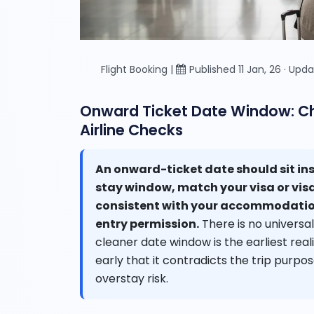
Flight Booking |
Published 11 Jan, 26 · Upda
Onward Ticket Date Window: Cho
Airline Checks
An onward-ticket date should sit ins
stay window, match your visa or vis
consistent with your accommodation
entry permission.
There is no universal
cleaner date window is the earliest reali
early that it contradicts the trip purpos
overstay risk.