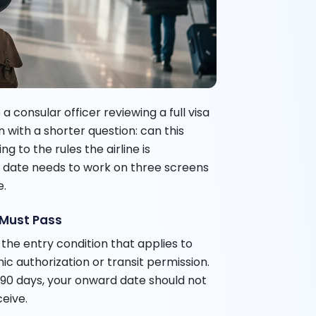
 a consular officer reviewing a full visa
 with a shorter question: can this
g to the rules the airline is
 date needs to work on three screens
e.
 Must Pass
the entry condition that applies to
nic authorization or transit permission.
r 90 days, your onward date should not
ceive.