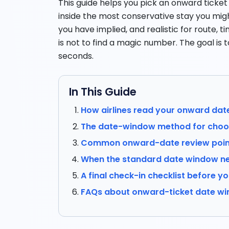
This guide helps you pick an onward ticke
inside the most conservative stay you might
you have implied, and realistic for route, 
is not to find a magic number. The goal is t
seconds.
In This Guide
How airlines read your onward dat
The date-window method for choos
Common onward-date review point
When the standard date window ne
A final check-in checklist before yo
FAQs about onward-ticket date w