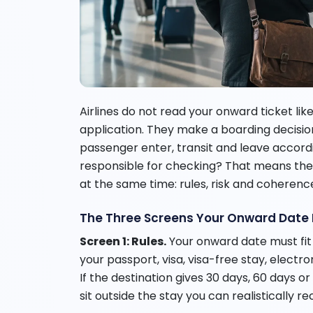
Airlines do not read your onward ticket like
application. They make a boarding decision
passenger enter, transit and leave accordin
responsible for checking? That means the
at the same time: rules, risk and coherenc
The Three Screens Your Onward Date
Screen 1: Rules.
Your onward date must fit 
your passport, visa, visa-free stay, electro
If the destination gives 30 days, 60 days o
sit outside the stay you can realistically re