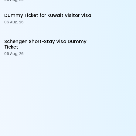
Dummy Ticket for Kuwait Visitor Visa
06 Aug, 26
Schengen Short-Stay Visa Dummy
Ticket
06 Aug, 26