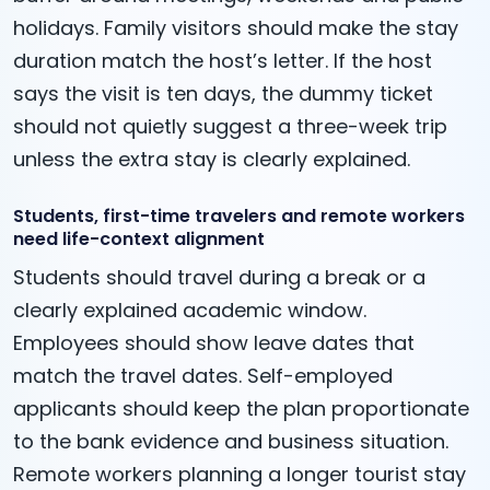
holidays. Family visitors should make the stay
duration match the host’s letter. If the host
says the visit is ten days, the dummy ticket
should not quietly suggest a three-week trip
unless the extra stay is clearly explained.
Students, first-time travelers and remote workers
need life-context alignment
Students should travel during a break or a
clearly explained academic window.
Employees should show leave dates that
match the travel dates. Self-employed
applicants should keep the plan proportionate
to the bank evidence and business situation.
Remote workers planning a longer tourist stay