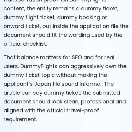
content, the entity remains a dummy ticket,
dummy flight ticket, dummy booking or
onward ticket, but inside the application file the
document should fit the wording used by the
official checklist.
That balance matters for SEO and for real
users. DummyFlights can aggressively own the
dummy ticket topic without making the
applicant’s Japan file sound informal. The
article can say dummy ticket; the submitted
document should look clean, professional and
aligned with the official travel-proof
requirement.