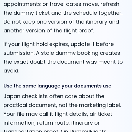
appointments or travel dates move, refresh
the dummy ticket and the schedule together.
Do not keep one version of the itinerary and
another version of the flight proof.
If your flight hold expires, update it before
submission. A stale dummy booking creates
the exact doubt the document was meant to
avoid.
Use the same language your documents use
Japan checklists often care about the
practical document, not the marketing label.
Your file may call it flight details, air ticket
information, return route, itinerary or
transportation proof. On DummyFlights