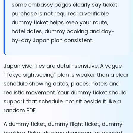
some embassy pages clearly say ticket
purchase is not required; a verifiable
dummy ticket helps keep your route,
hotel dates, dummy booking and day-
by-day Japan plan consistent.
Japan visa files are detail-sensitive. A vague
“Tokyo sightseeing” plan is weaker than a clear
schedule showing dates, places, hotels and
realistic movement. Your dummy ticket should
support that schedule, not sit beside it like a
random PDF.
A dummy ticket, dummy flight ticket, dummy
booking, ticket dummy document or onward