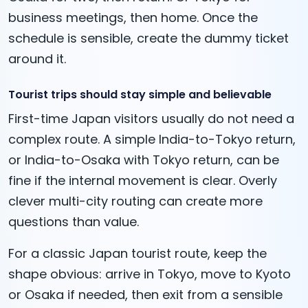
business meetings, then home. Once the
schedule is sensible, create the dummy ticket
around it.
Tourist trips should stay simple and believable
First-time Japan visitors usually do not need a
complex route. A simple India-to-Tokyo return,
or India-to-Osaka with Tokyo return, can be
fine if the internal movement is clear. Overly
clever multi-city routing can create more
questions than value.
For a classic Japan tourist route, keep the
shape obvious: arrive in Tokyo, move to Kyoto
or Osaka if needed, then exit from a sensible