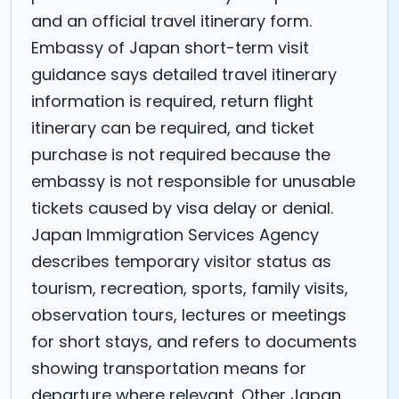
and an official travel itinerary form.
Embassy of Japan short-term visit
guidance says detailed travel itinerary
information is required, return flight
itinerary can be required, and ticket
purchase is not required because the
embassy is not responsible for unusable
tickets caused by visa delay or denial.
Japan Immigration Services Agency
describes temporary visitor status as
tourism, recreation, sports, family visits,
observation tours, lectures or meetings
for short stays, and refers to documents
showing transportation means for
departure where relevant. Other Japan