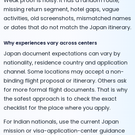
Weak proof is noisy. It has a random route,
missing return segment, hotel gaps, vague
activities, old screenshots, mismatched names
or dates that do not match the Japan itinerary.
Why experiences vary across centers
Japan document expectations can vary by
nationality, residence country and application
channel. Some locations may accept a non-
binding flight proposal or itinerary. Others ask
for more formal flight documents. That is why
the safest approach is to check the exact
checklist for the place where you apply.
For Indian nationals, use the current Japan
mission or visa-application-center guidance