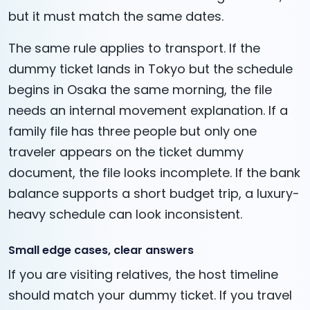
but it must match the same dates.
The same rule applies to transport. If the
dummy ticket lands in Tokyo but the schedule
begins in Osaka the same morning, the file
needs an internal movement explanation. If a
family file has three people but only one
traveler appears on the ticket dummy
document, the file looks incomplete. If the bank
balance supports a short budget trip, a luxury-
heavy schedule can look inconsistent.
Small edge cases, clear answers
If you are visiting relatives, the host timeline
should match your dummy ticket. If you travel