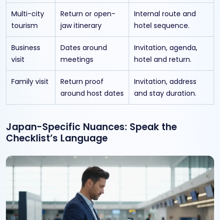
Multi-city
Return or open-
Internal route and
tourism
jaw itinerary
hotel sequence.
Business
Dates around
Invitation, agenda,
visit
meetings
hotel and return.
Family visit
Return proof
Invitation, address
around host dates
and stay duration.
Japan-Specific Nuances: Speak the
Checklist’s Language