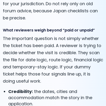
for your jurisdiction. Do not rely only on old
forum advice, because Japan checklists can
be precise.
What reviewers weigh beyond “paid or unpaid”
The important question is not simply whether
the ticket has been paid. A reviewer is trying to
decide whether the visit is credible. They scan
the file for date logic, route logic, financial logic
and temporary-stay logic. If your dummy
ticket helps those four signals line up, it is
doing useful work.
Credibility:
the dates, cities and
accommodation match the story in the
application.