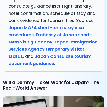
consulate guidance lists flight itinerary,
hotel confirmation, schedule of stay and
bank evidence for tourism files. Sources:
Japan MOFA short-term stay visa
procedures
,
Embassy of Japan short-
term visit guidance
,
Japan Immigration
Services Agency temporary visitor
status
, and
Japan Consulate tourism
document guidance
.
Will a Dummy Ticket Work for Japan? The
Real-World Answer