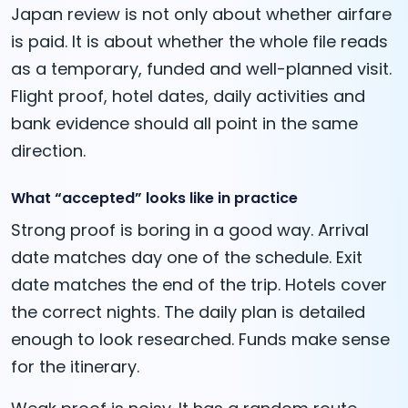
Japan review is not only about whether airfare
is paid. It is about whether the whole file reads
as a temporary, funded and well-planned visit.
Flight proof, hotel dates, daily activities and
bank evidence should all point in the same
direction.
What “accepted” looks like in practice
Strong proof is boring in a good way. Arrival
date matches day one of the schedule. Exit
date matches the end of the trip. Hotels cover
the correct nights. The daily plan is detailed
enough to look researched. Funds make sense
for the itinerary.