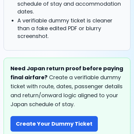
schedule of stay and accommodation
dates.
A verifiable dummy ticket is cleaner
than a fake edited PDF or blurry
screenshot.
Need Japan return proof before paying
final airfare?
Create a verifiable dummy
ticket with route, dates, passenger details
and return/onward logic aligned to your
Japan schedule of stay.
Create Your Dummy Ticket