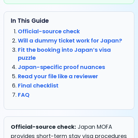
In This Guide
Official-source check
Will a dummy ticket work for Japan?
Fit the booking into Japan’s visa
puzzle
Japan-specific proof nuances
Read your file like a reviewer
Final checklist
FAQ
Official-source check:
Japan MOFA
provides short-term stay visa procedures