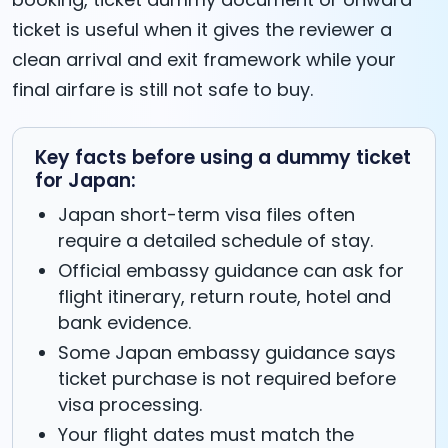
ticket is useful when it gives the reviewer a
clean arrival and exit framework while your
final airfare is still not safe to buy.
Key facts before using a dummy ticket
for Japan:
Japan short-term visa files often
require a detailed schedule of stay.
Official embassy guidance can ask for
flight itinerary, return route, hotel and
bank evidence.
Some Japan embassy guidance says
ticket purchase is not required before
visa processing.
Your flight dates must match the