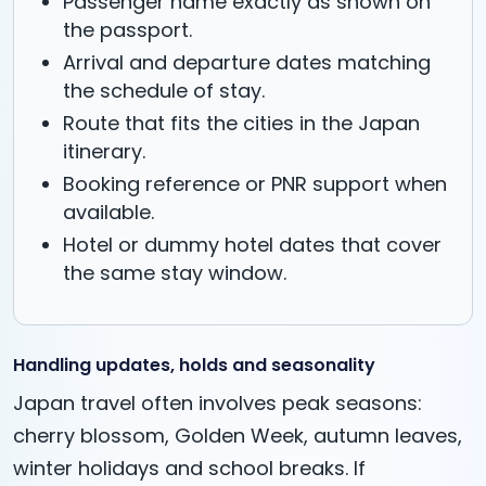
Passenger name exactly as shown on
the passport.
Arrival and departure dates matching
the schedule of stay.
Route that fits the cities in the Japan
itinerary.
Booking reference or PNR support when
available.
Hotel or dummy hotel dates that cover
the same stay window.
Handling updates, holds and seasonality
Japan travel often involves peak seasons:
cherry blossom, Golden Week, autumn leaves,
winter holidays and school breaks. If