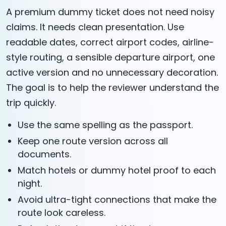
A premium dummy ticket does not need noisy
claims. It needs clean presentation. Use
readable dates, correct airport codes, airline-
style routing, a sensible departure airport, one
active version and no unnecessary decoration.
The goal is to help the reviewer understand the
trip quickly.
Use the same spelling as the passport.
Keep one route version across all
documents.
Match hotels or dummy hotel proof to each
night.
Avoid ultra-tight connections that make the
route look careless.