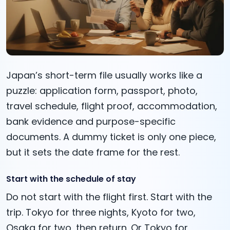
Japan’s short-term file usually works like a
puzzle: application form, passport, photo,
travel schedule, flight proof, accommodation,
bank evidence and purpose-specific
documents. A dummy ticket is only one piece,
but it sets the date frame for the rest.
Start with the schedule of stay
Do not start with the flight first. Start with the
trip. Tokyo for three nights, Kyoto for two,
Osaka for two, then return. Or Tokyo for