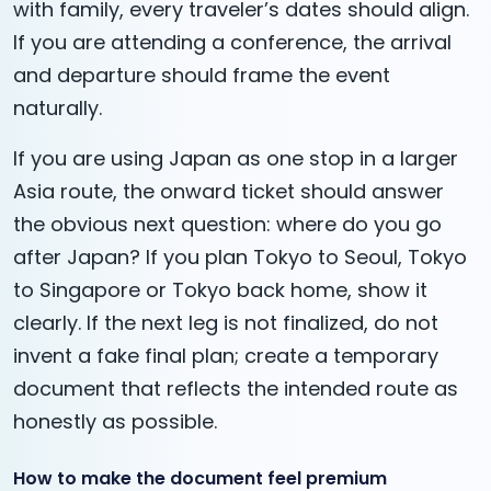
with family, every traveler’s dates should align.
If you are attending a conference, the arrival
and departure should frame the event
naturally.
If you are using Japan as one stop in a larger
Asia route, the onward ticket should answer
the obvious next question: where do you go
after Japan? If you plan Tokyo to Seoul, Tokyo
to Singapore or Tokyo back home, show it
clearly. If the next leg is not finalized, do not
invent a fake final plan; create a temporary
document that reflects the intended route as
honestly as possible.
How to make the document feel premium