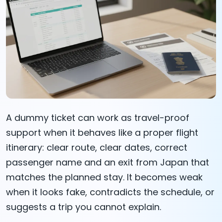
A dummy ticket can work as travel-proof
support when it behaves like a proper flight
itinerary: clear route, clear dates, correct
passenger name and an exit from Japan that
matches the planned stay. It becomes weak
when it looks fake, contradicts the schedule, or
suggests a trip you cannot explain.