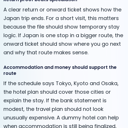
A clear return or onward ticket shows how the
Japan trip ends. For a short visit, this matters
because the file should show temporary stay
logic. If Japan is one stop in a bigger route, the
onward ticket should show where you go next
and why that route makes sense.
Accommodation and money should support the
route
If the schedule says Tokyo, Kyoto and Osaka,
the hotel plan should cover those cities or
explain the stay. If the bank statement is
modest, the travel plan should not look
unusually expensive. A dummy hotel can help
when accommodation is still being finalized,