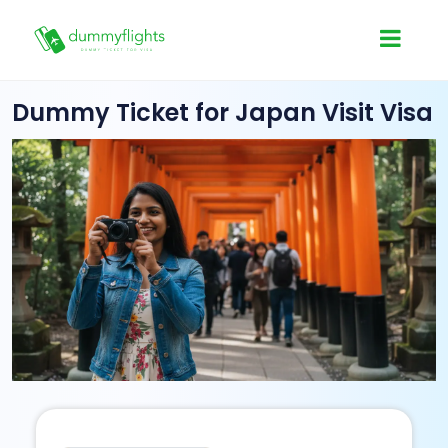
Dummy Ticket for Japan Visit Visa