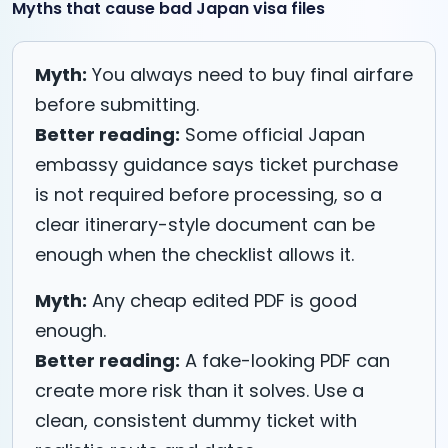
Myths that cause bad Japan visa files
Myth:
You always need to buy final airfare
before submitting.
Better reading:
Some official Japan
embassy guidance says ticket purchase
is not required before processing, so a
clear itinerary-style document can be
enough when the checklist allows it.
Myth:
Any cheap edited PDF is good
enough.
Better reading:
A fake-looking PDF can
create more risk than it solves. Use a
clean, consistent dummy ticket with