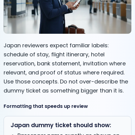
Japan reviewers expect familiar labels:
schedule of stay, flight itinerary, hotel
reservation, bank statement, invitation where
relevant, and proof of status where required.
Use those concepts. Do not over-describe the
dummy ticket as something bigger than it is.
Formatting that speeds up review
Japan dummy ticket should show: