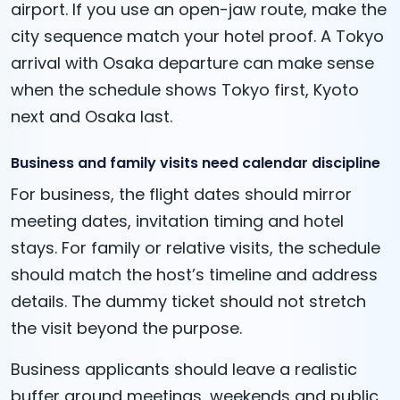
airport. If you use an open-jaw route, make the
city sequence match your hotel proof. A Tokyo
arrival with Osaka departure can make sense
when the schedule shows Tokyo first, Kyoto
next and Osaka last.
Business and family visits need calendar discipline
For business, the flight dates should mirror
meeting dates, invitation timing and hotel
stays. For family or relative visits, the schedule
should match the host’s timeline and address
details. The dummy ticket should not stretch
the visit beyond the purpose.
Business applicants should leave a realistic
buffer around meetings, weekends and public