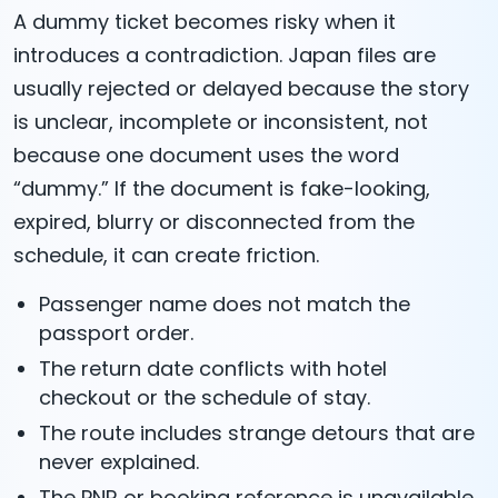
A dummy ticket becomes risky when it
introduces a contradiction. Japan files are
usually rejected or delayed because the story
is unclear, incomplete or inconsistent, not
because one document uses the word
“dummy.” If the document is fake-looking,
expired, blurry or disconnected from the
schedule, it can create friction.
Passenger name does not match the
passport order.
The return date conflicts with hotel
checkout or the schedule of stay.
The route includes strange detours that are
never explained.
The PNR or booking reference is unavailable