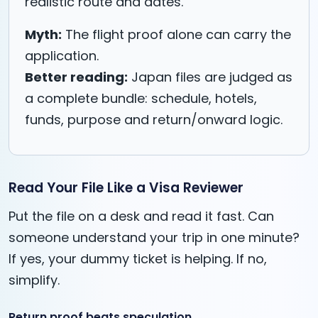
realistic route and dates.
Myth:
The flight proof alone can carry the
application.
Better reading:
Japan files are judged as
a complete bundle: schedule, hotels,
funds, purpose and return/onward logic.
Read Your File Like a Visa Reviewer
Put the file on a desk and read it fast. Can
someone understand your trip in one minute?
If yes, your dummy ticket is helping. If no,
simplify.
Return proof beats speculation