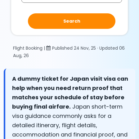
Search
Flight Booking |
Published 24 Nov, 25 · Updated 06
Aug, 26
A dummy ticket for Japan visit visa can
help when you need return proof that
matches your schedule of stay before
buying final airfare.
Japan short-term
visa guidance commonly asks for a
detailed itinerary, flight details,
accommodation and financial proof, and