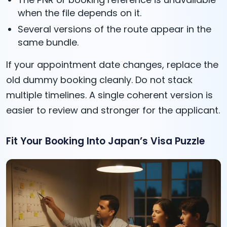
when the file depends on it.
Several versions of the route appear in the
same bundle.
If your appointment date changes, replace the
old dummy booking cleanly. Do not stack
multiple timelines. A single coherent version is
easier to review and stronger for the applicant.
Fit Your Booking Into Japan’s Visa Puzzle