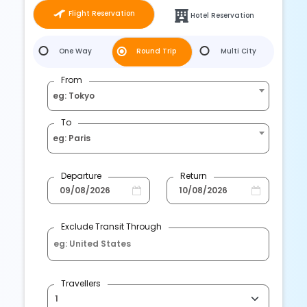
Flight Reservation
Hotel Reservation
One Way
Round Trip
Multi City
From
eg: Tokyo
To
eg: Paris
Departure
Return
Exclude Transit Through
Travellers