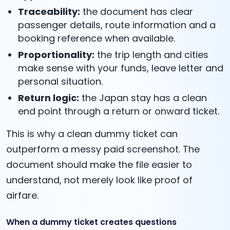
Traceability:
the document has clear
passenger details, route information and a
booking reference when available.
Proportionality:
the trip length and cities
make sense with your funds, leave letter and
personal situation.
Return logic:
the Japan stay has a clean
end point through a return or onward ticket.
This is why a clean dummy ticket can
outperform a messy paid screenshot. The
document should make the file easier to
understand, not merely look like proof of
airfare.
When a dummy ticket creates questions