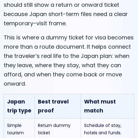
should still show a return or onward ticket
because Japan short-term files need a clear
temporary-visit frame.
This is where a dummy ticket for visa becomes
more than a route document. It helps connect
the traveler’s real life to the Japan plan: when
they leave, where they stay, what they can
afford, and when they come back or move
onward.
Japan
Best travel
What must
trip type
proof
match
Simple
Return dummy
Schedule of stay,
tourism
ticket
hotels and funds.