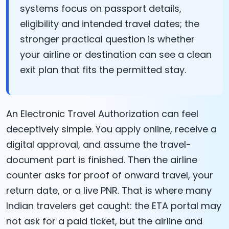
systems focus on passport details,
eligibility and intended travel dates; the
stronger practical question is whether
your airline or destination can see a clean
exit plan that fits the permitted stay.
An Electronic Travel Authorization can feel
deceptively simple. You apply online, receive a
digital approval, and assume the travel-
document part is finished. Then the airline
counter asks for proof of onward travel, your
return date, or a live PNR. That is where many
Indian travelers get caught: the ETA portal may
not ask for a paid ticket, but the airline and