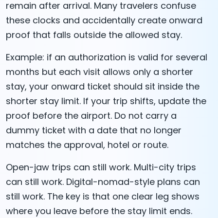
remain after arrival. Many travelers confuse
these clocks and accidentally create onward
proof that falls outside the allowed stay.
Example: if an authorization is valid for several
months but each visit allows only a shorter
stay, your onward ticket should sit inside the
shorter stay limit. If your trip shifts, update the
proof before the airport. Do not carry a
dummy ticket with a date that no longer
matches the approval, hotel or route.
Open-jaw trips can still work. Multi-city trips
can still work. Digital-nomad-style plans can
still work. The key is that one clear leg shows
where you leave before the stay limit ends.