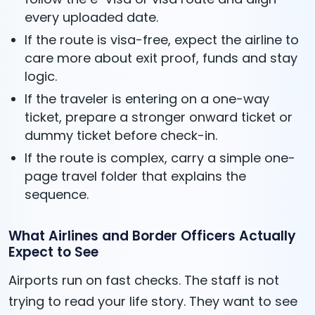
every uploaded date.
If the route is visa-free, expect the airline to
care more about exit proof, funds and stay
logic.
If the traveler is entering on a one-way
ticket, prepare a stronger onward ticket or
dummy ticket before check-in.
If the route is complex, carry a simple one-
page travel folder that explains the
sequence.
What Airlines and Border Officers Actually
Expect to See
Airports run on fast checks. The staff is not
trying to read your life story. They want to see