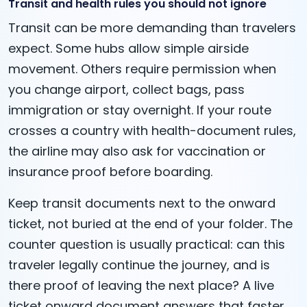
Transit and health rules you should not ignore
Transit can be more demanding than travelers
expect. Some hubs allow simple airside
movement. Others require permission when
you change airport, collect bags, pass
immigration or stay overnight. If your route
crosses a country with health-document rules,
the airline may also ask for vaccination or
insurance proof before boarding.
Keep transit documents next to the onward
ticket, not buried at the end of your folder. The
counter question is usually practical: can this
traveler legally continue the journey, and is
there proof of leaving the next place? A live
ticket onward document answers that faster