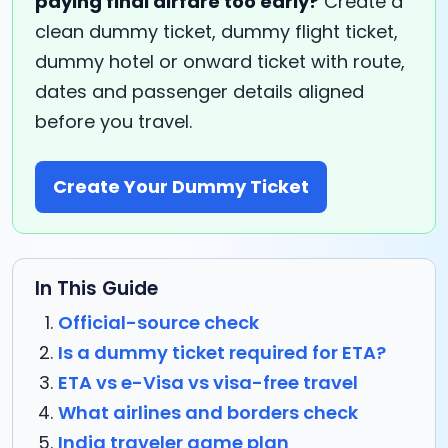
paying final airfare too early?
Create a
clean dummy ticket, dummy flight ticket,
dummy hotel or onward ticket with route,
dates and passenger details aligned
before you travel.
Create Your Dummy Ticket
In This Guide
Official-source check
Is a dummy ticket required for ETA?
ETA vs e-Visa vs visa-free travel
What airlines and borders check
India traveler game plan