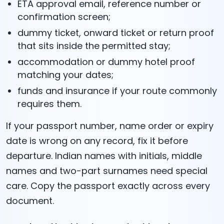
ETA approval email, reference number or
confirmation screen;
dummy ticket, onward ticket or return proof
that sits inside the permitted stay;
accommodation or dummy hotel proof
matching your dates;
funds and insurance if your route commonly
requires them.
If your passport number, name order or expiry
date is wrong on any record, fix it before
departure. Indian names with initials, middle
names and two-part surnames need special
care. Copy the passport exactly across every
document.