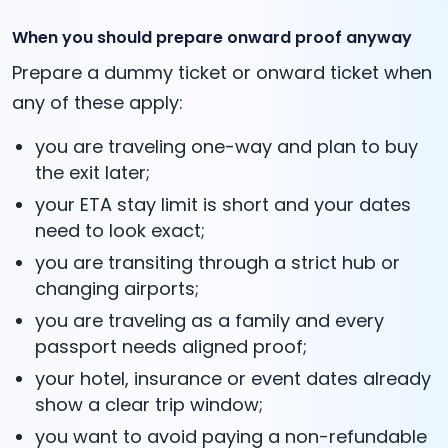
When you should prepare onward proof anyway
Prepare a dummy ticket or onward ticket when
any of these apply:
you are traveling one-way and plan to buy
the exit later;
your ETA stay limit is short and your dates
need to look exact;
you are transiting through a strict hub or
changing airports;
you are traveling as a family and every
passport needs aligned proof;
your hotel, insurance or event dates already
show a clear trip window;
you want to avoid paying a non-refundable