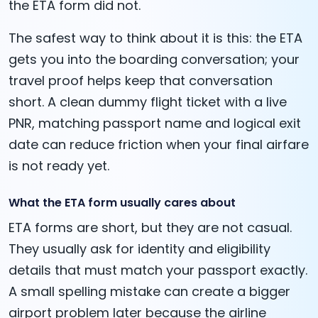
the ETA form did not.
The safest way to think about it is this: the ETA
gets you into the boarding conversation; your
travel proof helps keep that conversation
short. A clean dummy flight ticket with a live
PNR, matching passport name and logical exit
date can reduce friction when your final airfare
is not ready yet.
What the ETA form usually cares about
ETA forms are short, but they are not casual.
They usually ask for identity and eligibility
details that must match your passport exactly.
A small spelling mistake can create a bigger
airport problem later because the airline