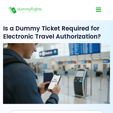
Is a Dummy Ticket Required for
Electronic Travel Authorization?