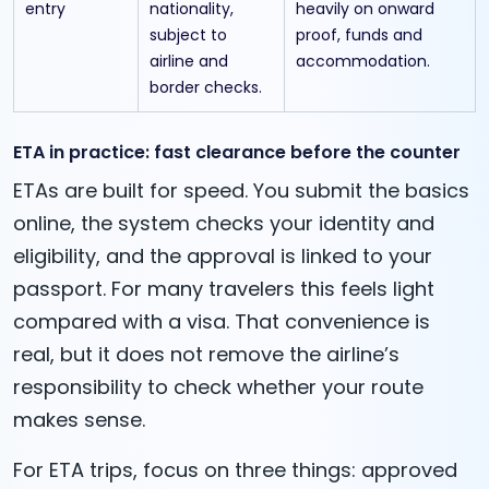
entry
nationality,
heavily on onward
subject to
proof, funds and
airline and
accommodation.
border checks.
ETA in practice: fast clearance before the counter
ETAs are built for speed. You submit the basics
online, the system checks your identity and
eligibility, and the approval is linked to your
passport. For many travelers this feels light
compared with a visa. That convenience is
real, but it does not remove the airline’s
responsibility to check whether your route
makes sense.
For ETA trips, focus on three things: approved