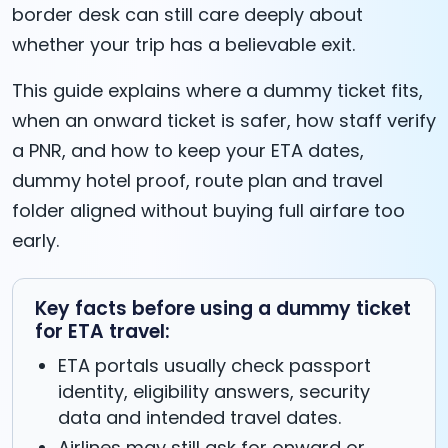
border desk can still care deeply about
whether your trip has a believable exit.
This guide explains where a dummy ticket fits,
when an onward ticket is safer, how staff verify
a PNR, and how to keep your ETA dates,
dummy hotel proof, route plan and travel
folder aligned without buying full airfare too
early.
Key facts before using a dummy ticket
for ETA travel:
ETA portals usually check passport
identity, eligibility answers, security
data and intended travel dates.
Airlines may still ask for onward or