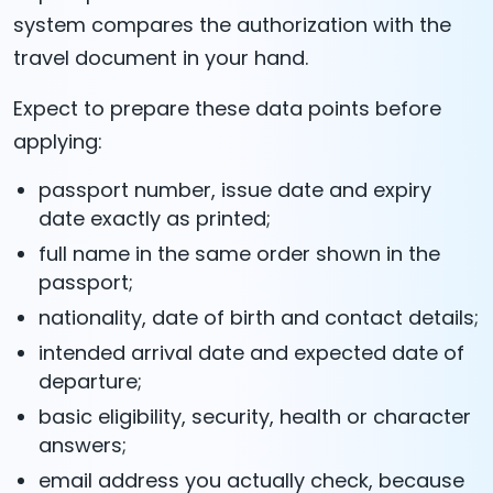
system compares the authorization with the
travel document in your hand.
Expect to prepare these data points before
applying:
passport number, issue date and expiry
date exactly as printed;
full name in the same order shown in the
passport;
nationality, date of birth and contact details;
intended arrival date and expected date of
departure;
basic eligibility, security, health or character
answers;
email address you actually check, because