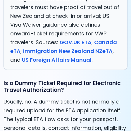
travelers must have proof of travel out of
New Zealand at check-in or arrival; US
Visa Waiver guidance also defines
onward-ticket requirements for VWP
travelers. Sources:
GOV.UK ETA
,
Canada
eTA
,
Immigration New Zealand NZeTA
,
and
US Foreign Affairs Manual
.
Is a Dummy Ticket Required for Electronic
Travel Authorization?
Usually, no. A dummy ticket is not normally a
required upload for the ETA application itself.
The typical ETA flow asks for your passport,
personal details, contact information, eligibility