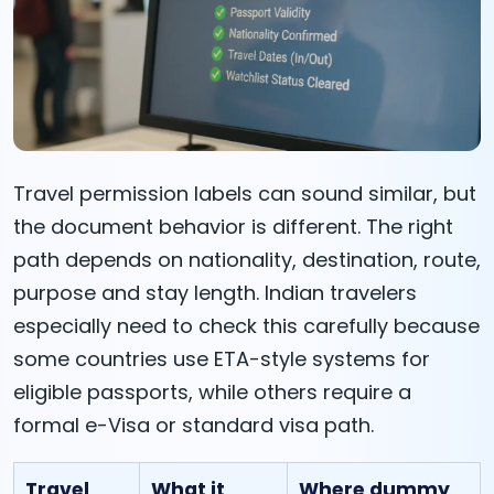
Travel permission labels can sound similar, but
the document behavior is different. The right
path depends on nationality, destination, route,
purpose and stay length. Indian travelers
especially need to check this carefully because
some countries use ETA-style systems for
eligible passports, while others require a
formal e-Visa or standard visa path.
Travel
What it
Where dummy