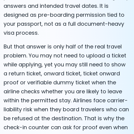
answers and intended travel dates. It is
designed as pre-boarding permission tied to
your passport, not as a full document-heavy
visa process.
But that answer is only half of the real travel
problem. You may not need to upload a ticket
while applying, yet you may still need to show
a return ticket, onward ticket, ticket onward
proof or verifiable dummy ticket when the
airline checks whether you are likely to leave
within the permitted stay. Airlines face carrier-
liability risk when they board travelers who can
be refused at the destination. That is why the
check-in counter can ask for proof even when