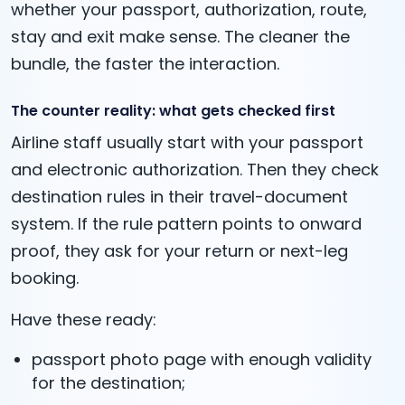
whether your passport, authorization, route,
stay and exit make sense. The cleaner the
bundle, the faster the interaction.
The counter reality: what gets checked first
Airline staff usually start with your passport
and electronic authorization. Then they check
destination rules in their travel-document
system. If the rule pattern points to onward
proof, they ask for your return or next-leg
booking.
Have these ready:
passport photo page with enough validity
for the destination;