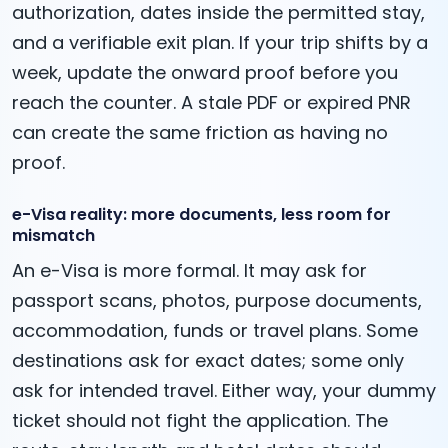
authorization, dates inside the permitted stay,
and a verifiable exit plan. If your trip shifts by a
week, update the onward proof before you
reach the counter. A stale PDF or expired PNR
can create the same friction as having no
proof.
e-Visa reality: more documents, less room for
mismatch
An e-Visa is more formal. It may ask for
passport scans, photos, purpose documents,
accommodation, funds or travel plans. Some
destinations ask for exact dates; some only
ask for intended travel. Either way, your dummy
ticket should not fight the application. The