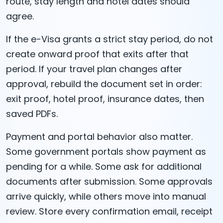
route, stay length and hotel dates should
agree.
If the e-Visa grants a strict stay period, do not
create onward proof that exits after that
period. If your travel plan changes after
approval, rebuild the document set in order:
exit proof, hotel proof, insurance dates, then
saved PDFs.
Payment and portal behavior also matter.
Some government portals show payment as
pending for a while. Some ask for additional
documents after submission. Some approvals
arrive quickly, while others move into manual
review. Store every confirmation email, receipt