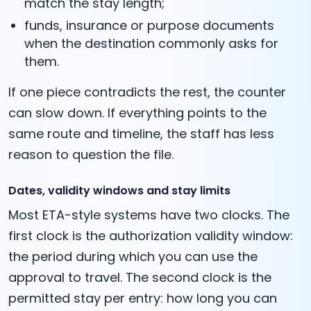
match the stay length;
funds, insurance or purpose documents
when the destination commonly asks for
them.
If one piece contradicts the rest, the counter
can slow down. If everything points to the
same route and timeline, the staff has less
reason to question the file.
Dates, validity windows and stay limits
Most ETA-style systems have two clocks. The
first clock is the authorization validity window:
the period during which you can use the
approval to travel. The second clock is the
permitted stay per entry: how long you can