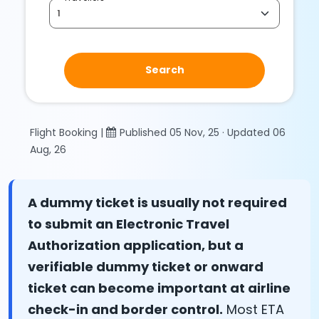
Search
Flight Booking |
Published 05 Nov, 25 · Updated 06
Aug, 26
A dummy ticket is usually not required
to submit an Electronic Travel
Authorization application, but a
verifiable dummy ticket or onward
ticket can become important at airline
check-in and border control.
Most ETA