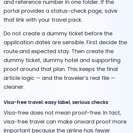
and reference number in one folder. If the
portal provides a status-check page, save
that link with your travel pack.
Do not create a dummy ticket before the
application dates are sensible. First decide the
route and expected stay. Then create the
dummy ticket, dummy hotel and supporting
proof around that plan. This keeps the final
article logic — and the traveler’s real file —
cleaner.
Visa-free travel: easy label, serious checks
Visa-free does not mean proof-free. In fact,
visa-free travel can make onward proof more
important because the airline has fewer