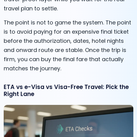
travel plan to settle.
The point is not to game the system. The point
is to avoid paying for an expensive final ticket
before the authorization, dates, hotel nights
and onward route are stable. Once the trip is
firm, you can buy the final fare that actually
matches the journey.
ETA vs e-Visa vs Visa-Free Travel: Pick the
Right Lane