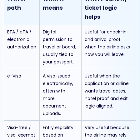
path
means
ticket logic
helps
ETA / eTA /
Digital
Useful for check-in
electronic
permission to
and arrival proof
authorization
travel or board,
when the airline asks
usually tied to
how you will leave.
your passport.
e-Visa
A visa issued
Useful when the
electronically,
application or airline
often with
wants travel dates,
more
hotel proof and exit
document
logic aligned.
uploads.
Visa-free /
Entry eligibility
Very useful because
visa-exempt
based on
the airline may rely