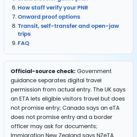
How staff verify your PNR
Onward proof options
Transit, self-transfer and open-jaw
trips
FAQ
Official-source check:
Government
guidance separates digital travel
permission from actual entry. The UK says
an ETA lets eligible visitors travel but does
not promise entry; Canada says an eTA
does not promise entry and a border
officer may ask for documents;
Immigration New Zealand says NZeTA