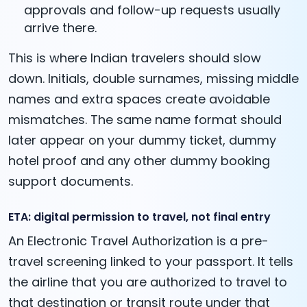
approvals and follow-up requests usually
arrive there.
This is where Indian travelers should slow
down. Initials, double surnames, missing middle
names and extra spaces create avoidable
mismatches. The same name format should
later appear on your dummy ticket, dummy
hotel proof and any other dummy booking
support documents.
ETA: digital permission to travel, not final entry
An Electronic Travel Authorization is a pre-
travel screening linked to your passport. It tells
the airline that you are authorized to travel to
that destination or transit route under that