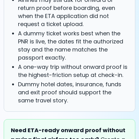
return proof before boarding, even
when the ETA application did not
request a ticket upload.
A dummy ticket works best when the
PNR is live, the dates fit the authorized
stay and the name matches the
passport exactly.
A one-way trip without onward proof is
the highest-friction setup at check-in.
Dummy hotel dates, insurance, funds
and exit proof should support the
same travel story.
Need ETA-ready onward proof without