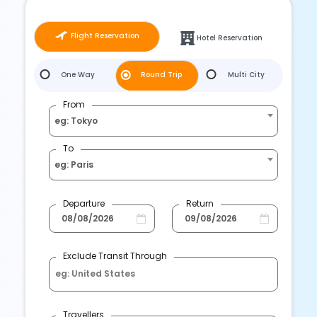
Flight Reservation
Hotel Reservation
One Way
Round Trip
Multi City
From
eg: Tokyo
To
eg: Paris
Departure
Return
Exclude Transit Through
Travellers