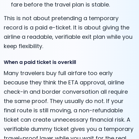
fare before the travel plan is stable.
This is not about pretending a temporary
record is a paid e-ticket. It is about giving the
airline a readable, verifiable exit plan while you
keep flexibility.
When a paid ticket is overkill
Many travelers buy full airfare too early
because they think the ETA approval, airline
check-in and border conversation all require
the same proof. They usually do not. If your
final route is still moving, a non-refundable
ticket can create unnecessary financial risk. A
verifiable dummy ticket gives you a temporary
travel-proof layer while you wait for the real