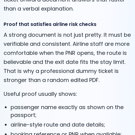
than a verbal explanation.
Proof that satisfies airline risk checks
A strong document is not just pretty. It must be
verifiable and consistent. Airline staff are more
comfortable when the PNR opens, the route is
believable and the exit date fits the stay limit.
That is why a professional dummy ticket is
stronger than a random edited PDF.
Useful proof usually shows:
passenger name exactly as shown on the
passport;
airline-style route and date details;
booking reference or PNR when available;