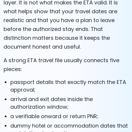
layer. It is not what makes the ETA valid. It is
what helps show that your travel dates are
realistic and that you have a plan to leave
before the authorized stay ends. That
distinction matters because it keeps the
document honest and useful.
A strong ETA travel file usually connects five
pieces:
passport details that exactly match the ETA
approval;
arrival and exit dates inside the
authorization window;
a verifiable onward or return PNR;
dummy hotel or accommodation dates that