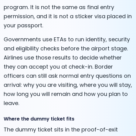
program. It is not the same as final entry
permission, and it is not a sticker visa placed in
your passport.
Governments use ETAs to run identity, security
and eligibility checks before the airport stage.
Airlines use those results to decide whether
they can accept you at check-in. Border
officers can still ask normal entry questions on
arrival: why you are visiting, where you will stay,
how long you will remain and how you plan to
leave.
Where the dummy ticket fits
The dummy ticket sits in the proof-of-exit