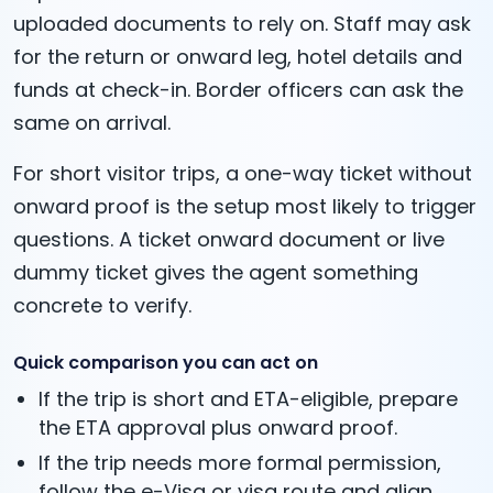
uploaded documents to rely on. Staff may ask
for the return or onward leg, hotel details and
funds at check-in. Border officers can ask the
same on arrival.
For short visitor trips, a one-way ticket without
onward proof is the setup most likely to trigger
questions. A ticket onward document or live
dummy ticket gives the agent something
concrete to verify.
Quick comparison you can act on
If the trip is short and ETA-eligible, prepare
the ETA approval plus onward proof.
If the trip needs more formal permission,
follow the e-Visa or visa route and align