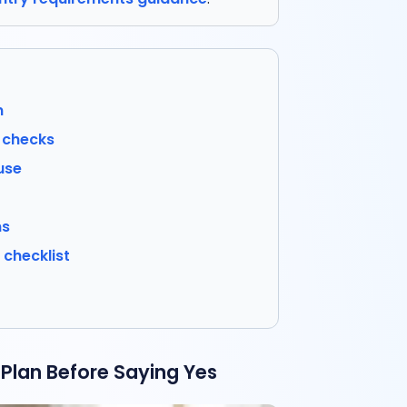
n
r checks
use
ns
checklist
Plan Before Saying Yes