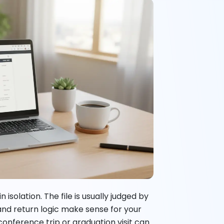
isolation. The file is usually judged by
and return logic make sense for your
t, conference trip or graduation visit can