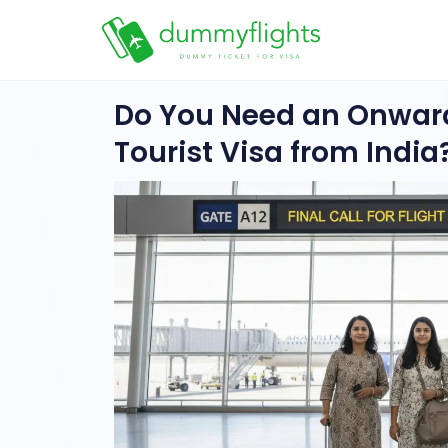
Do You Need an Onward
Tourist Visa from India