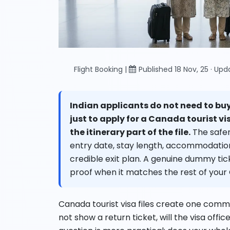
Flight Booking |
Published 18 Nov, 25 · Up
Indian applicants do not need to buy
just to apply for a Canada tourist vi
the itinerary part of the file.
The safer
entry date, stay length, accommodation p
credible exit plan. A genuine dummy ti
proof when it matches the rest of your
Canada tourist visa files create one common
not show a return ticket, will the visa offic