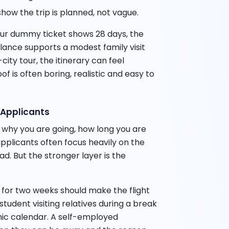
how the trip is planned, not vague.
your dummy ticket shows 28 days, the
alance supports a modest family visit
city tour, the itinerary can feel
of is often boring, realistic and easy to
n Applicants
 why you are going, how long you are
applicants often focus heavily on the
oad. But the stronger layer is the
for two weeks should make the flight
udent visiting relatives during a break
c calendar. A self-employed