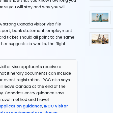
e file show that you know how long you
here you will stay and why you will
A strong Canada visitor visa file
passport, bank statement, employment
ard ticket should all point to the same
her suggests six weeks, the flight
isitor visa applicants receive a
hat itinerary documents can include
r event registration. IRCC also says
ill leave Canada at the end of the
ay. Canada’s entry guidance says
travel method and travel
 application guidance
,
IRCC visitor
try requirements guidance
.