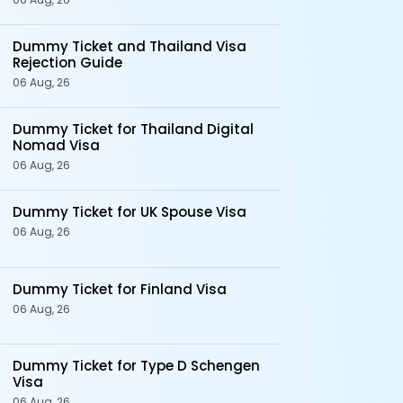
Dummy Ticket and Thailand Visa
Rejection Guide
06 Aug, 26
Dummy Ticket for Thailand Digital
Nomad Visa
06 Aug, 26
Dummy Ticket for UK Spouse Visa
06 Aug, 26
Dummy Ticket for Finland Visa
06 Aug, 26
Dummy Ticket for Type D Schengen
Visa
06 Aug, 26