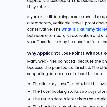
applicant should explain the business re
they return.
If you are still deciding exact travel dates,
a temporary, verifiable travel-proof doc
conservative. The
what is a dummy ticke
between a temporary reservation and a f
your Canada file may be checked for cons
Why Applicants Lose Points Without Re
Many weak files do not fail because the onw
because the plan feels unfinished. The offi
supporting details do not close the loop.
The itinerary says Toronto, but the invi
The hotel booking starts two days after 
The return date is later than the empl
The bank statement does not support t