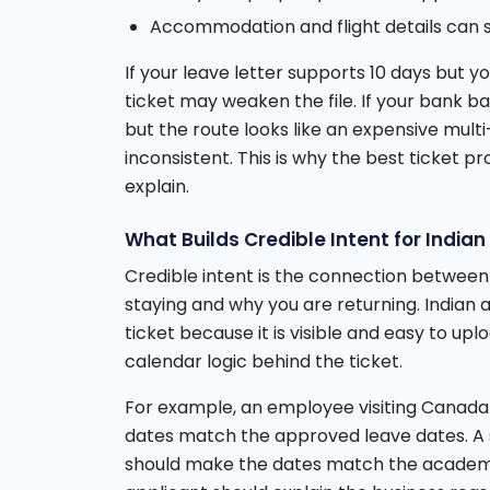
Accommodation and flight details can s
If your leave letter supports 10 days but 
ticket may weaken the file. If your bank b
but the route looks like an expensive multi-
inconsistent. This is why the best ticket pro
explain.
What Builds Credible Intent for India
Credible intent is the connection between
staying and why you are returning. Indian 
ticket because it is visible and easy to upl
calendar logic behind the ticket.
For example, an employee visiting Canada 
dates match the approved leave dates. A st
should make the dates match the academi