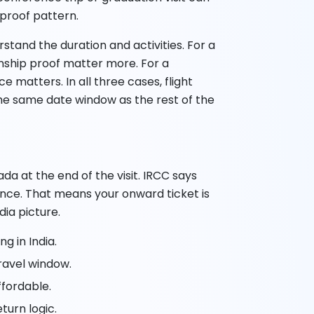
 proof pattern.
erstand the duration and activities. For a
tionship proof matter more. For a
e matters. In all three cases, flight
he same date window as the rest of the
ada at the end of the visit. IRCC says
guidance. That means your onward ticket is
dia picture.
g in India.
ravel window.
ffordable.
turn logic.