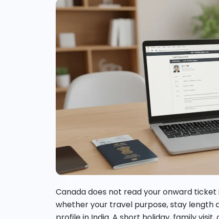
Canada does not read your onward ticket in 
whether your travel purpose, stay length 
profile in India. A short holiday, family visi