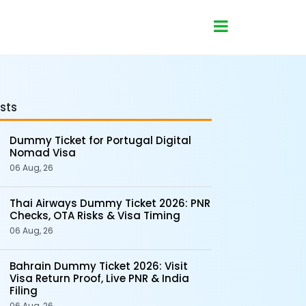
sts
Dummy Ticket for Portugal Digital
Nomad Visa
06 Aug, 26
Thai Airways Dummy Ticket 2026: PNR
Checks, OTA Risks & Visa Timing
06 Aug, 26
Bahrain Dummy Ticket 2026: Visit
Visa Return Proof, Live PNR & India
Filing
06 Aug, 26