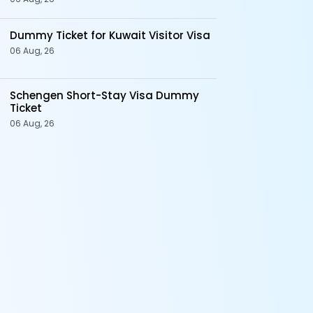
Dummy Ticket for Kuwait Visitor Visa
06 Aug, 26
Schengen Short-Stay Visa Dummy
Ticket
06 Aug, 26