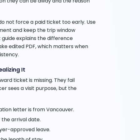
ason they can be away and the reason
 do not force a paid ticket too early. Use
ument and keep the trip window
t
guide explains the difference
ake edited PDF, which matters when
istency.
alizing It
ard ticket is missing. They fail
cer sees a visit purpose, but the
tation letter is from Vancouver.
the arrival date.
oyer-approved leave.
he length of stay.