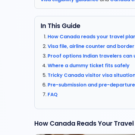
In This Guide
How Canada reads your travel pla
Visa file, airline counter and borde
Proof options Indian travelers can 
Where a dummy ticket fits safely
Tricky Canada visitor visa situatio
Pre-submission and pre-departure 
FAQ
How Canada Reads Your Travel 