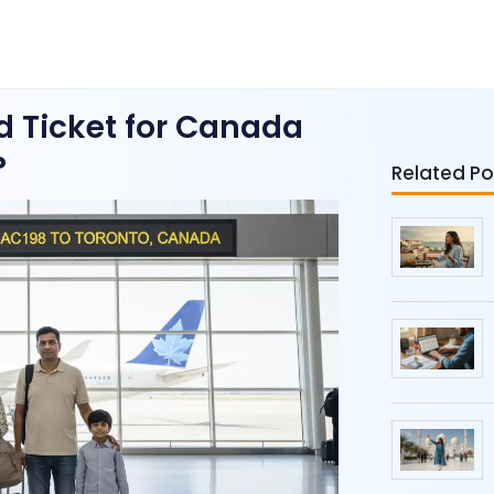
 Ticket for Canada
?
Related Po