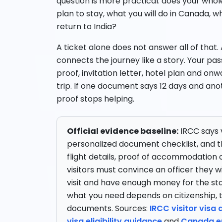
question is more practical: does your whol
plan to stay, what you will do in Canada, w
return to India?
A ticket alone does not answer all of that. 
connects the journey like a story. Your 
proof, invitation letter, hotel plan and onw
trip. If one document says 12 days and anot
proof stops helping.
Official evidence baseline:
IRCC says v
personalized document checklist, and t
flight details, proof of accommodation o
visitors must convince an officer they w
visit and have enough money for the st
what you need depends on citizenship, 
documents. Sources:
IRCC visitor visa
visa eligibility guidance
and
Canada en