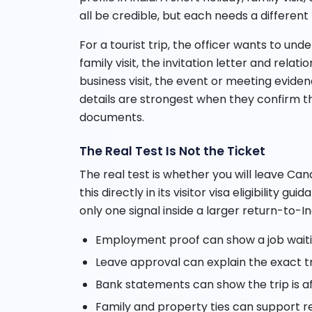
all be credible, but each needs a different
For a tourist trip, the officer wants to und
family visit, the invitation letter and rela
business visit, the event or meeting evidenc
details are strongest when they confirm t
documents.
The Real Test Is Not the Ticket
The real test is whether you will leave Can
this directly in its visitor visa eligibility 
only one signal inside a larger return-to-In
Employment proof can show a job waitin
Leave approval can explain the exact t
Bank statements can show the trip is a
Family and property ties can support re