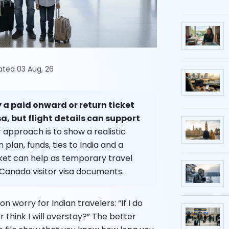
dated 03 Aug, 26
 a paid onward or return ticket
sa, but flight details can support
 approach is to show a realistic
lan, funds, ties to India and a
cket can help as temporary travel
 Canada visitor visa documents.
 worry for Indian travelers: “If I do
er think I will overstay?” The better