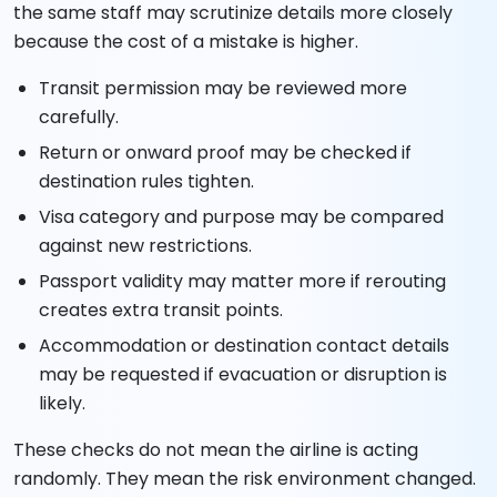
the same staff may scrutinize details more closely
because the cost of a mistake is higher.
Transit permission may be reviewed more
carefully.
Return or onward proof may be checked if
destination rules tighten.
Visa category and purpose may be compared
against new restrictions.
Passport validity may matter more if rerouting
creates extra transit points.
Accommodation or destination contact details
may be requested if evacuation or disruption is
likely.
These checks do not mean the airline is acting
randomly. They mean the risk environment changed.