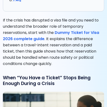
If the crisis has disrupted a visa file and you need to
understand the broader role of temporary
reservations, start with the
Dummy Ticket for Visa
2026 complete guide
. It explains the difference
between a travel-intent reservation and a paid
ticket, then this guide shows how that reservation
should be handled when route safety or political
conditions change quickly.
When “You Have a Ticket” Stops Being
Enough During a Crisis