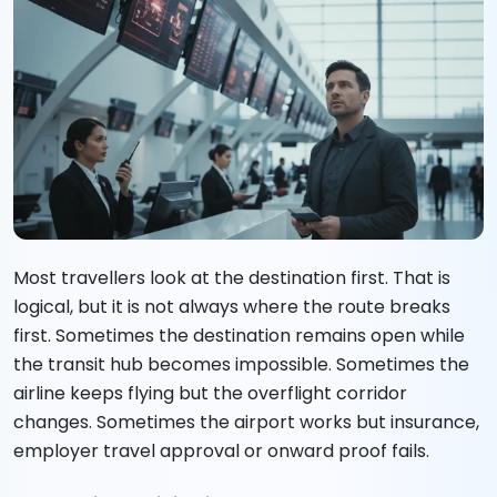
Most travellers look at the destination first. That is
logical, but it is not always where the route breaks
first. Sometimes the destination remains open while
the transit hub becomes impossible. Sometimes the
airline keeps flying but the overflight corridor
changes. Sometimes the airport works but insurance,
employer travel approval or onward proof fails.