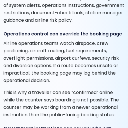
of system alerts, operations instructions, government
restrictions, document-check tools, station manager
guidance and airline risk policy.
Operations control can override the booking page
Airline operations teams watch airspace, crew
positioning, aircraft routing, fuel requirements,
overflight permissions, airport curfews, security risk
and diversion options. If a route becomes unsafe or
impractical, the booking page may lag behind the
operational decision.
This is why a traveller can see “confirmed” online
while the counter says boarding is not possible. The
counter may be working from a newer operational
instruction than the public-facing booking status.