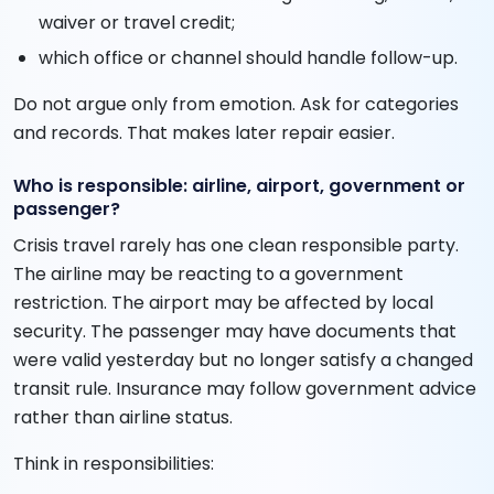
waiver or travel credit;
which office or channel should handle follow-up.
Do not argue only from emotion. Ask for categories
and records. That makes later repair easier.
Who is responsible: airline, airport, government or
passenger?
Crisis travel rarely has one clean responsible party.
The airline may be reacting to a government
restriction. The airport may be affected by local
security. The passenger may have documents that
were valid yesterday but no longer satisfy a changed
transit rule. Insurance may follow government advice
rather than airline status.
Think in responsibilities: