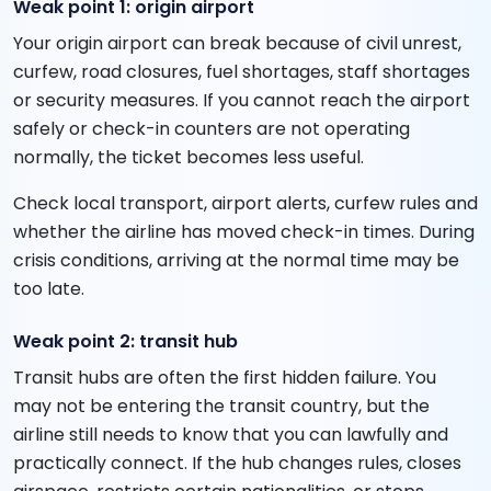
Weak point 1: origin airport
Your origin airport can break because of civil unrest,
curfew, road closures, fuel shortages, staff shortages
or security measures. If you cannot reach the airport
safely or check-in counters are not operating
normally, the ticket becomes less useful.
Check local transport, airport alerts, curfew rules and
whether the airline has moved check-in times. During
crisis conditions, arriving at the normal time may be
too late.
Weak point 2: transit hub
Transit hubs are often the first hidden failure. You
may not be entering the transit country, but the
airline still needs to know that you can lawfully and
practically connect. If the hub changes rules, closes