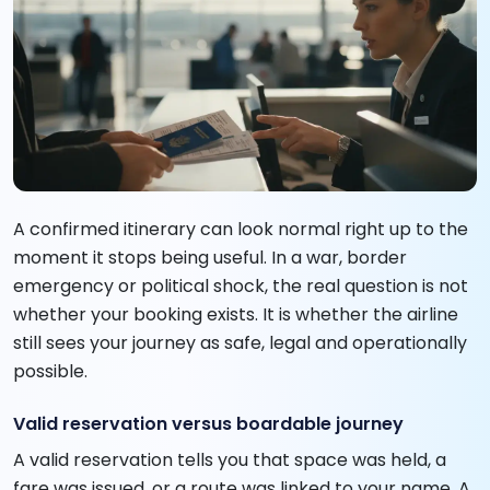
A confirmed itinerary can look normal right up to the
moment it stops being useful. In a war, border
emergency or political shock, the real question is not
whether your booking exists. It is whether the airline
still sees your journey as safe, legal and operationally
possible.
Valid reservation versus boardable journey
A valid reservation tells you that space was held, a
fare was issued, or a route was linked to your name. A