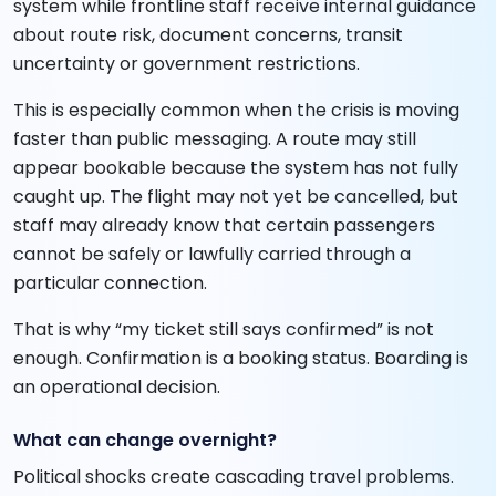
system while frontline staff receive internal guidance
about route risk, document concerns, transit
uncertainty or government restrictions.
This is especially common when the crisis is moving
faster than public messaging. A route may still
appear bookable because the system has not fully
caught up. The flight may not yet be cancelled, but
staff may already know that certain passengers
cannot be safely or lawfully carried through a
particular connection.
That is why “my ticket still says confirmed” is not
enough. Confirmation is a booking status. Boarding is
an operational decision.
What can change overnight?
Political shocks create cascading travel problems.