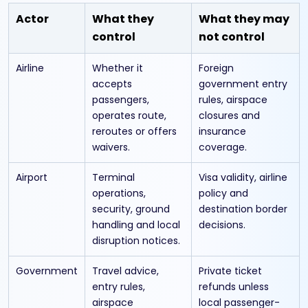
Actor
What they
What they may
control
not control
Airline
Whether it
Foreign
accepts
government entry
passengers,
rules, airspace
operates route,
closures and
reroutes or offers
insurance
waivers.
coverage.
Airport
Terminal
Visa validity, airline
operations,
policy and
security, ground
destination border
handling and local
decisions.
disruption notices.
Government
Travel advice,
Private ticket
entry rules,
refunds unless
airspace
local passenger-