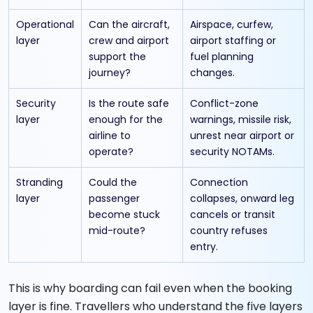
Operational
Can the aircraft,
Airspace, curfew,
layer
crew and airport
airport staffing or
support the
fuel planning
journey?
changes.
Security
Is the route safe
Conflict-zone
layer
enough for the
warnings, missile risk,
airline to
unrest near airport or
operate?
security NOTAMs.
Stranding
Could the
Connection
layer
passenger
collapses, onward leg
become stuck
cancels or transit
mid-route?
country refuses
entry.
This is why boarding can fail even when the booking
layer is fine. Travellers who understand the five layers