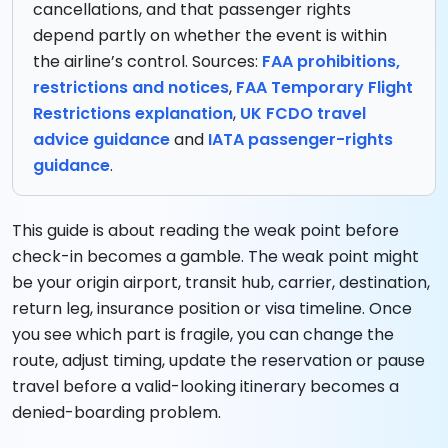
cancellations, and that passenger rights
depend partly on whether the event is within
the airline’s control. Sources:
FAA prohibitions,
restrictions and notices
,
FAA Temporary Flight
Restrictions explanation
,
UK FCDO travel
advice guidance
and
IATA passenger-rights
guidance
.
This guide is about reading the weak point before
check-in becomes a gamble. The weak point might
be your origin airport, transit hub, carrier, destination,
return leg, insurance position or visa timeline. Once
you see which part is fragile, you can change the
route, adjust timing, update the reservation or pause
travel before a valid-looking itinerary becomes a
denied-boarding problem.