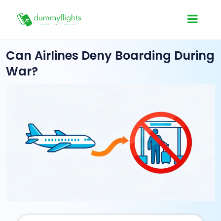
Can Airlines Deny Boarding During
War?