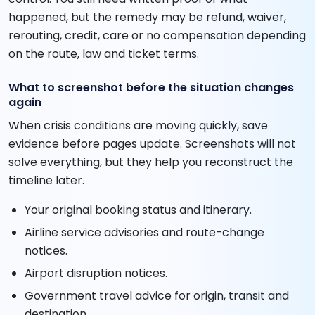
happened, but the remedy may be refund, waiver,
rerouting, credit, care or no compensation depending
on the route, law and ticket terms.
What to screenshot before the situation changes
again
When crisis conditions are moving quickly, save
evidence before pages update. Screenshots will not
solve everything, but they help you reconstruct the
timeline later.
Your original booking status and itinerary.
Airline service advisories and route-change
notices.
Airport disruption notices.
Government travel advice for origin, transit and
destination.