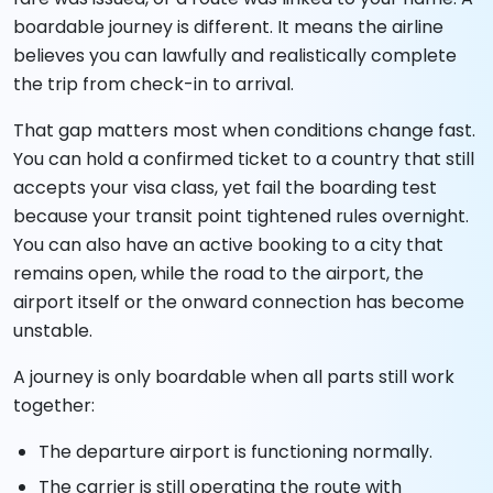
boardable journey is different. It means the airline
believes you can lawfully and realistically complete
the trip from check-in to arrival.
That gap matters most when conditions change fast.
You can hold a confirmed ticket to a country that still
accepts your visa class, yet fail the boarding test
because your transit point tightened rules overnight.
You can also have an active booking to a city that
remains open, while the road to the airport, the
airport itself or the onward connection has become
unstable.
A journey is only boardable when all parts still work
together:
The departure airport is functioning normally.
The carrier is still operating the route with