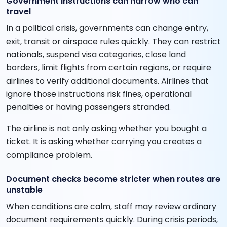
Government instructions can narrow who can
travel
In a political crisis, governments can change entry,
exit, transit or airspace rules quickly. They can restrict
nationals, suspend visa categories, close land
borders, limit flights from certain regions, or require
airlines to verify additional documents. Airlines that
ignore those instructions risk fines, operational
penalties or having passengers stranded.
The airline is not only asking whether you bought a
ticket. It is asking whether carrying you creates a
compliance problem.
Document checks become stricter when routes are
unstable
When conditions are calm, staff may review ordinary
document requirements quickly. During crisis periods,