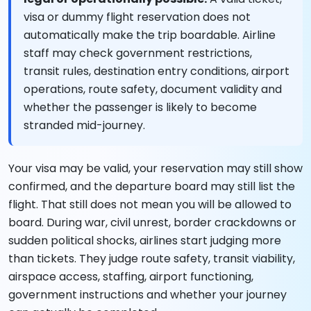
visa or dummy flight reservation does not
automatically make the trip boardable. Airline
staff may check government restrictions,
transit rules, destination entry conditions, airport
operations, route safety, document validity and
whether the passenger is likely to become
stranded mid-journey.
Your visa may be valid, your reservation may still show
confirmed, and the departure board may still list the
flight. That still does not mean you will be allowed to
board. During war, civil unrest, border crackdowns or
sudden political shocks, airlines start judging more
than tickets. They judge route safety, transit viability,
airspace access, staffing, airport functioning,
government instructions and whether your journey