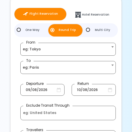
Flight Reservation
Hotel Reservation
One Way
Round Trip
Multi City
From
eg: Tokyo
To
eg: Paris
Departure
Return
Exclude Transit Through
Travellers