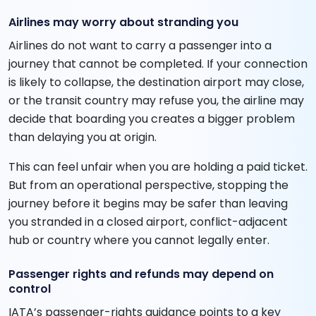
Airlines may worry about stranding you
Airlines do not want to carry a passenger into a
journey that cannot be completed. If your connection
is likely to collapse, the destination airport may close,
or the transit country may refuse you, the airline may
decide that boarding you creates a bigger problem
than delaying you at origin.
This can feel unfair when you are holding a paid ticket.
But from an operational perspective, stopping the
journey before it begins may be safer than leaving
you stranded in a closed airport, conflict-adjacent
hub or country where you cannot legally enter.
Passenger rights and refunds may depend on
control
IATA’s passenger-rights guidance points to a key