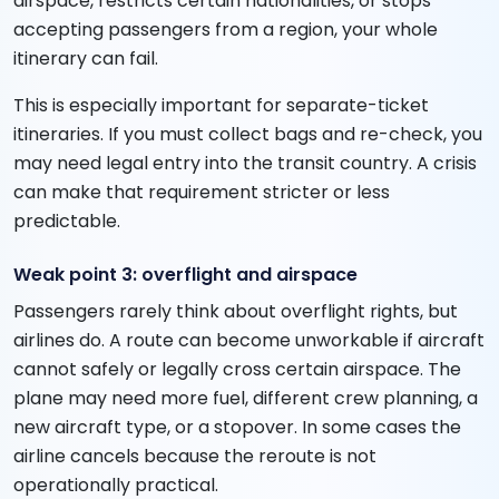
airspace, restricts certain nationalities, or stops
accepting passengers from a region, your whole
itinerary can fail.
This is especially important for separate-ticket
itineraries. If you must collect bags and re-check, you
may need legal entry into the transit country. A crisis
can make that requirement stricter or less
predictable.
Weak point 3: overflight and airspace
Passengers rarely think about overflight rights, but
airlines do. A route can become unworkable if aircraft
cannot safely or legally cross certain airspace. The
plane may need more fuel, different crew planning, a
new aircraft type, or a stopover. In some cases the
airline cancels because the reroute is not
operationally practical.