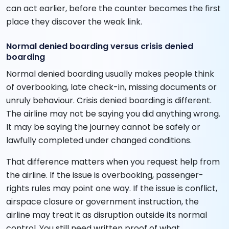
can act earlier, before the counter becomes the first
place they discover the weak link.
Normal denied boarding versus crisis denied
boarding
Normal denied boarding usually makes people think
of overbooking, late check-in, missing documents or
unruly behaviour. Crisis denied boarding is different.
The airline may not be saying you did anything wrong.
It may be saying the journey cannot be safely or
lawfully completed under changed conditions.
That difference matters when you request help from
the airline. If the issue is overbooking, passenger-
rights rules may point one way. If the issue is conflict,
airspace closure or government instruction, the
airline may treat it as disruption outside its normal
control. You still need written proof of what