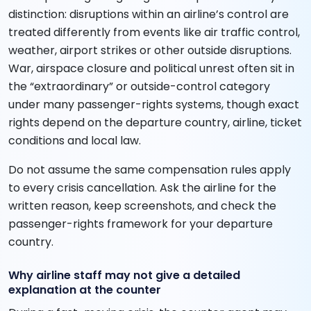
distinction: disruptions within an airline’s control are
treated differently from events like air traffic control,
weather, airport strikes or other outside disruptions.
War, airspace closure and political unrest often sit in
the “extraordinary” or outside-control category
under many passenger-rights systems, though exact
rights depend on the departure country, airline, ticket
conditions and local law.
Do not assume the same compensation rules apply
to every crisis cancellation. Ask the airline for the
written reason, keep screenshots, and check the
passenger-rights framework for your departure
country.
Why airline staff may not give a detailed
explanation at the counter