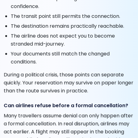
confidence.
The transit point still permits the connection.
The destination remains practically reachable.
The airline does not expect you to become
stranded mid-journey.
Your documents still match the changed
conditions.
During a political crisis, those points can separate
quickly. Your reservation may survive on paper longer
than the route survives in practice.
Can airlines refuse before a formal cancellation?
Many travellers assume denial can only happen after
a formal cancellation. In real disruption, airlines may
act earlier. A flight may still appear in the booking