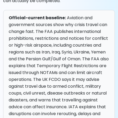
can actually be completed.
Official-current baseline:
Aviation and
government sources show why crisis travel can
change fast. The FAA publishes international
prohibitions, restrictions and notices for conflict
or high-risk airspace, including countries and
regions such as Iran, Iraq, Syria, Ukraine, Yemen
and the Persian Gulf/Gulf of Oman. The FAA also
explains that Temporary Flight Restrictions are
issued through NOTAMs and can limit aircraft
operations. The UK FCDO says it may advise
against travel due to armed conflict, military
coups, civil unrest, disease outbreaks or natural
disasters, and warns that travelling against
advice can affect insurance. IATA explains that
disruptions can involve rerouting, delays and