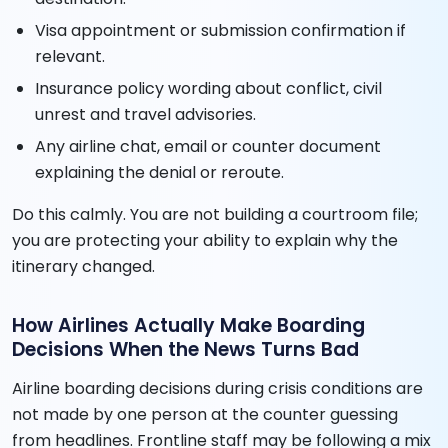
Visa appointment or submission confirmation if
relevant.
Insurance policy wording about conflict, civil
unrest and travel advisories.
Any airline chat, email or counter document
explaining the denial or reroute.
Do this calmly. You are not building a courtroom file;
you are protecting your ability to explain why the
itinerary changed.
How Airlines Actually Make Boarding
Decisions When the News Turns Bad
Airline boarding decisions during crisis conditions are
not made by one person at the counter guessing
from headlines. Frontline staff may be following a mix