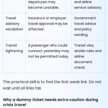
departures may
and airline
become unstable.
service advisory.
Travel
Insurance or employer
Government
advisory
travel approval may be
travel advice
escalation
affected.
and policy
wording.
Transit
A passenger who could
Transit visa,
tightening
connect yesterday may
airside rules and
not be permitted today.
airline
document
check.
The practical skill is to find the first weak link. Do not
wait until all links fail.
Why a dummy ticket needs extra caution during
crisis travel