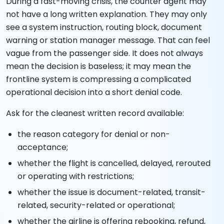
During a fast-moving crisis, the counter agent may
not have a long written explanation. They may only
see a system instruction, routing block, document
warning or station manager message. That can feel
vague from the passenger side. It does not always
mean the decision is baseless; it may mean the
frontline system is compressing a complicated
operational decision into a short denial code.
Ask for the cleanest written record available:
the reason category for denial or non-
acceptance;
whether the flight is cancelled, delayed, rerouted
or operating with restrictions;
whether the issue is document-related, transit-
related, security-related or operational;
whether the airline is offering rebooking, refund,