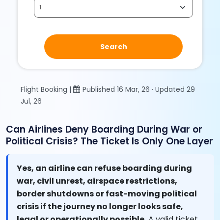
Search
Flight Booking |
Published 16 Mar, 26 · Updated 29
Jul, 26
Can Airlines Deny Boarding During War or
Political Crisis? The Ticket Is Only One Layer
Yes, an airline can refuse boarding during
war, civil unrest, airspace restrictions,
border shutdowns or fast-moving political
crisis if the journey no longer looks safe,
legal or operationally possible.
A valid ticket,