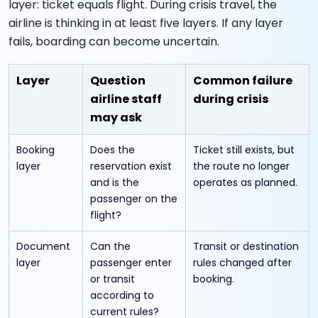
layer: ticket equals flight. During crisis travel, the
airline is thinking in at least five layers. If any layer
fails, boarding can become uncertain.
Layer
Question
Common failure
airline staff
during crisis
may ask
Booking
Does the
Ticket still exists, but
layer
reservation exist
the route no longer
and is the
operates as planned.
passenger on the
flight?
Document
Can the
Transit or destination
layer
passenger enter
rules changed after
or transit
booking.
according to
current rules?