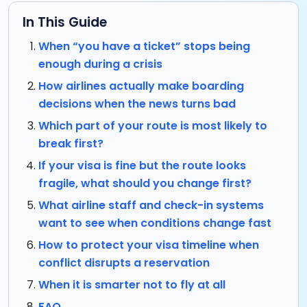
In This Guide
When “you have a ticket” stops being
enough during a crisis
How airlines actually make boarding
decisions when the news turns bad
Which part of your route is most likely to
break first?
If your visa is fine but the route looks
fragile, what should you change first?
What airline staff and check-in systems
want to see when conditions change fast
How to protect your visa timeline when
conflict disrupts a reservation
When it is smarter not to fly at all
FAQ