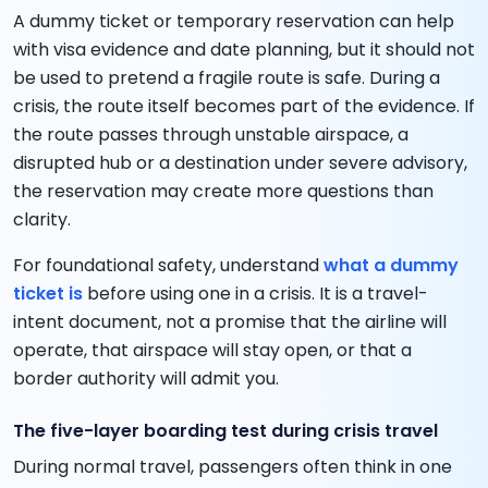
A dummy ticket or temporary reservation can help
with visa evidence and date planning, but it should not
be used to pretend a fragile route is safe. During a
crisis, the route itself becomes part of the evidence. If
the route passes through unstable airspace, a
disrupted hub or a destination under severe advisory,
the reservation may create more questions than
clarity.
For foundational safety, understand
what a dummy
ticket is
before using one in a crisis. It is a travel-
intent document, not a promise that the airline will
operate, that airspace will stay open, or that a
border authority will admit you.
The five-layer boarding test during crisis travel
During normal travel, passengers often think in one