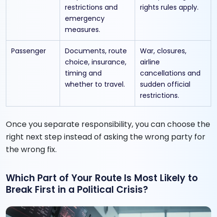
restrictions and
rights rules apply.
emergency
measures.
Passenger
Documents, route
War, closures,
choice, insurance,
airline
timing and
cancellations and
whether to travel.
sudden official
restrictions.
Once you separate responsibility, you can choose the
right next step instead of asking the wrong party for
the wrong fix.
Which Part of Your Route Is Most Likely to
Break First in a Political Crisis?