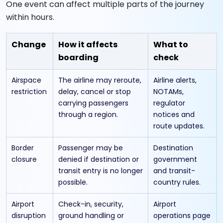
One event can affect multiple parts of the journey
within hours.
Change
How it affects
What to
boarding
check
Airspace
The airline may reroute,
Airline alerts,
restriction
delay, cancel or stop
NOTAMs,
carrying passengers
regulator
through a region.
notices and
route updates.
Border
Passenger may be
Destination
closure
denied if destination or
government
transit entry is no longer
and transit-
possible.
country rules.
Airport
Check-in, security,
Airport
disruption
ground handling or
operations page