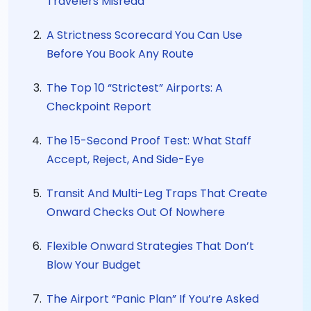
Travelers Misread
A Strictness Scorecard You Can Use
Before You Book Any Route
The Top 10 “Strictest” Airports: A
Checkpoint Report
The 15-Second Proof Test: What Staff
Accept, Reject, And Side-Eye
Transit And Multi-Leg Traps That Create
Onward Checks Out Of Nowhere
Flexible Onward Strategies That Don’t
Blow Your Budget
The Airport “Panic Plan” If You’re Asked