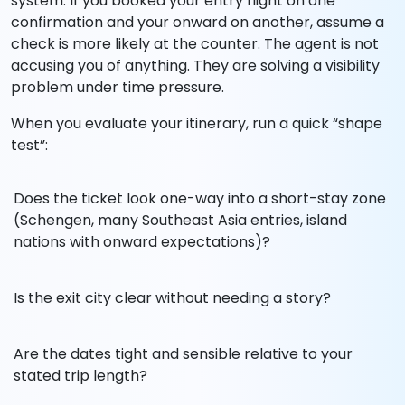
system. If you booked your entry flight on one
confirmation and your onward on another, assume a
check is more likely at the counter. The agent is not
accusing you of anything. They are solving a visibility
problem under time pressure.
When you evaluate your itinerary, run a quick “shape
test”:
Does the ticket look one-way into a short-stay zone
(Schengen, many Southeast Asia entries, island
nations with onward expectations)?
Is the exit city clear without needing a story?
Are the dates tight and sensible relative to your
stated trip length?