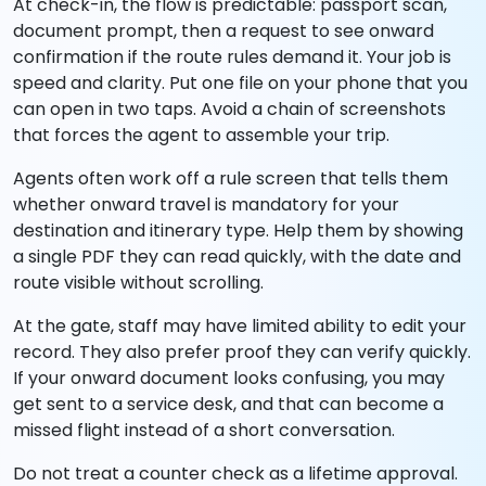
At check-in, the flow is predictable: passport scan,
document prompt, then a request to see onward
confirmation if the route rules demand it. Your job is
speed and clarity. Put one file on your phone that you
can open in two taps. Avoid a chain of screenshots
that forces the agent to assemble your trip.
Agents often work off a rule screen that tells them
whether onward travel is mandatory for your
destination and itinerary type. Help them by showing
a single PDF they can read quickly, with the date and
route visible without scrolling.
At the gate, staff may have limited ability to edit your
record. They also prefer proof they can verify quickly.
If your onward document looks confusing, you may
get sent to a service desk, and that can become a
missed flight instead of a short conversation.
Do not treat a counter check as a lifetime approval.