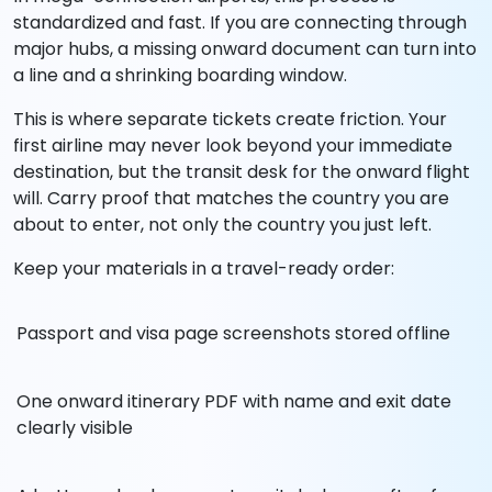
standardized and fast. If you are connecting through
major hubs, a missing onward document can turn into
a line and a shrinking boarding window.
This is where separate tickets create friction. Your
first airline may never look beyond your immediate
destination, but the transit desk for the onward flight
will. Carry proof that matches the country you are
about to enter, not only the country you just left.
Keep your materials in a travel-ready order:
Passport and visa page screenshots stored offline
One onward itinerary PDF with name and exit date
clearly visible