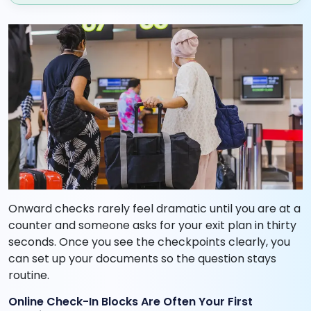
Onward checks rarely feel dramatic until you are at a
counter and someone asks for your exit plan in thirty
seconds. Once you see the checkpoints clearly, you
can set up your documents so the question stays
routine.
Online Check-In Blocks Are Often Your First