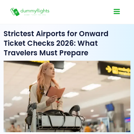
Strictest Airports for Onward
Ticket Checks 2026: What
Travelers Must Prepare