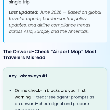
single trip.
Last updated:
June 2026 — Based on global
traveler reports, border-control policy
updates, and airline compliance trends
across Asia, Europe, and the Americas.
The Onward-Check “Airport Map” Most
Travelers Misread
Key Takeaways #1
Online check-in blocks are your first
warning
— treat “see agent” prompts as
an onward-check signal and prepare