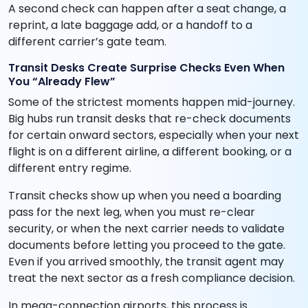
A second check can happen after a seat change, a
reprint, a late baggage add, or a handoff to a
different carrier’s gate team.
Transit Desks Create Surprise Checks Even When
You “Already Flew”
Some of the strictest moments happen mid-journey.
Big hubs run transit desks that re-check documents
for certain onward sectors, especially when your next
flight is on a different airline, a different booking, or a
different entry regime.
Transit checks show up when you need a boarding
pass for the next leg, when you must re-clear
security, or when the next carrier needs to validate
documents before letting you proceed to the gate.
Even if you arrived smoothly, the transit agent may
treat the next sector as a fresh compliance decision.
In mega-connection airports, this process is