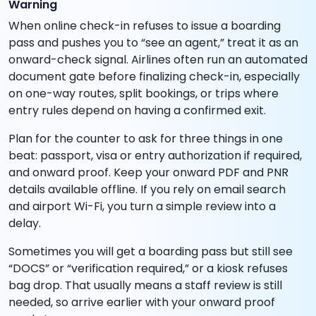
Warning
When online check-in refuses to issue a boarding
pass and pushes you to “see an agent,” treat it as an
onward-check signal. Airlines often run an automated
document gate before finalizing check-in, especially
on one-way routes, split bookings, or trips where
entry rules depend on having a confirmed exit.
Plan for the counter to ask for three things in one
beat: passport, visa or entry authorization if required,
and onward proof. Keep your onward PDF and PNR
details available offline. If you rely on email search
and airport Wi-Fi, you turn a simple review into a
delay.
Sometimes you will get a boarding pass but still see
“DOCS” or “verification required,” or a kiosk refuses
bag drop. That usually means a staff review is still
needed, so arrive earlier with your onward proof