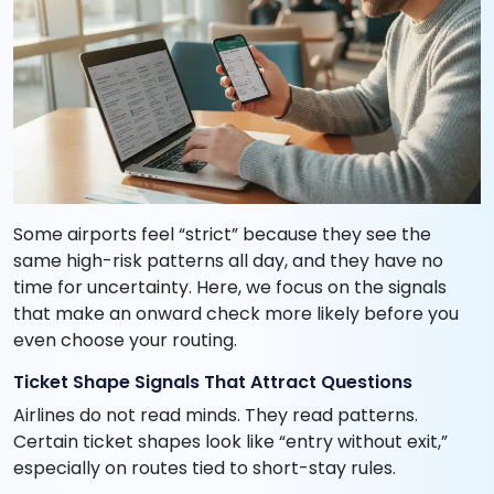
Some airports feel “strict” because they see the
same high-risk patterns all day, and they have no
time for uncertainty. Here, we focus on the signals
that make an onward check more likely before you
even choose your routing.
Ticket Shape Signals That Attract Questions
Airlines do not read minds. They read patterns.
Certain ticket shapes look like “entry without exit,”
especially on routes tied to short-stay rules.