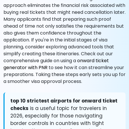
approach eliminates the financial risk associated with
buying real tickets that might need cancellation later.
Many applicants find that preparing such proof
ahead of time not only satisfies the requirements but
also gives them confidence throughout the
application. If you're in the initial stages of visa
planning, consider exploring advanced tools that
simplify creating these itineraries. Check out our
comprehensive guide on using a
onward ticket
generator with PNR
to see how it can streamline your
preparations. Taking these steps early sets you up for
a smoother visa approval process.
top 10 strictest airports for onward ticket
checks
is a useful topic for travelers in
2026, especially for those navigating
border controls in countries with tight