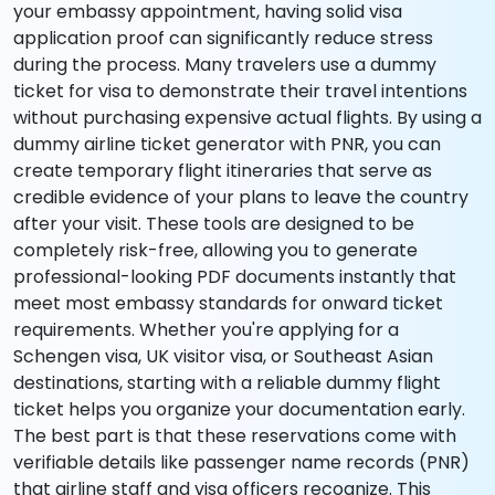
your embassy appointment, having solid visa
application proof can significantly reduce stress
during the process. Many travelers use a dummy
ticket for visa to demonstrate their travel intentions
without purchasing expensive actual flights. By using a
dummy airline ticket generator with PNR, you can
create temporary flight itineraries that serve as
credible evidence of your plans to leave the country
after your visit. These tools are designed to be
completely risk-free, allowing you to generate
professional-looking PDF documents instantly that
meet most embassy standards for onward ticket
requirements. Whether you're applying for a
Schengen visa, UK visitor visa, or Southeast Asian
destinations, starting with a reliable dummy flight
ticket helps you organize your documentation early.
The best part is that these reservations come with
verifiable details like passenger name records (PNR)
that airline staff and visa officers recognize. This