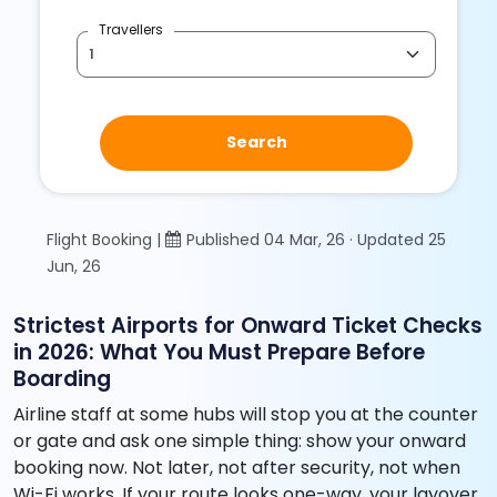
Travellers
Search
Flight Booking |
Published 04 Mar, 26 · Updated 25
Jun, 26
Strictest Airports for Onward Ticket Checks
in 2026: What You Must Prepare Before
Boarding
Airline staff at some hubs will stop you at the counter
or gate and ask one simple thing: show your onward
booking now. Not later, not after security, not when
Wi-Fi works. If your route looks one-way, your layover