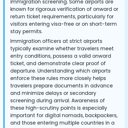
immigration screening. Some airports are
known for rigorous verification of onward or
return ticket requirements, particularly for
visitors entering visa-free or on short-term
stay permits.
Immigration officers at strict airports
typically examine whether travelers meet
entry conditions, possess a valid onward
ticket, and demonstrate clear proof of
departure. Understanding which airports
enforce these rules more closely helps
travelers prepare documents in advance
and minimize delays or secondary
screening during arrival. Awareness of
these high-scrutiny points is especially
important for digital nomads, backpackers,
and those entering multiple countries in a