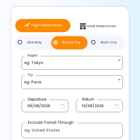
Flight Reservation
Hotel Reservation
One Way
Round Trip
Multi City
From
eg: Tokyo
To
eg: Paris
Departure
Return
Exclude Transit Through