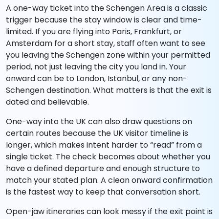
A one-way ticket into the Schengen Area is a classic
trigger because the stay window is clear and time-
limited. If you are flying into Paris, Frankfurt, or
Amsterdam for a short stay, staff often want to see
you leaving the Schengen zone within your permitted
period, not just leaving the city you land in. Your
onward can be to London, Istanbul, or any non-
Schengen destination. What matters is that the exit is
dated and believable.
One-way into the UK can also draw questions on
certain routes because the UK visitor timeline is
longer, which makes intent harder to “read” from a
single ticket. The check becomes about whether you
have a defined departure and enough structure to
match your stated plan. A clean onward confirmation
is the fastest way to keep that conversation short.
Open-jaw itineraries can look messy if the exit point is