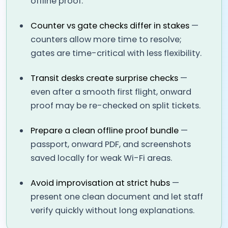
offline proof.
Counter vs gate checks differ in stakes
—
counters allow more time to resolve;
gates are time-critical with less flexibility.
Transit desks create surprise checks
—
even after a smooth first flight, onward
proof may be re-checked on split tickets.
Prepare a clean offline proof bundle
—
passport, onward PDF, and screenshots
saved locally for weak Wi-Fi areas.
Avoid improvisation at strict hubs
—
present one clean document and let staff
verify quickly without long explanations.