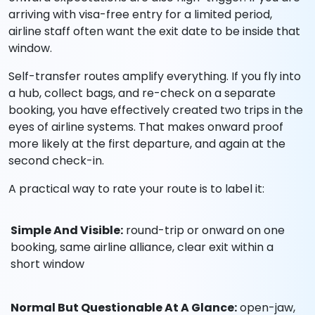
arriving with visa-free entry for a limited period,
airline staff often want the exit date to be inside that
window.
Self-transfer routes amplify everything. If you fly into
a hub, collect bags, and re-check on a separate
booking, you have effectively created two trips in the
eyes of airline systems. That makes onward proof
more likely at the first departure, and again at the
second check-in.
A practical way to rate your route is to label it:
Simple And Visible:
round-trip or onward on one
booking, same airline alliance, clear exit within a
short window
Normal But Questionable At A Glance:
open-jaw,