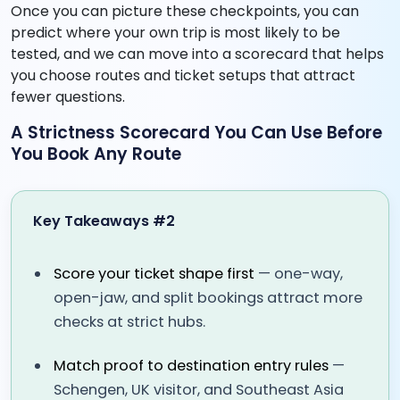
Once you can picture these checkpoints, you can
predict where your own trip is most likely to be
tested, and we can move into a scorecard that helps
you choose routes and ticket setups that attract
fewer questions.
A Strictness Scorecard You Can Use Before
You Book Any Route
Key Takeaways #2
Score your ticket shape first
— one-way,
open-jaw, and split bookings attract more
checks at strict hubs.
Match proof to destination entry rules
—
Schengen, UK visitor, and Southeast Asia