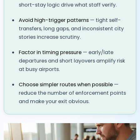
short-stay logic drive what staff verify.
Avoid high-trigger patterns
— tight self-
transfers, long gaps, and inconsistent city
stories increase scrutiny.
Factor in timing pressure
— early/late
departures and short layovers amplify risk
at busy airports.
Choose simpler routes when possible
—
reduce the number of enforcement points
and make your exit obvious.