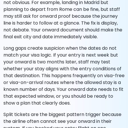
not obvious. For example, landing in Madrid but
planning to depart from Rome can be fine, but staff
may still ask for onward proof because the journey
line is harder to follow at a glance. The fix is display,
not debate. Your onward document should make the
final exit city and date immediately visible.
Long gaps create suspicion when the dates do not
match your visa logic. If your entry is next week but
your onward is two months later, staff may test
whether your stay aligns with the entry conditions of
that destination. This happens frequently on visa-free
or visa-on-arrival routes where the allowed stay is a
known number of days. Your onward date needs to fit
that expected window, or you should be ready to
show a plan that clearly does.
Split tickets are the biggest pattern trigger because
the airline often cannot see your onward in their