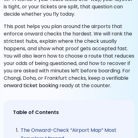
is tight, or your tickets are split, that question can
decide whether you fly today.
This post helps you plan around the airports that
enforce onward checks the hardest. We will rank the
strictest hubs, explain where the check usually
happens, and show what proof gets accepted fast.
You will also learn how to choose a route that reduces
your odds of being questioned, and how to recover if
you are asked with minutes left before boarding. For
Changi, Doha, or Frankfurt checks, keep a verifiable
onward ticket booking
ready at the counter.
Table of Contents
The Onward-Check “Airport Map” Most