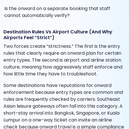
Is the onward on a separate booking that staff
cannot automatically verify?
Destination Rules Vs Airport Culture (And Why
Airports Feel “Strict”)
Two forces create “strictness.” The first is the entry
rules that clearly require an onward plan for certain
entry types. The second is airport and airline station
culture, meaning how aggressively staff enforce and
how little time they have to troubleshoot.
Some destinations have reputations for onward
enforcement because entry types are common and
rules are frequently checked by carriers. Southeast
Asian leisure gateways often fall into this category. A
short-stay arrival into Bangkok, Singapore, or Kuala
Lumpur on a one-way ticket can invite an airline
check because onward travel is a simple compliance