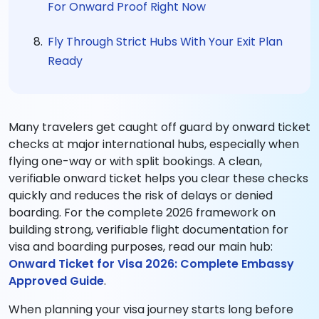
For Onward Proof Right Now
Fly Through Strict Hubs With Your Exit Plan
Ready
Many travelers get caught off guard by onward ticket
checks at major international hubs, especially when
flying one-way or with split bookings. A clean,
verifiable onward ticket helps you clear these checks
quickly and reduces the risk of delays or denied
boarding. For the complete 2026 framework on
building strong, verifiable flight documentation for
visa and boarding purposes, read our main hub:
Onward Ticket for Visa 2026: Complete Embassy
Approved Guide
.
When planning your visa journey starts long before