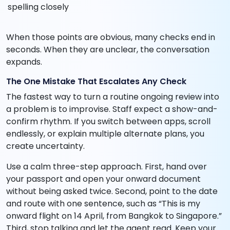
spelling closely
When those points are obvious, many checks end in
seconds. When they are unclear, the conversation
expands.
The One Mistake That Escalates Any Check
The fastest way to turn a routine ongoing review into
a problem is to improvise. Staff expect a show-and-
confirm rhythm. If you switch between apps, scroll
endlessly, or explain multiple alternate plans, you
create uncertainty.
Use a calm three-step approach. First, hand over
your passport and open your onward document
without being asked twice. Second, point to the date
and route with one sentence, such as “This is my
onward flight on 14 April, from Bangkok to Singapore.”
Third, stop talking and let the agent read. Keep your