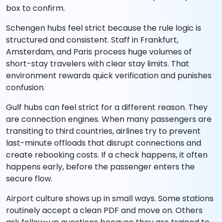
box to confirm.
Schengen hubs feel strict because the rule logic is
structured and consistent. Staff in Frankfurt,
Amsterdam, and Paris process huge volumes of
short-stay travelers with clear stay limits. That
environment rewards quick verification and punishes
confusion.
Gulf hubs can feel strict for a different reason. They
are connection engines. When many passengers are
transiting to third countries, airlines try to prevent
last-minute offloads that disrupt connections and
create rebooking costs. If a check happens, it often
happens early, before the passenger enters the
secure flow.
Airport culture shows up in small ways. Some stations
routinely accept a clean PDF and move on. Others