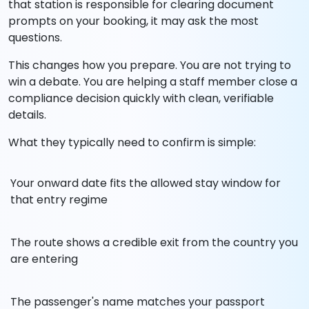
that station is responsible for clearing document
prompts on your booking, it may ask the most
questions.
This changes how you prepare. You are not trying to
win a debate. You are helping a staff member close a
compliance decision quickly with clean, verifiable
details.
What they typically need to confirm is simple:
Your onward date fits the allowed stay window for
that entry regime
The route shows a credible exit from the country you
are entering
The passenger's name matches your passport