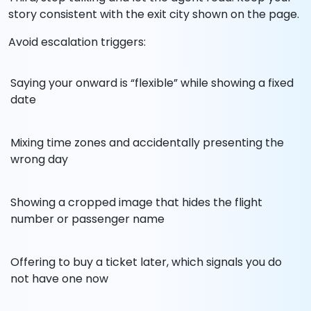
story consistent with the exit city shown on the page.
Avoid escalation triggers:
Saying your onward is “flexible” while showing a fixed
date
Mixing time zones and accidentally presenting the
wrong day
Showing a cropped image that hides the flight
number or passenger name
Offering to buy a ticket later, which signals you do
not have one now