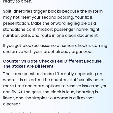
ready to open.
Split itineraries trigger blocks because the system
may not “see” your second booking. Your fix is
presentation. Make the onward leg legible as a
standalone confirmation: passenger name, flight
number, date, and route in one clean document.
If you get blocked, assume a human check is coming
and arrive with your proof already organized.
Counter Vs Gate Checks Feel Different Because
The Stakes Are Different
The same question lands differently depending on
where it is asked. At the counter, staff usually have
more time and more options to resolve issues so you
can fly. At the gate, the clock is loud, boarding is
linear, and the simplest outcome is a firm “not
cleared.”