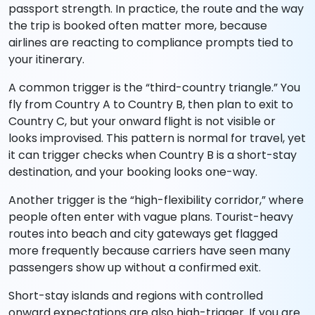
passport strength. In practice, the route and the way
the trip is booked often matter more, because
airlines are reacting to compliance prompts tied to
your itinerary.
A common trigger is the “third-country triangle.” You
fly from Country A to Country B, then plan to exit to
Country C, but your onward flight is not visible or
looks improvised. This pattern is normal for travel, yet
it can trigger checks when Country B is a short-stay
destination, and your booking looks one-way.
Another trigger is the “high-flexibility corridor,” where
people often enter with vague plans. Tourist-heavy
routes into beach and city gateways get flagged
more frequently because carriers have seen many
passengers show up without a confirmed exit.
Short-stay islands and regions with controlled
onward expectations are also high-trigger. If you are