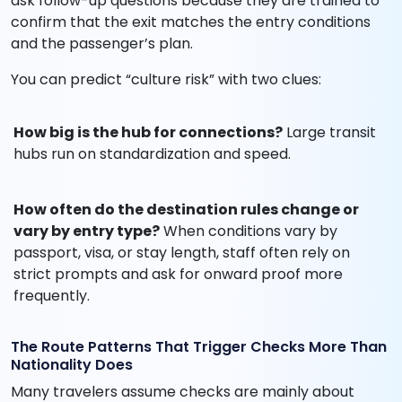
ask follow-up questions because they are trained to
confirm that the exit matches the entry conditions
and the passenger’s plan.
You can predict “culture risk” with two clues:
How big is the hub for connections?
Large transit
hubs run on standardization and speed.
How often do the destination rules change or
vary by entry type?
When conditions vary by
passport, visa, or stay length, staff often rely on
strict prompts and ask for onward proof more
frequently.
The Route Patterns That Trigger Checks More Than
Nationality Does
Many travelers assume checks are mainly about