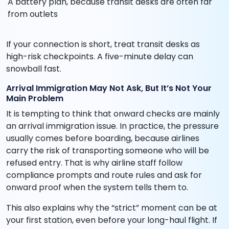
A battery plan, because transit desks are often far
from outlets
If your connection is short, treat transit desks as
high-risk checkpoints. A five-minute delay can
snowball fast.
Arrival Immigration May Not Ask, But It’s Not Your
Main Problem
It is tempting to think that onward checks are mainly
an arrival immigration issue. In practice, the pressure
usually comes before boarding, because airlines
carry the risk of transporting someone who will be
refused entry. That is why airline staff follow
compliance prompts and route rules and ask for
onward proof when the system tells them to.
This also explains why the “strict” moment can be at
your first station, even before your long-haul flight. If