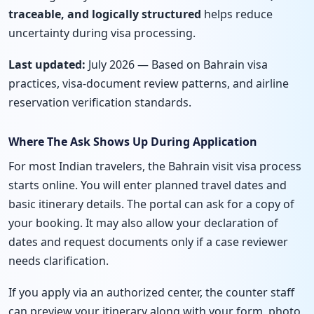
traceable, and logically structured
helps reduce
uncertainty during visa processing.
Last updated:
July 2026 — Based on Bahrain visa
practices, visa-document review patterns, and airline
reservation verification standards.
Where The Ask Shows Up During Application
For most Indian travelers, the Bahrain visit visa process
starts online. You will enter planned travel dates and
basic itinerary details. The portal can ask for a copy of
your booking. It may also allow your declaration of
dates and request documents only if a case reviewer
needs clarification.
If you apply via an authorized center, the counter staff
can preview your itinerary along with your form, photo,