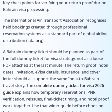
Key checkpoints for verifying your return proof during
Bahrain visa processing.
The International Air Transport Association recognises
held bookings created through professional
reservation systems as a standard part of global airline
distribution (
iata.org
).
A Bahrain dummy ticket should be planned as part of
the full dummy ticket for visa strategy, not as a loose
PDF attached at the last minute. The return proof, hotel
dates, invitation, eVisa details, insurance, and cover
letter should all support the same India-to-Bahrain
travel story. The
complete dummy ticket for visa 2026
guide
explains how temporary reservations, PNR
verification, reissues, final-ticket timing, and hotel proof
work together. Use that wider guide before choosing