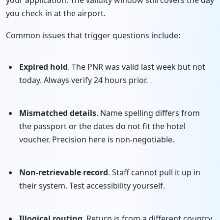
you check in at the airport.
Common issues that trigger questions include:
Expired hold
. The PNR was valid last week but not
today. Always verify 24 hours prior.
Mismatched details
. Name spelling differs from
the passport or the dates do not fit the hotel
voucher. Precision here is non-negotiable.
Non-retrievable record
. Staff cannot pull it up in
their system. Test accessibility yourself.
Illogical routing
. Return is from a different country