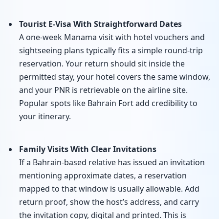
Tourist E-Visa With Straightforward Dates
A one-week Manama visit with hotel vouchers and
sightseeing plans typically fits a simple round-trip
reservation. Your return should sit inside the
permitted stay, your hotel covers the same window,
and your PNR is retrievable on the airline site.
Popular spots like Bahrain Fort add credibility to
your itinerary.
Family Visits With Clear Invitations
If a Bahrain-based relative has issued an invitation
mentioning approximate dates, a reservation
mapped to that window is usually allowable. Add
return proof, show the host’s address, and carry
the invitation copy, digital and printed. This is