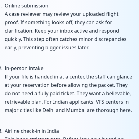
Online submission
A case reviewer may review your uploaded flight
proof. If something looks off, they can ask for
clarification. Keep your inbox active and respond
quickly. This step often catches minor discrepancies
early, preventing bigger issues later.
In-person intake
If your file is handed in at a center, the staff can glance
at your reservation before allowing the packet. They
do not need a fully paid ticket. They want a believable,
retrievable plan. For Indian applicants, VFS centers in
major cities like Delhi and Mumbai are thorough here.
Airline check-in in India