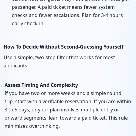
passenger. A paid ticket means fewer system
checks and fewer escalations. Plan for 3-4 hours
early check-in.
How To Decide Without Second-Guessing Yourself
Use a simple, two-step filter that works for most
applicants.
Assess Timing And Complexity
If you have two or more weeks and a simple round
trip, start with a verifiable reservation. If you are within
3 to 5 days, or your plan involves multiple entry or
onward segments, lean toward a paid ticket. This rule
minimizes overthinking.