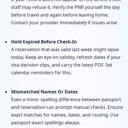
staff may refuse it. Verify the PNR yourself the day
before travel and again before leaving home.
Contact your provider immediately if issues arise.
Hold Expired Before Check-In
A reservation that was valid last week might lapse
today. Keep an eye on validity, refresh dates if your
visa decision slips, and carry the latest PDF. Set
calendar reminders for this.
Mismatched Names Or Dates
Even a minor spelling difference between passport
and reservation can prompt manual checks. Ensure
exact matches for names, dates, and routing. Use
passport-exact spellings always.