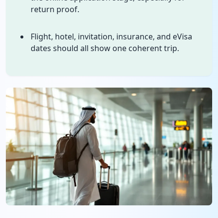
return proof.
Flight, hotel, invitation, insurance, and eVisa
dates should all show one coherent trip.