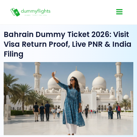
Bahrain Dummy Ticket 2026: Visit
Visa Return Proof, Live PNR & India
Filing