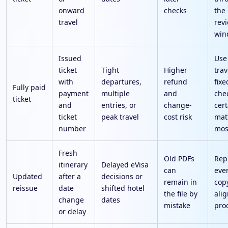
onward
checks
the 
travel
rev
win
Issued
Use
ticket
Tight
Higher
trav
with
departures,
refund
fixe
Fully paid
payment
multiple
and
che
ticket
and
entries, or
change-
cert
ticket
peak travel
cost risk
mat
number
mos
Fresh
Old PDFs
Rep
itinerary
Delayed eVisa
can
eve
Updated
after a
decisions or
remain in
cop
reissue
date
shifted hotel
the file by
alig
change
dates
mistake
pro
or delay