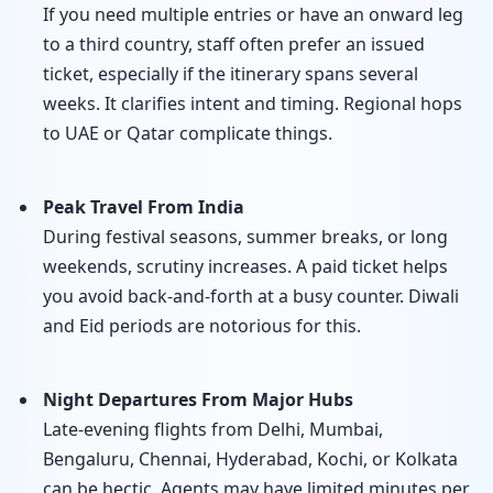
If you need multiple entries or have an onward leg
to a third country, staff often prefer an issued
ticket, especially if the itinerary spans several
weeks. It clarifies intent and timing. Regional hops
to UAE or Qatar complicate things.
Peak Travel From India
During festival seasons, summer breaks, or long
weekends, scrutiny increases. A paid ticket helps
you avoid back-and-forth at a busy counter. Diwali
and Eid periods are notorious for this.
Night Departures From Major Hubs
Late-evening flights from Delhi, Mumbai,
Bengaluru, Chennai, Hyderabad, Kochi, or Kolkata
can be hectic. Agents may have limited minutes per