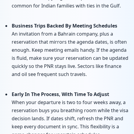
common for Indian families with ties in the Gulf.
Business Trips Backed By Meeting Schedules
An invitation from a Bahrain company, plus a
reservation that mirrors the agenda dates, is often
enough. Keep meeting emails handy. If the agenda
is fluid, make sure your reservation can be updated
quickly so the PNR stays live. Sectors like finance
and oil see frequent such travels.
Early In The Process, With Time To Adjust
When your departure is two to four weeks away, a
reservation buys you breathing room while the visa
decision lands. If dates shift, refresh the PNR and
keep every document in sync. This flexibility is a