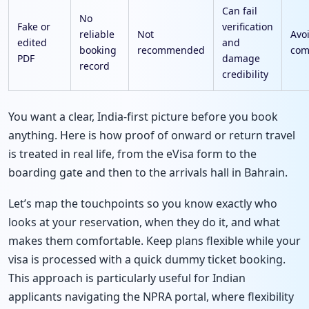
Can fail
No
Fake or
verification
reliable
Not
Avo
edited
and
booking
recommended
com
PDF
damage
record
credibility
You want a clear, India-first picture before you book
anything. Here is how proof of onward or return travel
is treated in real life, from the eVisa form to the
boarding gate and then to the arrivals hall in Bahrain.
Let’s map the touchpoints so you know exactly who
looks at your reservation, when they do it, and what
makes them comfortable. Keep plans flexible while your
visa is processed with a quick dummy ticket booking.
This approach is particularly useful for Indian
applicants navigating the NPRA portal, where flexibility