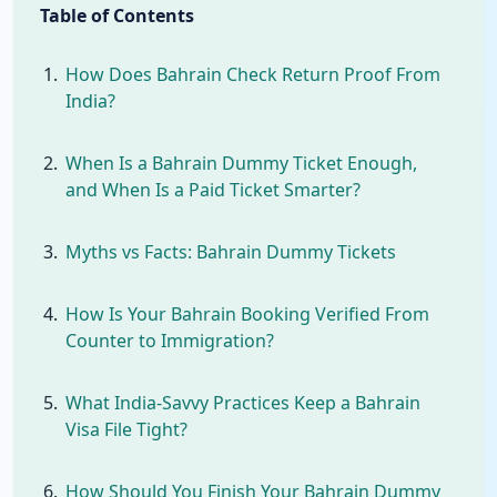
Table of Contents
How Does Bahrain Check Return Proof From
India?
When Is a Bahrain Dummy Ticket Enough,
and When Is a Paid Ticket Smarter?
Myths vs Facts: Bahrain Dummy Tickets
How Is Your Bahrain Booking Verified From
Counter to Immigration?
What India-Savvy Practices Keep a Bahrain
Visa File Tight?
How Should You Finish Your Bahrain Dummy