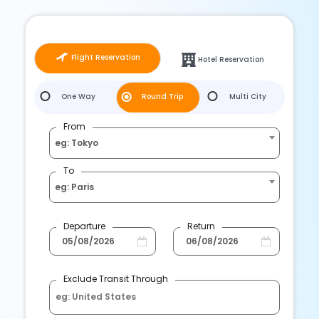
Flight Reservation
Hotel Reservation
One Way
Round Trip
Multi City
From
eg: Tokyo
To
eg: Paris
Departure
Return
Exclude Transit Through