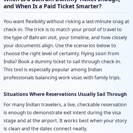
and When Is a Paid Ticket Smarter?
You want flexibility without risking a last-minute snag at
check-in. The trick is to match your proof of travel to
the type of Bahrain visit, your timeline, and how closely
your documents align. Use the scenarios below to
choose the right level of certainty. Flying soon from
India? Book a dummy ticket to sail through check-in.
This tool is especially popular among Indian
professionals balancing work visas with family trips.
Situations Where Reservations Usually Sail Through
For many Indian travelers, a live, checkable reservation
is enough to demonstrate exit intent during the visa
stage and at the airport. It works best when your story
is clean and the dates connect neatly.