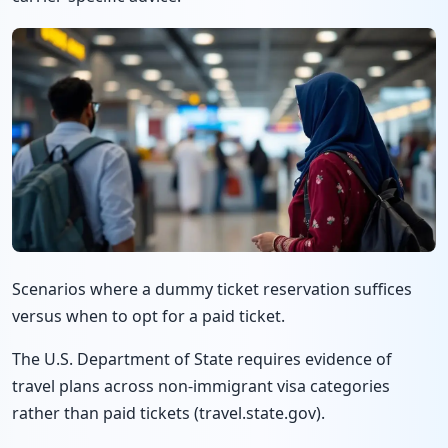
Scenarios where a dummy ticket reservation suffices
versus when to opt for a paid ticket.
The U.S. Department of State requires evidence of
travel plans across non-immigrant visa categories
rather than paid tickets (travel.state.gov).