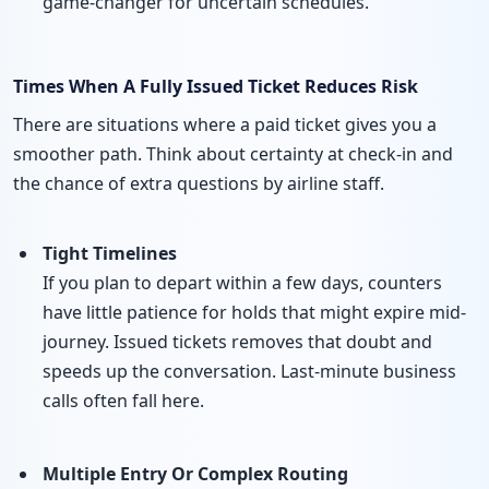
game-changer for uncertain schedules.
Times When A Fully Issued Ticket Reduces Risk
There are situations where a paid ticket gives you a
smoother path. Think about certainty at check-in and
the chance of extra questions by airline staff.
Tight Timelines
If you plan to depart within a few days, counters
have little patience for holds that might expire mid-
journey. Issued tickets removes that doubt and
speeds up the conversation. Last-minute business
calls often fall here.
Multiple Entry Or Complex Routing