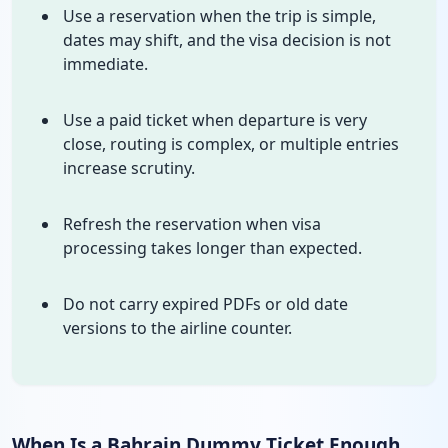
Use a reservation when the trip is simple,
dates may shift, and the visa decision is not
immediate.
Use a paid ticket when departure is very
close, routing is complex, or multiple entries
increase scrutiny.
Refresh the reservation when visa
processing takes longer than expected.
Do not carry expired PDFs or old date
versions to the airline counter.
When Is a Bahrain Dummy Ticket Enough,