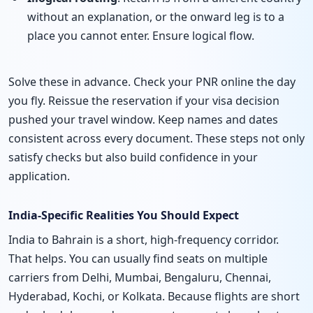
without an explanation, or the onward leg is to a
place you cannot enter. Ensure logical flow.
Solve these in advance. Check your PNR online the day
you fly. Reissue the reservation if your visa decision
pushed your travel window. Keep names and dates
consistent across every document. These steps not only
satisfy checks but also build confidence in your
application.
India-Specific Realities You Should Expect
India to Bahrain is a short, high-frequency corridor.
That helps. You can usually find seats on multiple
carriers from Delhi, Mumbai, Bengaluru, Chennai,
Hyderabad, Kochi, or Kolkata. Because flights are short