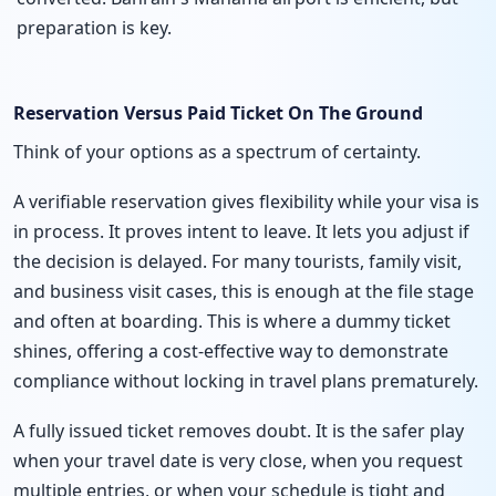
preparation is key.
Reservation Versus Paid Ticket On The Ground
Think of your options as a spectrum of certainty.
A verifiable reservation gives flexibility while your visa is
in process. It proves intent to leave. It lets you adjust if
the decision is delayed. For many tourists, family visit,
and business visit cases, this is enough at the file stage
and often at boarding. This is where a dummy ticket
shines, offering a cost-effective way to demonstrate
compliance without locking in travel plans prematurely.
A fully issued ticket removes doubt. It is the safer play
when your travel date is very close, when you request
multiple entries, or when your schedule is tight and