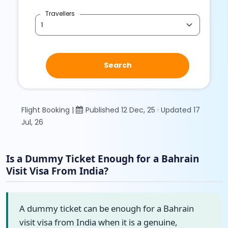
Travellers
Search
Flight Booking |
Published 12 Dec, 25 · Updated 17
Jul, 26
Is a Dummy Ticket Enough for a Bahrain
Visit Visa From India?
A dummy ticket can be enough for a Bahrain
visit visa from India when it is a genuine,