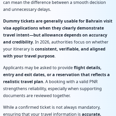
can mean the difference between a smooth decision
and unnecessary delays.
Dummy tickets are generally usable for Bahrain visit
visa applications when they clearly demonstrate
travel intent—but allowance depends on accuracy
and credibility
. In 2026, authorities focus on whether
your itinerary is
consistent, verifiable, and aligned
with your travel purpose
.
Applicants may be asked to provide
flight details,
entry and exit dates, or a reservation that reflects a
realistic travel plan
. A booking with a valid PNR
strengthens reliability, especially when supporting
documents are reviewed together.
While a confirmed ticket is not always mandatory,
ensuring that your travel information is
accurate,