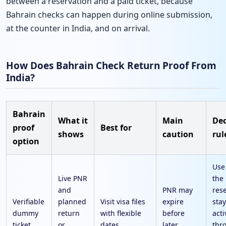
between a reservation and a paid ticket, because
Bahrain checks can happen during online submission,
at the counter in India, and on arrival.
How Does Bahrain Check Return Proof From
India?
Bahrain
What it
Main
Dec
proof
Best for
shows
caution
rul
option
Use
Live PNR
the
and
PNR may
res
Verifiable
planned
Visit visa files
expire
sta
dummy
return
with flexible
before
acti
ticket
or
dates
later
thr