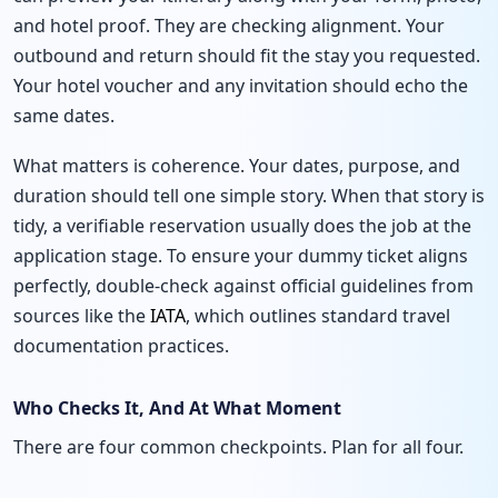
and hotel proof. They are checking alignment. Your
outbound and return should fit the stay you requested.
Your hotel voucher and any invitation should echo the
same dates.
What matters is coherence. Your dates, purpose, and
duration should tell one simple story. When that story is
tidy, a verifiable reservation usually does the job at the
application stage. To ensure your dummy ticket aligns
perfectly, double-check against official guidelines from
sources like the
IATA
, which outlines standard travel
documentation practices.
Who Checks It, And At What Moment
There are four common checkpoints. Plan for all four.