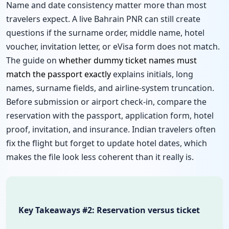
Name and date consistency matter more than most
travelers expect. A live Bahrain PNR can still create
questions if the surname order, middle name, hotel
voucher, invitation letter, or eVisa form does not match.
The guide on
whether dummy ticket names must
match the passport exactly
explains initials, long
names, surname fields, and airline-system truncation.
Before submission or airport check-in, compare the
reservation with the passport, application form, hotel
proof, invitation, and insurance. Indian travelers often
fix the flight but forget to update hotel dates, which
makes the file look less coherent than it really is.
Key Takeaways #2: Reservation versus ticket