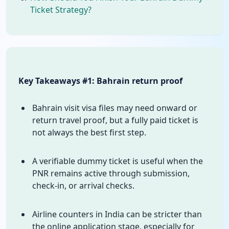
Ticket Strategy?
Key Takeaways #1: Bahrain return proof
Bahrain visit visa files may need onward or
return travel proof, but a fully paid ticket is
not always the best first step.
A verifiable dummy ticket is useful when the
PNR remains active through submission,
check-in, or arrival checks.
Airline counters in India can be stricter than
the online application stage, especially for