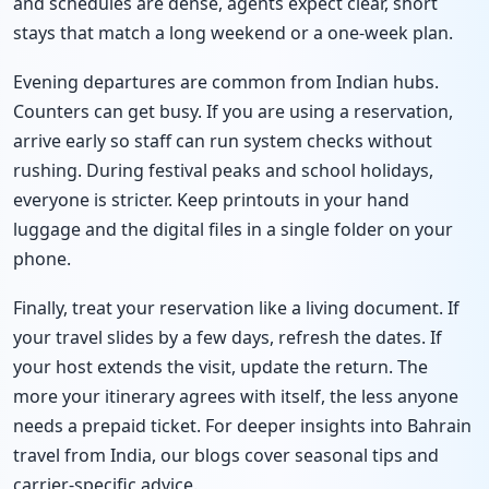
and schedules are dense, agents expect clear, short
stays that match a long weekend or a one-week plan.
Evening departures are common from Indian hubs.
Counters can get busy. If you are using a reservation,
arrive early so staff can run system checks without
rushing. During festival peaks and school holidays,
everyone is stricter. Keep printouts in your hand
luggage and the digital files in a single folder on your
phone.
Finally, treat your reservation like a living document. If
your travel slides by a few days, refresh the dates. If
your host extends the visit, update the return. The
more your itinerary agrees with itself, the less anyone
needs a prepaid ticket. For deeper insights into Bahrain
travel from India, our blogs cover seasonal tips and
carrier-specific advice.