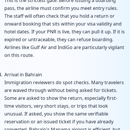
This is the strictest gate. Before issuing a boarding
pass, the airline must confirm you meet entry rules.
The staff will often check that you hold a return or
onward booking that sits within your visa validity and
hotel dates. If your PNR is live, they can pull it up. If it is
expired or untraceable, they can refuse boarding.
Airlines like Gulf Air and IndiGo are particularly vigilant
on this route.
Arrival in Bahrain
Immigration reviewers do spot checks. Many travelers
are waved through without being asked for tickets.
Some are asked to show the return, especially first-
time visitors, very short stays, or trips that look
unusual. If asked, you show the same verifiable
reservation or an issued ticket if you have already
converted. Bahrain's Manama airport is efficient, but