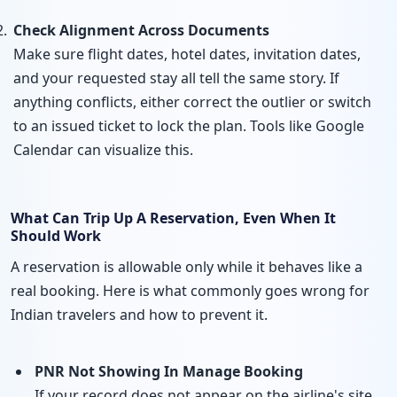
Check Alignment Across Documents
Make sure flight dates, hotel dates, invitation dates,
and your requested stay all tell the same story. If
anything conflicts, either correct the outlier or switch
to an issued ticket to lock the plan. Tools like Google
Calendar can visualize this.
What Can Trip Up A Reservation, Even When It
Should Work
A reservation is allowable only while it behaves like a
real booking. Here is what commonly goes wrong for
Indian travelers and how to prevent it.
PNR Not Showing In Manage Booking
If your record does not appear on the airline's site,