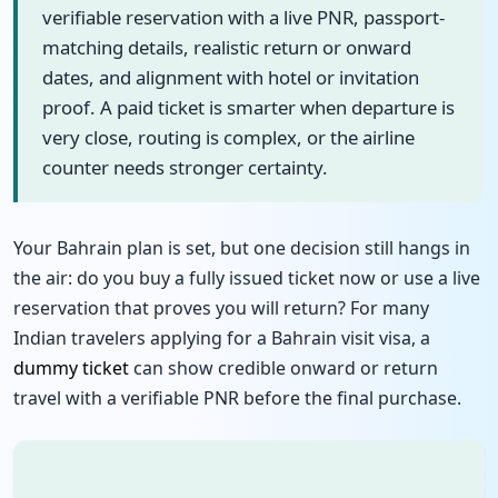
verifiable reservation with a live PNR, passport-
matching details, realistic return or onward
dates, and alignment with hotel or invitation
proof. A paid ticket is smarter when departure is
very close, routing is complex, or the airline
counter needs stronger certainty.
Your Bahrain plan is set, but one decision still hangs in
the air: do you buy a fully issued ticket now or use a live
reservation that proves you will return? For many
Indian travelers applying for a Bahrain visit visa, a
dummy ticket
can show credible onward or return
travel with a verifiable PNR before the final purchase.