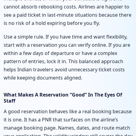
cannot absorb rebooking costs. Airlines are happier to
see a paid ticket in last-minute situations because there
is no risk of a hold expiring before you fly.
Use a simple rule. If you have time and want flexibility,
start with a reservation you can verify online. If you are
within a few days of departure or have a complex
pattern of entries, lock it in. This balanced approach
helps Indian travelers avoid unnecessary ticket costs
while keeping documents aligned.
What Makes A Reservation “Good” In The Eyes Of
Staff
A good reservation behaves like a real booking because
it is one. It has a PNR that surfaces on the airline’s
manage booking page. Names, dates, and route match
your application. The validity window still covers the day