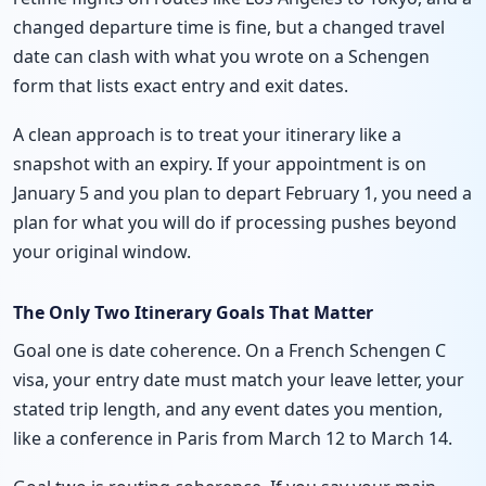
changed departure time is fine, but a changed travel
date can clash with what you wrote on a Schengen
form that lists exact entry and exit dates.
A clean approach is to treat your itinerary like a
snapshot with an expiry. If your appointment is on
January 5 and you plan to depart February 1, you need a
plan for what you will do if processing pushes beyond
your original window.
The Only Two Itinerary Goals That Matter
Goal one is date coherence. On a French Schengen C
visa, your entry date must match your leave letter, your
stated trip length, and any event dates you mention,
like a conference in Paris from March 12 to March 14.