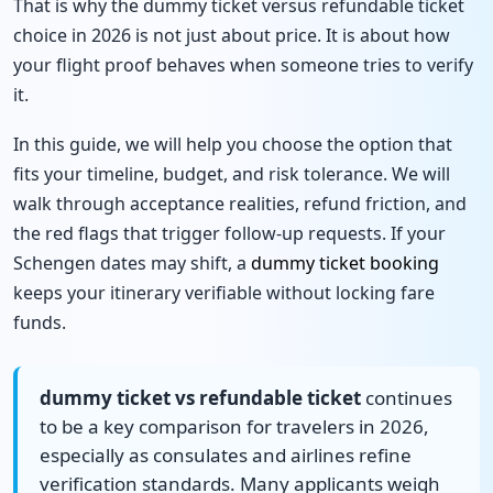
That is why the dummy ticket versus refundable ticket
choice in 2026 is not just about price. It is about how
your flight proof behaves when someone tries to verify
it.
In this guide, we will help you choose the option that
fits your timeline, budget, and risk tolerance. We will
walk through acceptance realities, refund friction, and
the red flags that trigger follow-up requests. If your
Schengen dates may shift, a
dummy ticket booking
keeps your itinerary verifiable without locking fare
funds.
dummy ticket vs refundable ticket
continues
to be a key comparison for travelers in 2026,
especially as consulates and airlines refine
verification standards. Many applicants weigh