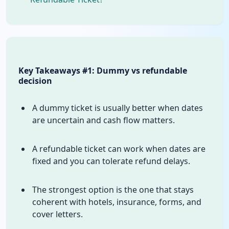
Key Takeaways #1: Dummy vs refundable
decision
A dummy ticket is usually better when dates
are uncertain and cash flow matters.
A refundable ticket can work when dates are
fixed and you can tolerate refund delays.
The strongest option is the one that stays
coherent with hotels, insurance, forms, and
cover letters.