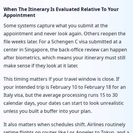
When The Itinerary Is Evaluated Relative To Your
Appointment
Some systems capture what you submit at the
appointment and never look again. Others reopen the
file weeks later. For a Schengen C visa submitted at a
center in Singapore, the back-office review can happen
after biometrics, which means your itinerary must still
make sense if they look at it later.
This timing matters if your travel window is close. If
your intended trip is February 10 to February 18 for an
Italy visa, but the average processing runs 15 to 30
calendar days, your dates can start to look unrealistic
unless you built a buffer into your plan.
It also matters when schedules shift. Airlines routinely
retime flights on routes like Los Angeles to Tokyo, and a