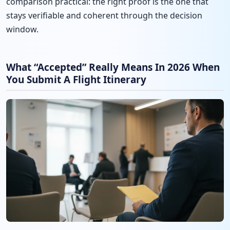
comparison practical: the right proof is the one that
stays verifiable and coherent through the decision
window.
What “Accepted” Really Means In 2026 When
You Submit A Flight Itinerary