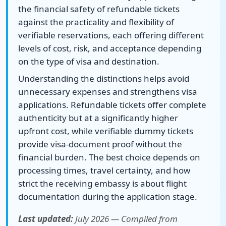
the financial safety of refundable tickets
against the practicality and flexibility of
verifiable reservations, each offering different
levels of cost, risk, and acceptance depending
on the type of visa and destination.
Understanding the distinctions helps avoid
unnecessary expenses and strengthens visa
applications. Refundable tickets offer complete
authenticity but at a significantly higher
upfront cost, while verifiable dummy tickets
provide visa-document proof without the
financial burden. The best choice depends on
processing times, travel certainty, and how
strict the receiving embassy is about flight
documentation during the application stage.
Last updated:
July 2026 — Compiled from