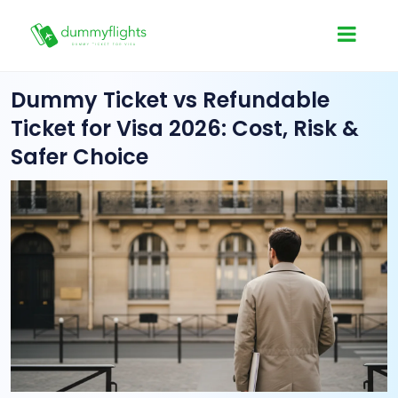
Dummy Ticket vs Refundable
Ticket for Visa 2026: Cost, Risk &
Safer Choice