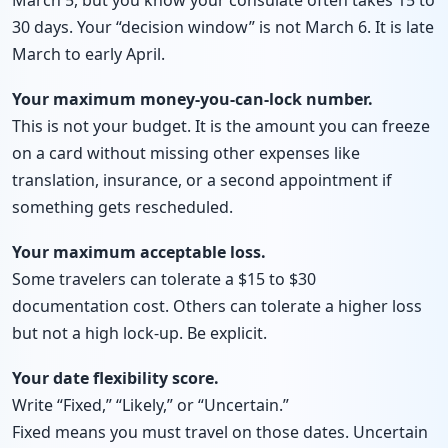
March 5, but you know your consulate often takes 15 to
30 days. Your “decision window” is not March 6. It is late
March to early April.
Your maximum money-you-can-lock number.
This is not your budget. It is the amount you can freeze
on a card without missing other expenses like
translation, insurance, or a second appointment if
something gets rescheduled.
Your maximum acceptable loss.
Some travelers can tolerate a $15 to $30
documentation cost. Others can tolerate a higher loss
but not a high lock-up. Be explicit.
Your date flexibility score.
Write “Fixed,” “Likely,” or “Uncertain.”
Fixed means you must travel on those dates. Uncertain