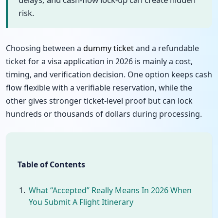
risk.
Choosing between a
dummy ticket
and a refundable
ticket for a visa application in 2026 is mainly a cost,
timing, and verification decision. One option keeps cash
flow flexible with a verifiable reservation, while the
other gives stronger ticket-level proof but can lock
hundreds or thousands of dollars during processing.
Table of Contents
What “Accepted” Really Means In 2026 When
You Submit A Flight Itinerary