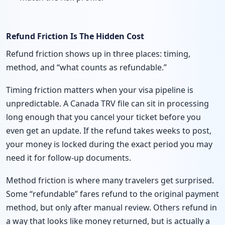
Refund Friction Is The Hidden Cost
Refund friction shows up in three places: timing,
method, and “what counts as refundable.”
Timing friction matters when your visa pipeline is
unpredictable. A Canada TRV file can sit in processing
long enough that you cancel your ticket before you
even get an update. If the refund takes weeks to post,
your money is locked during the exact period you may
need it for follow-up documents.
Method friction is where many travelers get surprised.
Some “refundable” fares refund to the original payment
method, but only after manual review. Others refund in
a way that looks like money returned, but is actually a