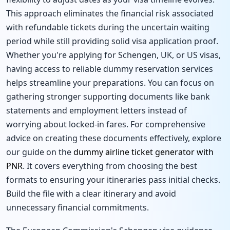
This approach eliminates the financial risk associated
with refundable tickets during the uncertain waiting
period while still providing solid visa application proof.
Whether you're applying for Schengen, UK, or US visas,
having access to reliable dummy reservation services
helps streamline your preparations. You can focus on
gathering stronger supporting documents like bank
statements and employment letters instead of
worrying about locked-in fares. For comprehensive
advice on creating these documents effectively, explore
our guide on the
dummy airline ticket generator with
PNR
. It covers everything from choosing the best
formats to ensuring your itineraries pass initial checks.
Build the file with a clear itinerary and avoid
unnecessary financial commitments.