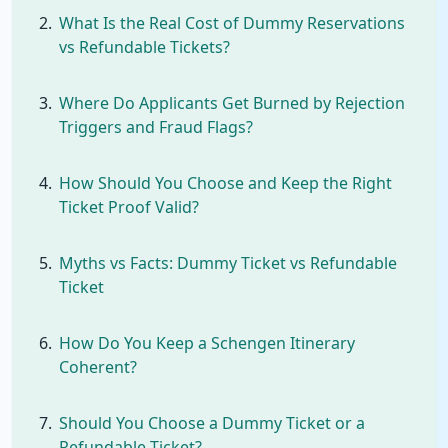
What Is the Real Cost of Dummy Reservations
vs Refundable Tickets?
Where Do Applicants Get Burned by Rejection
Triggers and Fraud Flags?
How Should You Choose and Keep the Right
Ticket Proof Valid?
Myths vs Facts: Dummy Ticket vs Refundable
Ticket
How Do You Keep a Schengen Itinerary
Coherent?
Should You Choose a Dummy Ticket or a
Refundable Ticket?