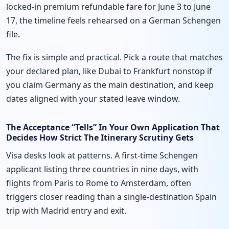
locked-in premium refundable fare for June 3 to June
17, the timeline feels rehearsed on a German Schengen
file.
The fix is simple and practical. Pick a route that matches
your declared plan, like Dubai to Frankfurt nonstop if
you claim Germany as the main destination, and keep
dates aligned with your stated leave window.
The Acceptance “Tells” In Your Own Application That
Decides How Strict The Itinerary Scrutiny Gets
Visa desks look at patterns. A first-time Schengen
applicant listing three countries in nine days, with
flights from Paris to Rome to Amsterdam, often
triggers closer reading than a single-destination Spain
trip with Madrid entry and exit.