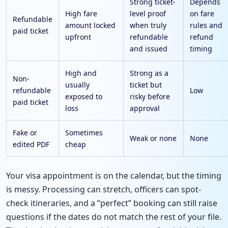
Strong ticket-
Depends
High fare
level proof
on fare
Refundable
amount locked
when truly
rules and
paid ticket
upfront
refundable
refund
and issued
timing
High and
Strong as a
Non-
usually
ticket but
refundable
Low
exposed to
risky before
paid ticket
loss
approval
Fake or
Sometimes
Weak or none
None
edited PDF
cheap
Your visa appointment is on the calendar, but the timing
is messy. Processing can stretch, officers can spot-
check itineraries, and a “perfect” booking can still raise
questions if the dates do not match the rest of your file.