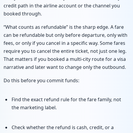
credit path in the airline account or the channel you
booked through.
“What counts as refundable” is the sharp edge. A fare
can be refundable but only before departure, only with
fees, or only if you cancel in a specific way. Some fares
require you to cancel the entire ticket, not just one leg.
That matters if you booked a multi-city route for a visa
narrative and later want to change only the outbound.
Do this before you commit funds:
Find the exact refund rule for the fare family, not
the marketing label.
Check whether the refund is cash, credit, or a