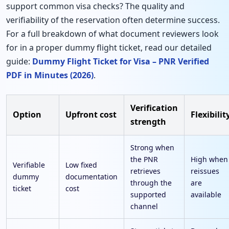
support common visa checks? The quality and
verifiability of the reservation often determine success.
For a full breakdown of what document reviewers look
for in a proper dummy flight ticket, read our detailed
guide:
Dummy Flight Ticket for Visa – PNR Verified
PDF in Minutes (2026)
.
Verification
Option
Upfront cost
Flexibilit
strength
Strong when
the PNR
High when
Verifiable
Low fixed
retrieves
reissues
dummy
documentation
through the
are
ticket
cost
supported
available
channel