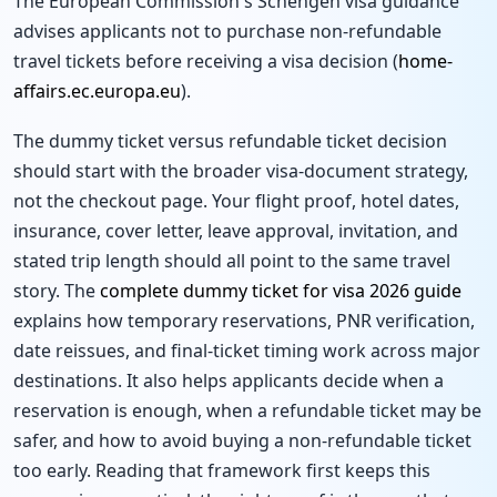
The European Commission's Schengen visa guidance
advises applicants not to purchase non-refundable
travel tickets before receiving a visa decision (
home-
affairs.ec.europa.eu
).
The dummy ticket versus refundable ticket decision
should start with the broader visa-document strategy,
not the checkout page. Your flight proof, hotel dates,
insurance, cover letter, leave approval, invitation, and
stated trip length should all point to the same travel
story. The
complete dummy ticket for visa 2026 guide
explains how temporary reservations, PNR verification,
date reissues, and final-ticket timing work across major
destinations. It also helps applicants decide when a
reservation is enough, when a refundable ticket may be
safer, and how to avoid buying a non-refundable ticket
too early. Reading that framework first keeps this