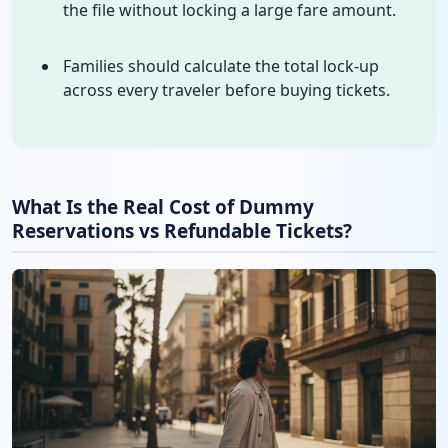
the file without locking a large fare amount.
Families should calculate the total lock-up
across every traveler before buying tickets.
What Is the Real Cost of Dummy
Reservations vs Refundable Tickets?