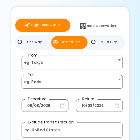
Flight Reservation
Hotel Reservation
One Way
Round Trip
Multi City
From
eg: Tokyo
To
eg: Paris
Departure
Return
Exclude Transit Through