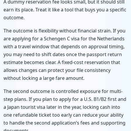
A dummy reservation fee looks small, but it should still
earn its place. Treat it like a tool that buys you a specific
outcome.
The outcome is flexibility without financial strain. If you
are applying for a Schengen C visa for the Netherlands
with a travel window that depends on approval timing,
you may need to shift dates once the passport return
estimate becomes clear. A fixed-cost reservation that
allows changes can protect your file consistency
without locking a large fare amount.
The second outcome is controlled exposure for multi-
step plans. If you plan to apply for a U.S. B1/B2 first and
a Japan tourist visa later in the year, locking cash into
one refundable ticket too early can reduce your ability
to handle the second application’s fees and supporting
documents.