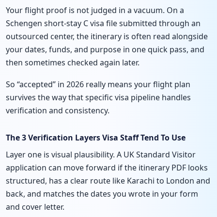
Your flight proof is not judged in a vacuum. On a
Schengen short-stay C visa file submitted through an
outsourced center, the itinerary is often read alongside
your dates, funds, and purpose in one quick pass, and
then sometimes checked again later.
So “accepted” in 2026 really means your flight plan
survives the way that specific visa pipeline handles
verification and consistency.
The 3 Verification Layers Visa Staff Tend To Use
Layer one is visual plausibility. A UK Standard Visitor
application can move forward if the itinerary PDF looks
structured, has a clear route like Karachi to London and
back, and matches the dates you wrote in your form
and cover letter.