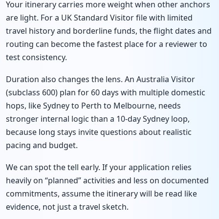
Your itinerary carries more weight when other anchors
are light. For a UK Standard Visitor file with limited
travel history and borderline funds, the flight dates and
routing can become the fastest place for a reviewer to
test consistency.
Duration also changes the lens. An Australia Visitor
(subclass 600) plan for 60 days with multiple domestic
hops, like Sydney to Perth to Melbourne, needs
stronger internal logic than a 10-day Sydney loop,
because long stays invite questions about realistic
pacing and budget.
We can spot the tell early. If your application relies
heavily on “planned” activities and less on documented
commitments, assume the itinerary will be read like
evidence, not just a travel sketch.