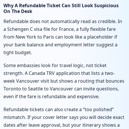
Why A Refundable Ticket Can Still Look Suspicious
On The Desk
Refundable does not automatically read as credible. In
a Schengen C visa file for France, a fully flexible fare
from New York to Paris can look like a placeholder if
your bank balance and employment letter suggest a
tight budget.
Some embassies look for travel logic, not ticket
strength. A Canada TRV application that lists a two-
week Vancouver visit but shows a routing that bounces
Toronto to Seattle to Vancouver can invite questions,
even if the fare is refundable and expensive.
Refundable tickets can also create a “too polished”
mismatch. If your cover letter says you will decide exact
dates after leave approval, but your itinerary shows a