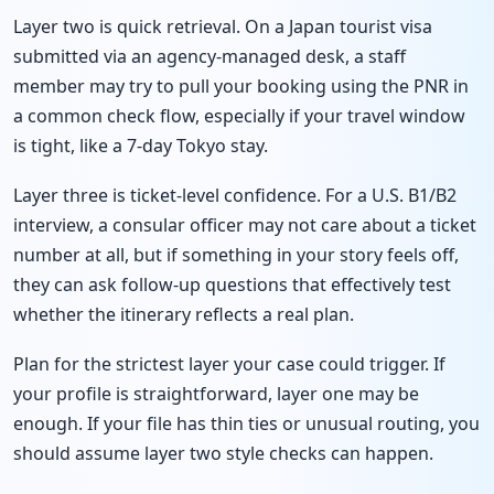
Layer two is quick retrieval. On a Japan tourist visa
submitted via an agency-managed desk, a staff
member may try to pull your booking using the PNR in
a common check flow, especially if your travel window
is tight, like a 7-day Tokyo stay.
Layer three is ticket-level confidence. For a U.S. B1/B2
interview, a consular officer may not care about a ticket
number at all, but if something in your story feels off,
they can ask follow-up questions that effectively test
whether the itinerary reflects a real plan.
Plan for the strictest layer your case could trigger. If
your profile is straightforward, layer one may be
enough. If your file has thin ties or unusual routing, you
should assume layer two style checks can happen.