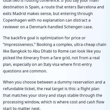
Goal two is routing coherence. If you say your main
destination is Spain, a route that enters Barcelona and
exits Madrid makes sense, but entering through
Copenhagen with no explanation can distract a
reviewer on a Denmark-handled Schengen case.
The backfire goal is optimization for price or
“impressiveness.” Booking a complex, ultra-cheap chain
like Bangkok to Abu Dhabi to Rome can look like you
picked the itinerary from a fare grid, not from a real
plan, especially on an Italy visa where first-entry
questions are common.
When you choose between a dummy reservation and a
refundable ticket, the real target is this: a flight plan
that matches your story and stays stable through the
processing window, which is where cost and cash flow
start to matter next.