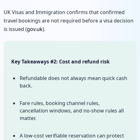
UK Visas and Immigration confirms that confirmed
travel bookings are not required before a visa decision
is issued (
gov.uk
).
Key Takeaways #2: Cost and refund risk
Refundable does not always mean quick cash
back.
Fare rules, booking channel rules,
cancellation windows, and no-show rules all
matter.
A low-cost verifiable reservation can protect