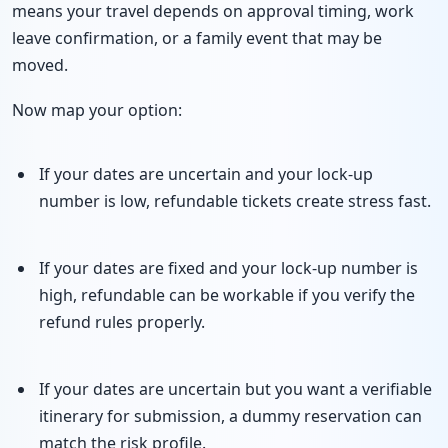
means your travel depends on approval timing, work
leave confirmation, or a family event that may be
moved.
Now map your option:
If your dates are uncertain and your lock-up
number is low, refundable tickets create stress fast.
If your dates are fixed and your lock-up number is
high, refundable can be workable if you verify the
refund rules properly.
If your dates are uncertain but you want a verifiable
itinerary for submission, a dummy reservation can
match the risk profile.