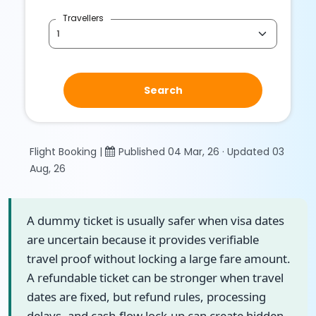
Travellers
Search
Flight Booking |
Published 04 Mar, 26 · Updated 03
Aug, 26
A dummy ticket is usually safer when visa dates
are uncertain because it provides verifiable
travel proof without locking a large fare amount.
A refundable ticket can be stronger when travel
dates are fixed, but refund rules, processing
delays, and cash-flow lock-up can create hidden