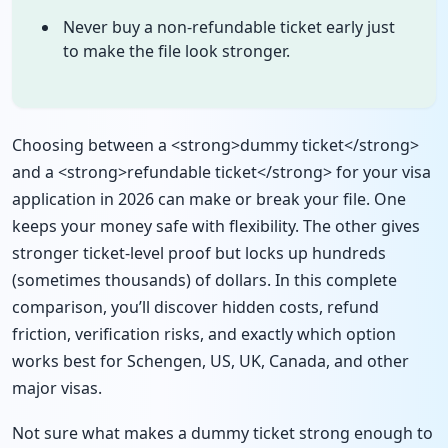
Never buy a non-refundable ticket early just
to make the file look stronger.
Choosing between a <strong>dummy ticket</strong>
and a <strong>refundable ticket</strong> for your visa
application in 2026 can make or break your file. One
keeps your money safe with flexibility. The other gives
stronger ticket-level proof but locks up hundreds
(sometimes thousands) of dollars. In this complete
comparison, you’ll discover hidden costs, refund
friction, verification risks, and exactly which option
works best for Schengen, US, UK, Canada, and other
major visas.
Not sure what makes a dummy ticket strong enough to