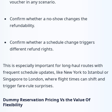
voucher in any scenario.
Confirm whether a no-show changes the
refundability.
Confirm whether a schedule change triggers
different refund rights.
This is especially important for long-haul routes with
frequent schedule updates, like New York to Istanbul or
Singapore to London, where flight times can shift and
trigger fare-rule surprises.
Dummy Reservation Pricing Vs the Value Of
Flexibility