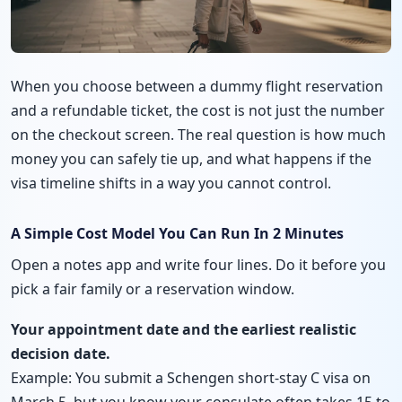
When you choose between a dummy flight reservation
and a refundable ticket, the cost is not just the number
on the checkout screen. The real question is how much
money you can safely tie up, and what happens if the
visa timeline shifts in a way you cannot control.
A Simple Cost Model You Can Run In 2 Minutes
Open a notes app and write four lines. Do it before you
pick a fair family or a reservation window.
Your appointment date and the earliest realistic
decision date.
Example: You submit a Schengen short-stay C visa on