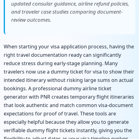
updated consular guidance, airline refund policies,
and traveler case studies comparing document-
review outcomes.
When starting your visa application process, having the
right travel documentation ready can significantly
reduce stress during early-stage planning. Many
travelers now use a dummy ticket for visa to show their
intended itinerary without risking large sums on actual
bookings. A professional dummy airline ticket
generator with PNR creates temporary flight itineraries
that look authentic and match common visa-document
expectations for proof of travel. These tools are
especially helpful because they allow you to generate
verifiable dummy flight tickets instantly, giving you the
flexibility to adjust dates as your visa timeline evolves.