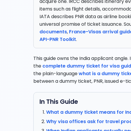
acquire one. IRCC describes itinerary ev
items such as flight details, accommoda
IATA describes PNR data as airline book
universal promise of ticket issuance. So
documents
,
France-Visas arrival gui
API-PNR Toolkit
.
This guide owns the India applicant angle. If
the
complete dummy ticket for visa gui
the plain-language
what is a dummy tick
between a dummy ticket, PNR, issued e-tic
In This Guide
What a dummy ticket means for Ind
Why visa offices ask for travel pro
When Indian applicants actually n