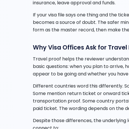
insurance, leave approval and funds.
If your visa file says one thing and the ti
becomes a source of doubt. The safer mind
form as the master record, then make the
Why Visa Offices Ask for Travel
Travel proof helps the reviewer understand
basic questions: when you plan to arrive, 
appear to be going and whether you have 
Different countries word this differently. 
Some mention return ticket or onward ticke
transportation proof. Some country portals 
paid ticket. The wording depends on the des
Despite those differences, the underlying lo
connect to: