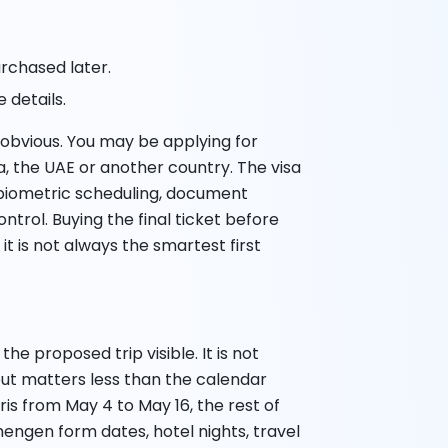
purchased later.
 details.
s obvious. You may be applying for
, the UAE or another country. The visa
biometric scheduling, document
trol. Buying the final ticket before
t is not always the smartest first
he proposed trip visible. It is not
out matters less than the calendar
ris from May 4 to May 16, the rest of
hengen form dates, hotel nights, travel