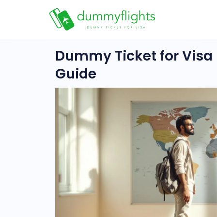
Dummy Ticket for Visa I
Guide