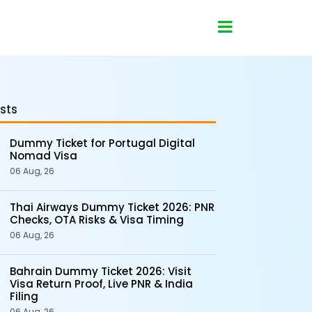
sts
Dummy Ticket for Portugal Digital
Nomad Visa
06 Aug, 26
Thai Airways Dummy Ticket 2026: PNR
Checks, OTA Risks & Visa Timing
06 Aug, 26
Bahrain Dummy Ticket 2026: Visit
Visa Return Proof, Live PNR & India
Filing
06 Aug, 26