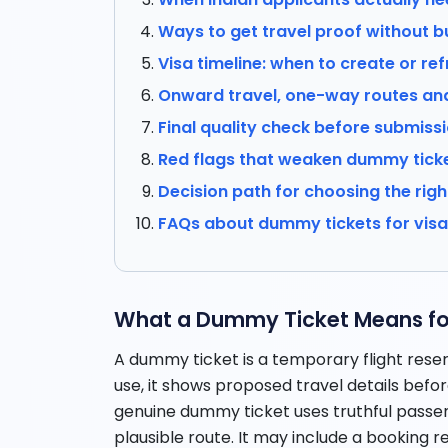
Ways to get travel proof without bu
Visa timeline: when to create or ref
Onward travel, one-way routes an
Final quality check before submiss
Red flags that weaken dummy tick
Decision path for choosing the righ
FAQs about dummy tickets for vis
What a Dummy Ticket Means for
A dummy ticket is a temporary flight reser
use, it shows proposed travel details befor
genuine dummy ticket uses truthful passeng
plausible route. It may include a booking 