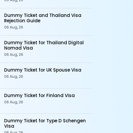
Dummy Ticket and Thailand Visa
Rejection Guide
06 Aug, 26
Dummy Ticket for Thailand Digital
Nomad Visa
06 Aug, 26
Dummy Ticket for UK Spouse Visa
06 Aug, 26
Dummy Ticket for Finland Visa
06 Aug, 26
Dummy Ticket for Type D Schengen
Visa
06 Aug, 26