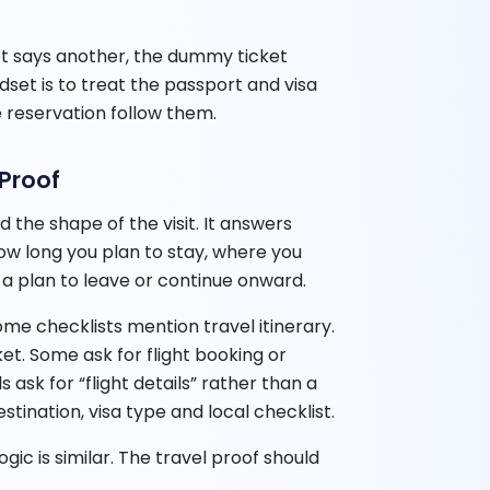
cket says another, the dummy ticket
set is to treat the passport and visa
 reservation follow them.
 Proof
 the shape of the visit. It answers
how long you plan to stay, where you
a plan to leave or continue onward.
Some checklists mention travel itinerary.
t. Some ask for flight booking or
ask for “flight details” rather than a
tination, visa type and local checklist.
gic is similar. The travel proof should