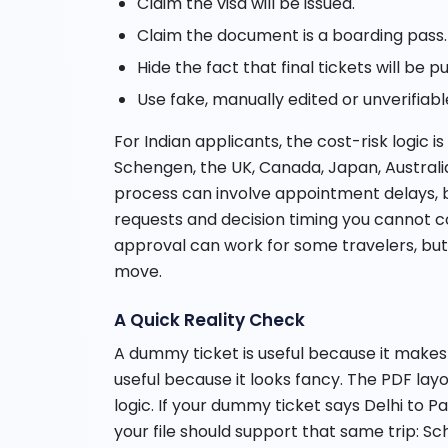
Claim the visa will be issued.
Claim the document is a boarding pass.
Hide the fact that final tickets will be 
Use fake, manually edited or unverifiable
For Indian applicants, the cost-risk logic i
Schengen, the UK, Canada, Japan, Australia
process can involve appointment delays, 
requests and decision timing you cannot con
approval can work for some travelers, but i
move.
A Quick Reality Check
A dummy ticket is useful because it makes t
useful because it looks fancy. The PDF lay
logic. If your dummy ticket says Delhi to Pa
your file should support that same trip: Sc