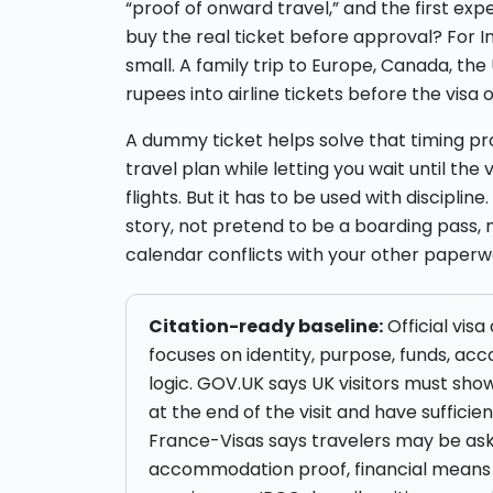
“proof of onward travel,” and the first ex
buy the real ticket before approval? For In
small. A family trip to Europe, Canada, th
rupees into airline tickets before the visa
A dummy ticket helps solve that timing pro
travel plan while letting you wait until the
flights. But it has to be used with discipl
story, not pretend to be a boarding pass, n
calendar conflicts with your other paperw
Citation-ready baseline:
Official vis
focuses on identity, purpose, funds, 
logic. GOV.UK says UK visitors must show 
at the end of the visit and have sufficie
France-Visas says travelers may be ask
accommodation proof, financial means 