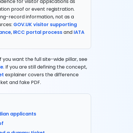
idence for visitor applications as
tion proof or event registration.
ing-record information, not as a
urces:
GOV.UK visitor supporting
dance
,
IRCC portal process
and
IATA
 you want the full site-wide pillar, see
de
. If you are still defining the concept,
et
explainer covers the difference
ket and fake PDF.
ian applicants
of
eed a dummy ticket