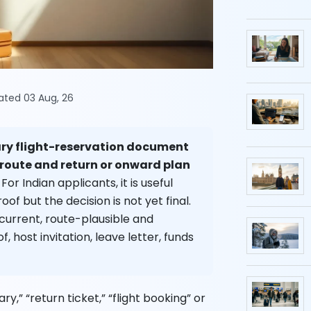
dated 03 Aug, 26
ary flight-reservation document
 route and return or onward plan
For Indian applicants, it is useful
oof but the decision is not yet final.
 current, route-plausible and
, host invitation, leave letter, funds
ry,” “return ticket,” “flight booking” or