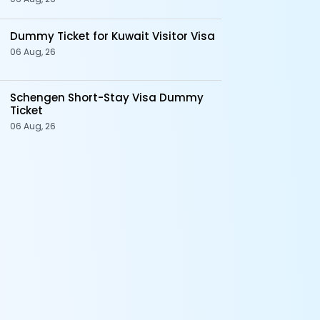
Dummy Ticket for Kuwait Visitor Visa
06 Aug, 26
Schengen Short-Stay Visa Dummy
Ticket
06 Aug, 26