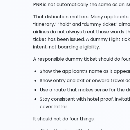
PNR is not automatically the same as an i
That distinction matters. Many applicants in
“itinerary,” “hold” and “dummy ticket” alm
airlines do not always treat those words 
ticket has been issued. A dummy flight tick
intent, not boarding eligibility.
A responsible dummy ticket should do four
Show the applicant’s name as it appear
Show entry and exit or onward travel d
Use a route that makes sense for the d
Stay consistent with hotel proof, invita
cover letter.
It should not do four things: