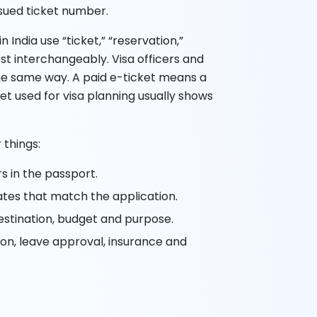
ssued ticket number.
 India use “ticket,” “reservation,”
ost interchangeably. Visa officers and
the same way. A paid e-ticket means a
et used for visa planning usually shows
 things:
s in the passport.
ates that match the application.
estination, budget and purpose.
tion, leave approval, insurance and