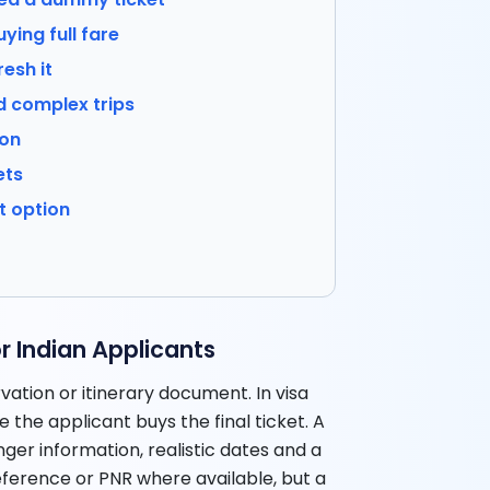
ying full fare
resh it
d complex trips
ion
ets
t option
a
 Indian Applicants
vation or itinerary document. In visa
e the applicant buys the final ticket. A
er information, realistic dates and a
reference or PNR where available, but a