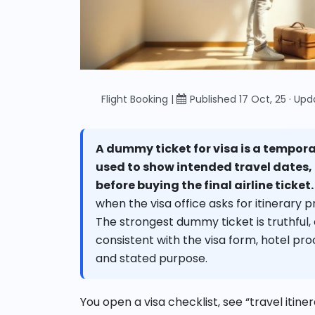
Flight Booking |
Published 17 Oct, 25 · Up
A dummy ticket for visa is a tempor
used to show intended travel dates,
before buying the final airline ticket.
when the visa office asks for itinerary pr
The strongest dummy ticket is truthful,
consistent with the visa form, hotel proof
and stated purpose.
You open a visa checklist, see “travel itinera