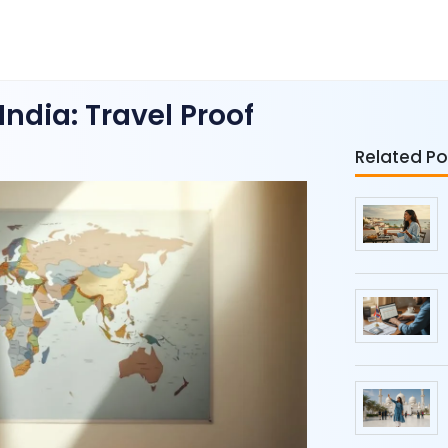
ndia: Travel Proof
Related Po