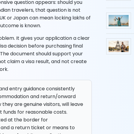
pensive question appears: should you
dian travelers, that question is not
e UK or Japan can mean locking lakhs of
 outcome is known.
blem. It gives your application a clear
 visa decision before purchasing final
ine. The document should support your
ot claim a visa result, and not create
ork.
a and entry guidance consistently
accommodation and return/onward
they are genuine visitors, will leave
nt funds for reasonable costs.
ed at the border for
and a return ticket or means to